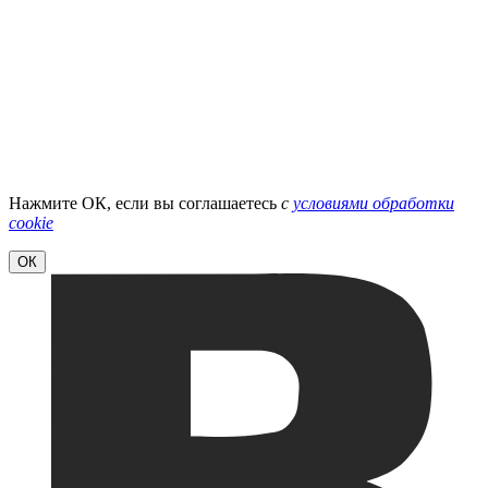
Нажмите ОК, если вы соглашаетесь
с
условиями обработки
cookie
ОК