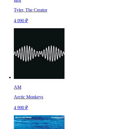
Igor
Tyler, The Creator
4 090 ₽
AM
Arctic Monkeys
4 990 ₽