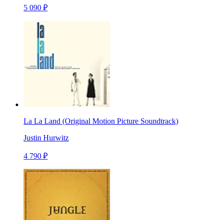
5 090 ₽
La La Land (Original Motion Picture Soundtrack)
Justin Hurwitz
4 790 ₽