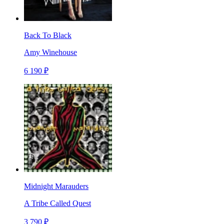
Back To Black
Amy Winehouse
6 190 ₽
Midnight Marauders
A Tribe Called Quest
3 790 ₽