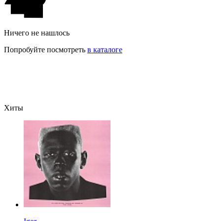
Ничего не нашлось
Попробуйте посмотреть
в каталоге
Хиты