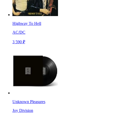
Highway To Hell
AC/DC
3 590 ₽
Unknown Pleasures
Joy Division