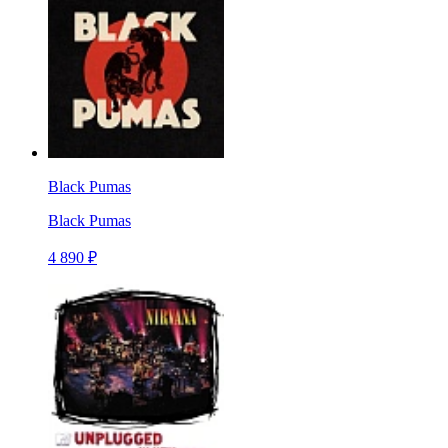
Black Pumas
Black Pumas
4 890 ₽