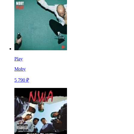
Play
Moby
5 790 ₽