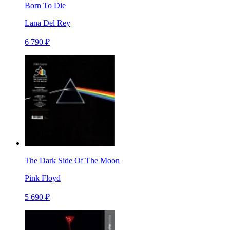
Born To Die
Lana Del Rey
6 790 ₽
The Dark Side Of The Moon
Pink Floyd
5 690 ₽