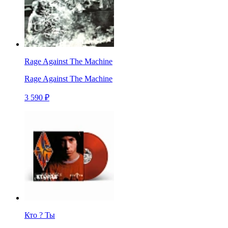
Rage Against The Machine
Rage Against The Machine
3 590 ₽
Кто ? Ты