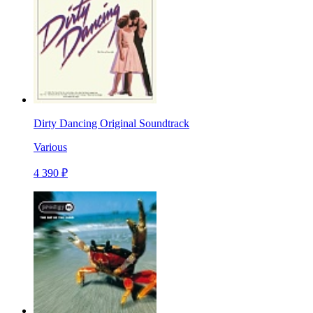
Dirty Dancing Original Soundtrack
Various
4 390 ₽