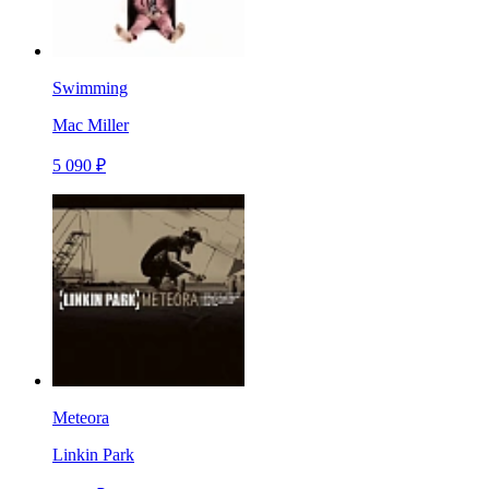
Swimming
Mac Miller
5 090 ₽
Meteora
Linkin Park