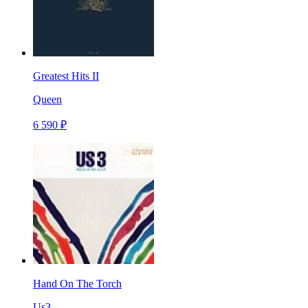
Greatest Hits II
Queen
6 590 ₽
Hand On The Torch
Us3