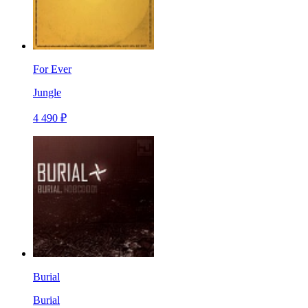
For Ever
Jungle
4 490 ₽
Burial
Burial