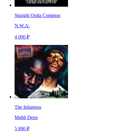
Straight Outta Compton
N.W.A.
4 090 ₽
The Infamous
Mobb Deep
5 890 ₽