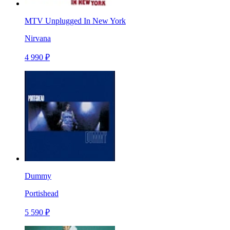
MTV Unplugged In New York
Nirvana
4 990 ₽
Dummy
Portishead
5 590 ₽