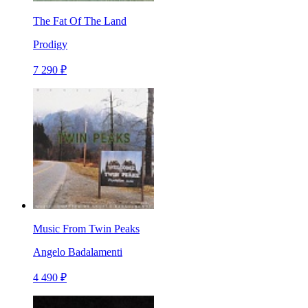
The Fat Of The Land
Prodigy
7 290 ₽
Music From Twin Peaks
Angelo Badalamenti
4 490 ₽