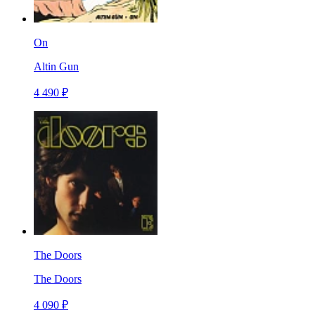
On
Altin Gun
4 490 ₽
The Doors
The Doors
4 090 ₽