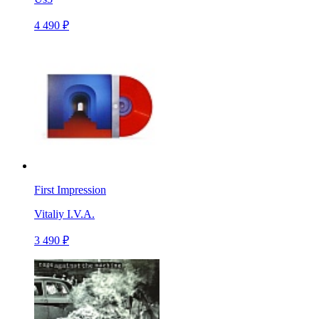
4 490 ₽
First Impression
Vitaliy I.V.A.
3 490 ₽