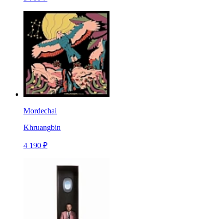
Mordechai
Khruangbin
4 190 ₽