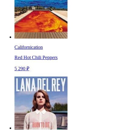
Californication
Red Hot Chili Peppers
5 290 ₽