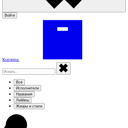
Войти
Корзина
Всё
Исполнители
Названия
Лейблы
Жанры и стили