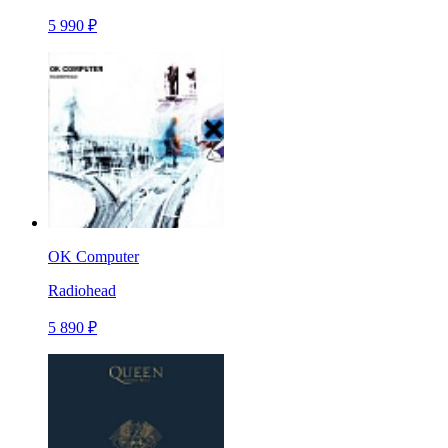
5 990 ₽
OK Computer
Radiohead
5 890 ₽