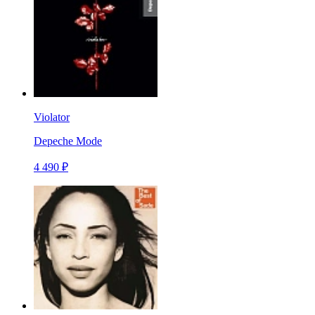
Violator
Depeche Mode
4 490 ₽