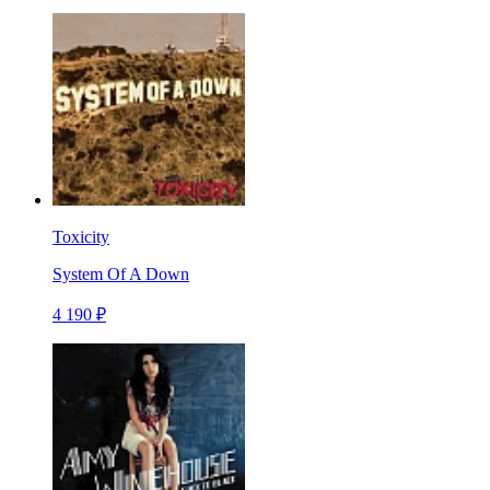
Toxicity
System Of A Down
4 190 ₽