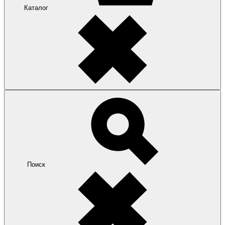
Каталог
Поиск