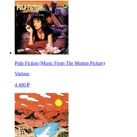
Pulp Fiction (Music From The Motion Picture)
Various
4 490 ₽