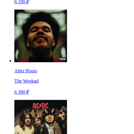
6 190 ₽
After Hours
The Weeknd
6 390 ₽