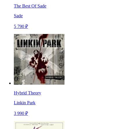
The Best Of Sade
Sade
5 790 ₽
Hybrid Theory
Linkin Park
3 990 ₽