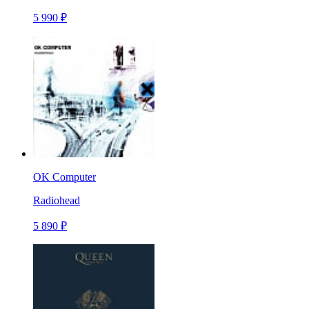
5 990 ₽
OK Computer
Radiohead
5 890 ₽