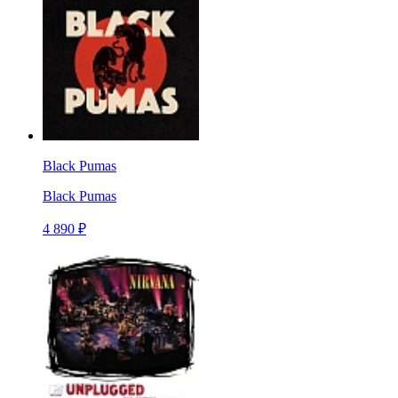
Black Pumas
Black Pumas
4 890 ₽