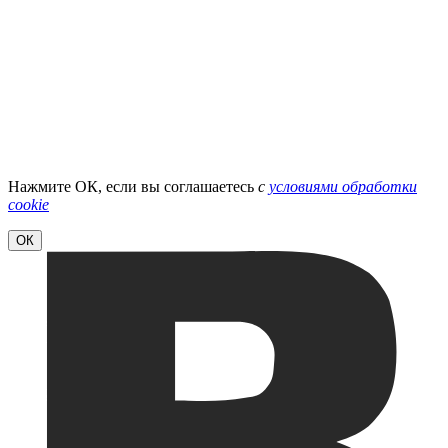
Нажмите ОК, если вы соглашаетесь
с
условиями обработки
cookie
ОК