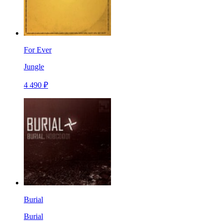
For Ever
Jungle
4 490 ₽
Burial
Burial