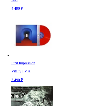
4 490 ₽
First Impression
Vitaliy I.V.A.
3 490 ₽