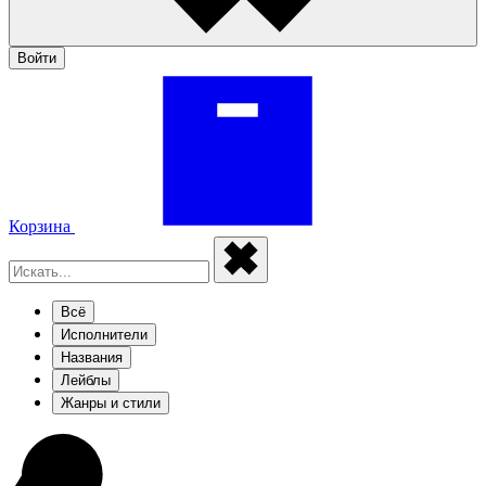
Войти
Корзина
Всё
Исполнители
Названия
Лейблы
Жанры и стили