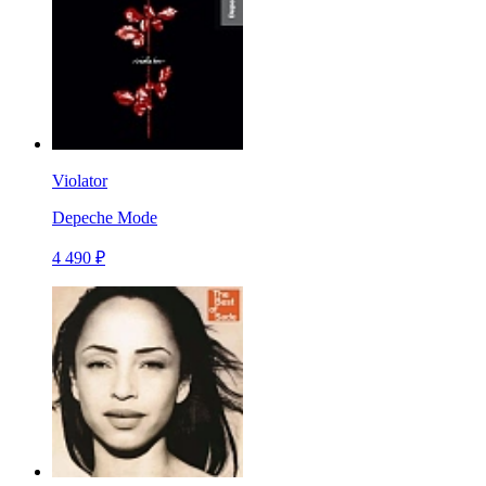
Violator
Depeche Mode
4 490 ₽