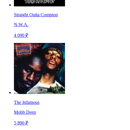
Straight Outta Compton
N.W.A.
4 090 ₽
The Infamous
Mobb Deep
5 890 ₽