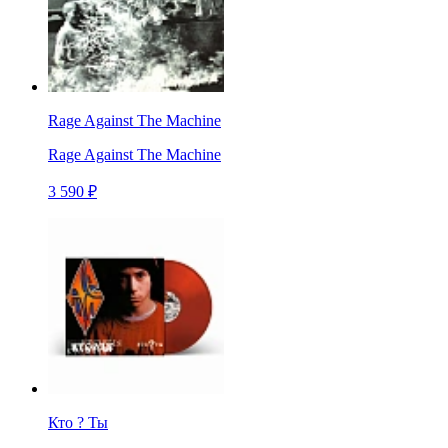
Rage Against The Machine
Rage Against The Machine
3 590 ₽
Кто ? Ты