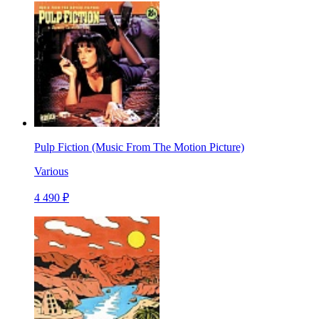
Pulp Fiction (Music From The Motion Picture)
Various
4 490 ₽