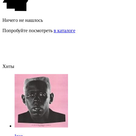
Ничего не нашлось
Попробуйте посмотреть
в каталоге
Хиты