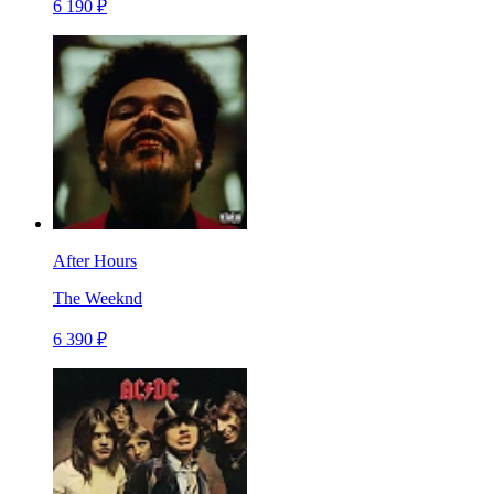
6 190 ₽
After Hours
The Weeknd
6 390 ₽