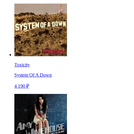
Toxicity
System Of A Down
4 190 ₽