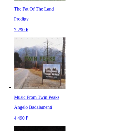
The Fat Of The Land
Prodigy
7 290 ₽
Music From Twin Peaks
Angelo Badalamenti
4 490 ₽