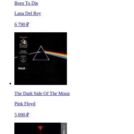
Born To Die
Lana Del Rey
6 790 ₽
The Dark Side Of The Moon
Pink Floyd
5 690 ₽