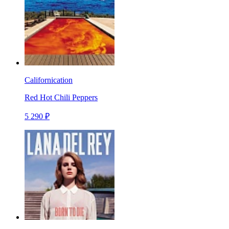
Californication
Red Hot Chili Peppers
5 290 ₽