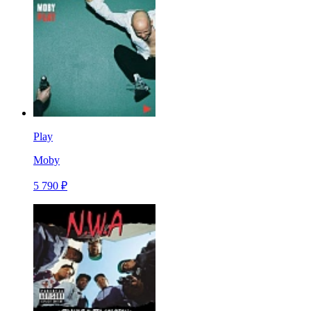
Play
Moby
5 790 ₽