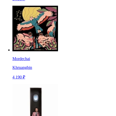
Mordechai
Khruangbin
4 190 ₽