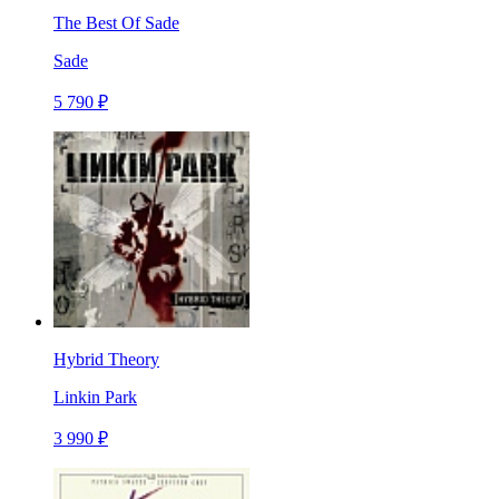
The Best Of Sade
Sade
5 790 ₽
Hybrid Theory
Linkin Park
3 990 ₽