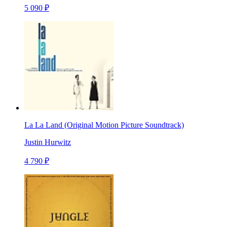
5 090 ₽
La La Land (Original Motion Picture Soundtrack)
Justin Hurwitz
4 790 ₽