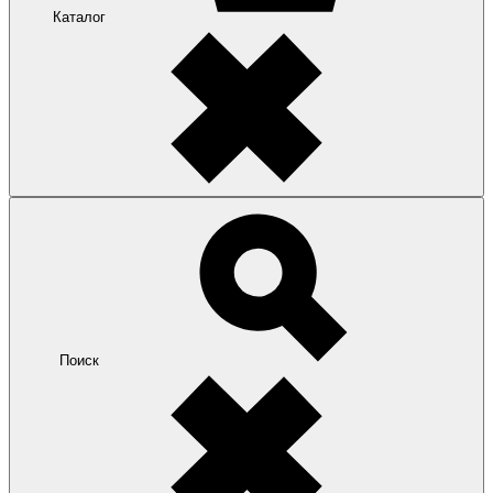
Каталог
Поиск