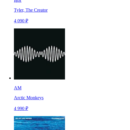
Igor
Tyler, The Creator
4 090 ₽
AM
Arctic Monkeys
4 990 ₽