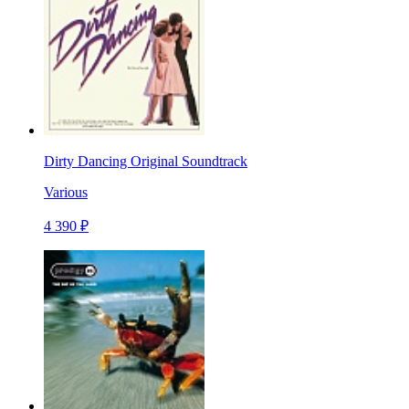
Dirty Dancing Original Soundtrack
Various
4 390 ₽