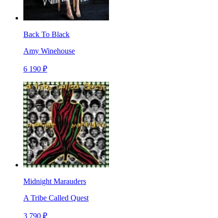
Back To Black
Amy Winehouse
6 190 ₽
Midnight Marauders
A Tribe Called Quest
3 790 ₽