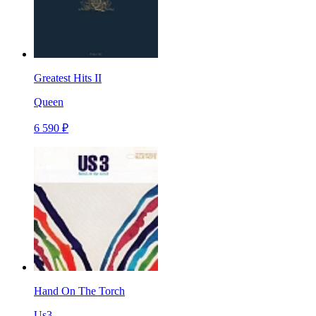
Greatest Hits II
Queen
6 590 ₽
Hand On The Torch
Us3