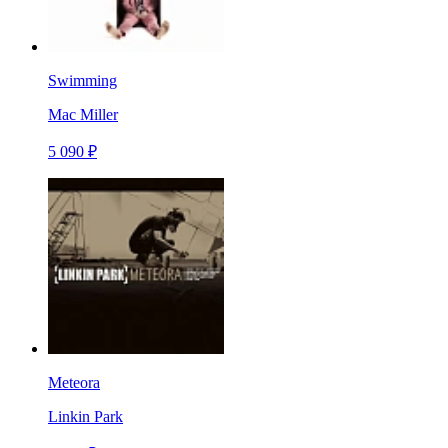
Swimming
Mac Miller
5 090 ₽
Meteora
Linkin Park