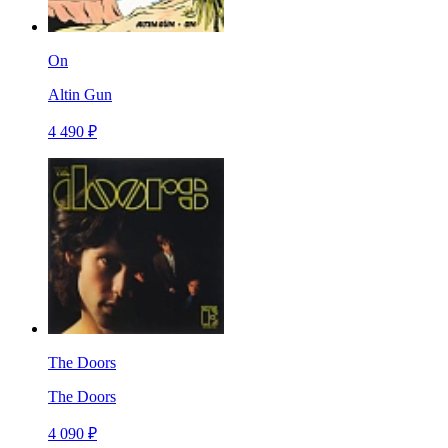
On
Altin Gun
4 490 ₽
The Doors
The Doors
4 090 ₽