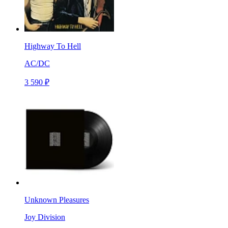
Highway To Hell
AC/DC
3 590 ₽
Unknown Pleasures
Joy Division