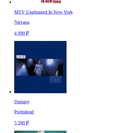
MTV Unplugged In New York
Nirvana
4 990 ₽
Dummy
Portishead
5 590 ₽