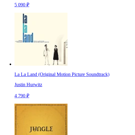
5 090 ₽
La La Land (Original Motion Picture Soundtrack)
Justin Hurwitz
4 790 ₽