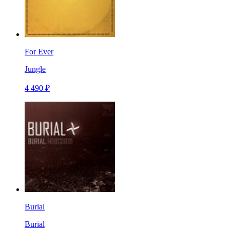
For Ever
Jungle
4 490 ₽
Burial
Burial