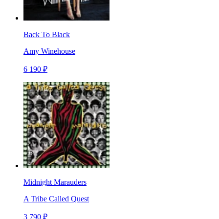
Back To Black
Amy Winehouse
6 190 ₽
Midnight Marauders
A Tribe Called Quest
3 790 ₽