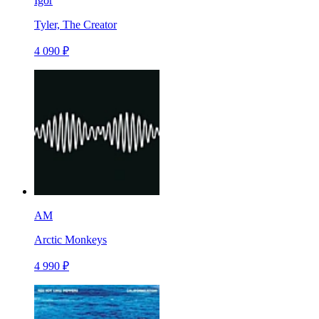
Igor
Tyler, The Creator
4 090 ₽
AM
Arctic Monkeys
4 990 ₽