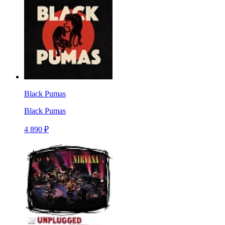
Black Pumas
Black Pumas
4 890 ₽