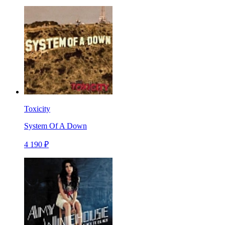
Toxicity
System Of A Down
4 190 ₽