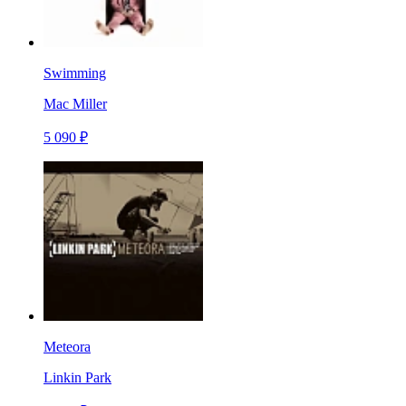
Swimming
Mac Miller
5 090 ₽
Meteora
Linkin Park