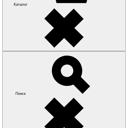
Каталог
Поиск