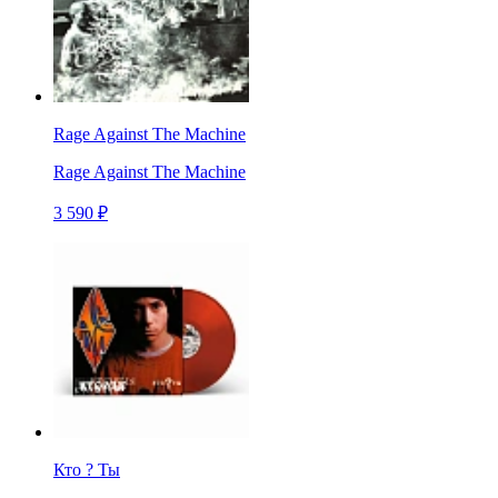
Rage Against The Machine
Rage Against The Machine
3 590 ₽
Кто ? Ты