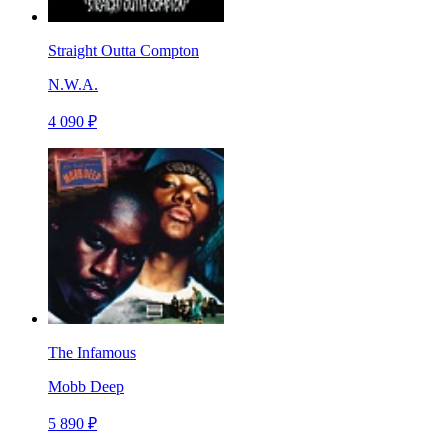
Straight Outta Compton
N.W.A.
4 090 ₽
The Infamous
Mobb Deep
5 890 ₽