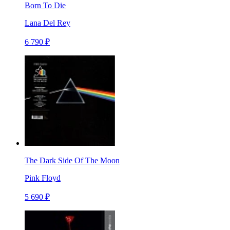
Born To Die
Lana Del Rey
6 790 ₽
The Dark Side Of The Moon
Pink Floyd
5 690 ₽