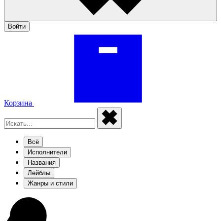
Войти
Корзина
Всё
Исполнители
Названия
Лейблы
Жанры и стили