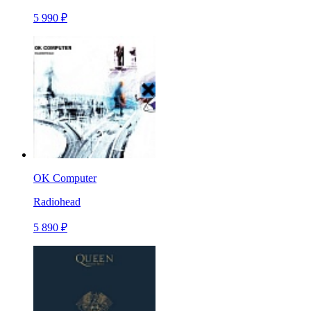
5 990 ₽
OK Computer
Radiohead
5 890 ₽