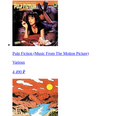
Pulp Fiction (Music From The Motion Picture)
Various
4 490 ₽