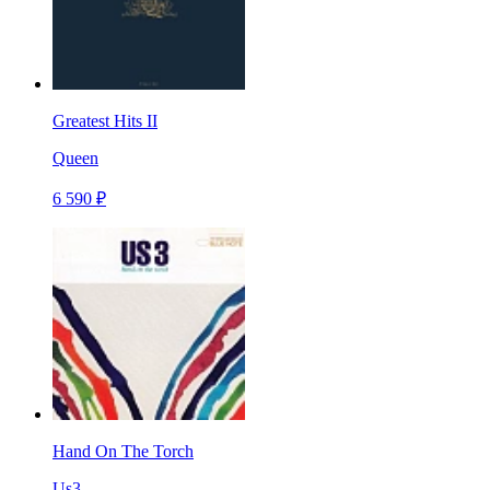
Greatest Hits II
Queen
6 590 ₽
Hand On The Torch
Us3