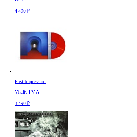
4 490 ₽
First Impression
Vitaliy I.V.A.
3 490 ₽