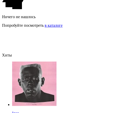
Ничего не нашлось
Попробуйте посмотреть
в каталоге
Хиты