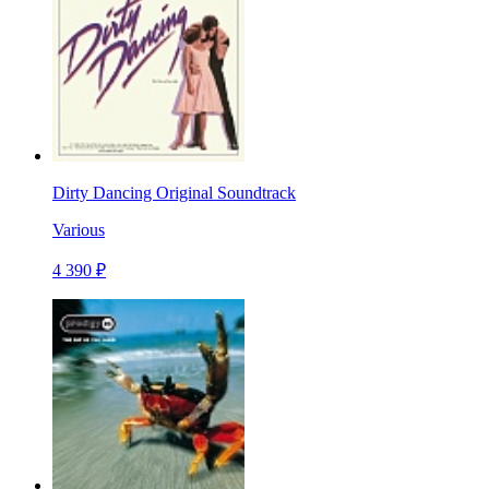
Dirty Dancing Original Soundtrack
Various
4 390 ₽