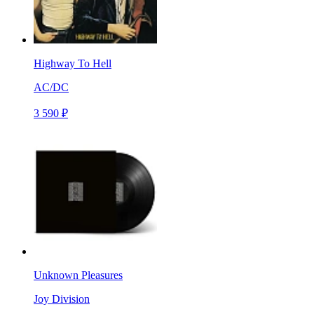
Highway To Hell
AC/DC
3 590 ₽
Unknown Pleasures
Joy Division