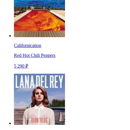
Californication
Red Hot Chili Peppers
5 290 ₽