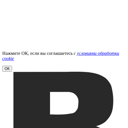
Нажмите ОК, если вы соглашаетесь
с
условиями обработки
cookie
ОК