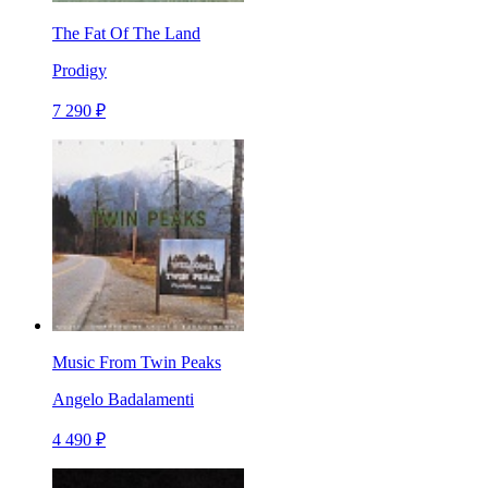
The Fat Of The Land
Prodigy
7 290 ₽
Music From Twin Peaks
Angelo Badalamenti
4 490 ₽