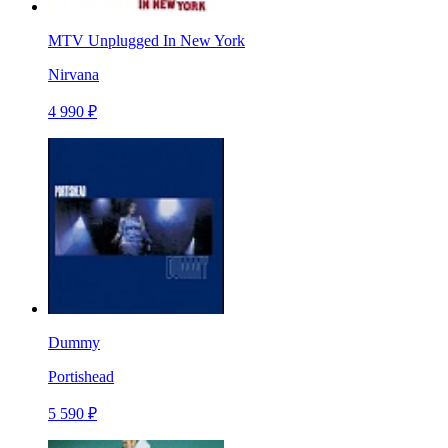
MTV Unplugged In New York
Nirvana
4 990 ₽
Dummy
Portishead
5 590 ₽