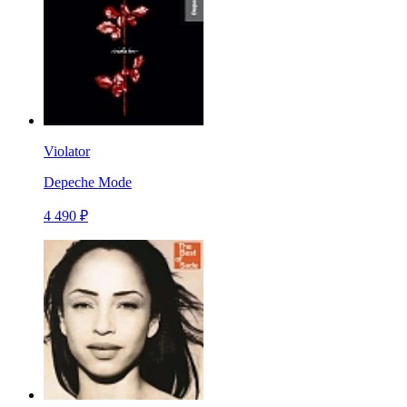
Violator
Depeche Mode
4 490 ₽