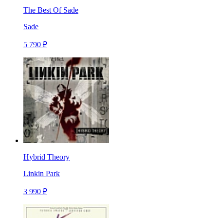
The Best Of Sade
Sade
5 790 ₽
Hybrid Theory
Linkin Park
3 990 ₽