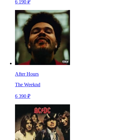
6 190 ₽
After Hours
The Weeknd
6 390 ₽