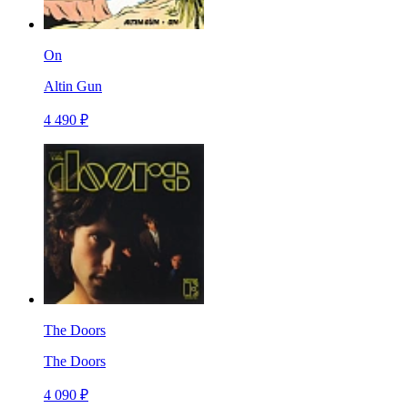
On
Altin Gun
4 490 ₽
The Doors
The Doors
4 090 ₽