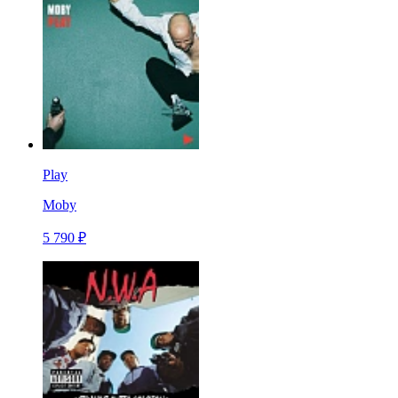
Play
Moby
5 790 ₽