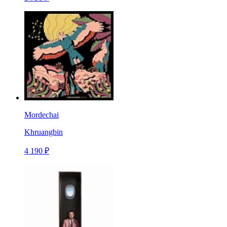
Mordechai
Khruangbin
4 190 ₽