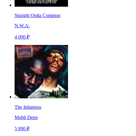
Straight Outta Compton
N.W.A.
4 090 ₽
The Infamous
Mobb Deep
5 890 ₽