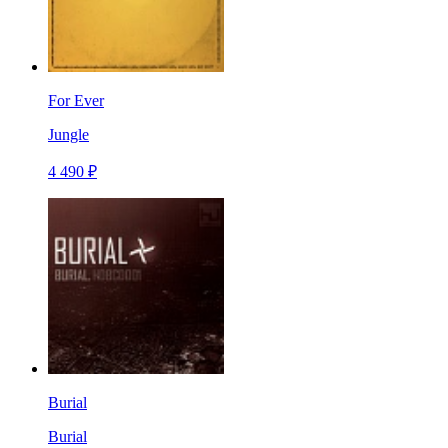
For Ever
Jungle
4 490 ₽
Burial
Burial