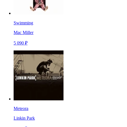
Swimming
Mac Miller
5 090 ₽
Meteora
Linkin Park