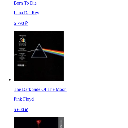
Born To Die
Lana Del Rey
6 790 ₽
The Dark Side Of The Moon
Pink Floyd
5 690 ₽