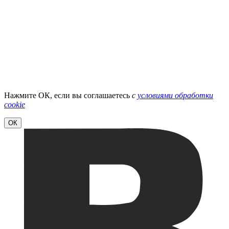
Нажмите ОК, если вы соглашаетесь
с
условиями обработки
cookie
ОК