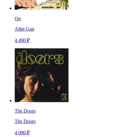
On
Altin Gun
4 490 ₽
The Doors
The Doors
4 090 ₽