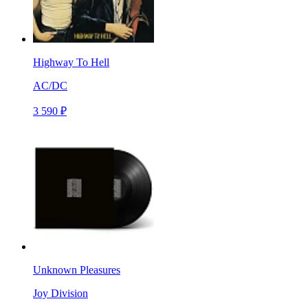
Highway To Hell
AC/DC
3 590 ₽
Unknown Pleasures
Joy Division