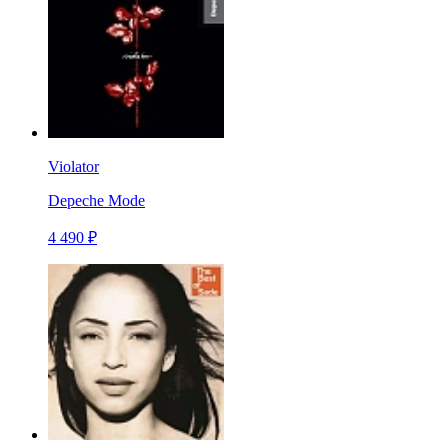
Violator
Depeche Mode
4 490 ₽