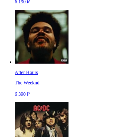
6 190 ₽
After Hours
The Weeknd
6 390 ₽