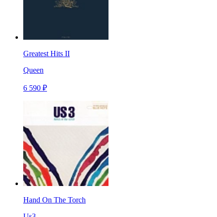
Greatest Hits II
Queen
6 590 ₽
Hand On The Torch
Us3