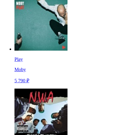
Play
Moby
5 790 ₽