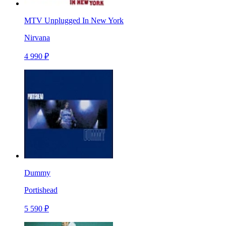
MTV Unplugged In New York
Nirvana
4 990 ₽
Dummy
Portishead
5 590 ₽