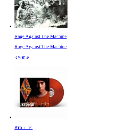
Rage Against The Machine
Rage Against The Machine
3 590 ₽
Кто ? Ты