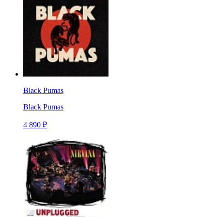
Black Pumas
Black Pumas
4 890 ₽