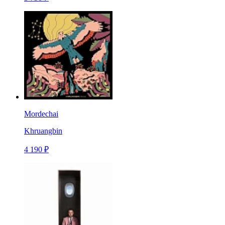
Mordechai
Khruangbin
4 190 ₽