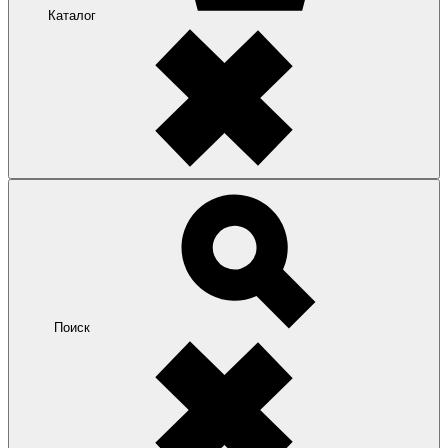
Каталог
Поиск