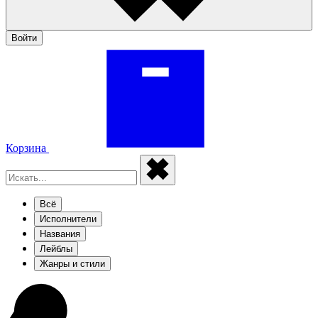
Войти
Корзина
Всё
Исполнители
Названия
Лейблы
Жанры и стили