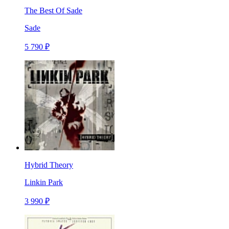
The Best Of Sade
Sade
5 790 ₽
Hybrid Theory
Linkin Park
3 990 ₽