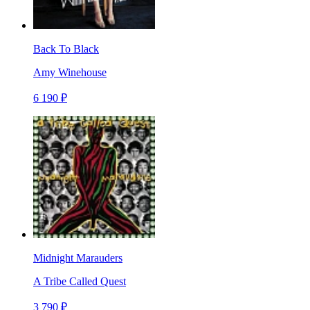
Back To Black
Amy Winehouse
6 190 ₽
Midnight Marauders
A Tribe Called Quest
3 790 ₽