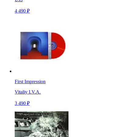
4 490 ₽
First Impression
Vitaliy I.V.A.
3 490 ₽