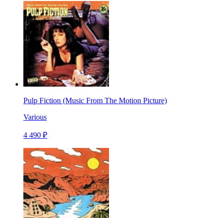
Pulp Fiction (Music From The Motion Picture)
Various
4 490 ₽