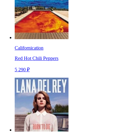
Californication
Red Hot Chili Peppers
5 290 ₽