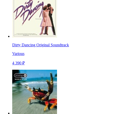
Dirty Dancing Original Soundtrack
Various
4 390 ₽