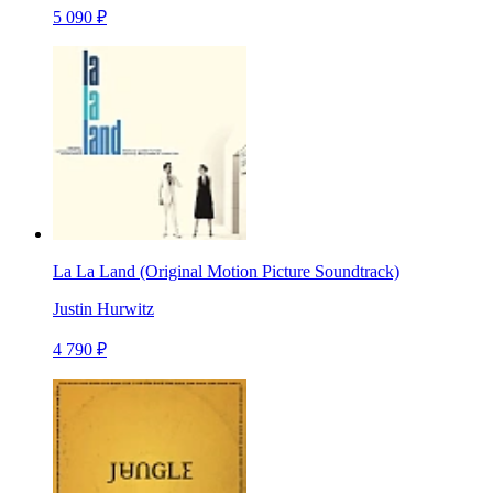
5 090 ₽
La La Land (Original Motion Picture Soundtrack)
Justin Hurwitz
4 790 ₽