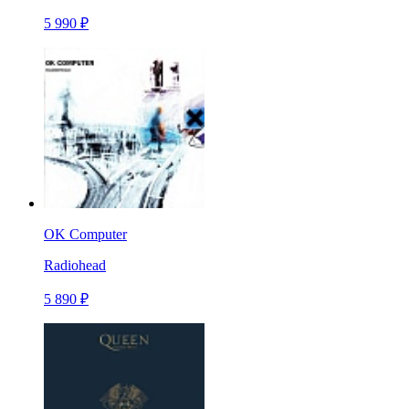
5 990 ₽
OK Computer
Radiohead
5 890 ₽