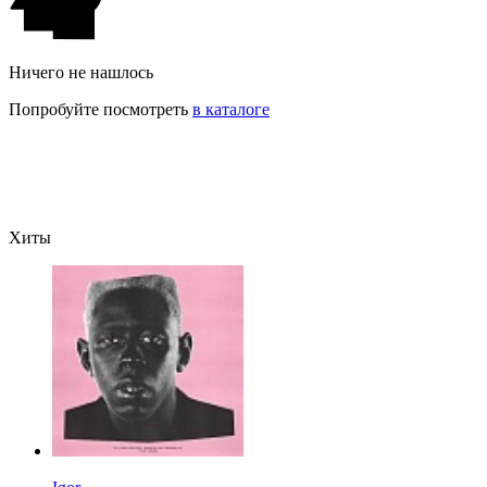
Ничего не нашлось
Попробуйте посмотреть
в каталоге
Хиты