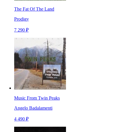
The Fat Of The Land
Prodigy
7 290 ₽
Music From Twin Peaks
Angelo Badalamenti
4 490 ₽