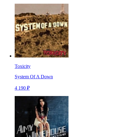
Toxicity
System Of A Down
4 190 ₽