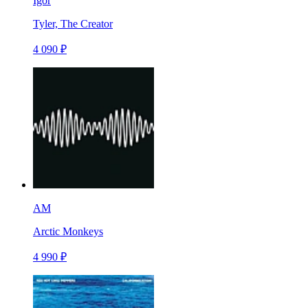
Igor
Tyler, The Creator
4 090 ₽
AM
Arctic Monkeys
4 990 ₽