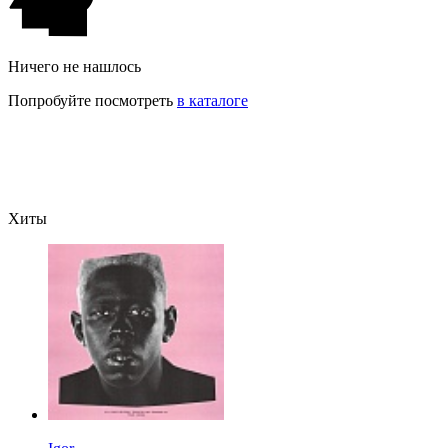
Ничего не нашлось
Попробуйте посмотреть
в каталоге
Хиты