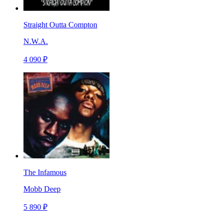
Straight Outta Compton
N.W.A.
4 090 ₽
The Infamous
Mobb Deep
5 890 ₽