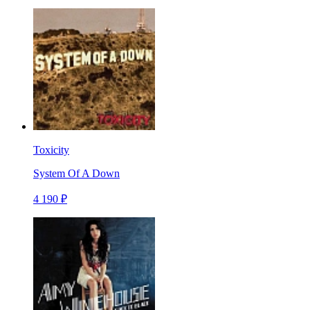
Toxicity
System Of A Down
4 190 ₽