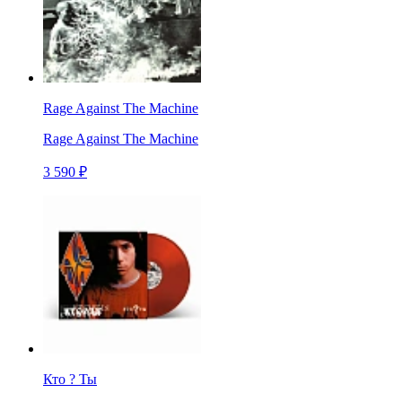
Rage Against The Machine
Rage Against The Machine
3 590 ₽
Кто ? Ты