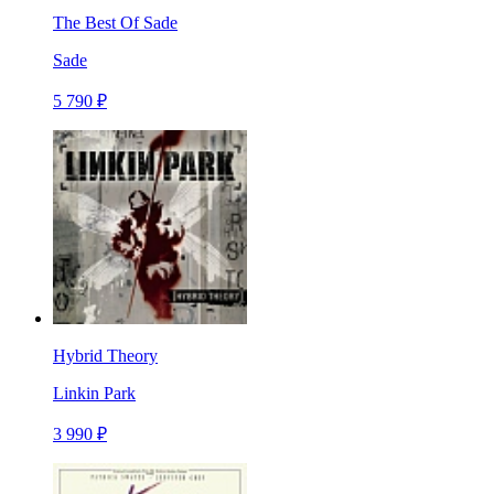
The Best Of Sade
Sade
5 790 ₽
Hybrid Theory
Linkin Park
3 990 ₽