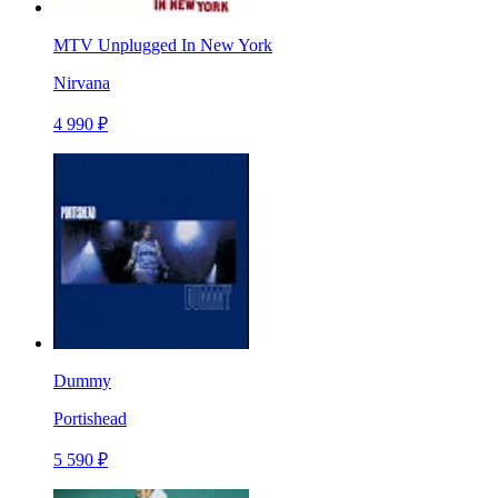
MTV Unplugged In New York
Nirvana
4 990 ₽
Dummy
Portishead
5 590 ₽