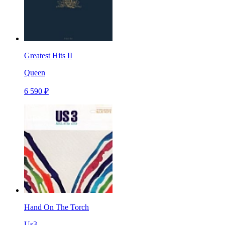
Greatest Hits II
Queen
6 590 ₽
Hand On The Torch
Us3