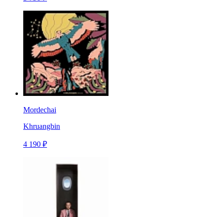
Mordechai
Khruangbin
4 190 ₽