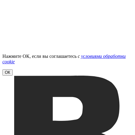
Нажмите ОК, если вы соглашаетесь
с
условиями обработки
cookie
ОК