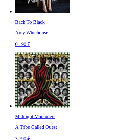
Back To Black
Amy Winehouse
6 190 ₽
Midnight Marauders
A Tribe Called Quest
3 790 ₽