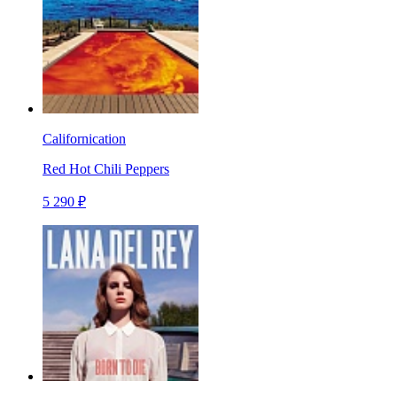
Californication
Red Hot Chili Peppers
5 290 ₽