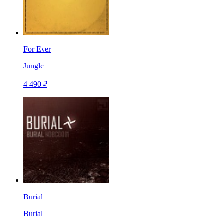
For Ever
Jungle
4 490 ₽
Burial
Burial