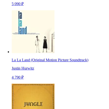
5 090 ₽
La La Land (Original Motion Picture Soundtrack)
Justin Hurwitz
4 790 ₽