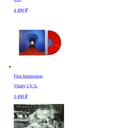
4 490 ₽
First Impression
Vitaliy I.V.A.
3 490 ₽