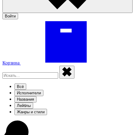
Войти
Корзина
Всё
Исполнители
Названия
Лейблы
Жанры и стили