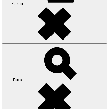
Каталог
Поиск