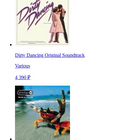
Dirty Dancing Original Soundtrack
Various
4 390 ₽