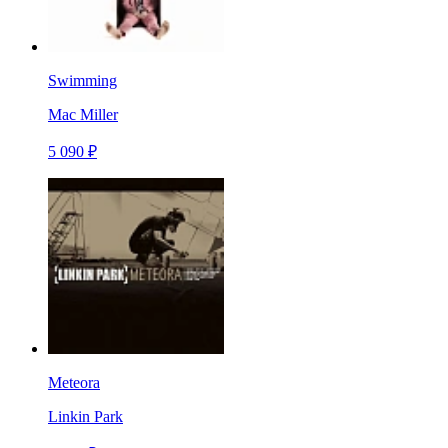
Swimming
Mac Miller
5 090 ₽
Meteora
Linkin Park