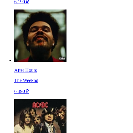
6 190 ₽
After Hours
The Weeknd
6 390 ₽