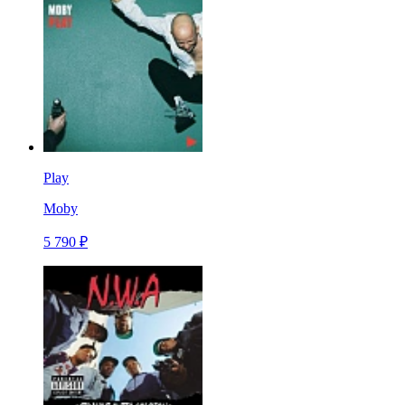
Play
Moby
5 790 ₽