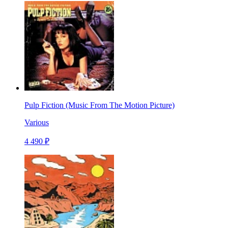
Pulp Fiction (Music From The Motion Picture)
Various
4 490 ₽