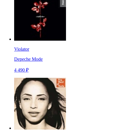
Violator
Depeche Mode
4 490 ₽