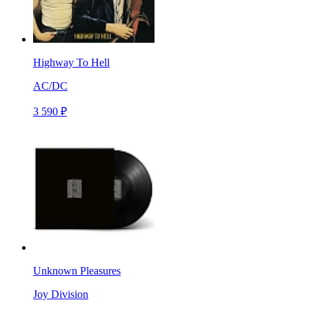
Highway To Hell
AC/DC
3 590 ₽
Unknown Pleasures
Joy Division