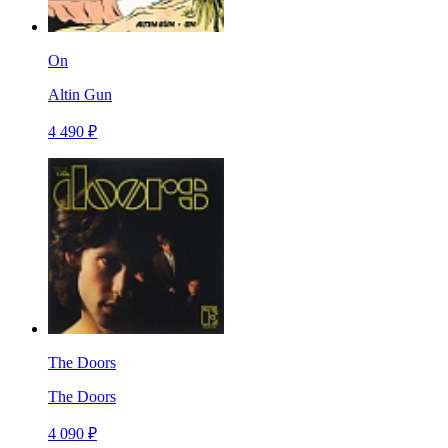
On
Altin Gun
4 490 ₽
The Doors
The Doors
4 090 ₽