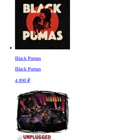
Black Pumas
Black Pumas
4 890 ₽