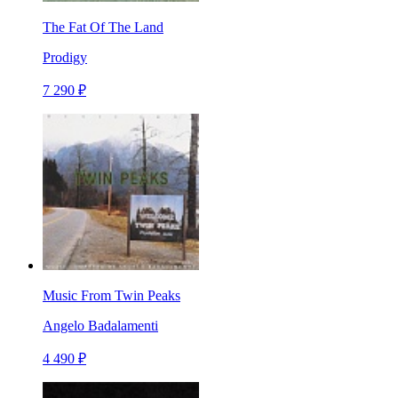
The Fat Of The Land
Prodigy
7 290 ₽
Music From Twin Peaks
Angelo Badalamenti
4 490 ₽