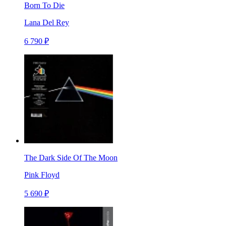
Born To Die
Lana Del Rey
6 790 ₽
The Dark Side Of The Moon
Pink Floyd
5 690 ₽