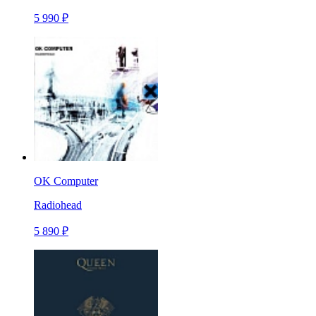
5 990 ₽
OK Computer
Radiohead
5 890 ₽