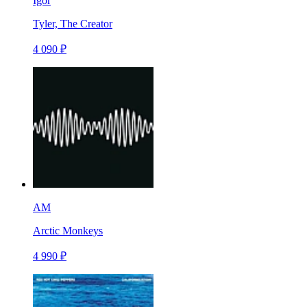
Igor
Tyler, The Creator
4 090 ₽
AM
Arctic Monkeys
4 990 ₽