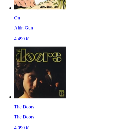
On
Altin Gun
4 490 ₽
The Doors
The Doors
4 090 ₽