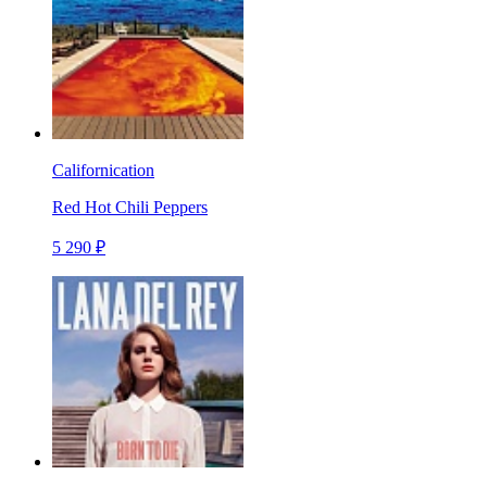
Californication
Red Hot Chili Peppers
5 290 ₽