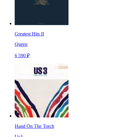
Greatest Hits II
Queen
6 590 ₽
Hand On The Torch
Us3