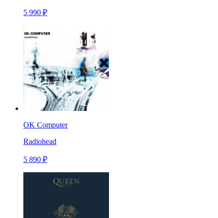
5 990 ₽
OK Computer
Radiohead
5 890 ₽