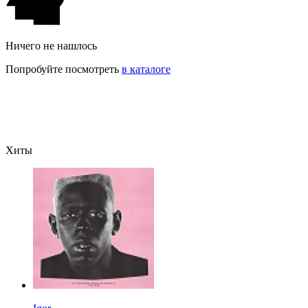
Ничего не нашлось
Попробуйте посмотреть
в каталоге
Хиты