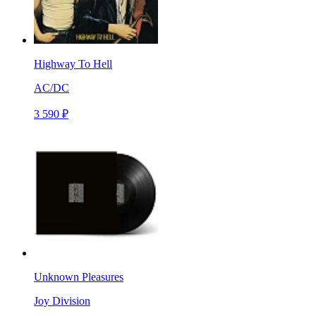
Highway To Hell
AC/DC
3 590 ₽
Unknown Pleasures
Joy Division