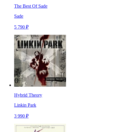
The Best Of Sade
Sade
5 790 ₽
Hybrid Theory
Linkin Park
3 990 ₽