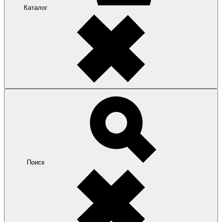
Каталог
Поиск