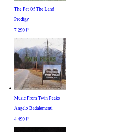
The Fat Of The Land
Prodigy
7 290 ₽
Music From Twin Peaks
Angelo Badalamenti
4 490 ₽