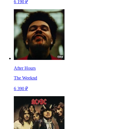
6 190 ₽
After Hours
The Weeknd
6 390 ₽