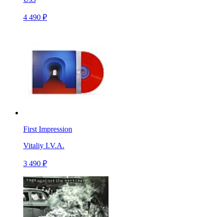
4 490 ₽
First Impression
Vitaliy I.V.A.
3 490 ₽