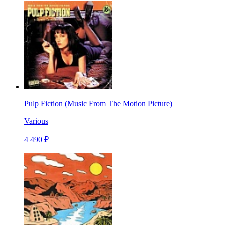
Pulp Fiction (Music From The Motion Picture)
Various
4 490 ₽