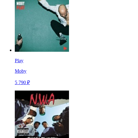
Play
Moby
5 790 ₽