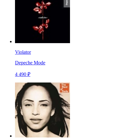
Violator
Depeche Mode
4 490 ₽