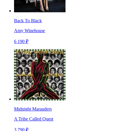
Back To Black
Amy Winehouse
6 190 ₽
Midnight Marauders
A Tribe Called Quest
3 790 ₽