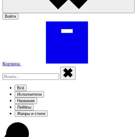
Войти
Корзина
Всё
Исполнители
Названия
Лейблы
Жанры и стили