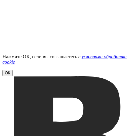
Нажмите ОК, если вы соглашаетесь
с
условиями обработки
cookie
ОК