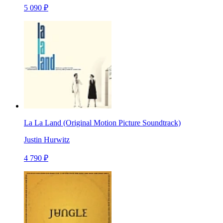
5 090 ₽
La La Land (Original Motion Picture Soundtrack)
Justin Hurwitz
4 790 ₽