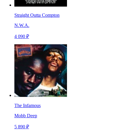
Straight Outta Compton
N.W.A.
4 090 ₽
The Infamous
Mobb Deep
5 890 ₽