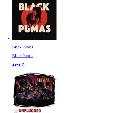
Black Pumas
Black Pumas
4 890 ₽