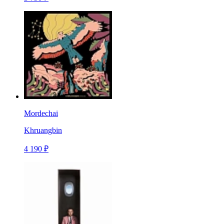
Mordechai
Khruangbin
4 190 ₽