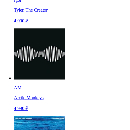
Igor
Tyler, The Creator
4 090 ₽
AM
Arctic Monkeys
4 990 ₽