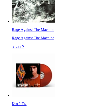
Rage Against The Machine
Rage Against The Machine
3 590 ₽
Кто ? Ты