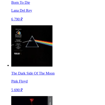
Born To Die
Lana Del Rey
6 790 ₽
The Dark Side Of The Moon
Pink Floyd
5 690 ₽