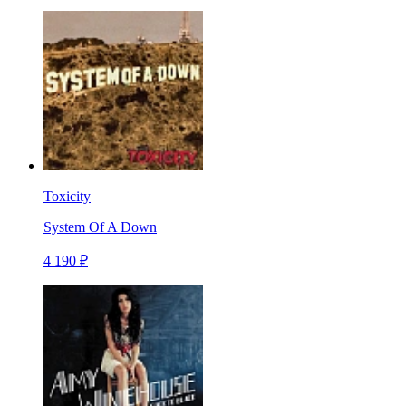
Toxicity
System Of A Down
4 190 ₽