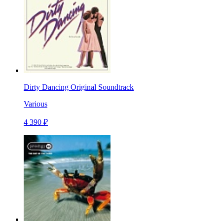
Dirty Dancing Original Soundtrack
Various
4 390 ₽