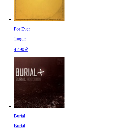
For Ever
Jungle
4 490 ₽
Burial
Burial