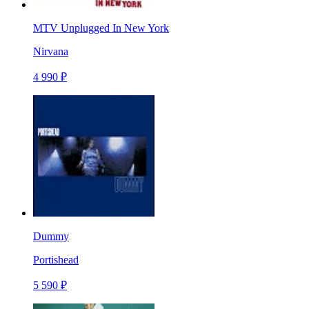
MTV Unplugged In New York
Nirvana
4 990 ₽
Dummy
Portishead
5 590 ₽