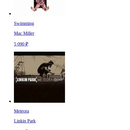
Swimming
Mac Miller
5 090 ₽
Meteora
Linkin Park