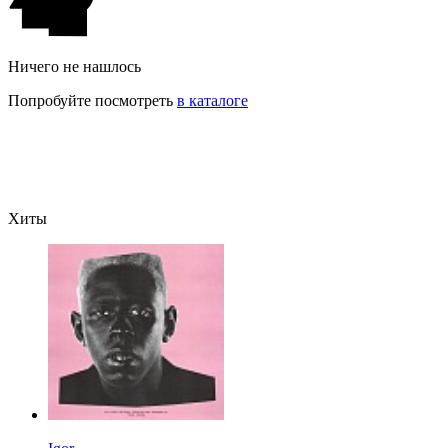
Ничего не нашлось
Попробуйте посмотреть
в каталоге
Хиты