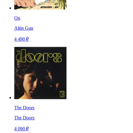
On
Altin Gun
4 490 ₽
The Doors
The Doors
4 090 ₽