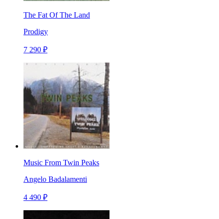
The Fat Of The Land
Prodigy
7 290 ₽
Music From Twin Peaks
Angelo Badalamenti
4 490 ₽