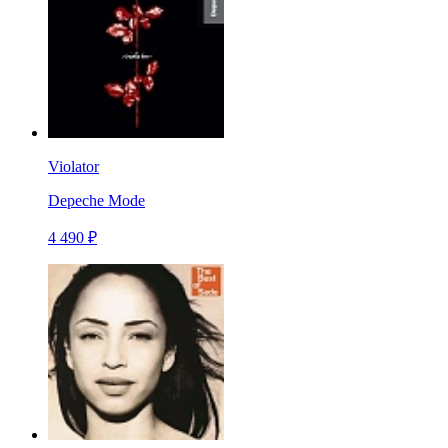
Violator
Depeche Mode
4 490 ₽