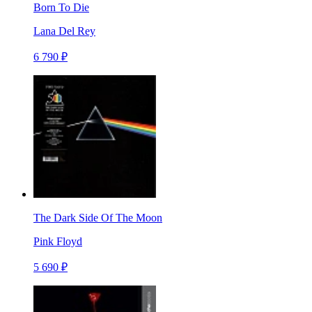
Born To Die
Lana Del Rey
6 790 ₽
The Dark Side Of The Moon
Pink Floyd
5 690 ₽