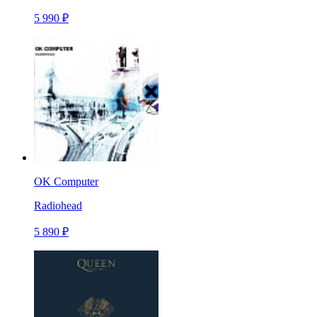
5 990 ₽
OK Computer
Radiohead
5 890 ₽