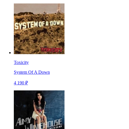
Toxicity
System Of A Down
4 190 ₽