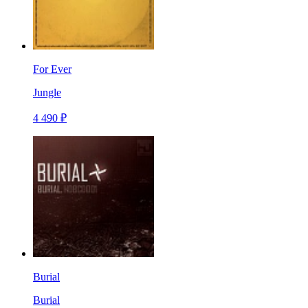
For Ever
Jungle
4 490 ₽
Burial
Burial