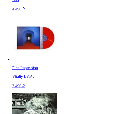
4 490 ₽
First Impression
Vitaliy I.V.A.
3 490 ₽