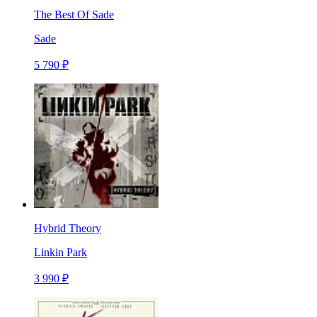
The Best Of Sade
Sade
5 790 ₽
Hybrid Theory
Linkin Park
3 990 ₽