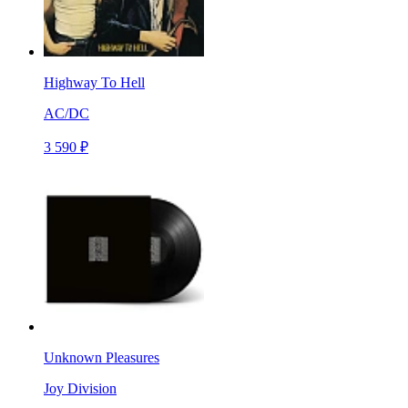
Highway To Hell
AC/DC
3 590 ₽
Unknown Pleasures
Joy Division