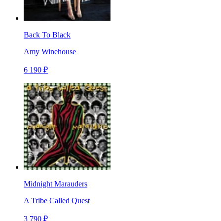
Back To Black
Amy Winehouse
6 190 ₽
Midnight Marauders
A Tribe Called Quest
3 790 ₽