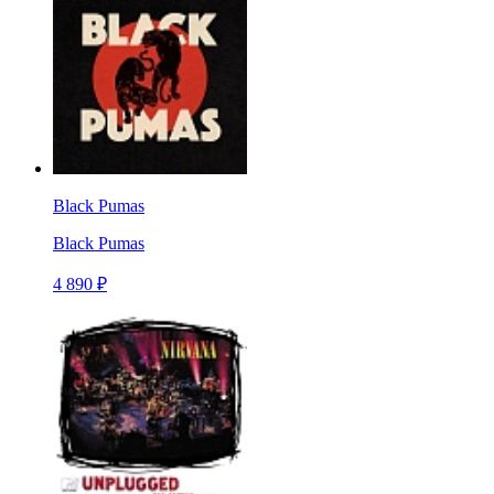
Black Pumas
Black Pumas
4 890 ₽