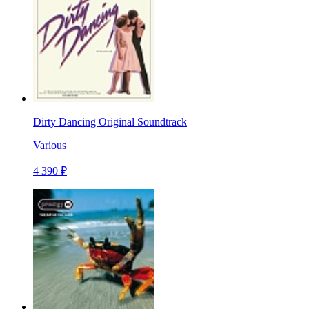
Dirty Dancing Original Soundtrack
Various
4 390 ₽