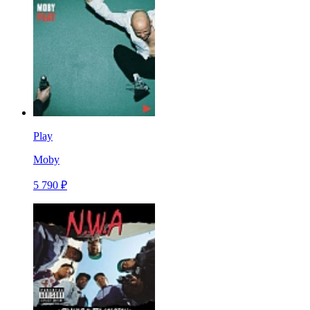
Play
Moby
5 790 ₽