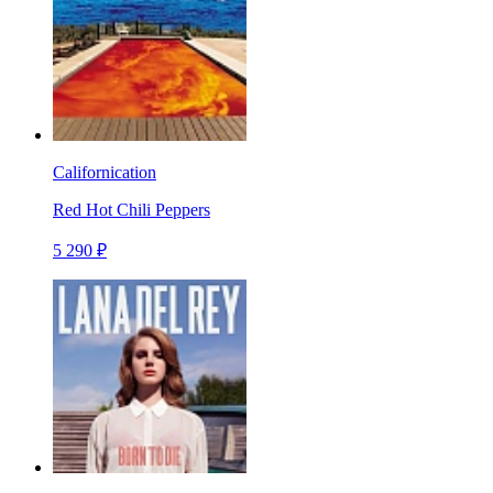
Californication
Red Hot Chili Peppers
5 290 ₽