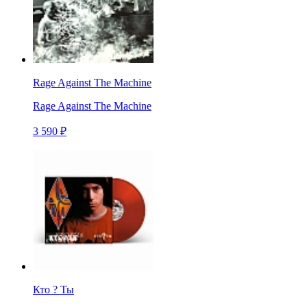
Rage Against The Machine
Rage Against The Machine
3 590 ₽
Кто ? Ты