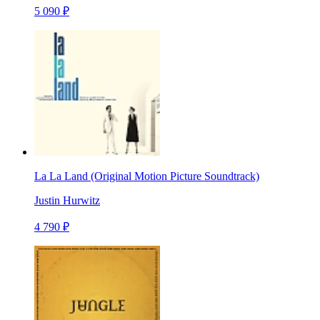
5 090 ₽
La La Land (Original Motion Picture Soundtrack)
Justin Hurwitz
4 790 ₽