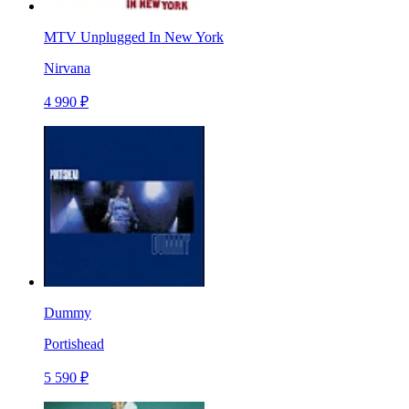
MTV Unplugged In New York
Nirvana
4 990 ₽
Dummy
Portishead
5 590 ₽