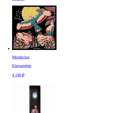
Mordechai
Khruangbin
4 190 ₽