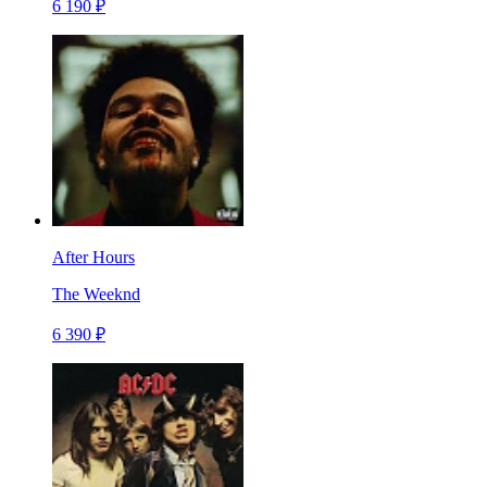
6 190 ₽
After Hours
The Weeknd
6 390 ₽