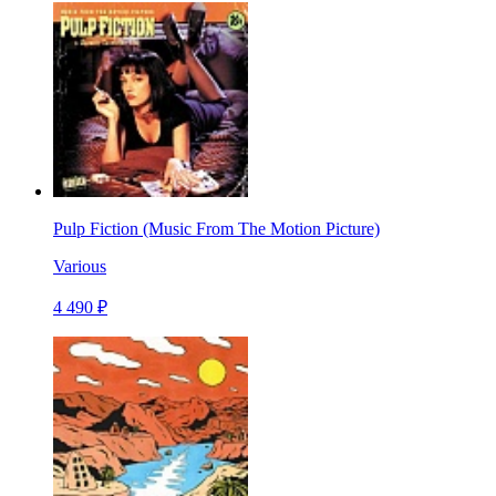
Pulp Fiction (Music From The Motion Picture)
Various
4 490 ₽