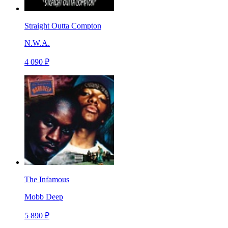
Straight Outta Compton
N.W.A.
4 090 ₽
The Infamous
Mobb Deep
5 890 ₽