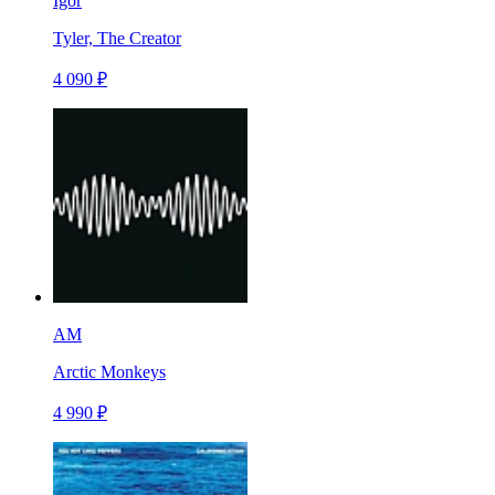
Igor
Tyler, The Creator
4 090 ₽
AM
Arctic Monkeys
4 990 ₽