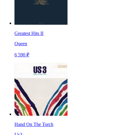
Greatest Hits II
Queen
6 590 ₽
Hand On The Torch
Us3