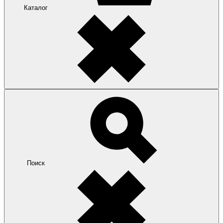
Каталог
Поиск