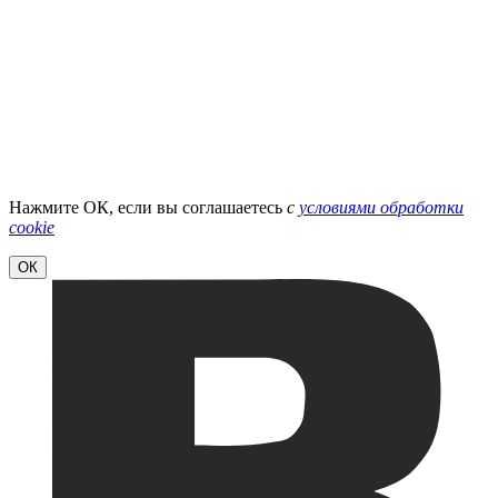
Нажмите ОК, если вы соглашаетесь
с
условиями обработки
cookie
ОК