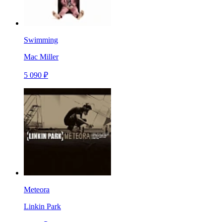
Swimming
Mac Miller
5 090 ₽
Meteora
Linkin Park