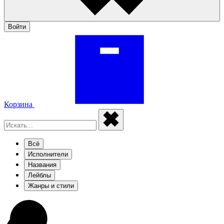
Войти
Корзина
Всё
Исполнители
Названия
Лейблы
Жанры и стили