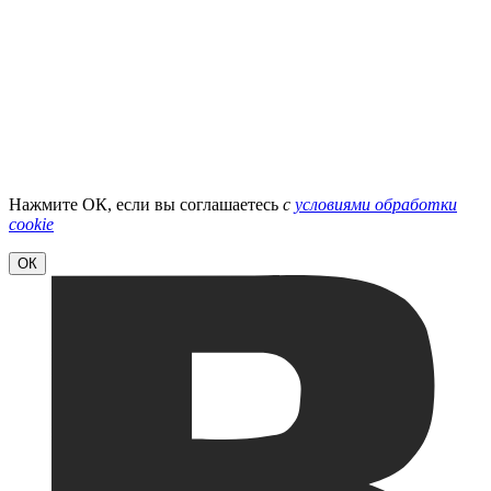
Нажмите ОК, если вы соглашаетесь
с
условиями обработки
cookie
ОК