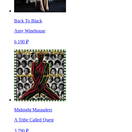
Back To Black
Amy Winehouse
6 190 ₽
Midnight Marauders
A Tribe Called Quest
3 790 ₽