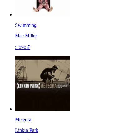
Swimming
Mac Miller
5 090 ₽
Meteora
Linkin Park