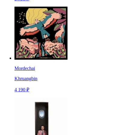
Mordechai
Khruangbin
4 190 ₽