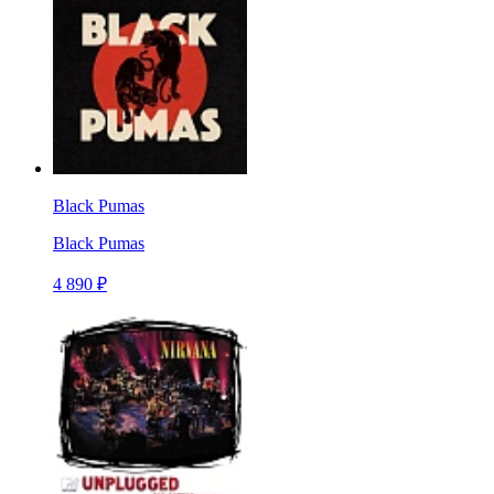
Black Pumas
Black Pumas
4 890 ₽