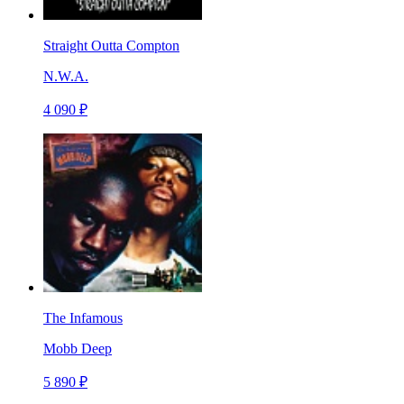
Straight Outta Compton
N.W.A.
4 090 ₽
The Infamous
Mobb Deep
5 890 ₽