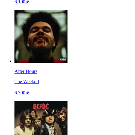
6 190 ₽
After Hours
The Weeknd
6 390 ₽