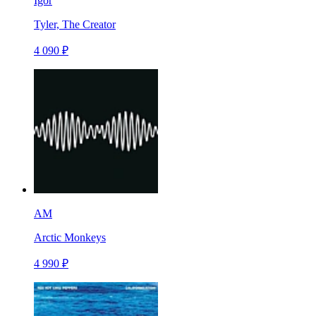
Igor
Tyler, The Creator
4 090 ₽
AM
Arctic Monkeys
4 990 ₽