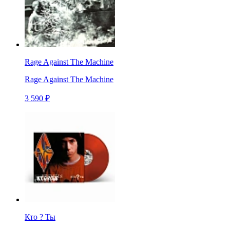
Rage Against The Machine
Rage Against The Machine
3 590 ₽
Кто ? Ты