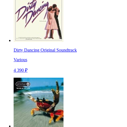
Dirty Dancing Original Soundtrack
Various
4 390 ₽