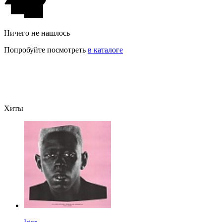
Ничего не нашлось
Попробуйте посмотреть
в каталоге
Хиты