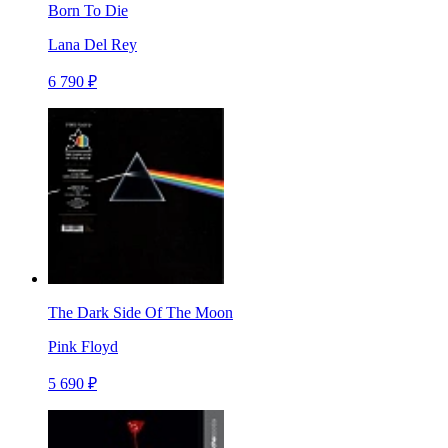
Born To Die
Lana Del Rey
6 790 ₽
The Dark Side Of The Moon
Pink Floyd
5 690 ₽