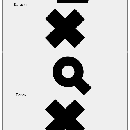
Каталог
Поиск