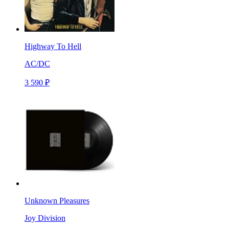
Highway To Hell
AC/DC
3 590 ₽
Unknown Pleasures
Joy Division