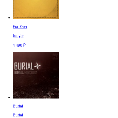
For Ever
Jungle
4 490 ₽
Burial
Burial