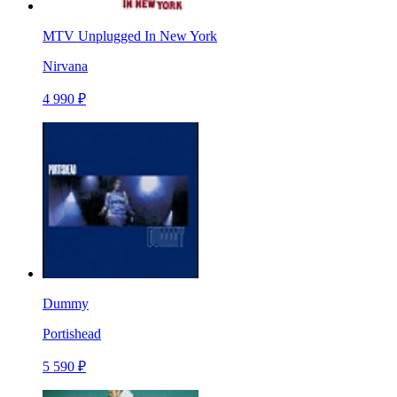
MTV Unplugged In New York
Nirvana
4 990 ₽
Dummy
Portishead
5 590 ₽