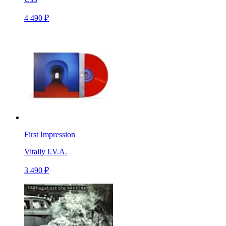
4 490 ₽
First Impression
Vitaliy I.V.A.
3 490 ₽