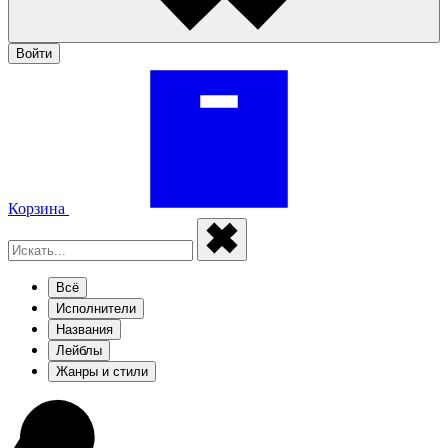
Войти
Корзина
Всё
Исполнители
Названия
Лейблы
Жанры и стили