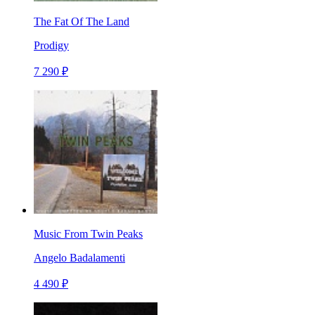
The Fat Of The Land
Prodigy
7 290 ₽
Music From Twin Peaks
Angelo Badalamenti
4 490 ₽