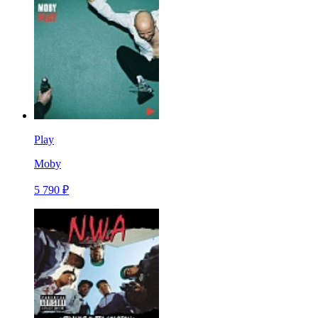
Play
Moby
5 790 ₽