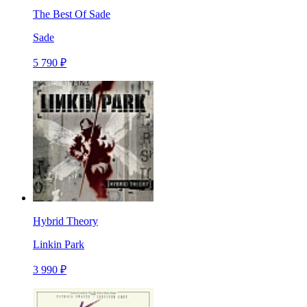
The Best Of Sade
Sade
5 790 ₽
Hybrid Theory
Linkin Park
3 990 ₽