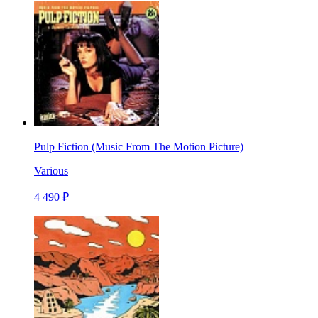
Pulp Fiction (Music From The Motion Picture)
Various
4 490 ₽