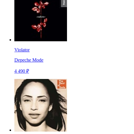
Violator
Depeche Mode
4 490 ₽