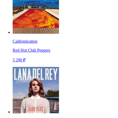
Californication
Red Hot Chili Peppers
5 290 ₽