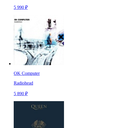
5 990 ₽
OK Computer
Radiohead
5 890 ₽