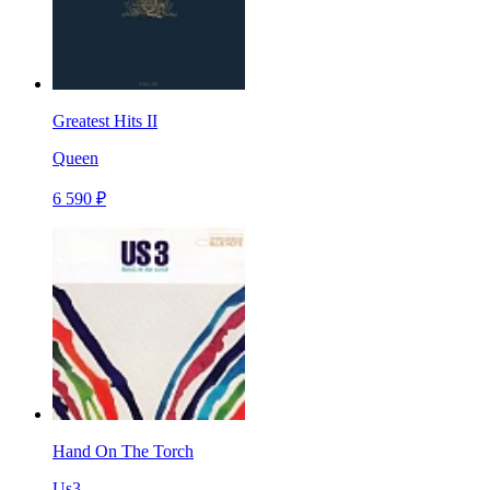
Greatest Hits II
Queen
6 590 ₽
Hand On The Torch
Us3