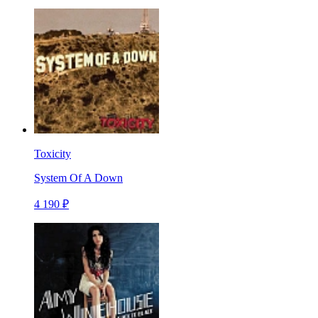
Toxicity
System Of A Down
4 190 ₽