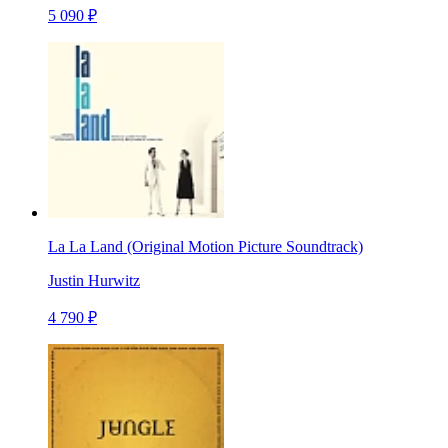
5 090 ₽
La La Land (Original Motion Picture Soundtrack)
Justin Hurwitz
4 790 ₽