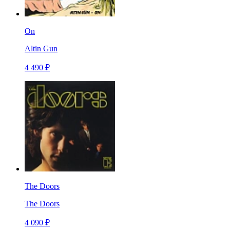
On
Altin Gun
4 490 ₽
The Doors
The Doors
4 090 ₽