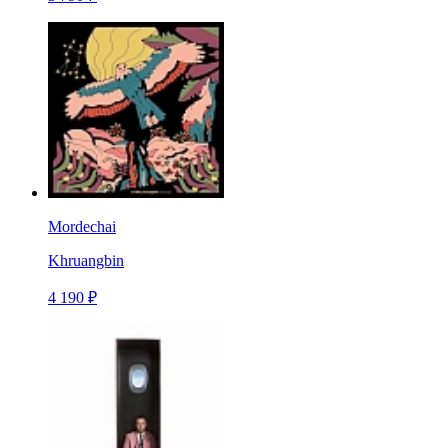
Mordechai
Khruangbin
4 190 ₽