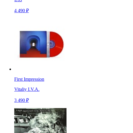
4 490 ₽
First Impression
Vitaliy I.V.A.
3 490 ₽