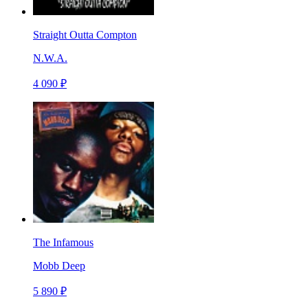
Straight Outta Compton
N.W.A.
4 090 ₽
The Infamous
Mobb Deep
5 890 ₽