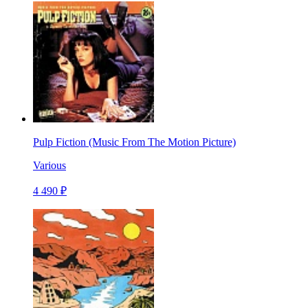
Pulp Fiction (Music From The Motion Picture)
Various
4 490 ₽