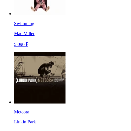
Swimming
Mac Miller
5 090 ₽
Meteora
Linkin Park