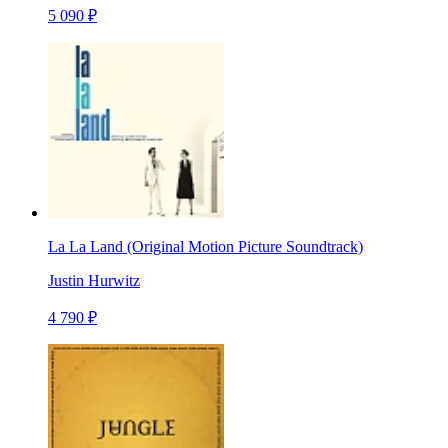
5 090 ₽
La La Land (Original Motion Picture Soundtrack)
Justin Hurwitz
4 790 ₽