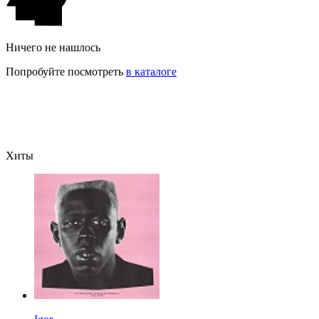
Ничего не нашлось
Попробуйте посмотреть
в каталоге
Хиты