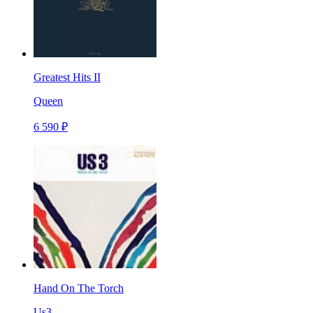
Greatest Hits II
Queen
6 590 ₽
Hand On The Torch
Us3