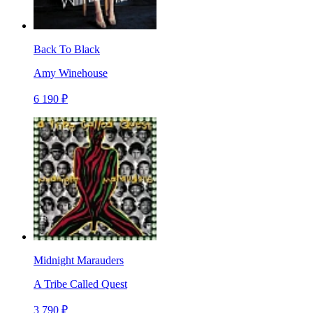
Back To Black
Amy Winehouse
6 190 ₽
Midnight Marauders
A Tribe Called Quest
3 790 ₽