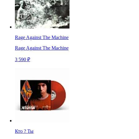
Rage Against The Machine
Rage Against The Machine
3 590 ₽
Кто ? Ты