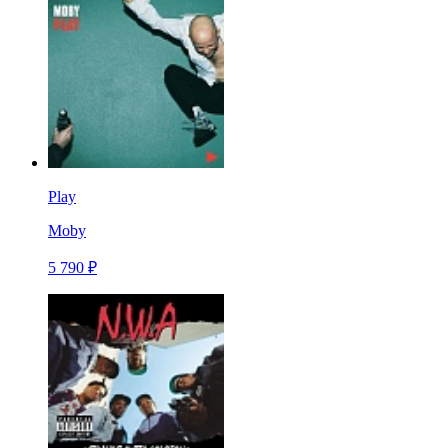
Play
Moby
5 790 ₽