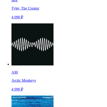
Igor
Tyler, The Creator
4 090 ₽
AM
Arctic Monkeys
4 990 ₽