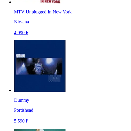
MTV Unplugged In New York
Nirvana
4 990 ₽
Dummy
Portishead
5 590 ₽