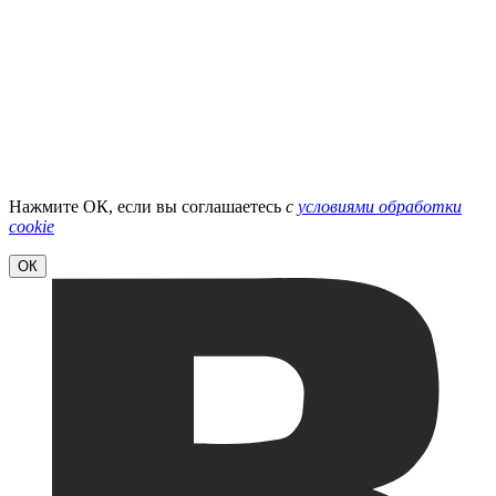
Нажмите ОК, если вы соглашаетесь
с
условиями обработки
cookie
ОК