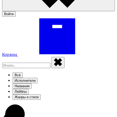
Войти
Корзина
Всё
Исполнители
Названия
Лейблы
Жанры и стили