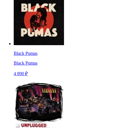
Black Pumas
Black Pumas
4 890 ₽