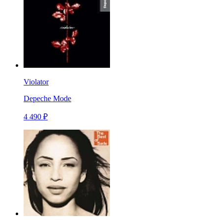
Violator
Depeche Mode
4 490 ₽