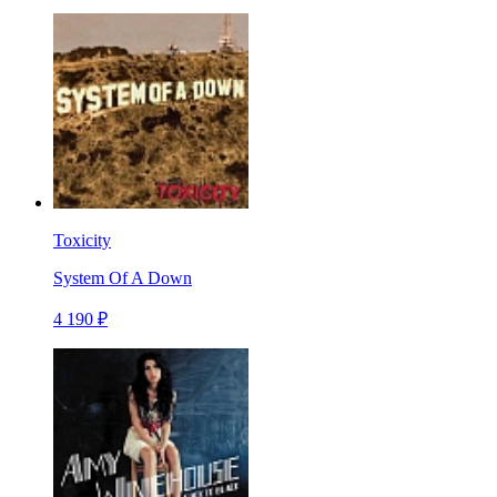
Toxicity
System Of A Down
4 190 ₽