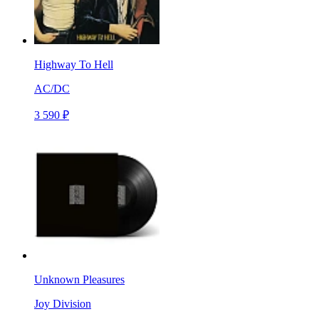
Highway To Hell
AC/DC
3 590 ₽
Unknown Pleasures
Joy Division