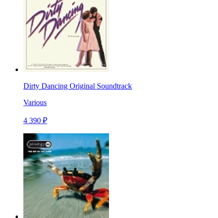
Dirty Dancing Original Soundtrack
Various
4 390 ₽