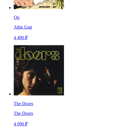
On
Altin Gun
4 490 ₽
The Doors
The Doors
4 090 ₽