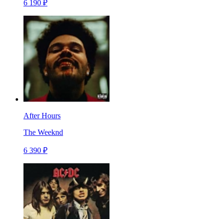
6 190 ₽
After Hours
The Weeknd
6 390 ₽