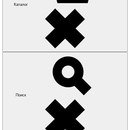
Каталог
Поиск