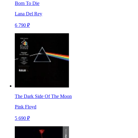
Born To Die
Lana Del Rey
6 790 ₽
The Dark Side Of The Moon
Pink Floyd
5 690 ₽