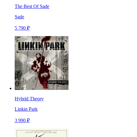
The Best Of Sade
Sade
5 790 ₽
Hybrid Theory
Linkin Park
3 990 ₽