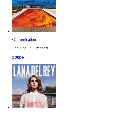
Californication
Red Hot Chili Peppers
5 290 ₽