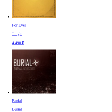
For Ever
Jungle
4 490 ₽
Burial
Burial