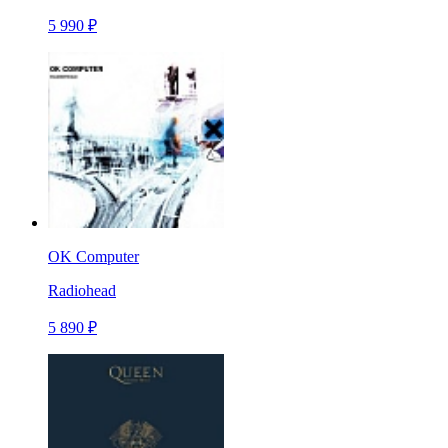
5 990 ₽
OK Computer
Radiohead
5 890 ₽