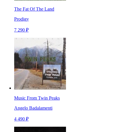
The Fat Of The Land
Prodigy
7 290 ₽
Music From Twin Peaks
Angelo Badalamenti
4 490 ₽