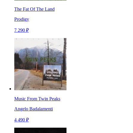
The Fat Of The Land
Prodigy
7 290 ₽
Music From Twin Peaks
Angelo Badalamenti
4 490 ₽