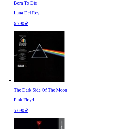
Born To Die
Lana Del Rey
6 790 ₽
The Dark Side Of The Moon
Pink Floyd
5 690 ₽