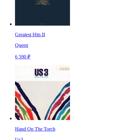
Greatest Hits II
Queen
6 590 ₽
Hand On The Torch
Us3