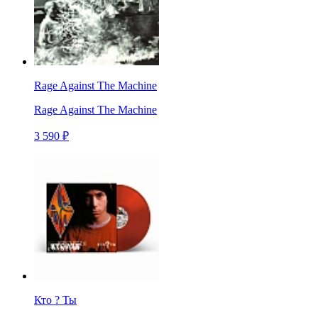
Rage Against The Machine
Rage Against The Machine
3 590 ₽
Кто ? Ты