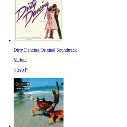
Dirty Dancing Original Soundtrack
Various
4 390 ₽