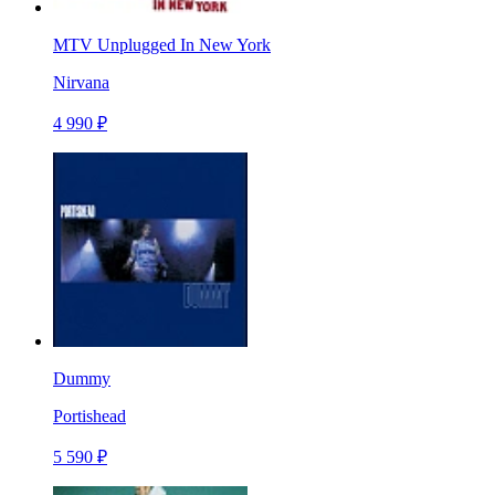
MTV Unplugged In New York
Nirvana
4 990 ₽
Dummy
Portishead
5 590 ₽