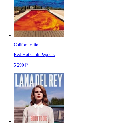
Californication
Red Hot Chili Peppers
5 290 ₽