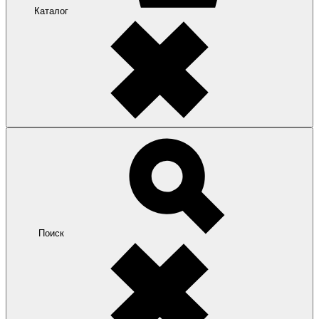
Каталог
Поиск