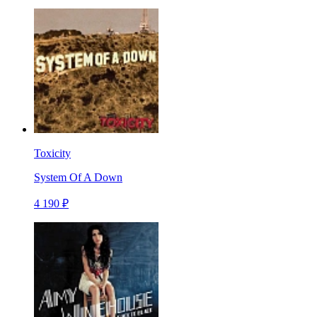
Toxicity
System Of A Down
4 190 ₽