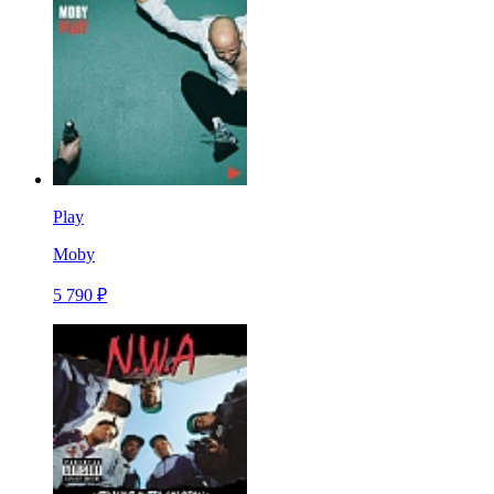
Play
Moby
5 790 ₽