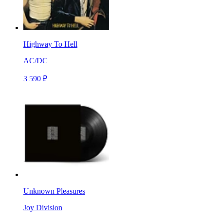
Highway To Hell
AC/DC
3 590 ₽
Unknown Pleasures
Joy Division