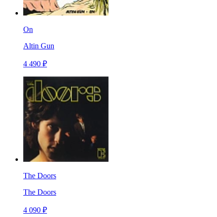
On
Altin Gun
4 490 ₽
The Doors
The Doors
4 090 ₽