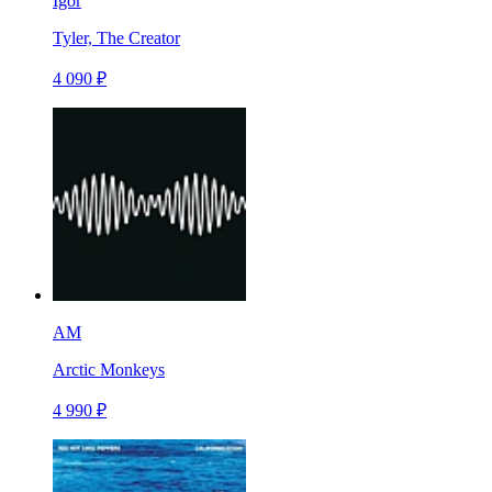
Igor
Tyler, The Creator
4 090 ₽
AM
Arctic Monkeys
4 990 ₽