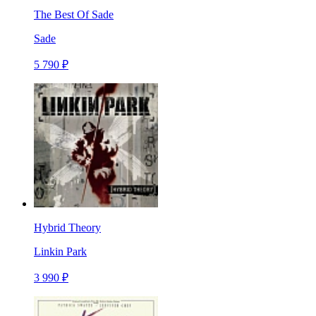
The Best Of Sade
Sade
5 790 ₽
Hybrid Theory
Linkin Park
3 990 ₽