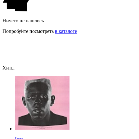
Ничего не нашлось
Попробуйте посмотреть
в каталоге
Хиты