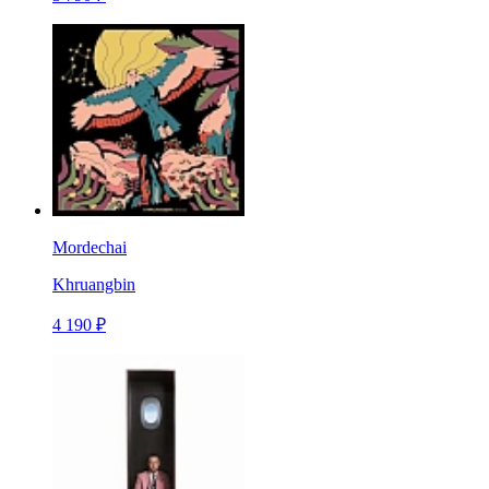
Mordechai
Khruangbin
4 190 ₽