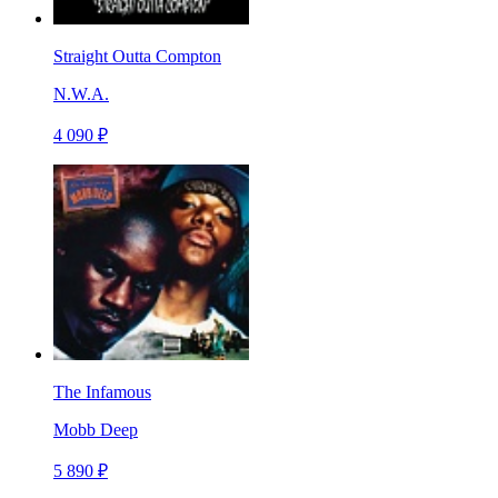
Straight Outta Compton
N.W.A.
4 090 ₽
The Infamous
Mobb Deep
5 890 ₽