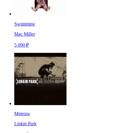
Swimming
Mac Miller
5 090 ₽
Meteora
Linkin Park