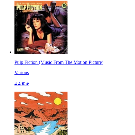
Pulp Fiction (Music From The Motion Picture)
Various
4 490 ₽