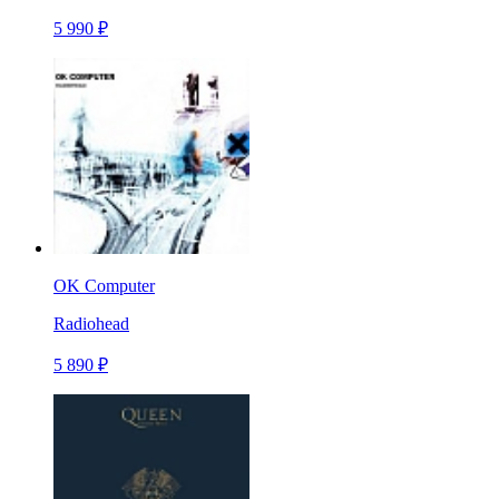
5 990 ₽
OK Computer
Radiohead
5 890 ₽