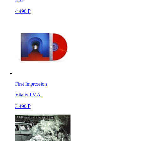
4 490 ₽
First Impression
Vitaliy I.V.A.
3 490 ₽