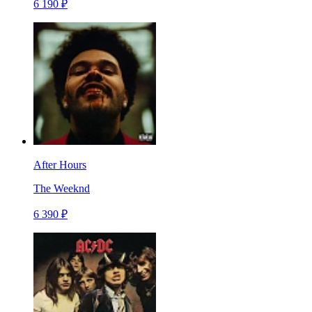
6 190 ₽
After Hours
The Weeknd
6 390 ₽