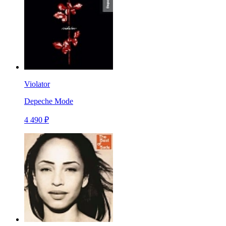
Violator
Depeche Mode
4 490 ₽