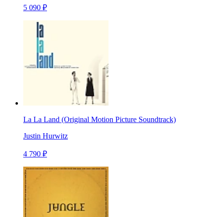
5 090 ₽
La La Land (Original Motion Picture Soundtrack)
Justin Hurwitz
4 790 ₽