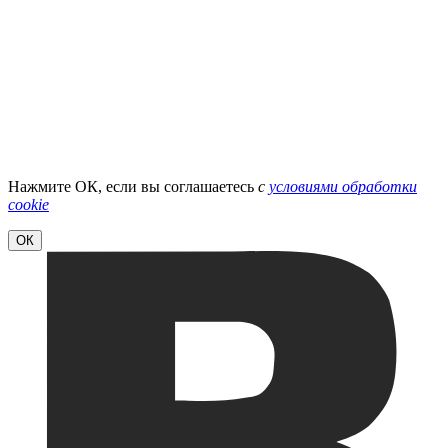
Нажмите ОК, если вы соглашаетесь
с
условиями обработки
cookie
ОК