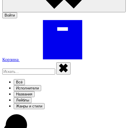
Войти
Корзина
Всё
Исполнители
Названия
Лейблы
Жанры и стили