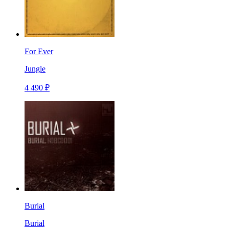
For Ever
Jungle
4 490 ₽
Burial
Burial