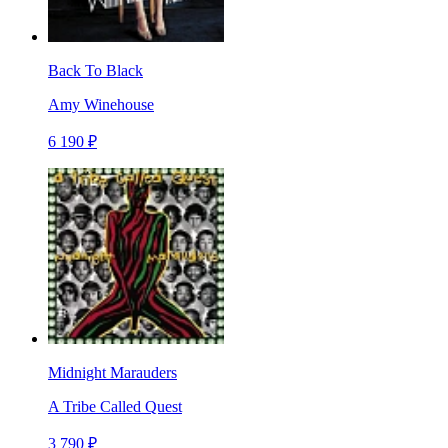
Back To Black
Amy Winehouse
6 190 ₽
Midnight Marauders
A Tribe Called Quest
3 790 ₽