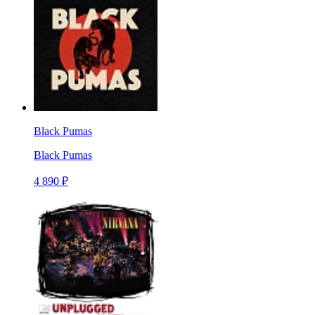
Black Pumas
Black Pumas
4 890 ₽