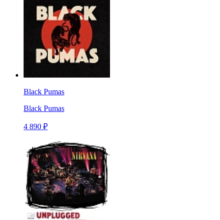
Black Pumas
Black Pumas
4 890 ₽