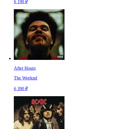
6 190 ₽
After Hours
The Weeknd
6 390 ₽