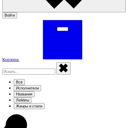
Войти
Корзина
Всё
Исполнители
Названия
Лейблы
Жанры и стили