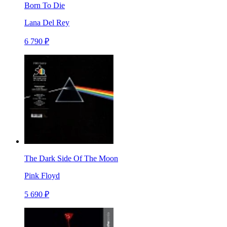
Born To Die
Lana Del Rey
6 790 ₽
The Dark Side Of The Moon
Pink Floyd
5 690 ₽