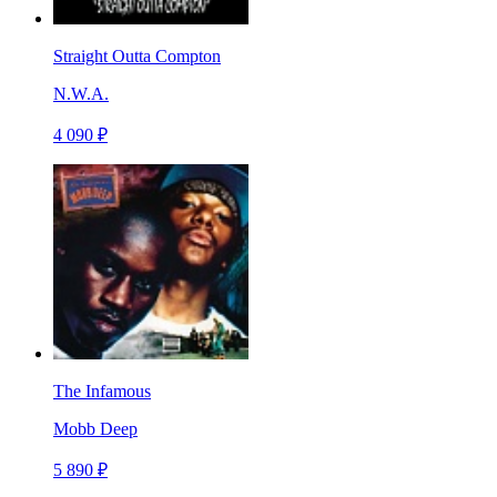
Straight Outta Compton
N.W.A.
4 090 ₽
The Infamous
Mobb Deep
5 890 ₽