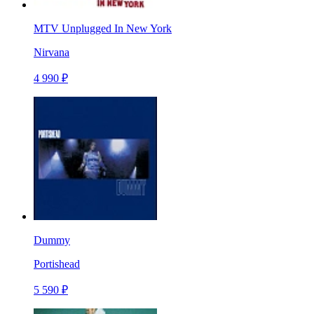
MTV Unplugged In New York
Nirvana
4 990 ₽
Dummy
Portishead
5 590 ₽