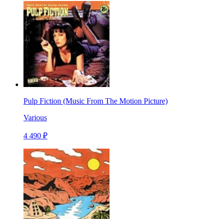
Pulp Fiction (Music From The Motion Picture)
Various
4 490 ₽