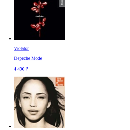
Violator
Depeche Mode
4 490 ₽