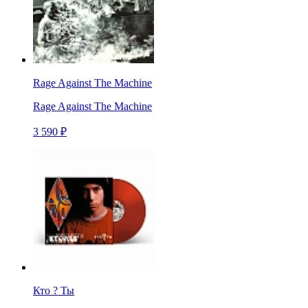
Rage Against The Machine
Rage Against The Machine
3 590 ₽
Кто ? Ты