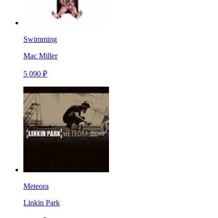
Swimming
Mac Miller
5 090 ₽
Meteora
Linkin Park