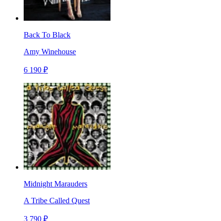
Back To Black
Amy Winehouse
6 190 ₽
Midnight Marauders
A Tribe Called Quest
3 790 ₽