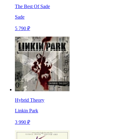
The Best Of Sade
Sade
5 790 ₽
Hybrid Theory
Linkin Park
3 990 ₽