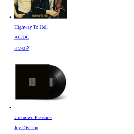
Highway To Hell
AC/DC
3 590 ₽
Unknown Pleasures
Joy Division