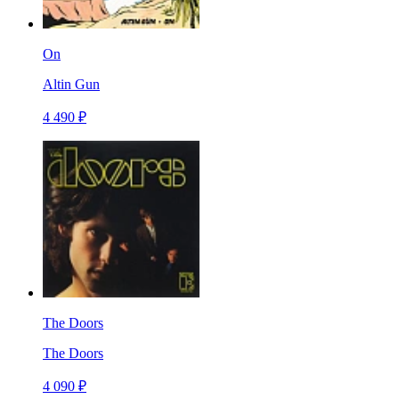
On
Altin Gun
4 490 ₽
The Doors
The Doors
4 090 ₽