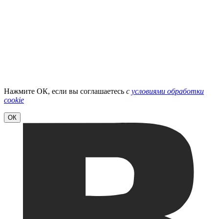
Нажмите ОК, если вы соглашаетесь
с
условиями обработки
cookie
ОК