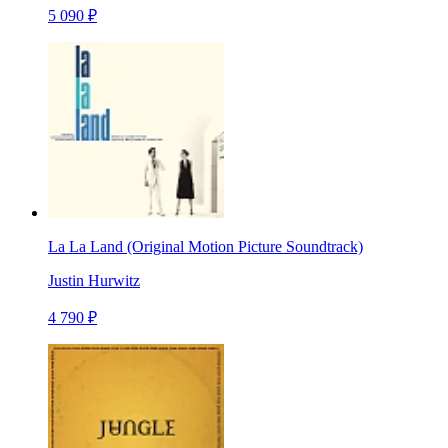
5 090 ₽
La La Land (Original Motion Picture Soundtrack)
Justin Hurwitz
4 790 ₽