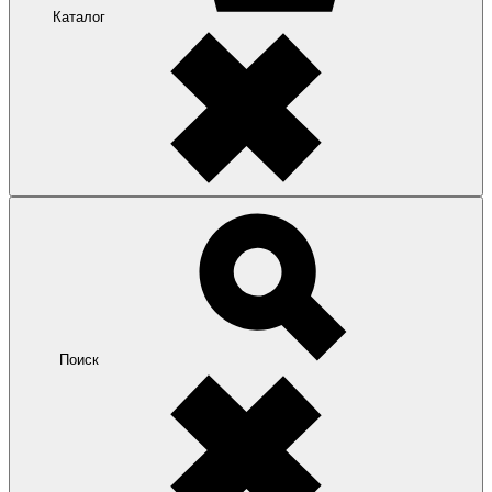
Каталог
Поиск