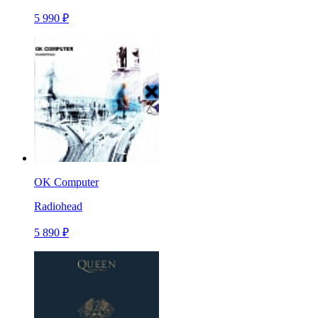
5 990 ₽
OK Computer
Radiohead
5 890 ₽