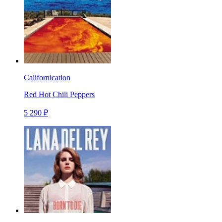
Californication
Red Hot Chili Peppers
5 290 ₽