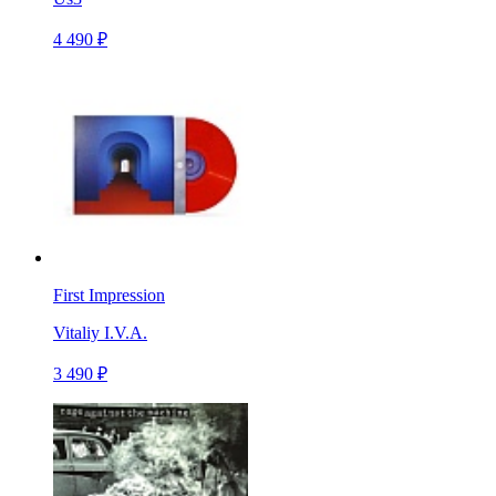
4 490 ₽
First Impression
Vitaliy I.V.A.
3 490 ₽