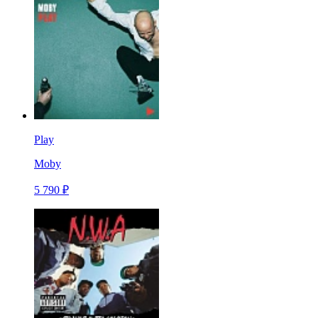
Play
Moby
5 790 ₽