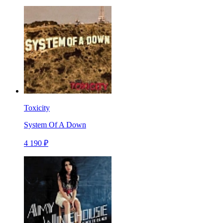
Toxicity
System Of A Down
4 190 ₽