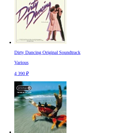
Dirty Dancing Original Soundtrack
Various
4 390 ₽