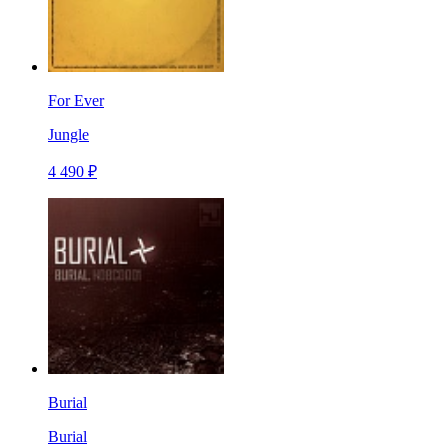
For Ever
Jungle
4 490 ₽
Burial
Burial