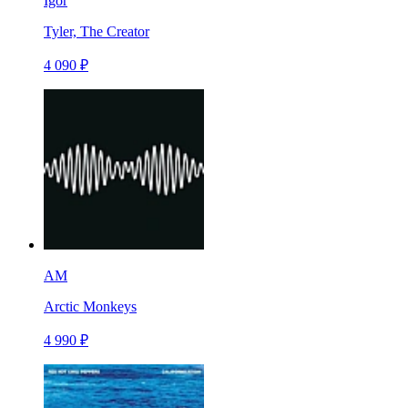
Igor
Tyler, The Creator
4 090 ₽
AM
Arctic Monkeys
4 990 ₽