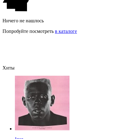
Ничего не нашлось
Попробуйте посмотреть
в каталоге
Хиты