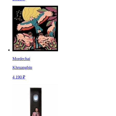
Mordechai
Khruangbin
4 190 ₽