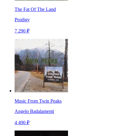
The Fat Of The Land
Prodigy
7 290 ₽
Music From Twin Peaks
Angelo Badalamenti
4 490 ₽