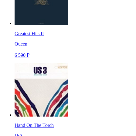
Greatest Hits II
Queen
6 590 ₽
Hand On The Torch
Us3