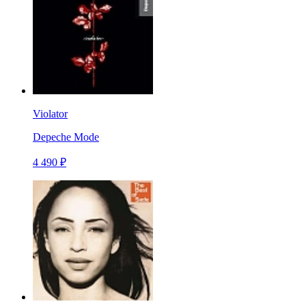
Violator
Depeche Mode
4 490 ₽