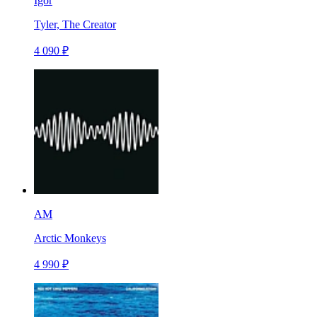
Igor
Tyler, The Creator
4 090 ₽
AM
Arctic Monkeys
4 990 ₽