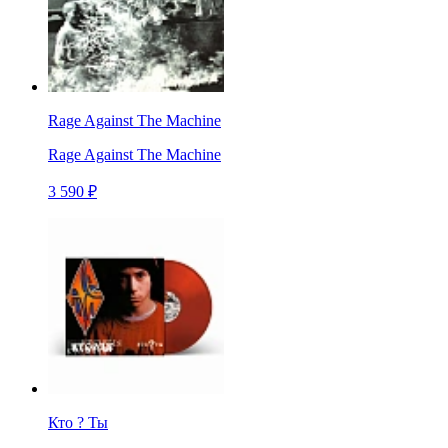
Rage Against The Machine
Rage Against The Machine
3 590 ₽
Кто ? Ты