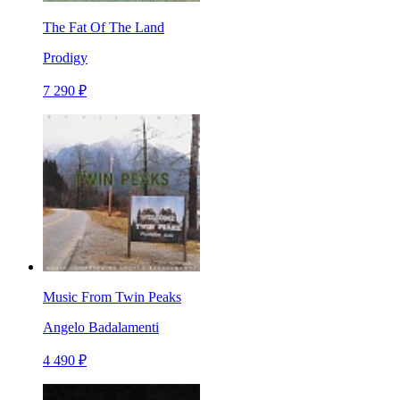
The Fat Of The Land
Prodigy
7 290 ₽
Music From Twin Peaks
Angelo Badalamenti
4 490 ₽