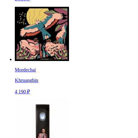
Mordechai
Khruangbin
4 190 ₽