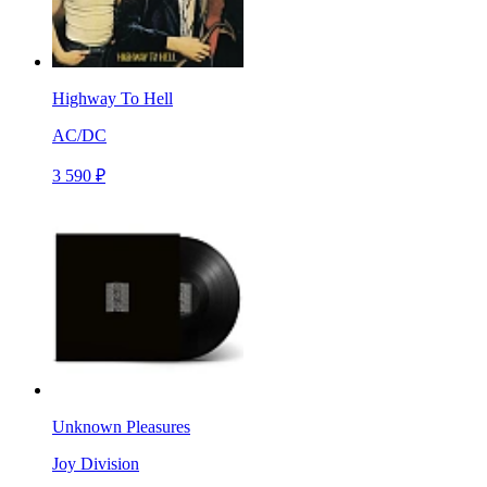
Highway To Hell
AC/DC
3 590 ₽
Unknown Pleasures
Joy Division