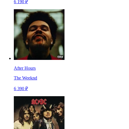
6 190 ₽
After Hours
The Weeknd
6 390 ₽