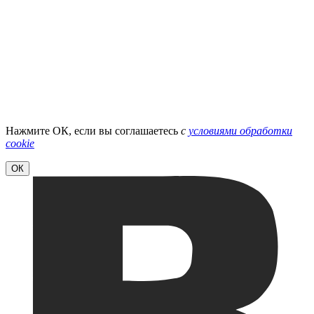
Нажмите ОК, если вы соглашаетесь
с
условиями обработки
cookie
ОК