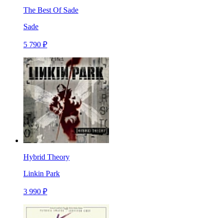
The Best Of Sade
Sade
5 790 ₽
Hybrid Theory
Linkin Park
3 990 ₽