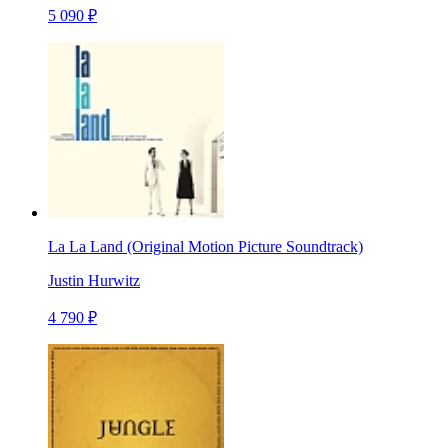
5 090 ₽
La La Land (Original Motion Picture Soundtrack)
Justin Hurwitz
4 790 ₽