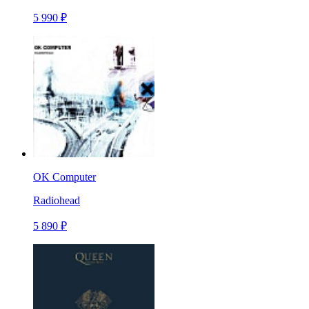
5 990 ₽
OK Computer
Radiohead
5 890 ₽