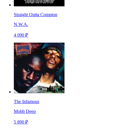
Straight Outta Compton
N.W.A.
4 090 ₽
The Infamous
Mobb Deep
5 890 ₽