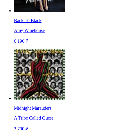
Back To Black
Amy Winehouse
6 190 ₽
Midnight Marauders
A Tribe Called Quest
3 790 ₽