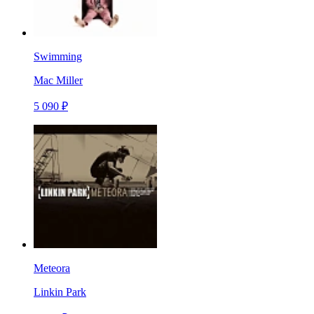
Swimming
Mac Miller
5 090 ₽
Meteora
Linkin Park