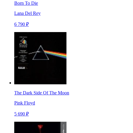
Born To Die
Lana Del Rey
6 790 ₽
The Dark Side Of The Moon
Pink Floyd
5 690 ₽