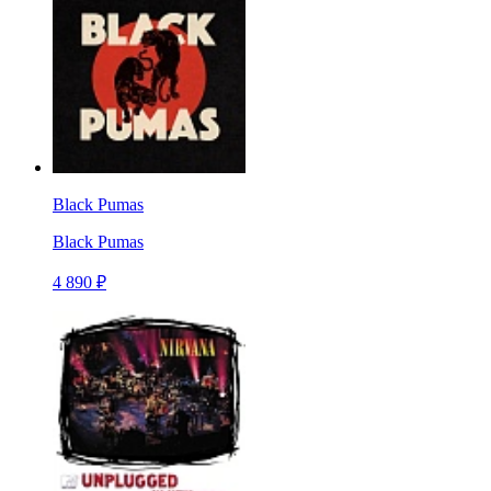
Black Pumas
Black Pumas
4 890 ₽