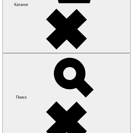
Каталог
Поиск