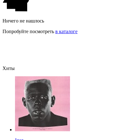
Ничего не нашлось
Попробуйте посмотреть
в каталоге
Хиты