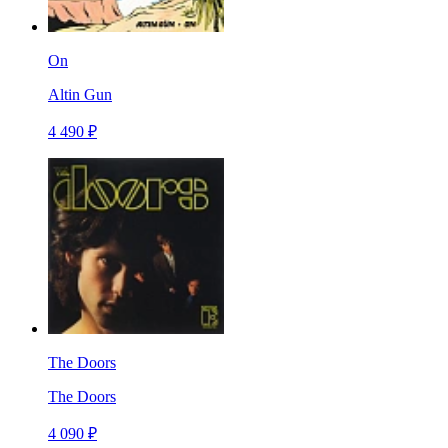
On
Altin Gun
4 490 ₽
The Doors
The Doors
4 090 ₽