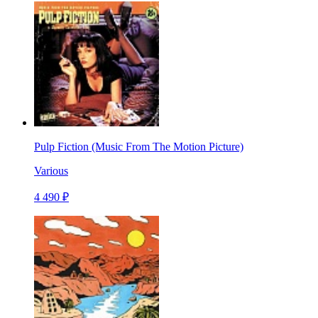
Pulp Fiction (Music From The Motion Picture)
Various
4 490 ₽