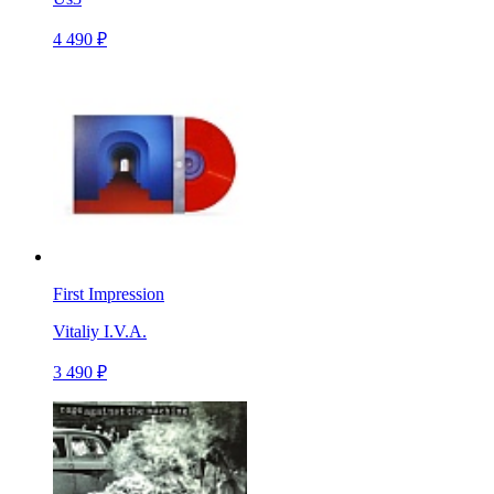
4 490 ₽
First Impression
Vitaliy I.V.A.
3 490 ₽