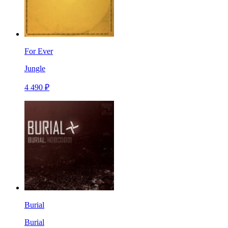
For Ever
Jungle
4 490 ₽
Burial
Burial