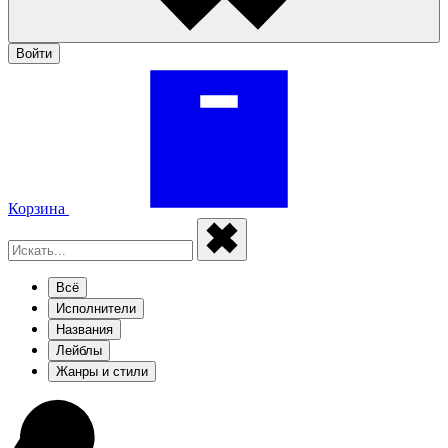
Войти
Корзина
Всё
Исполнители
Названия
Лейблы
Жанры и стили