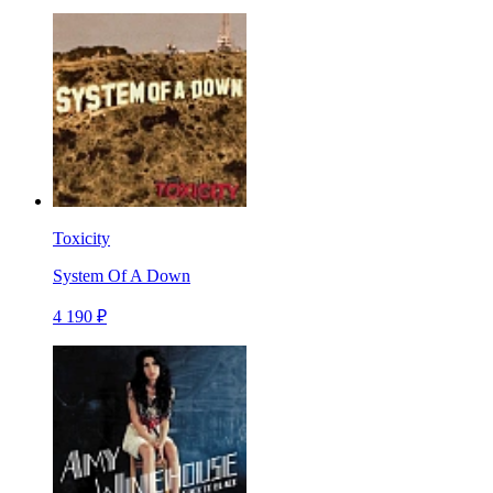
Toxicity
System Of A Down
4 190 ₽