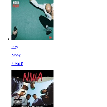
Play
Moby
5 790 ₽