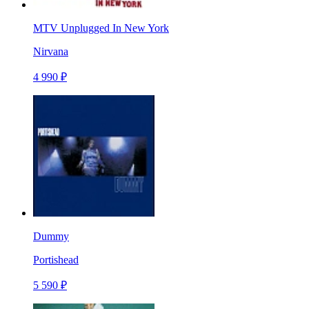
MTV Unplugged In New York
Nirvana
4 990 ₽
Dummy
Portishead
5 590 ₽