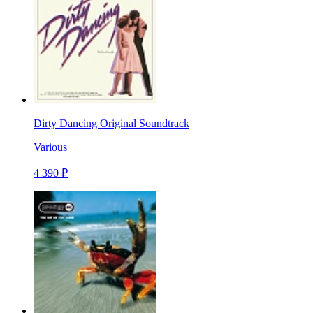
Dirty Dancing Original Soundtrack
Various
4 390 ₽