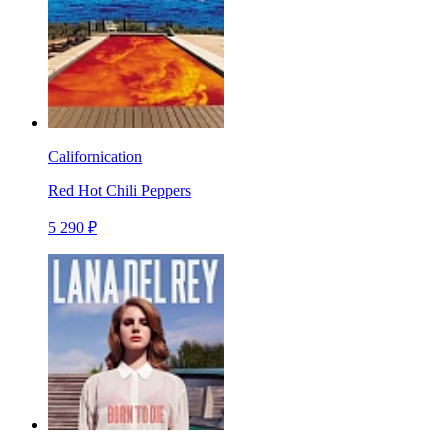
Californication
Red Hot Chili Peppers
5 290 ₽