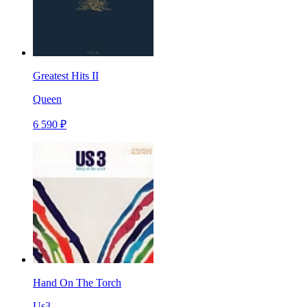
Greatest Hits II
Queen
6 590 ₽
Hand On The Torch
Us3