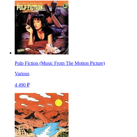
Pulp Fiction (Music From The Motion Picture)
Various
4 490 ₽