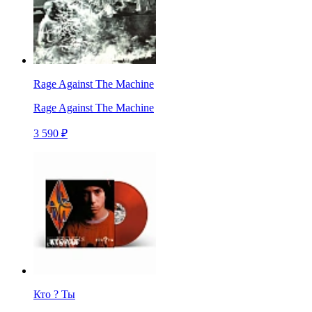
Rage Against The Machine
Rage Against The Machine
3 590 ₽
Кто ? Ты