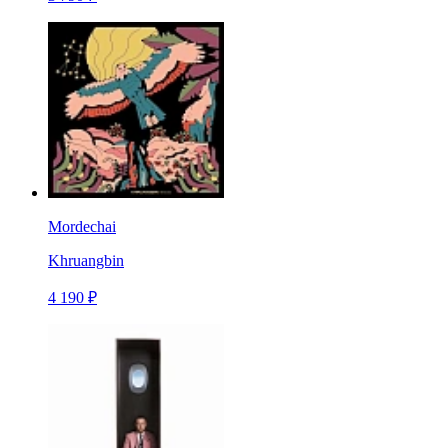
Mordechai
Khruangbin
4 190 ₽