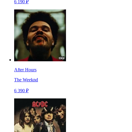
6 190 ₽
After Hours
The Weeknd
6 390 ₽