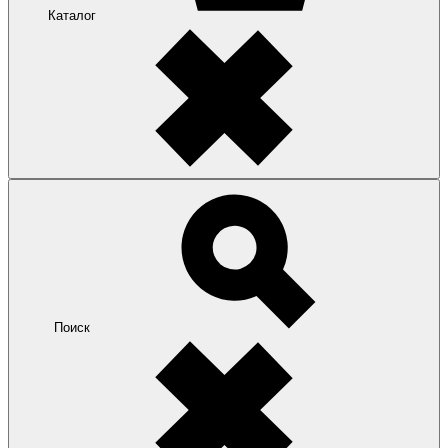
Каталог
Поиск