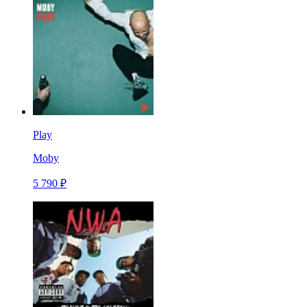
Play
Moby
5 790 ₽