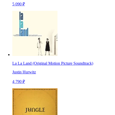
5 090 ₽
La La Land (Original Motion Picture Soundtrack)
Justin Hurwitz
4 790 ₽