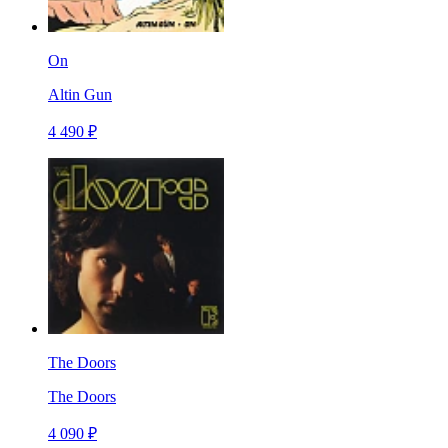
On
Altin Gun
4 490 ₽
The Doors
The Doors
4 090 ₽