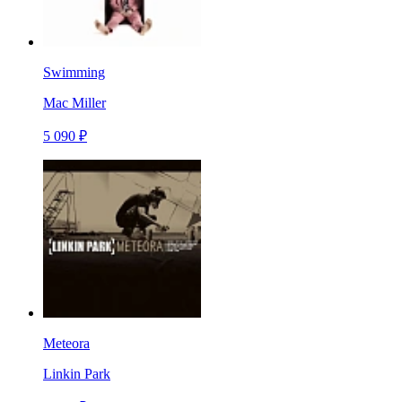
Swimming
Mac Miller
5 090 ₽
Meteora
Linkin Park