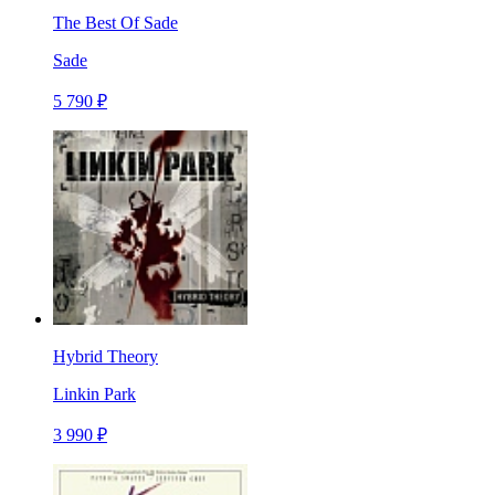
The Best Of Sade
Sade
5 790 ₽
Hybrid Theory
Linkin Park
3 990 ₽