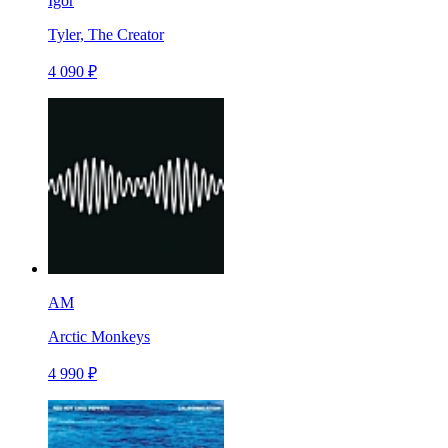
Igor
Tyler, The Creator
4 090 ₽
AM
Arctic Monkeys
4 990 ₽