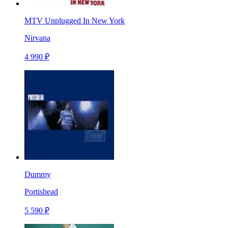
MTV Unplugged In New York
Nirvana
4 990 ₽
Dummy
Portishead
5 590 ₽