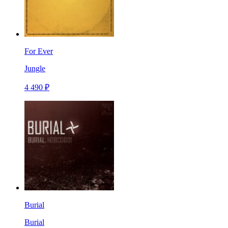
For Ever
Jungle
4 490 ₽
Burial
Burial