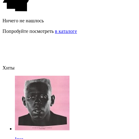
Ничего не нашлось
Попробуйте посмотреть
в каталоге
Хиты