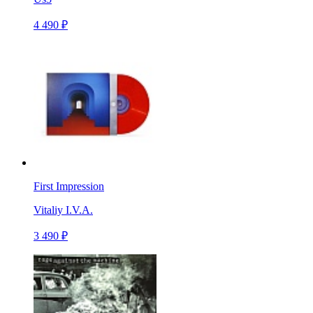
4 490 ₽
First Impression
Vitaliy I.V.A.
3 490 ₽