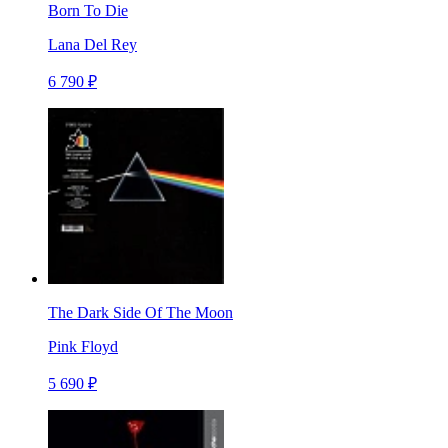
Born To Die
Lana Del Rey
6 790 ₽
The Dark Side Of The Moon
Pink Floyd
5 690 ₽