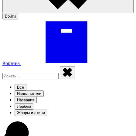
Войти
Корзина
Всё
Исполнители
Названия
Лейблы
Жанры и стили