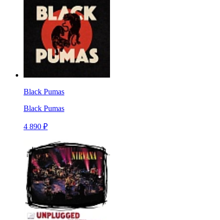
Black Pumas
Black Pumas
4 890 ₽