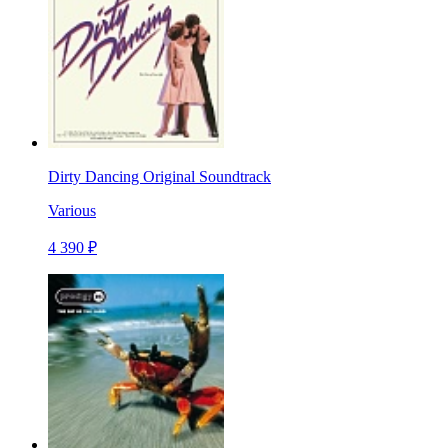
Dirty Dancing Original Soundtrack
Various
4 390 ₽