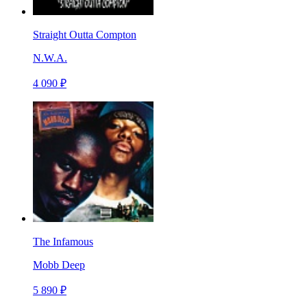
Straight Outta Compton
N.W.A.
4 090 ₽
The Infamous
Mobb Deep
5 890 ₽