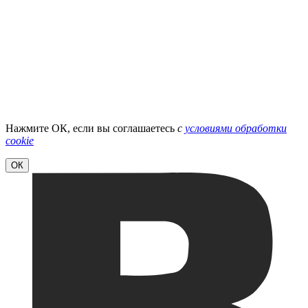
Нажмите ОК, если вы соглашаетесь
с
условиями обработки
cookie
ОК