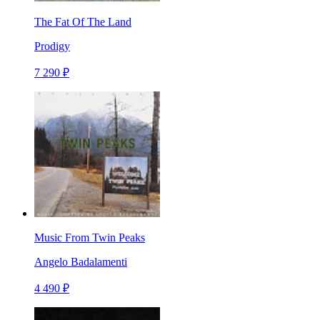
The Fat Of The Land
Prodigy
7 290 ₽
Music From Twin Peaks
Angelo Badalamenti
4 490 ₽