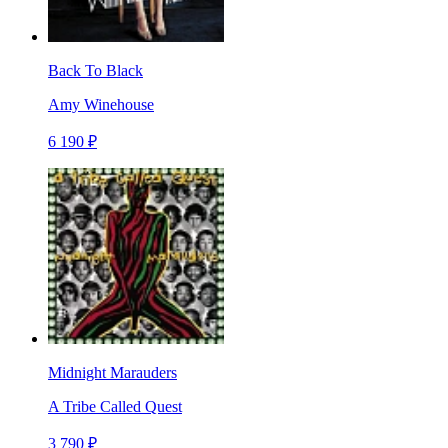
Back To Black
Amy Winehouse
6 190 ₽
Midnight Marauders
A Tribe Called Quest
3 790 ₽