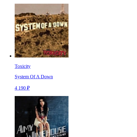
Toxicity
System Of A Down
4 190 ₽