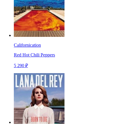
Californication
Red Hot Chili Peppers
5 290 ₽