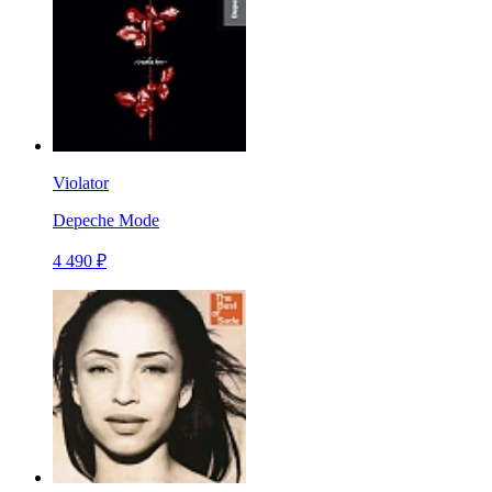
Violator
Depeche Mode
4 490 ₽