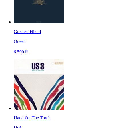
Greatest Hits II
Queen
6 590 ₽
Hand On The Torch
Us3