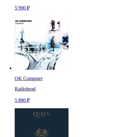
5 990 ₽
OK Computer
Radiohead
5 890 ₽