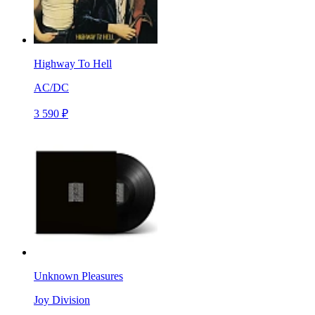
Highway To Hell
AC/DC
3 590 ₽
Unknown Pleasures
Joy Division