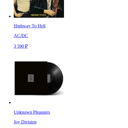
Highway To Hell
AC/DC
3 590 ₽
Unknown Pleasures
Joy Division