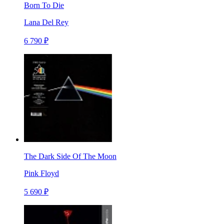
Born To Die
Lana Del Rey
6 790 ₽
The Dark Side Of The Moon
Pink Floyd
5 690 ₽