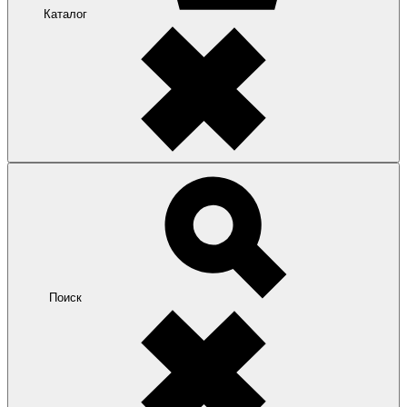
Каталог
Поиск