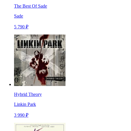
The Best Of Sade
Sade
5 790 ₽
Hybrid Theory
Linkin Park
3 990 ₽