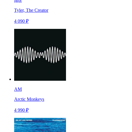
Igor
Tyler, The Creator
4 090 ₽
AM
Arctic Monkeys
4 990 ₽