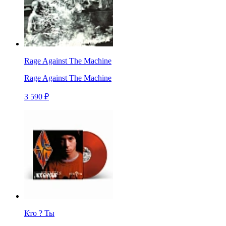
Rage Against The Machine
Rage Against The Machine
3 590 ₽
Кто ? Ты