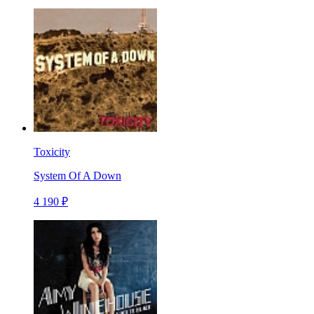
Toxicity
System Of A Down
4 190 ₽