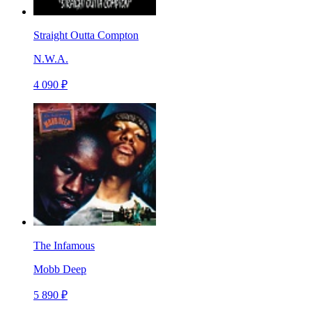
Straight Outta Compton
N.W.A.
4 090 ₽
The Infamous
Mobb Deep
5 890 ₽