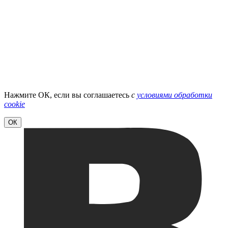
Нажмите ОК, если вы соглашаетесь
с
условиями обработки
cookie
ОК