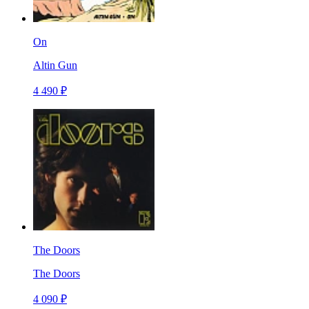
On
Altin Gun
4 490 ₽
The Doors
The Doors
4 090 ₽