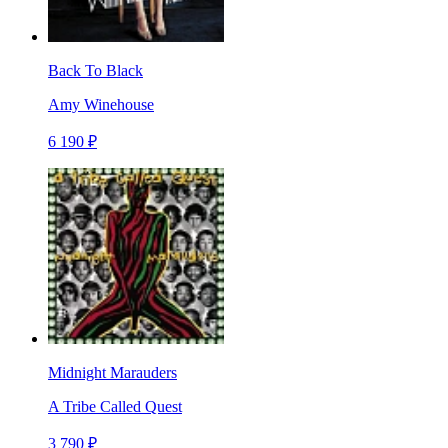
Back To Black
Amy Winehouse
6 190 ₽
Midnight Marauders
A Tribe Called Quest
3 790 ₽