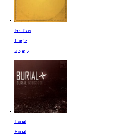
For Ever
Jungle
4 490 ₽
Burial
Burial