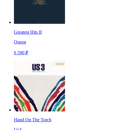
Greatest Hits II
Queen
6 590 ₽
Hand On The Torch
Us3