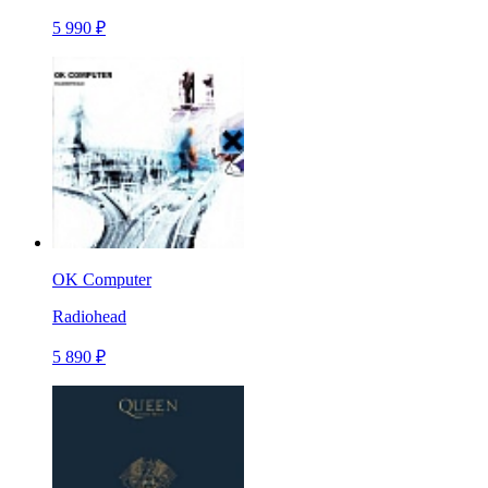
5 990 ₽
OK Computer
Radiohead
5 890 ₽