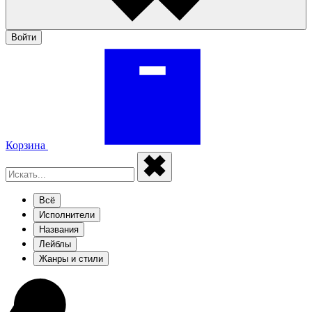
Войти
Корзина
Всё
Исполнители
Названия
Лейблы
Жанры и стили