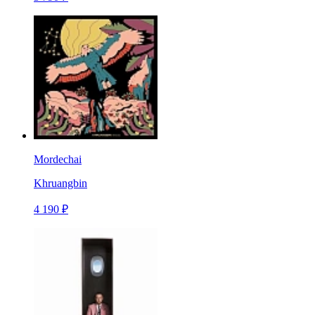
Mordechai
Khruangbin
4 190 ₽