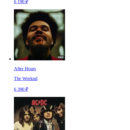
6 190 ₽
After Hours
The Weeknd
6 390 ₽