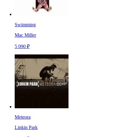
Swimming
Mac Miller
5 090 ₽
Meteora
Linkin Park