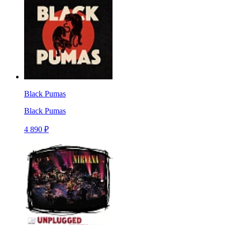
Black Pumas
Black Pumas
4 890 ₽