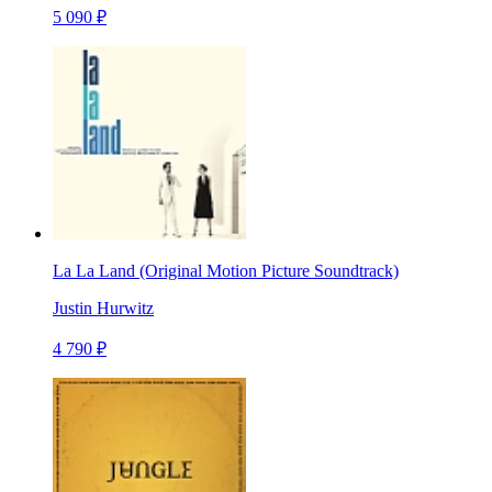
5 090 ₽
La La Land (Original Motion Picture Soundtrack)
Justin Hurwitz
4 790 ₽