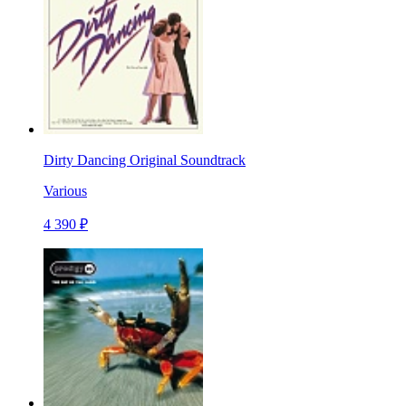
Dirty Dancing Original Soundtrack
Various
4 390 ₽