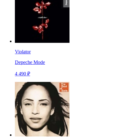
Violator
Depeche Mode
4 490 ₽