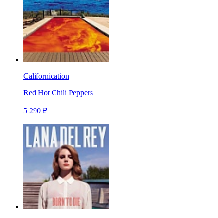
Californication
Red Hot Chili Peppers
5 290 ₽