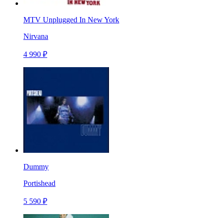
MTV Unplugged In New York
Nirvana
4 990 ₽
Dummy
Portishead
5 590 ₽