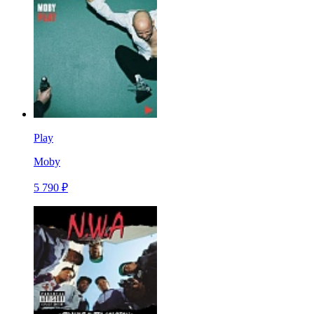
Play
Moby
5 790 ₽