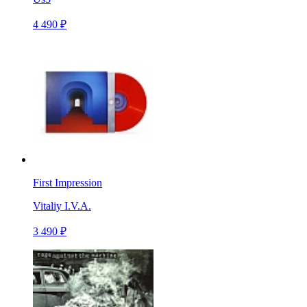
4 490 ₽
First Impression
Vitaliy I.V.A.
3 490 ₽