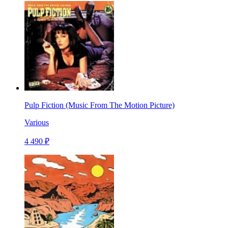
Pulp Fiction (Music From The Motion Picture)
Various
4 490 ₽