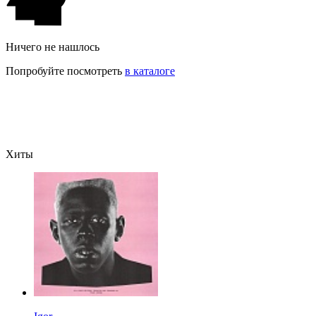
Ничего не нашлось
Попробуйте посмотреть
в каталоге
Хиты