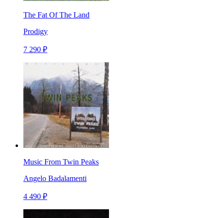
The Fat Of The Land
Prodigy
7 290 ₽
Music From Twin Peaks
Angelo Badalamenti
4 490 ₽