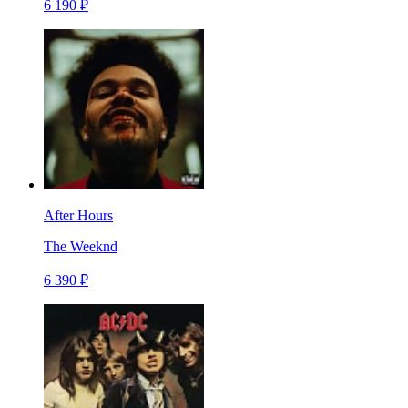
6 190 ₽
After Hours
The Weeknd
6 390 ₽