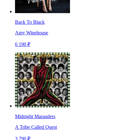
Back To Black
Amy Winehouse
6 190 ₽
Midnight Marauders
A Tribe Called Quest
3 790 ₽