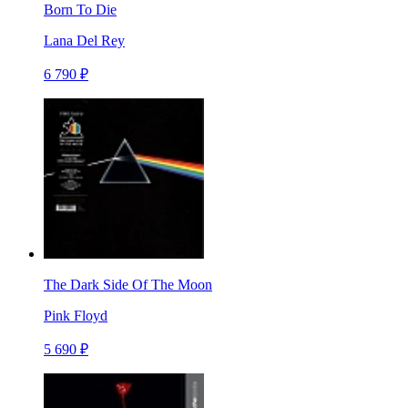
Born To Die
Lana Del Rey
6 790 ₽
The Dark Side Of The Moon
Pink Floyd
5 690 ₽