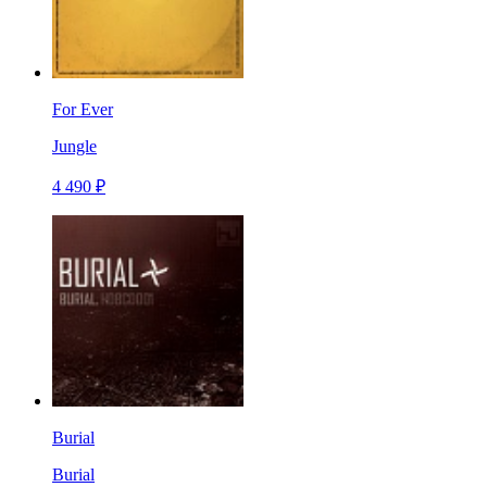
For Ever
Jungle
4 490 ₽
Burial
Burial