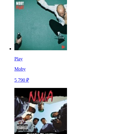
Play
Moby
5 790 ₽