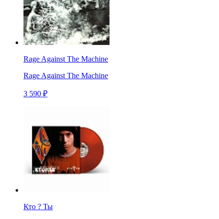
Rage Against The Machine
Rage Against The Machine
3 590 ₽
Кто ? Ты