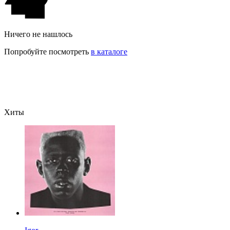
Ничего не нашлось
Попробуйте посмотреть
в каталоге
Хиты