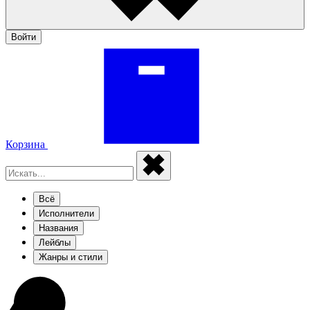
Войти
Корзина
Всё
Исполнители
Названия
Лейблы
Жанры и стили