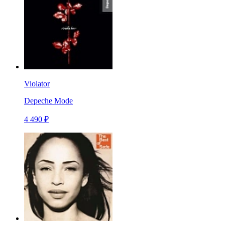
Violator
Depeche Mode
4 490 ₽