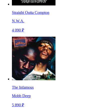
Straight Outta Compton
N.W.A.
4 090 ₽
The Infamous
Mobb Deep
5 890 ₽