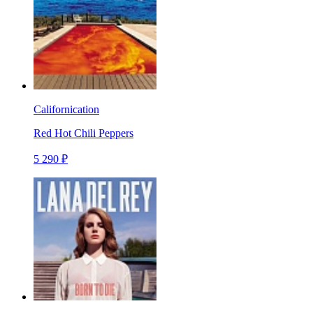
Californication
Red Hot Chili Peppers
5 290 ₽