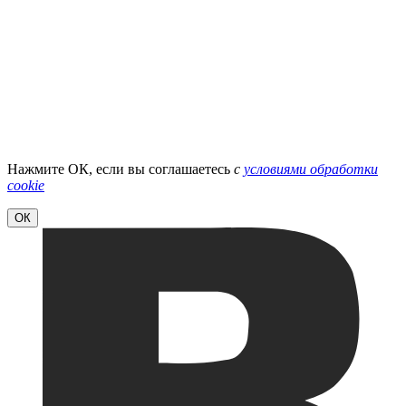
Нажмите ОК, если вы соглашаетесь
с
условиями обработки
cookie
ОК