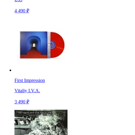
4 490 ₽
First Impression
Vitaliy I.V.A.
3 490 ₽