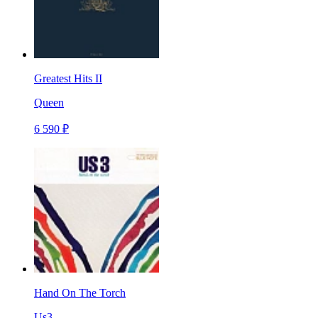
Greatest Hits II
Queen
6 590 ₽
Hand On The Torch
Us3