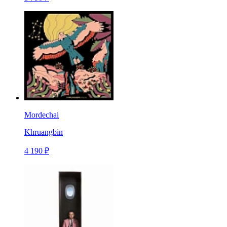
Mordechai
Khruangbin
4 190 ₽