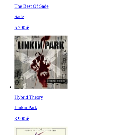
The Best Of Sade
Sade
5 790 ₽
Hybrid Theory
Linkin Park
3 990 ₽