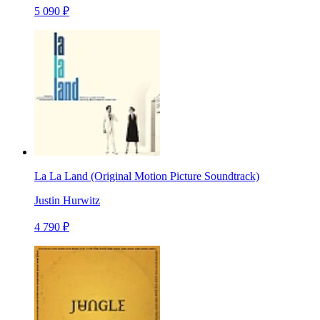
5 090 ₽
La La Land (Original Motion Picture Soundtrack)
Justin Hurwitz
4 790 ₽