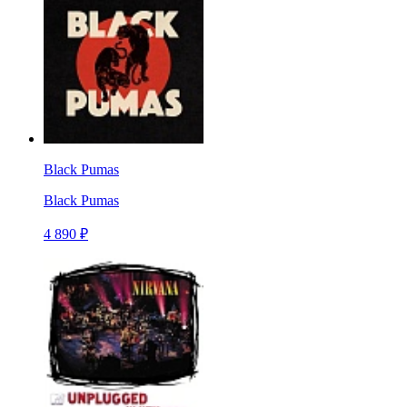
Black Pumas
Black Pumas
4 890 ₽