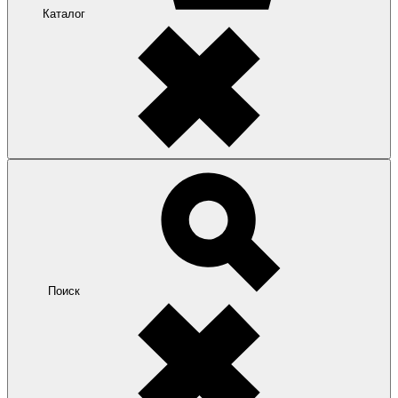
Каталог
Поиск