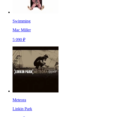
Swimming
Mac Miller
5 090 ₽
Meteora
Linkin Park