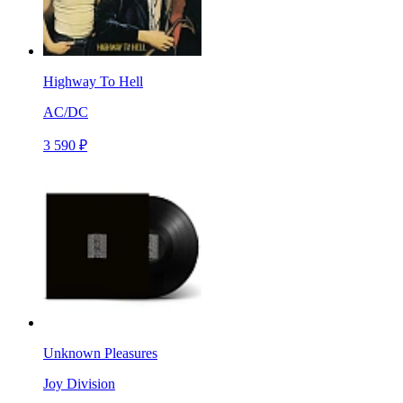
Highway To Hell
AC/DC
3 590 ₽
Unknown Pleasures
Joy Division