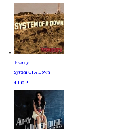
Toxicity
System Of A Down
4 190 ₽