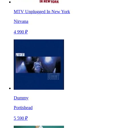
MTV Unplugged In New York
Nirvana
4 990 ₽
Dummy
Portishead
5 590 ₽