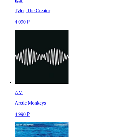
Igor
Tyler, The Creator
4 090 ₽
AM
Arctic Monkeys
4 990 ₽