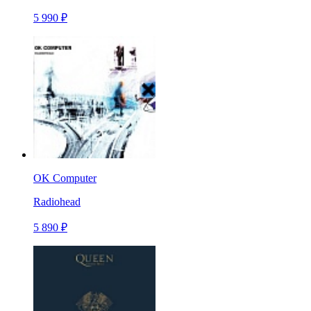
5 990 ₽
OK Computer
Radiohead
5 890 ₽