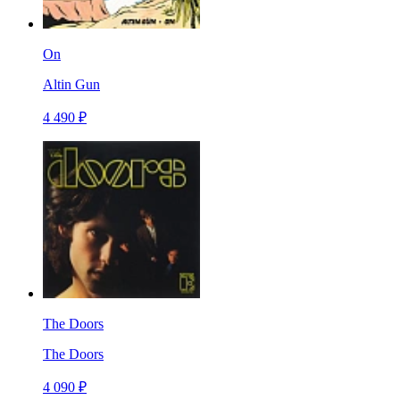
On
Altin Gun
4 490 ₽
The Doors
The Doors
4 090 ₽