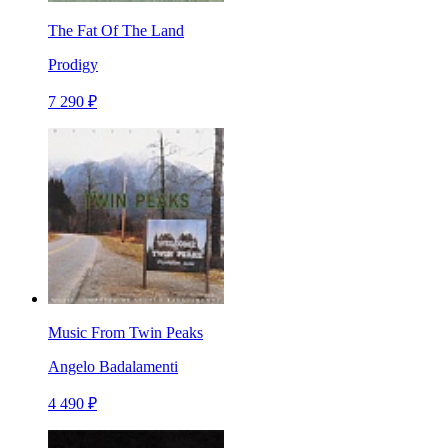
The Fat Of The Land
Prodigy
7 290 ₽
Music From Twin Peaks
Angelo Badalamenti
4 490 ₽