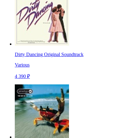
Dirty Dancing Original Soundtrack
Various
4 390 ₽