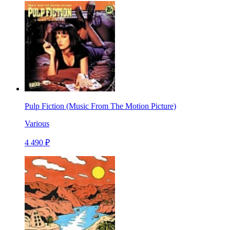
Pulp Fiction (Music From The Motion Picture)
Various
4 490 ₽