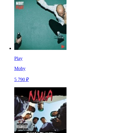
Play
Moby
5 790 ₽