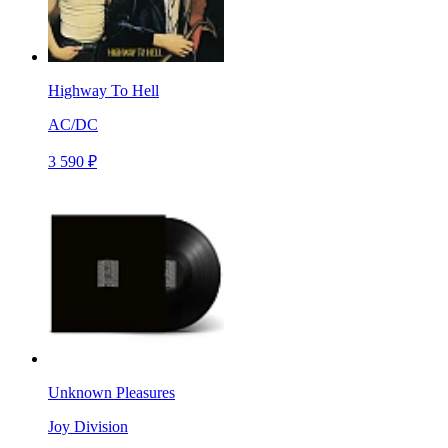
Highway To Hell
AC/DC
3 590 ₽
Unknown Pleasures
Joy Division