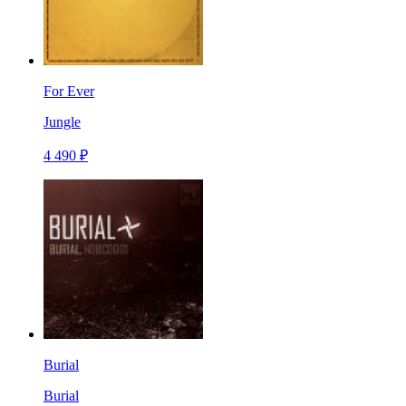
For Ever
Jungle
4 490 ₽
Burial
Burial