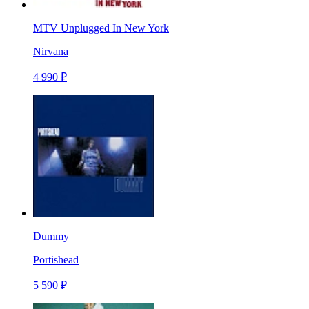
MTV Unplugged In New York
Nirvana
4 990 ₽
Dummy
Portishead
5 590 ₽