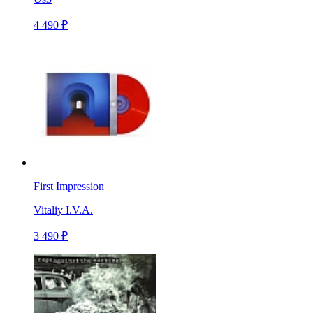
4 490 ₽
First Impression
Vitaliy I.V.A.
3 490 ₽