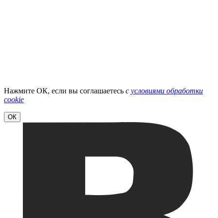
Нажмите ОК, если вы соглашаетесь
с
условиями обработки
cookie
ОК