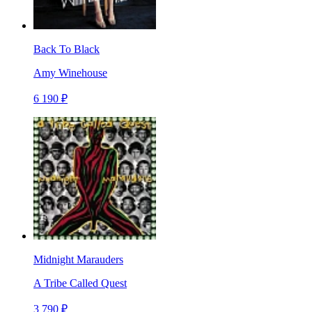
Back To Black
Amy Winehouse
6 190 ₽
Midnight Marauders
A Tribe Called Quest
3 790 ₽