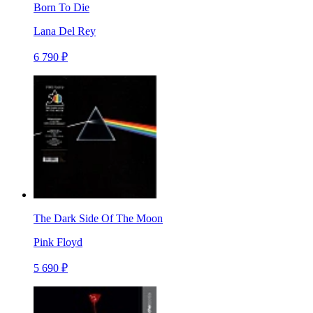
Born To Die
Lana Del Rey
6 790 ₽
The Dark Side Of The Moon
Pink Floyd
5 690 ₽