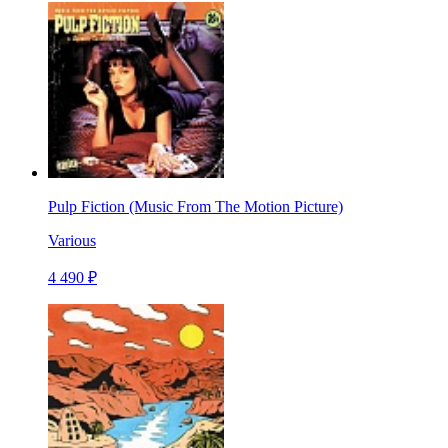
Pulp Fiction (Music From The Motion Picture)
Various
4 490 ₽