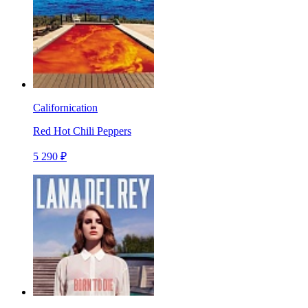
Californication
Red Hot Chili Peppers
5 290 ₽