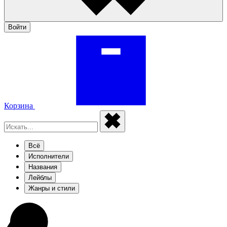
Войти
Корзина
Всё
Исполнители
Названия
Лейблы
Жанры и стили