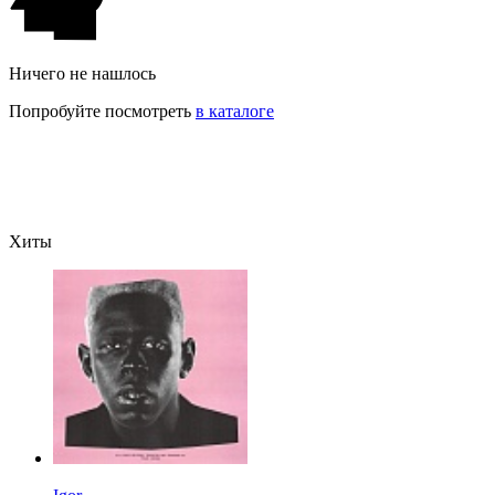
Ничего не нашлось
Попробуйте посмотреть
в каталоге
Хиты