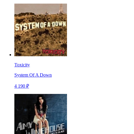
Toxicity
System Of A Down
4 190 ₽