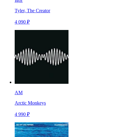
Igor
Tyler, The Creator
4 090 ₽
AM
Arctic Monkeys
4 990 ₽