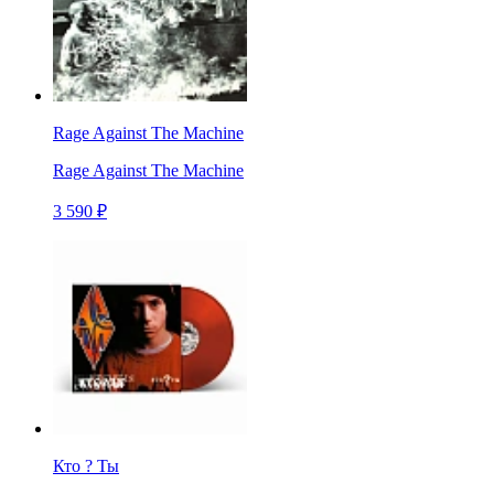
Rage Against The Machine
Rage Against The Machine
3 590 ₽
Кто ? Ты