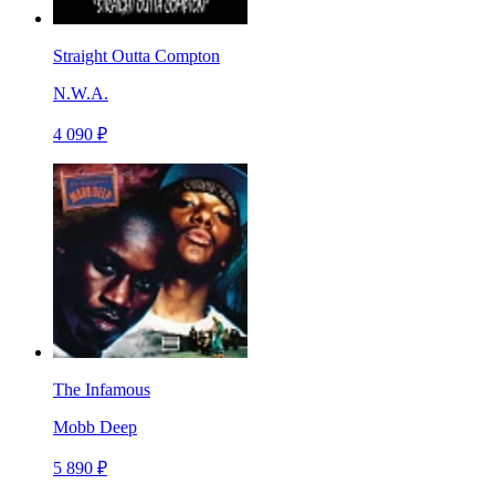
Straight Outta Compton
N.W.A.
4 090 ₽
The Infamous
Mobb Deep
5 890 ₽