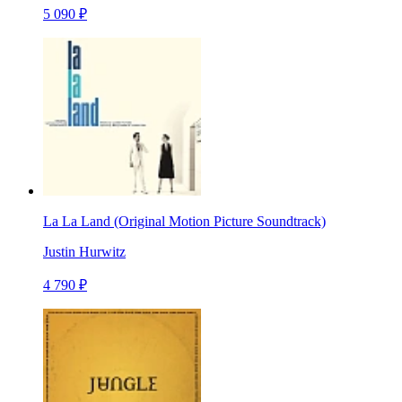
5 090 ₽
La La Land (Original Motion Picture Soundtrack)
Justin Hurwitz
4 790 ₽