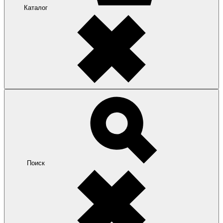
Каталог
Поиск