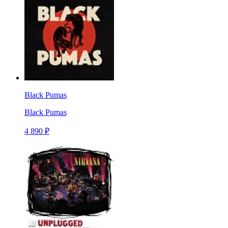
Black Pumas
Black Pumas
4 890 ₽