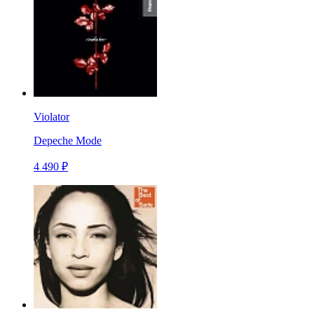
Violator
Depeche Mode
4 490 ₽