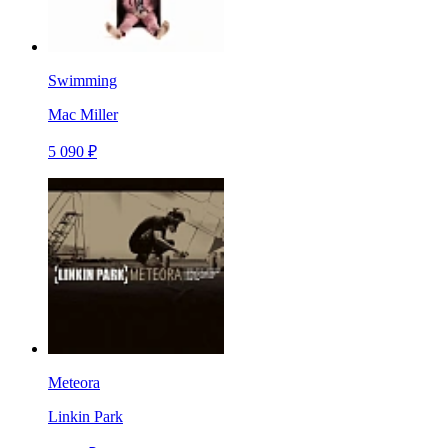
Swimming
Mac Miller
5 090 ₽
Meteora
Linkin Park