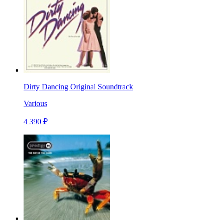
Dirty Dancing Original Soundtrack
Various
4 390 ₽