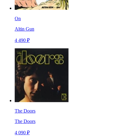
On
Altin Gun
4 490 ₽
The Doors
The Doors
4 090 ₽