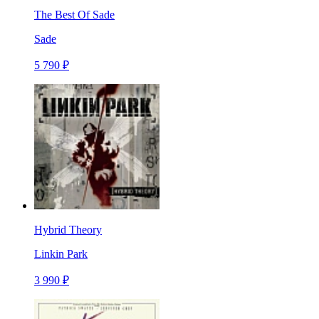
The Best Of Sade
Sade
5 790 ₽
Hybrid Theory
Linkin Park
3 990 ₽