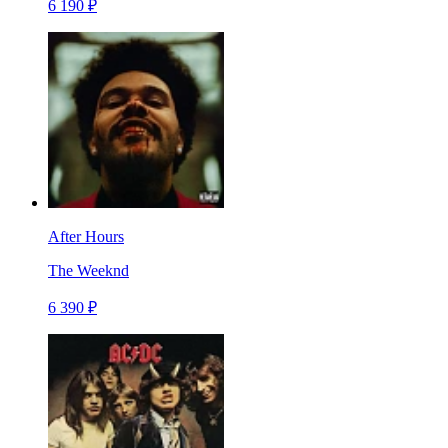
6 190 ₽
After Hours
The Weeknd
6 390 ₽