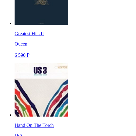
Greatest Hits II
Queen
6 590 ₽
Hand On The Torch
Us3