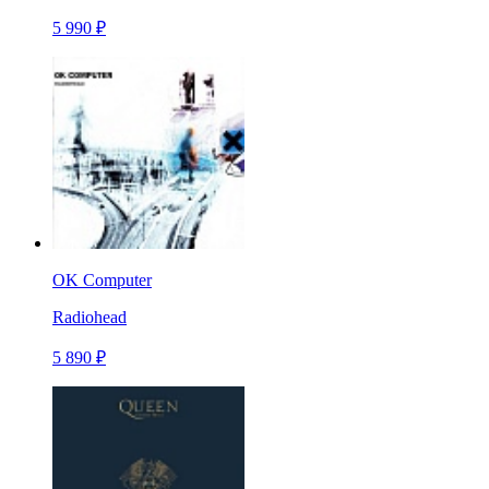
5 990 ₽
OK Computer
Radiohead
5 890 ₽