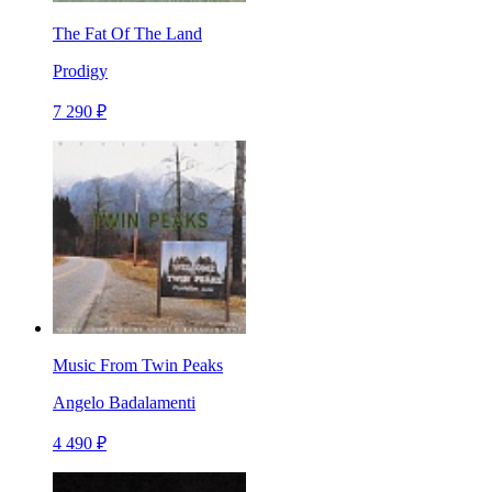
The Fat Of The Land
Prodigy
7 290 ₽
Music From Twin Peaks
Angelo Badalamenti
4 490 ₽