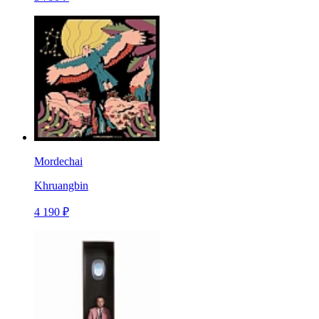
Mordechai
Khruangbin
4 190 ₽