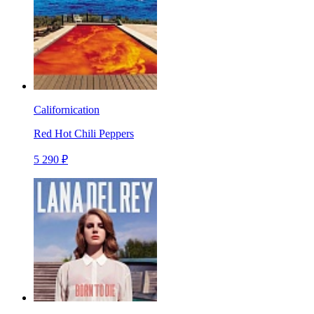
Californication
Red Hot Chili Peppers
5 290 ₽