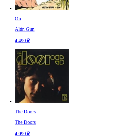
On
Altin Gun
4 490 ₽
The Doors
The Doors
4 090 ₽