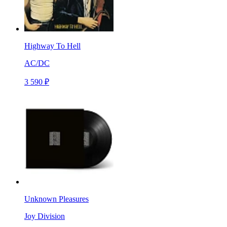
Highway To Hell
AC/DC
3 590 ₽
Unknown Pleasures
Joy Division