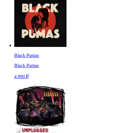
Black Pumas
Black Pumas
4 890 ₽