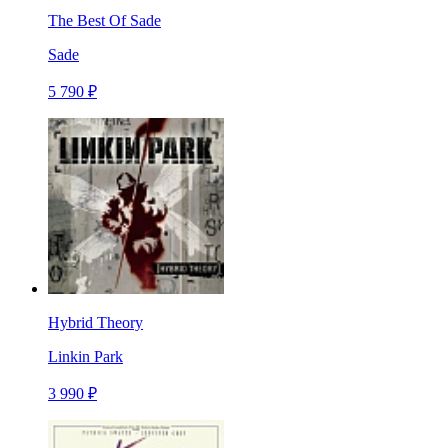
The Best Of Sade
Sade
5 790 ₽
Hybrid Theory
Linkin Park
3 990 ₽