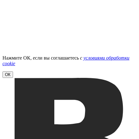
Нажмите ОК, если вы соглашаетесь
с
условиями обработки
cookie
ОК