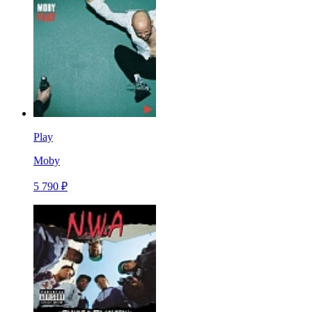
Play
Moby
5 790 ₽