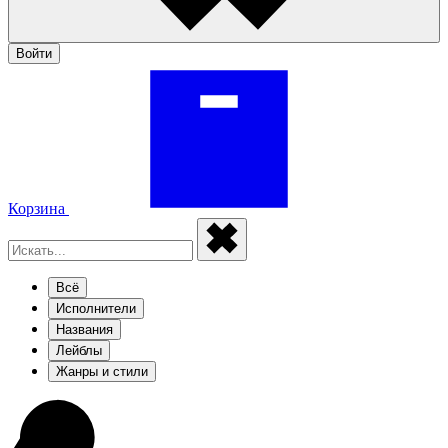
Войти
Корзина
Всё
Исполнители
Названия
Лейблы
Жанры и стили