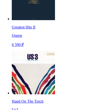
Greatest Hits II
Queen
6 590 ₽
Hand On The Torch
Us3