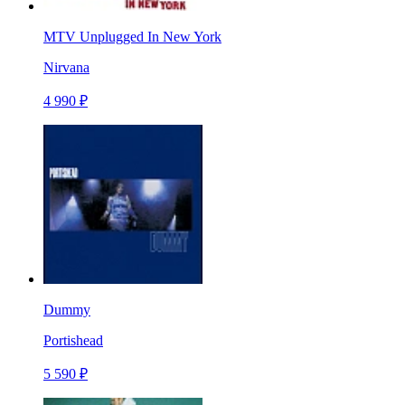
MTV Unplugged In New York
Nirvana
4 990 ₽
Dummy
Portishead
5 590 ₽