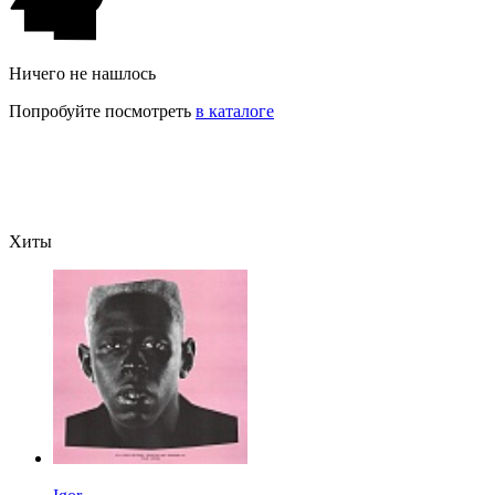
Ничего не нашлось
Попробуйте посмотреть
в каталоге
Хиты