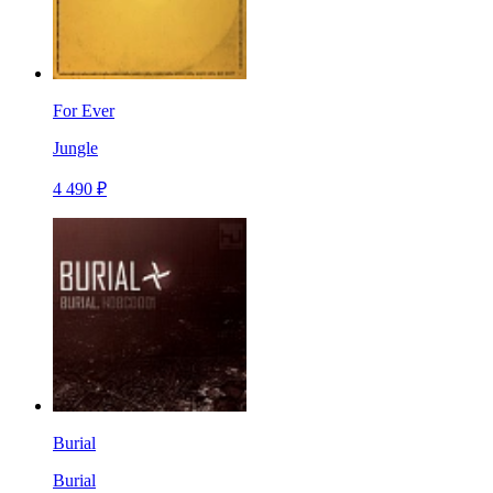
For Ever
Jungle
4 490 ₽
Burial
Burial