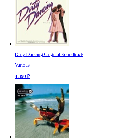
Dirty Dancing Original Soundtrack
Various
4 390 ₽