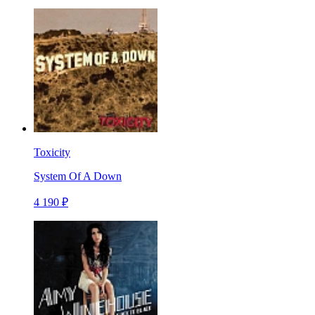
Toxicity
System Of A Down
4 190 ₽