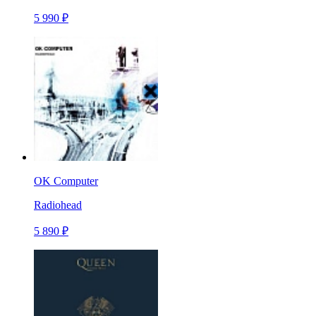
5 990 ₽
OK Computer
Radiohead
5 890 ₽