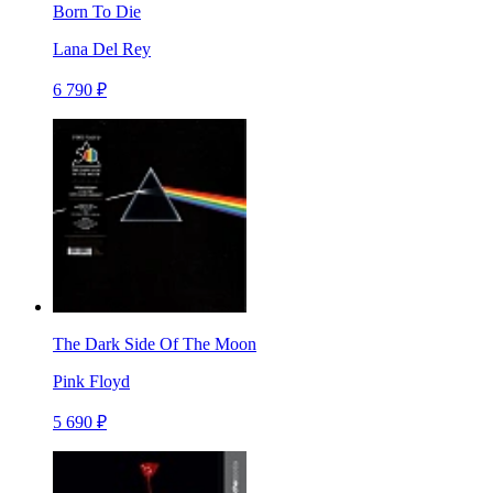
Born To Die
Lana Del Rey
6 790 ₽
The Dark Side Of The Moon
Pink Floyd
5 690 ₽