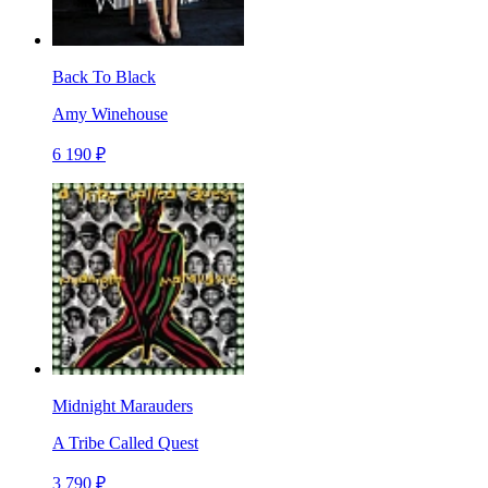
Back To Black
Amy Winehouse
6 190 ₽
Midnight Marauders
A Tribe Called Quest
3 790 ₽