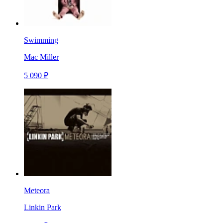
Swimming
Mac Miller
5 090 ₽
Meteora
Linkin Park