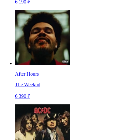
6 190 ₽
After Hours
The Weeknd
6 390 ₽