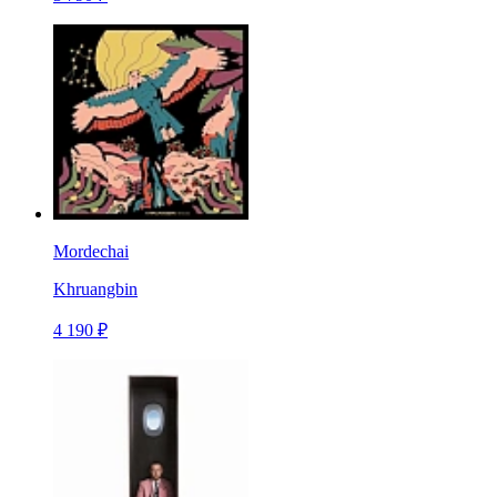
Mordechai
Khruangbin
4 190 ₽