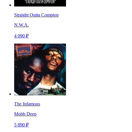
Straight Outta Compton
N.W.A.
4 090 ₽
The Infamous
Mobb Deep
5 890 ₽