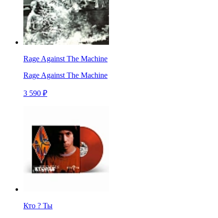
Rage Against The Machine
Rage Against The Machine
3 590 ₽
Кто ? Ты