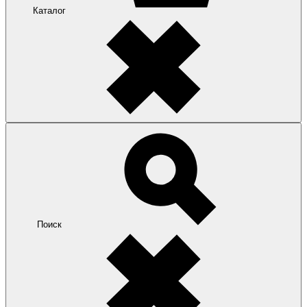
Каталог
Поиск