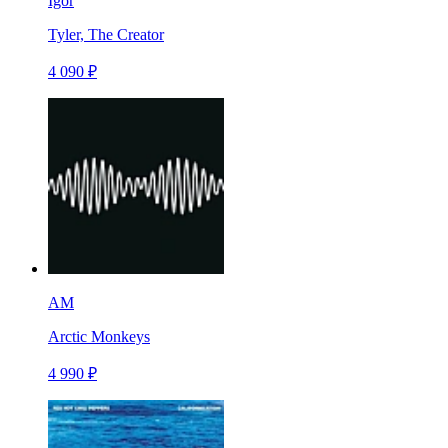
Igor
Tyler, The Creator
4 090 ₽
AM
Arctic Monkeys
4 990 ₽