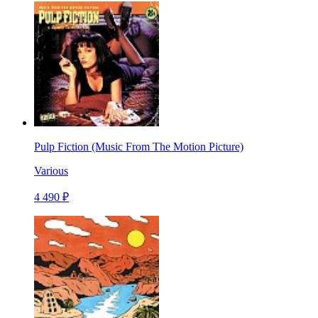
Pulp Fiction (Music From The Motion Picture)
Various
4 490 ₽