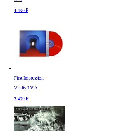
4 490 ₽
First Impression
Vitaliy I.V.A.
3 490 ₽