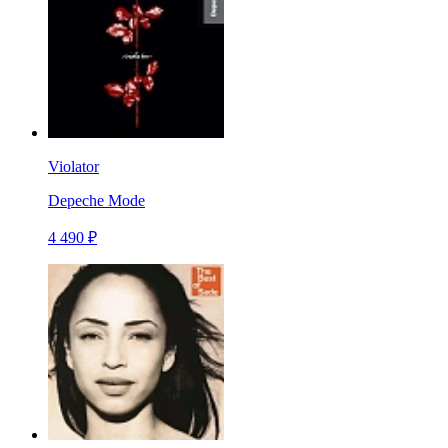
Violator
Depeche Mode
4 490 ₽