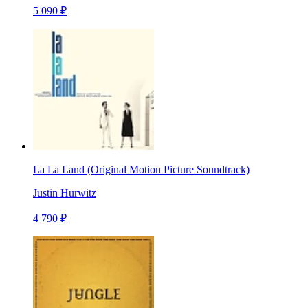
5 090 ₽
La La Land (Original Motion Picture Soundtrack)
Justin Hurwitz
4 790 ₽