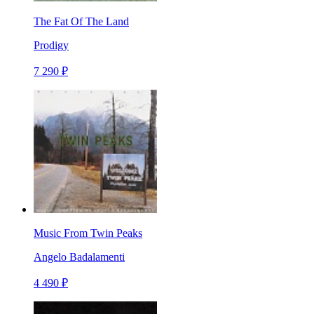
The Fat Of The Land
Prodigy
7 290 ₽
Music From Twin Peaks
Angelo Badalamenti
4 490 ₽