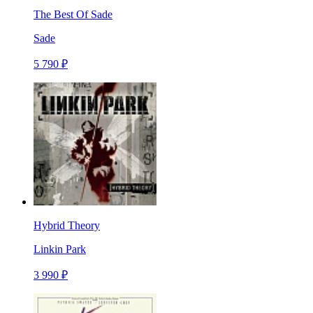
The Best Of Sade
Sade
5 790 ₽
Hybrid Theory
Linkin Park
3 990 ₽