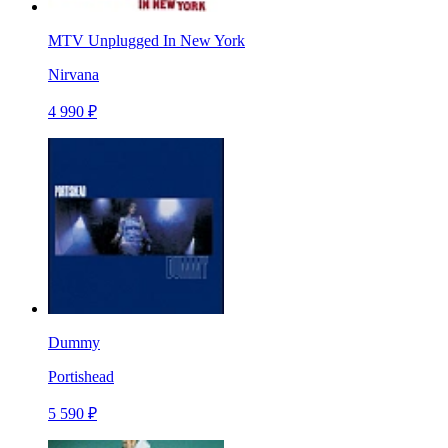
MTV Unplugged In New York
Nirvana
4 990 ₽
Dummy
Portishead
5 590 ₽