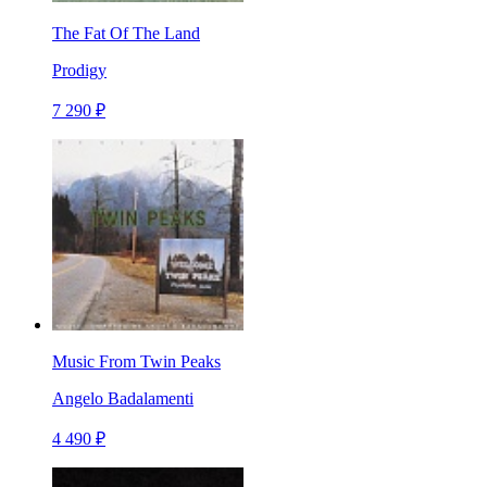
The Fat Of The Land
Prodigy
7 290 ₽
Music From Twin Peaks
Angelo Badalamenti
4 490 ₽