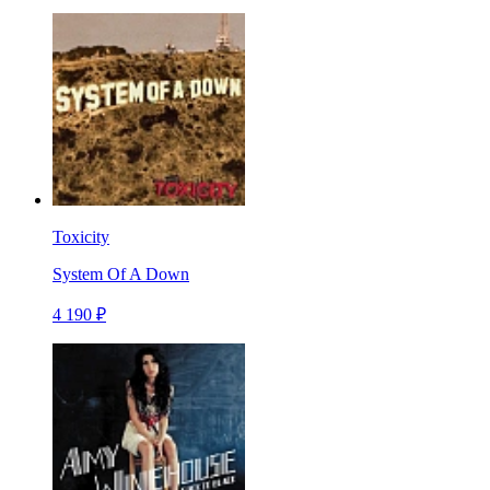
Toxicity
System Of A Down
4 190 ₽