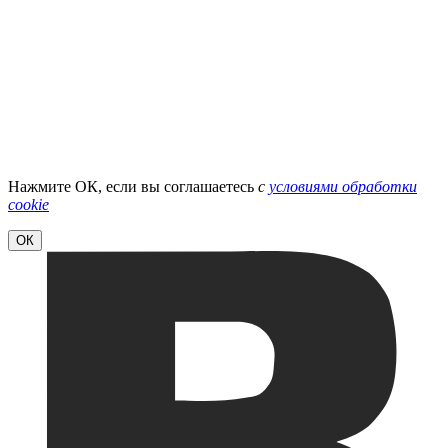
Нажмите ОК, если вы соглашаетесь
с
условиями обработки
cookie
ОК