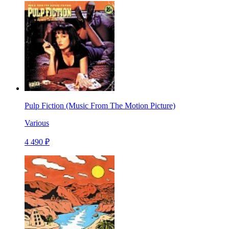
Pulp Fiction (Music From The Motion Picture)
Various
4 490 ₽