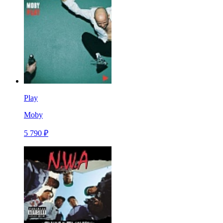
Play
Moby
5 790 ₽