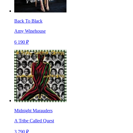
Back To Black
Amy Winehouse
6 190 ₽
Midnight Marauders
A Tribe Called Quest
3 790 ₽