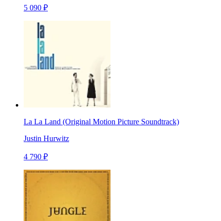
5 090 ₽
La La Land (Original Motion Picture Soundtrack)
Justin Hurwitz
4 790 ₽