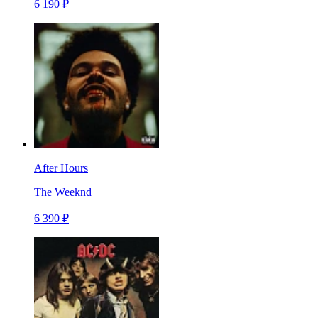
6 190 ₽
After Hours
The Weeknd
6 390 ₽