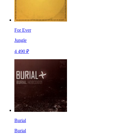
For Ever
Jungle
4 490 ₽
Burial
Burial