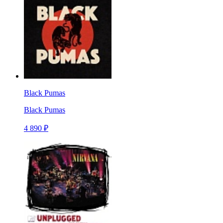
Black Pumas
Black Pumas
4 890 ₽