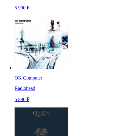
5 990 ₽
OK Computer
Radiohead
5 890 ₽