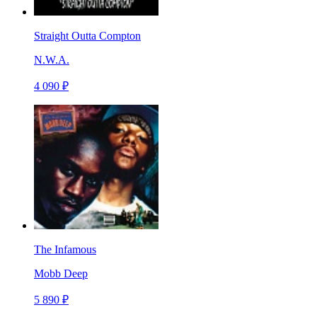
Straight Outta Compton
N.W.A.
4 090 ₽
The Infamous
Mobb Deep
5 890 ₽