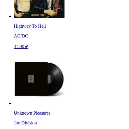
Highway To Hell
AC/DC
3 590 ₽
Unknown Pleasures
Joy Division