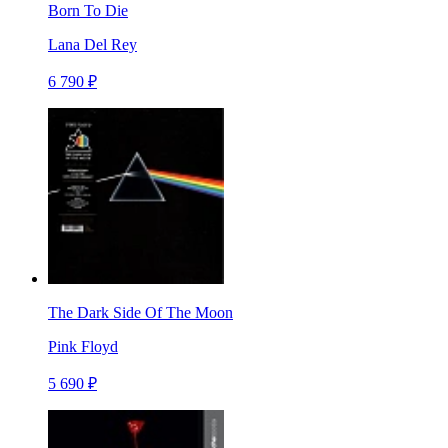
Born To Die
Lana Del Rey
6 790 ₽
The Dark Side Of The Moon
Pink Floyd
5 690 ₽