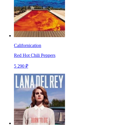
Californication
Red Hot Chili Peppers
5 290 ₽