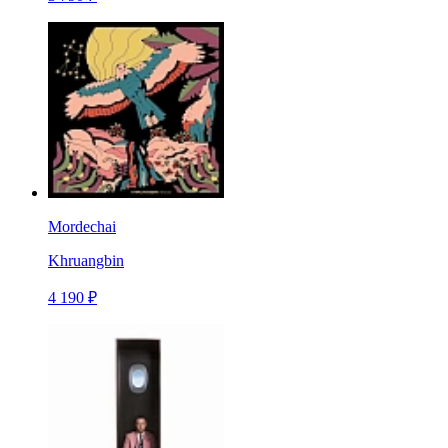
Mordechai
Khruangbin
4 190 ₽