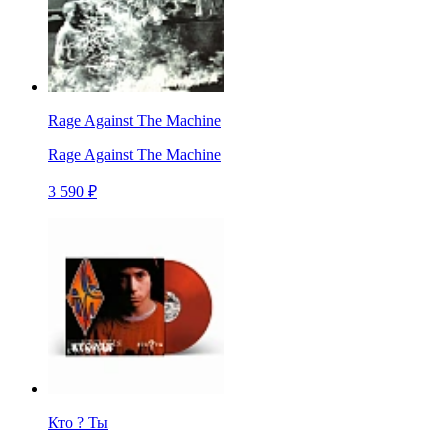
Rage Against The Machine
Rage Against The Machine
3 590 ₽
Кто ? Ты