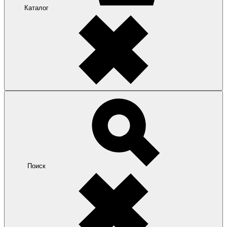
Каталог
Поиск