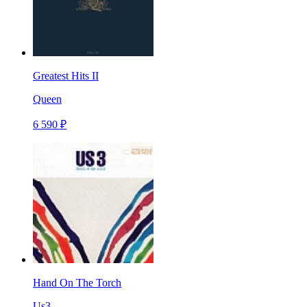
Greatest Hits II
Queen
6 590 ₽
Hand On The Torch
Us3