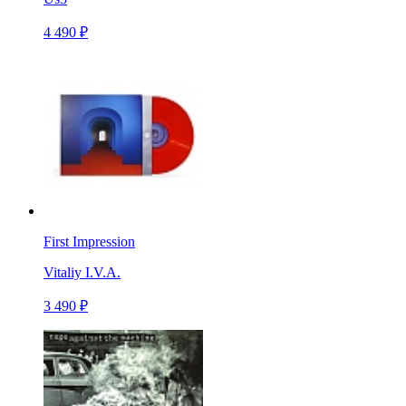
4 490 ₽
First Impression
Vitaliy I.V.A.
3 490 ₽