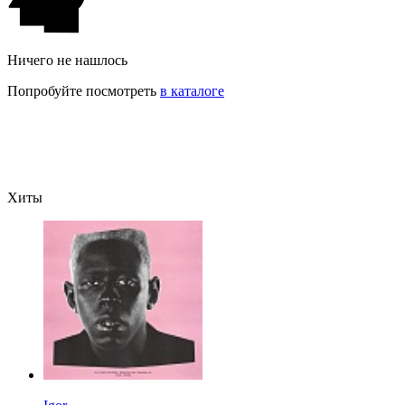
Ничего не нашлось
Попробуйте посмотреть
в каталоге
Хиты