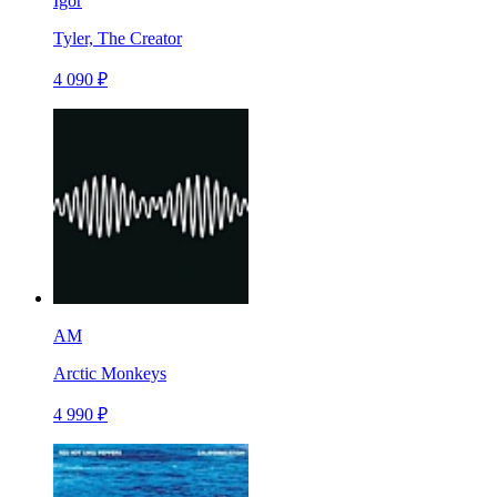
Igor
Tyler, The Creator
4 090 ₽
AM
Arctic Monkeys
4 990 ₽