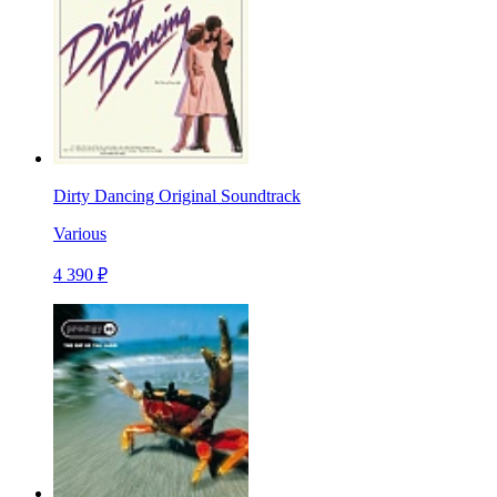
Dirty Dancing Original Soundtrack
Various
4 390 ₽