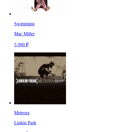
Swimming
Mac Miller
5 090 ₽
Meteora
Linkin Park