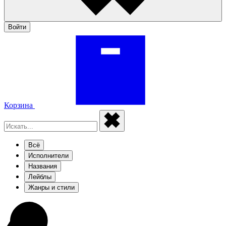
Войти
Корзина
Всё
Исполнители
Названия
Лейблы
Жанры и стили