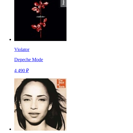
Violator
Depeche Mode
4 490 ₽