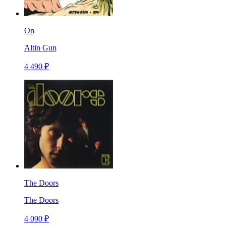
On
Altin Gun
4 490 ₽
The Doors
The Doors
4 090 ₽