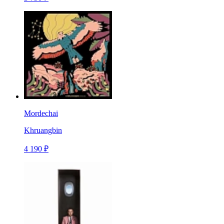
Mordechai
Khruangbin
4 190 ₽