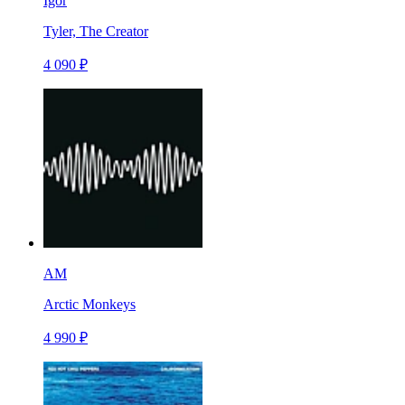
Igor
Tyler, The Creator
4 090 ₽
AM
Arctic Monkeys
4 990 ₽