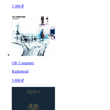
5 990 ₽
OK Computer
Radiohead
5 890 ₽