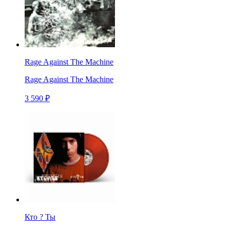
Rage Against The Machine
Rage Against The Machine
3 590 ₽
Кто ? Ты