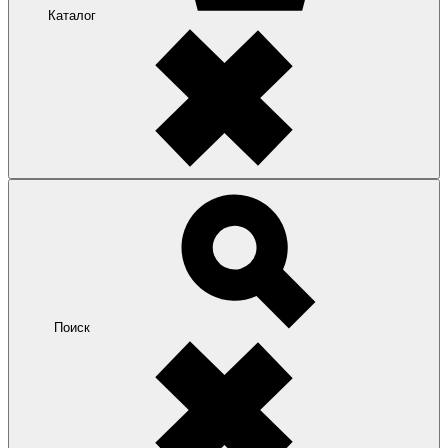
Каталог
Поиск