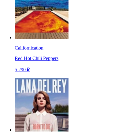
Californication
Red Hot Chili Peppers
5 290 ₽