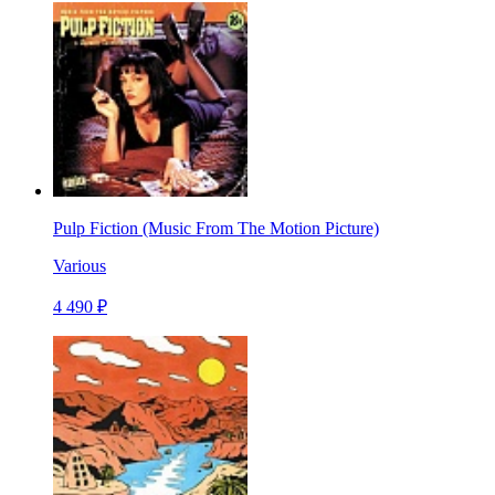
Pulp Fiction (Music From The Motion Picture)
Various
4 490 ₽