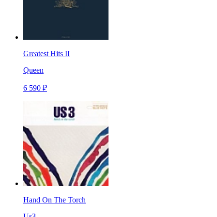
Greatest Hits II
Queen
6 590 ₽
Hand On The Torch
Us3