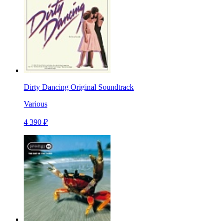
Dirty Dancing Original Soundtrack
Various
4 390 ₽