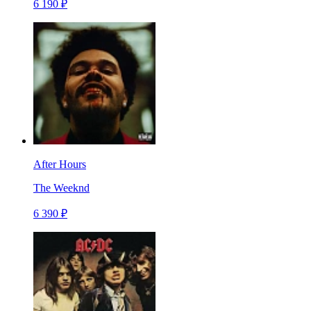
6 190 ₽
After Hours
The Weeknd
6 390 ₽