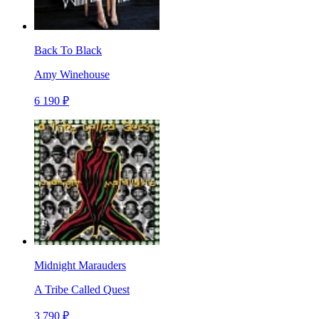
Back To Black
Amy Winehouse
6 190 ₽
Midnight Marauders
A Tribe Called Quest
3 790 ₽