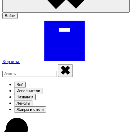
Войти
Корзина
Всё
Исполнители
Названия
Лейблы
Жанры и стили