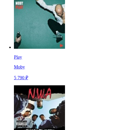
Play
Moby
5 790 ₽