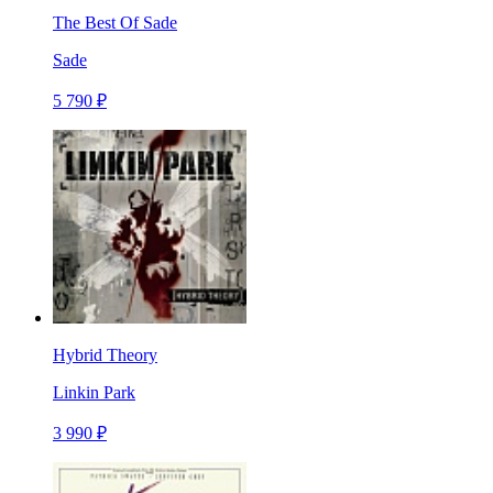
The Best Of Sade
Sade
5 790 ₽
Hybrid Theory
Linkin Park
3 990 ₽