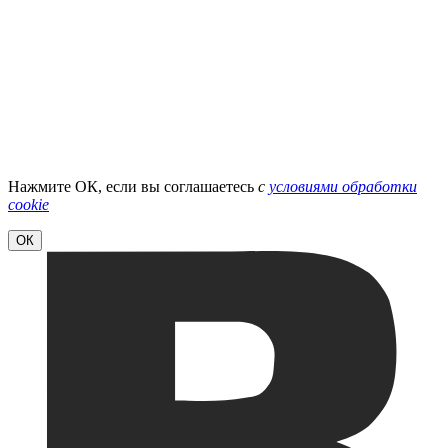
Нажмите ОК, если вы соглашаетесь
с
условиями обработки
cookie
ОК