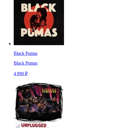
Black Pumas
Black Pumas
4 890 ₽