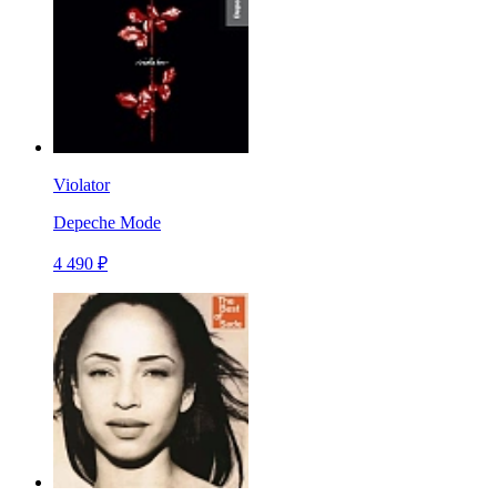
Violator
Depeche Mode
4 490 ₽