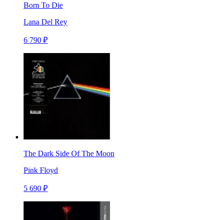
Born To Die
Lana Del Rey
6 790 ₽
The Dark Side Of The Moon
Pink Floyd
5 690 ₽