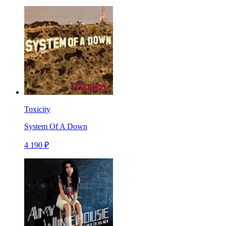
Toxicity
System Of A Down
4 190 ₽