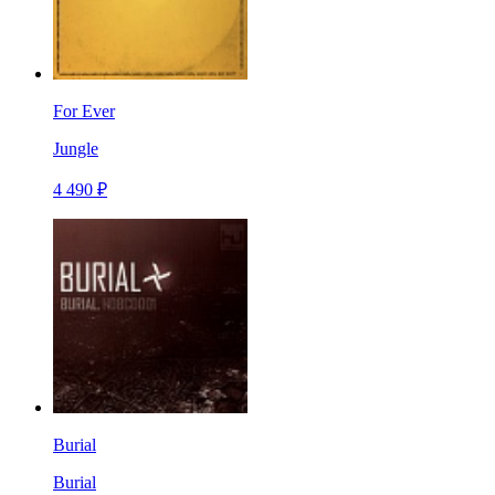
For Ever
Jungle
4 490 ₽
Burial
Burial