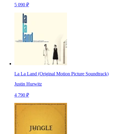
5 090 ₽
La La Land (Original Motion Picture Soundtrack)
Justin Hurwitz
4 790 ₽