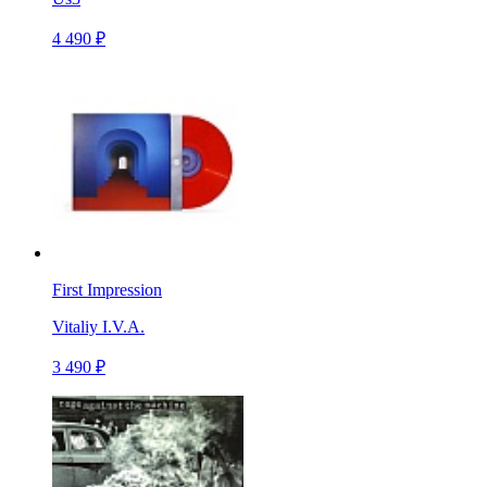
4 490 ₽
First Impression
Vitaliy I.V.A.
3 490 ₽