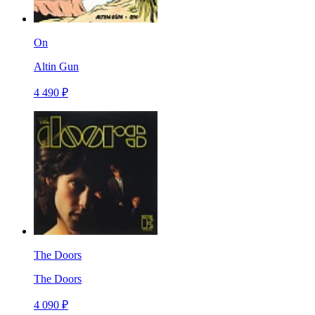
On
Altin Gun
4 490 ₽
The Doors
The Doors
4 090 ₽