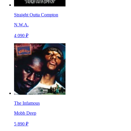
Straight Outta Compton
N.W.A.
4 090 ₽
The Infamous
Mobb Deep
5 890 ₽