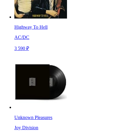
Highway To Hell
AC/DC
3 590 ₽
Unknown Pleasures
Joy Division