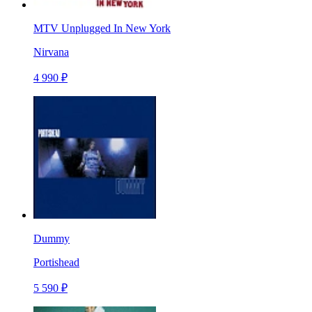
MTV Unplugged In New York
Nirvana
4 990 ₽
Dummy
Portishead
5 590 ₽