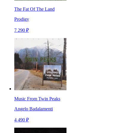
The Fat Of The Land
Prodigy
7 290 ₽
Music From Twin Peaks
Angelo Badalamenti
4 490 ₽