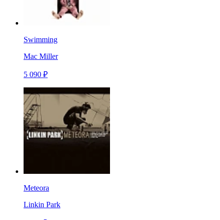
Swimming
Mac Miller
5 090 ₽
Meteora
Linkin Park