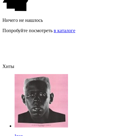
Ничего не нашлось
Попробуйте посмотреть
в каталоге
Хиты