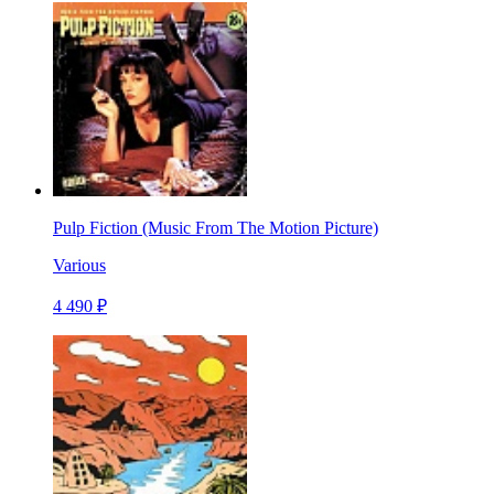
Pulp Fiction (Music From The Motion Picture)
Various
4 490 ₽