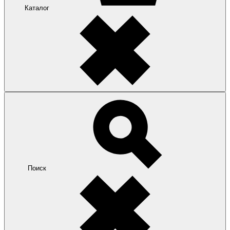
Каталог
Поиск