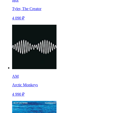
Igor
Tyler, The Creator
4 090 ₽
AM
Arctic Monkeys
4 990 ₽