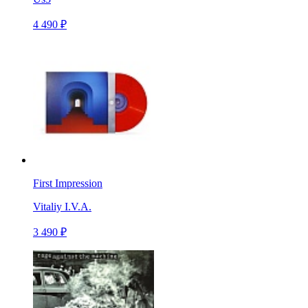
4 490 ₽
First Impression
Vitaliy I.V.A.
3 490 ₽