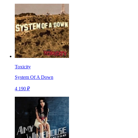
Toxicity
System Of A Down
4 190 ₽