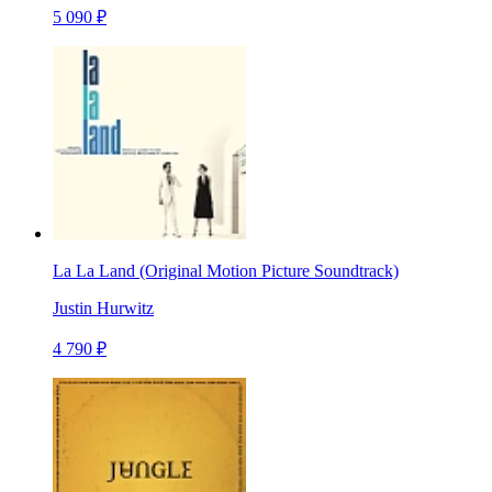
5 090 ₽
La La Land (Original Motion Picture Soundtrack)
Justin Hurwitz
4 790 ₽