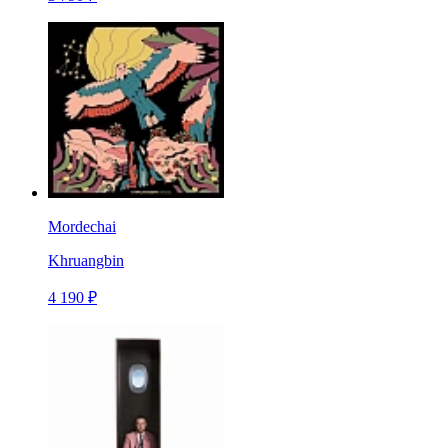
Mordechai
Khruangbin
4 190 ₽