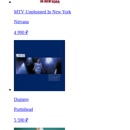
MTV Unplugged In New York
Nirvana
4 990 ₽
Dummy
Portishead
5 590 ₽