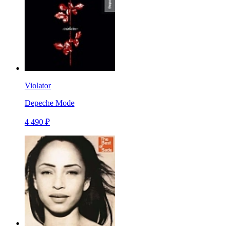
Violator
Depeche Mode
4 490 ₽