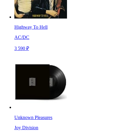
Highway To Hell
AC/DC
3 590 ₽
Unknown Pleasures
Joy Division