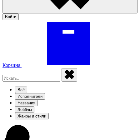
Войти
Корзина
Всё
Исполнители
Названия
Лейблы
Жанры и стили