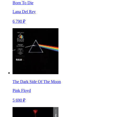
Born To Die
Lana Del Rey
6 790 ₽
The Dark Side Of The Moon
Pink Floyd
5 690 ₽