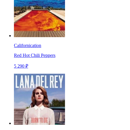
Californication
Red Hot Chili Peppers
5 290 ₽