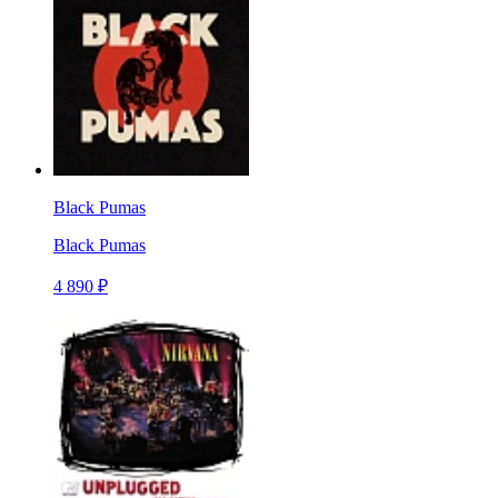
Black Pumas
Black Pumas
4 890 ₽