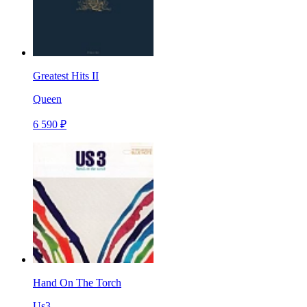
Greatest Hits II
Queen
6 590 ₽
Hand On The Torch
Us3