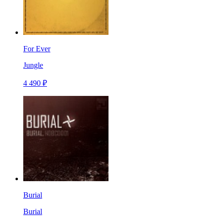
For Ever
Jungle
4 490 ₽
Burial
Burial