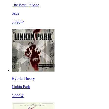
The Best Of Sade
Sade
5 790 ₽
Hybrid Theory
Linkin Park
3 990 ₽