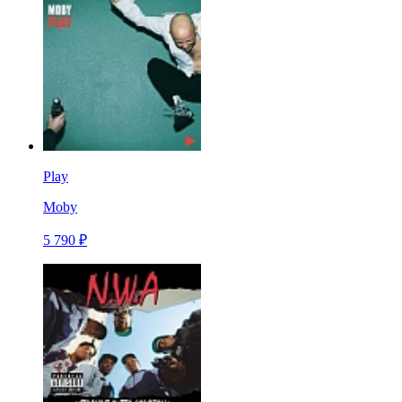
Play
Moby
5 790 ₽