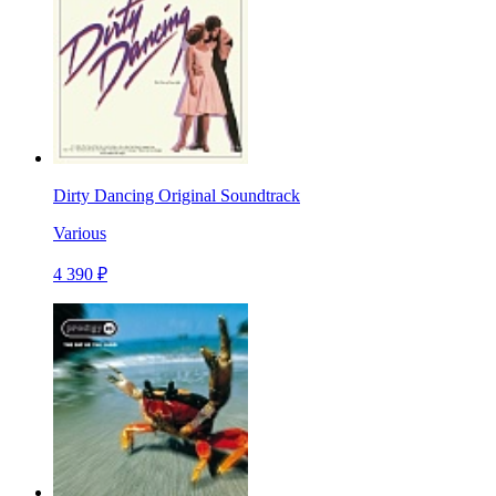
Dirty Dancing Original Soundtrack
Various
4 390 ₽