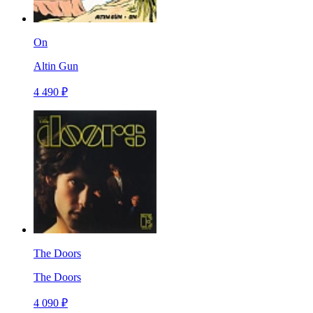
On
Altin Gun
4 490 ₽
The Doors
The Doors
4 090 ₽