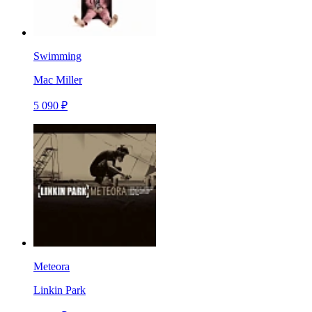
Swimming
Mac Miller
5 090 ₽
Meteora
Linkin Park