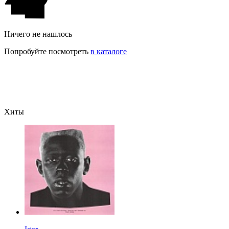
Ничего не нашлось
Попробуйте посмотреть
в каталоге
Хиты