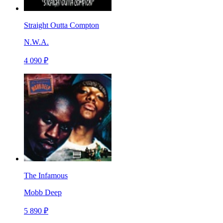
Straight Outta Compton
N.W.A.
4 090 ₽
The Infamous
Mobb Deep
5 890 ₽