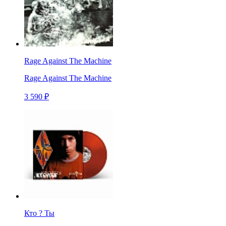
Rage Against The Machine
Rage Against The Machine
3 590 ₽
Кто ? Ты