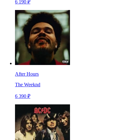
6 190 ₽
After Hours
The Weeknd
6 390 ₽