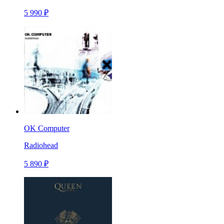
5 990 ₽
OK Computer
Radiohead
5 890 ₽