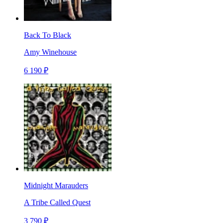
Back To Black
Amy Winehouse
6 190 ₽
Midnight Marauders
A Tribe Called Quest
3 790 ₽