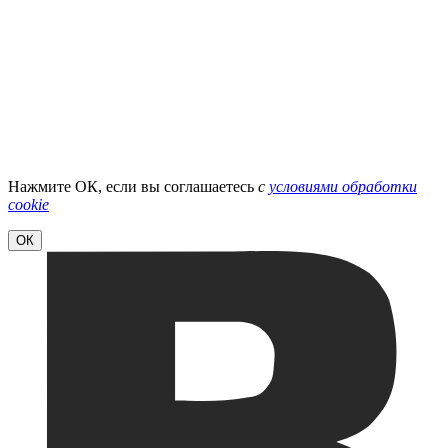
Нажмите ОК, если вы соглашаетесь
с
условиями обработки
cookie
ОК