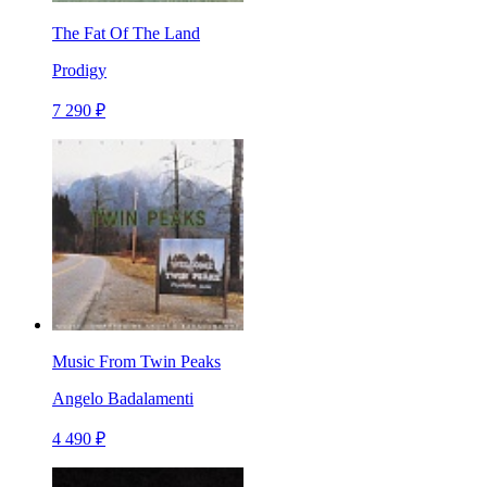
The Fat Of The Land
Prodigy
7 290 ₽
Music From Twin Peaks
Angelo Badalamenti
4 490 ₽