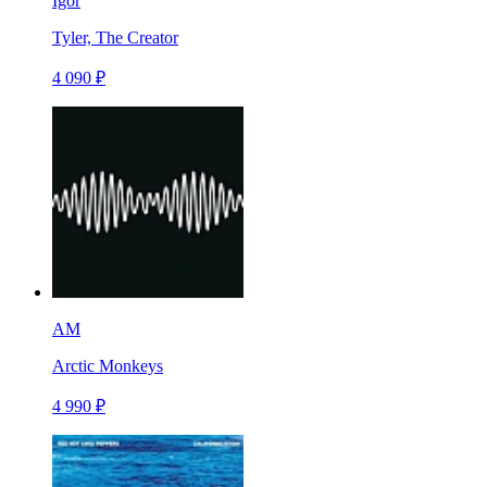
Igor
Tyler, The Creator
4 090 ₽
AM
Arctic Monkeys
4 990 ₽