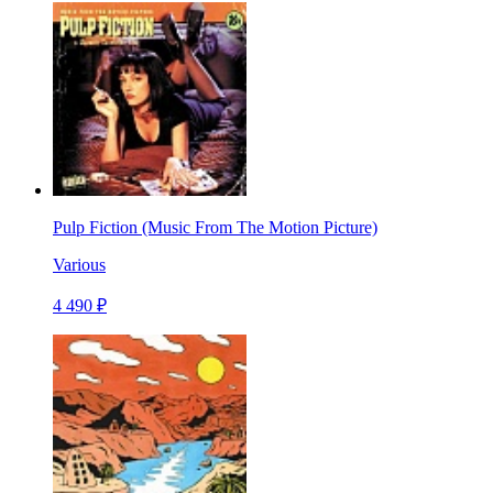
Pulp Fiction (Music From The Motion Picture)
Various
4 490 ₽