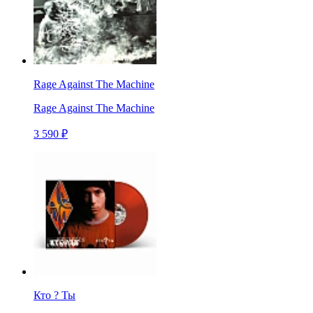
Rage Against The Machine
Rage Against The Machine
3 590 ₽
Кто ? Ты