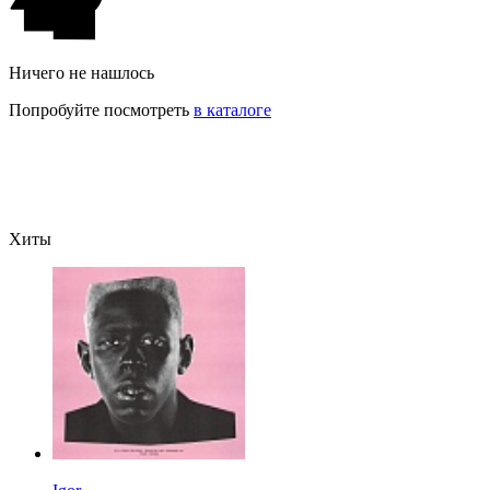
Ничего не нашлось
Попробуйте посмотреть
в каталоге
Хиты