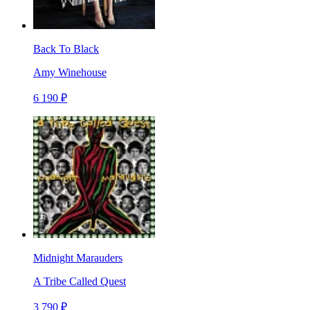
Back To Black
Amy Winehouse
6 190 ₽
Midnight Marauders
A Tribe Called Quest
3 790 ₽