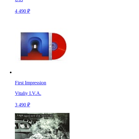
4 490 ₽
First Impression
Vitaliy I.V.A.
3 490 ₽