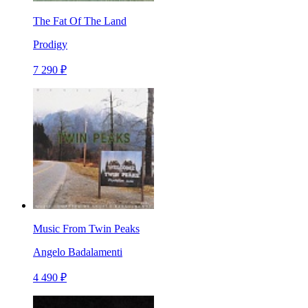
The Fat Of The Land
Prodigy
7 290 ₽
Music From Twin Peaks
Angelo Badalamenti
4 490 ₽