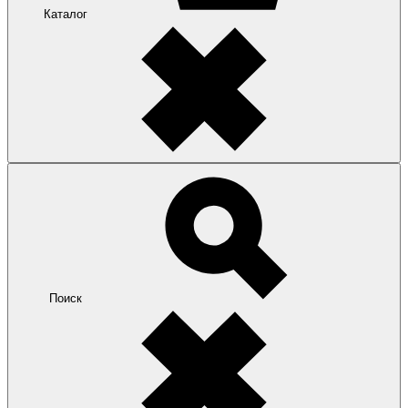
Каталог
Поиск