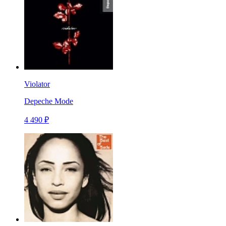
Violator
Depeche Mode
4 490 ₽