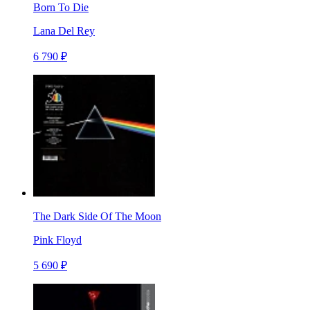
Born To Die
Lana Del Rey
6 790 ₽
The Dark Side Of The Moon
Pink Floyd
5 690 ₽