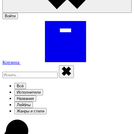
Войти
Корзина
Всё
Исполнители
Названия
Лейблы
Жанры и стили