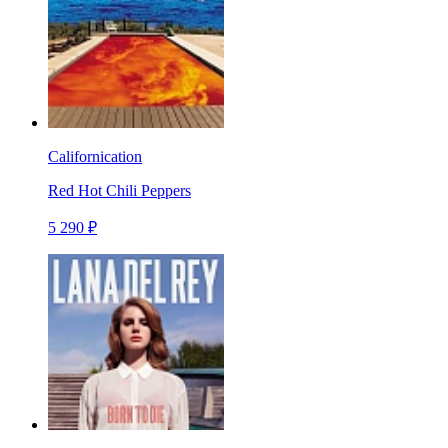
Californication
Red Hot Chili Peppers
5 290 ₽