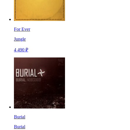
For Ever
Jungle
4 490 ₽
Burial
Burial