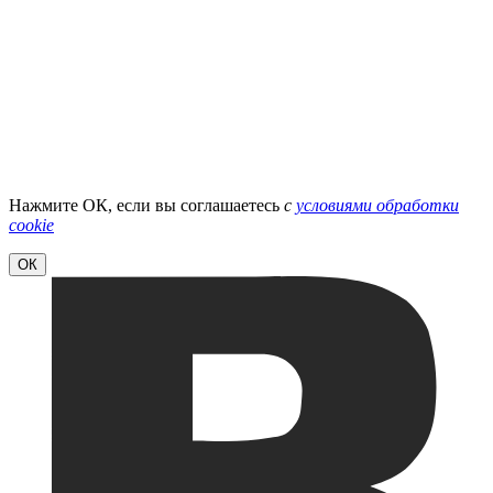
Нажмите ОК, если вы соглашаетесь
с
условиями обработки
cookie
ОК