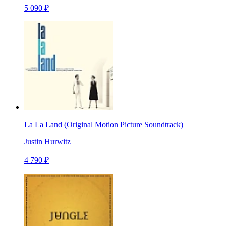
5 090 ₽
La La Land (Original Motion Picture Soundtrack)
Justin Hurwitz
4 790 ₽