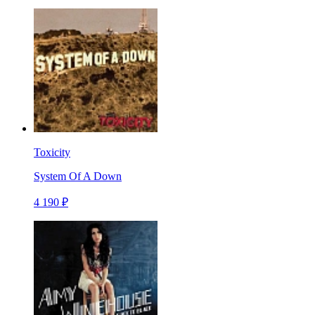
Toxicity
System Of A Down
4 190 ₽