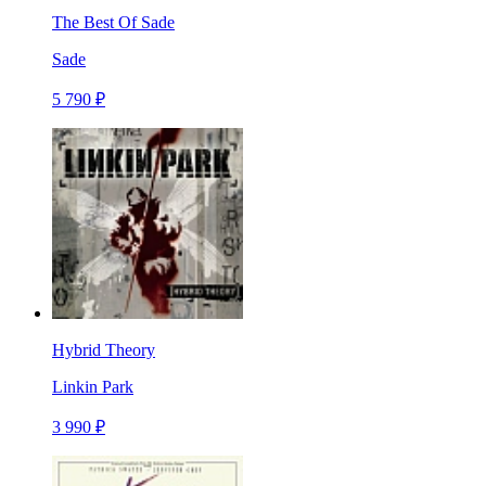
The Best Of Sade
Sade
5 790 ₽
Hybrid Theory
Linkin Park
3 990 ₽