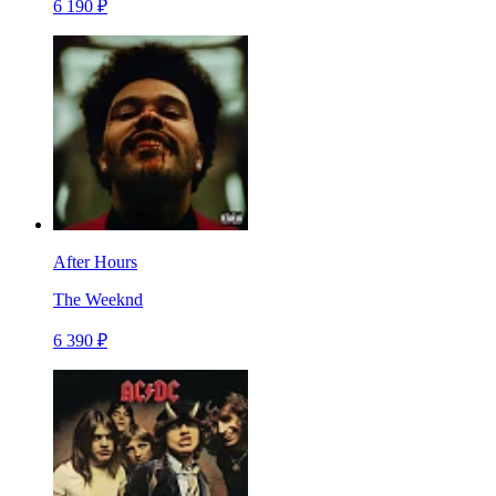
6 190 ₽
After Hours
The Weeknd
6 390 ₽