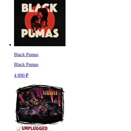
Black Pumas
Black Pumas
4 890 ₽