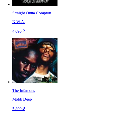
Straight Outta Compton
N.W.A.
4 090 ₽
The Infamous
Mobb Deep
5 890 ₽