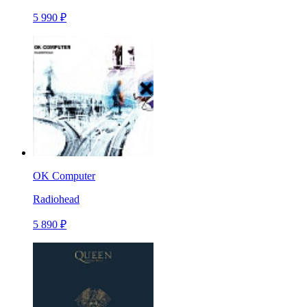
5 990 ₽
OK Computer
Radiohead
5 890 ₽