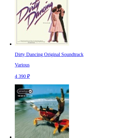
Dirty Dancing Original Soundtrack
Various
4 390 ₽