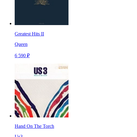
Greatest Hits II
Queen
6 590 ₽
Hand On The Torch
Us3