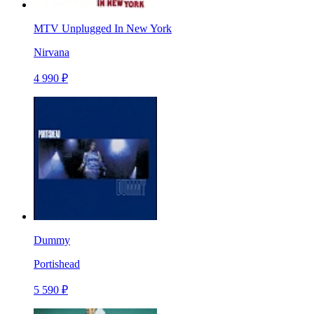
MTV Unplugged In New York
Nirvana
4 990 ₽
Dummy
Portishead
5 590 ₽