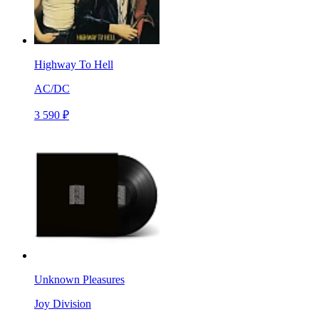
Highway To Hell
AC/DC
3 590 ₽
Unknown Pleasures
Joy Division