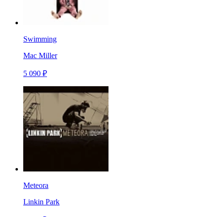
Swimming
Mac Miller
5 090 ₽
Meteora
Linkin Park