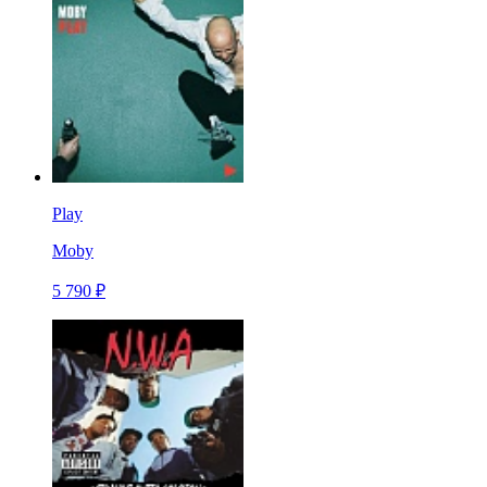
Play
Moby
5 790 ₽