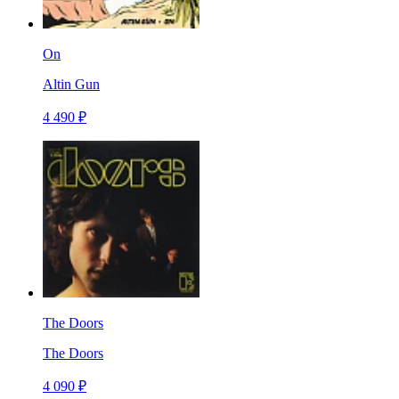
On
Altin Gun
4 490 ₽
The Doors
The Doors
4 090 ₽