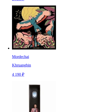
Mordechai
Khruangbin
4 190 ₽