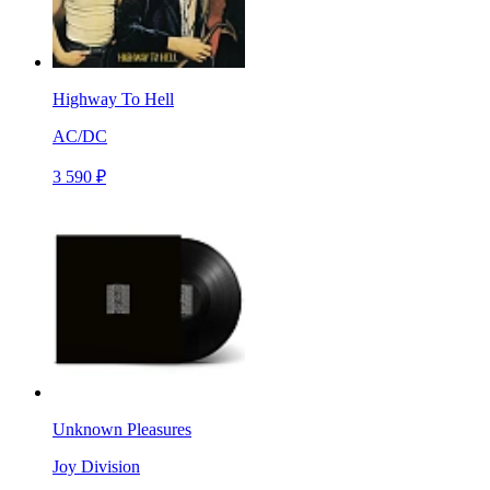
Highway To Hell
AC/DC
3 590 ₽
Unknown Pleasures
Joy Division