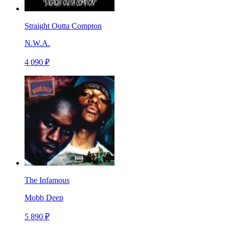
Straight Outta Compton
N.W.A.
4 090 ₽
The Infamous
Mobb Deep
5 890 ₽