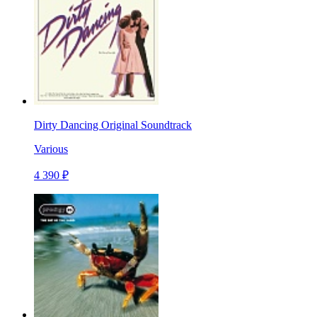
Dirty Dancing Original Soundtrack
Various
4 390 ₽