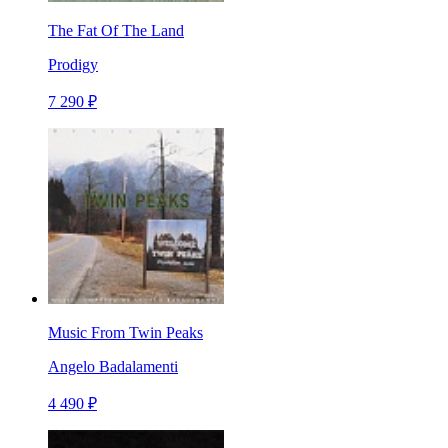
The Fat Of The Land
Prodigy
7 290 ₽
Music From Twin Peaks
Angelo Badalamenti
4 490 ₽