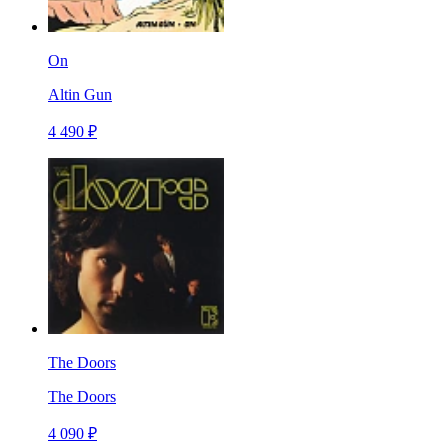
On
Altin Gun
4 490 ₽
The Doors
The Doors
4 090 ₽