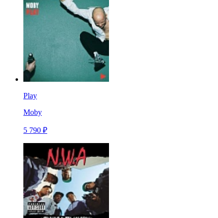
Play
Moby
5 790 ₽