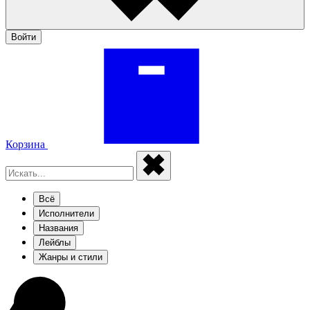
Войти
Корзина
Всё
Исполнители
Названия
Лейблы
Жанры и стили