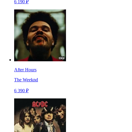
6 190 ₽
After Hours
The Weeknd
6 390 ₽