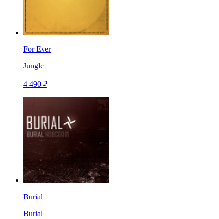
For Ever
Jungle
4 490 ₽
Burial
Burial