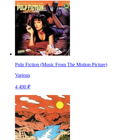
Pulp Fiction (Music From The Motion Picture)
Various
4 490 ₽