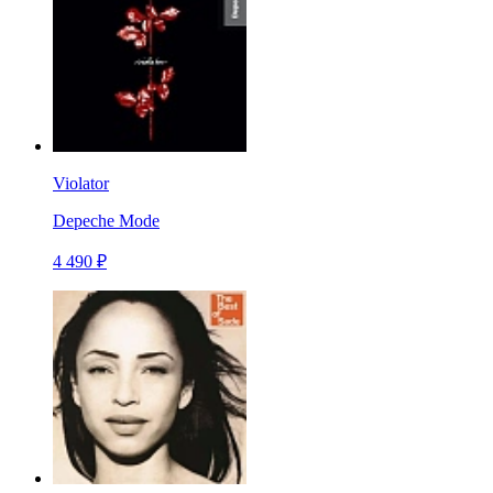
Violator
Depeche Mode
4 490 ₽