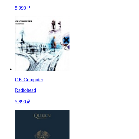
5 990 ₽
OK Computer
Radiohead
5 890 ₽