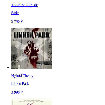
The Best Of Sade
Sade
5 790 ₽
Hybrid Theory
Linkin Park
3 990 ₽