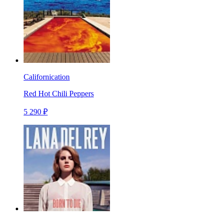
Californication
Red Hot Chili Peppers
5 290 ₽