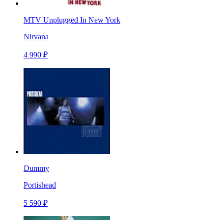
MTV Unplugged In New York
Nirvana
4 990 ₽
Dummy
Portishead
5 590 ₽