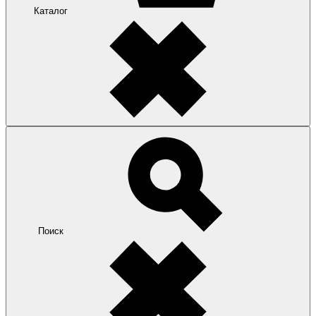
Каталог
Поиск