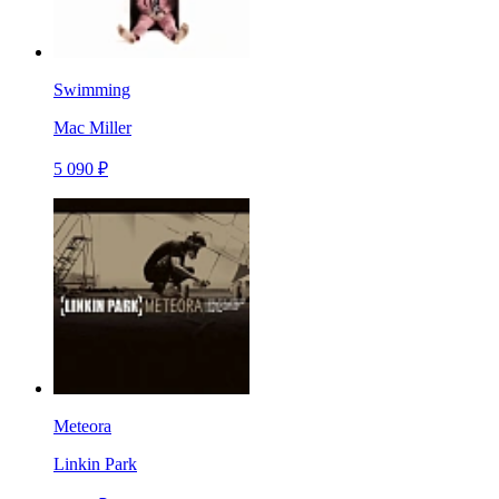
Swimming
Mac Miller
5 090 ₽
Meteora
Linkin Park