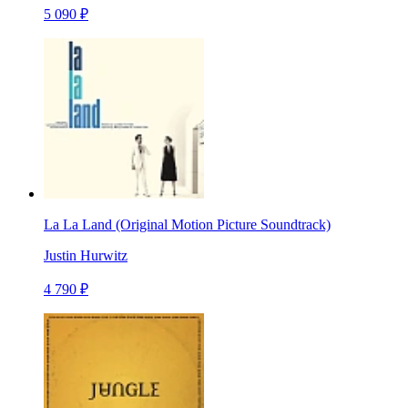
5 090 ₽
La La Land (Original Motion Picture Soundtrack)
Justin Hurwitz
4 790 ₽