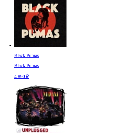
Black Pumas
Black Pumas
4 890 ₽