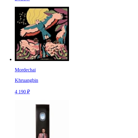
Mordechai
Khruangbin
4 190 ₽