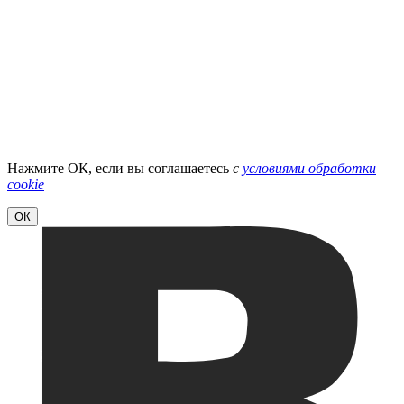
Нажмите ОК, если вы соглашаетесь
с
условиями обработки
cookie
ОК