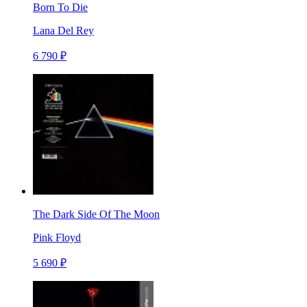
Born To Die
Lana Del Rey
6 790 ₽
The Dark Side Of The Moon
Pink Floyd
5 690 ₽