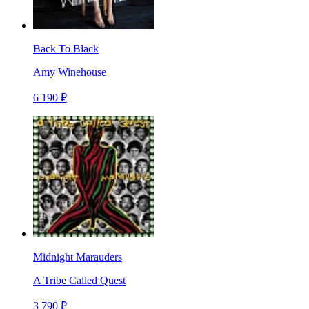
Back To Black
Amy Winehouse
6 190 ₽
Midnight Marauders
A Tribe Called Quest
3 790 ₽