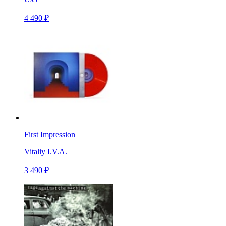
4 490 ₽
First Impression
Vitaliy I.V.A.
3 490 ₽