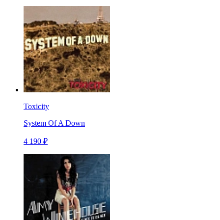
Toxicity
System Of A Down
4 190 ₽