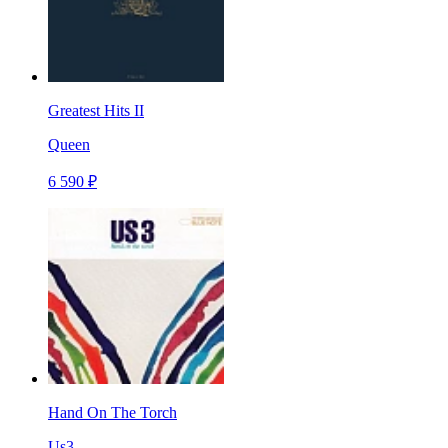
Greatest Hits II
Queen
6 590 ₽
Hand On The Torch
Us3