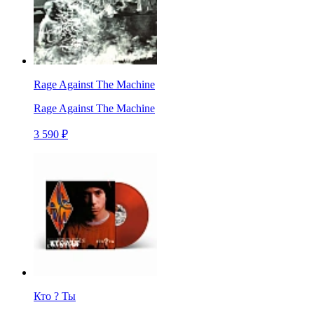
Rage Against The Machine
Rage Against The Machine
3 590 ₽
Кто ? Ты