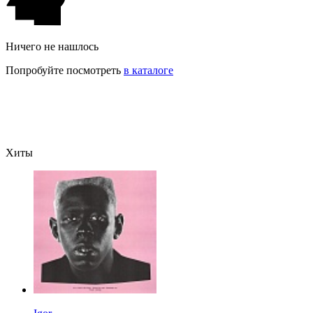
Ничего не нашлось
Попробуйте посмотреть
в каталоге
Хиты