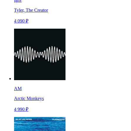
Igor
Tyler, The Creator
4 090 ₽
AM
Arctic Monkeys
4 990 ₽