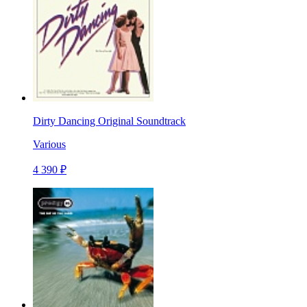
Dirty Dancing Original Soundtrack
Various
4 390 ₽