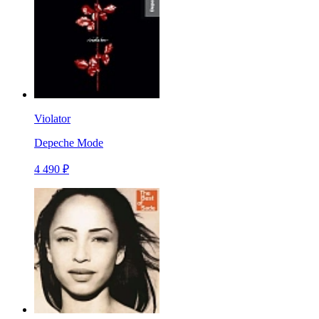
Violator
Depeche Mode
4 490 ₽