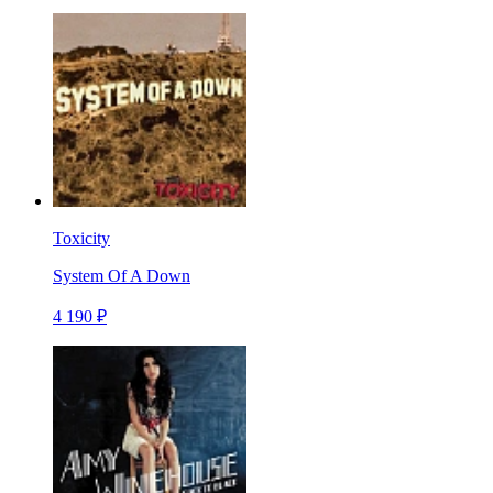
Toxicity
System Of A Down
4 190 ₽