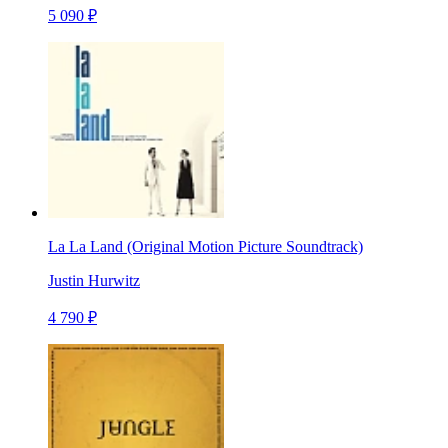
5 090 ₽
La La Land (Original Motion Picture Soundtrack)
Justin Hurwitz
4 790 ₽