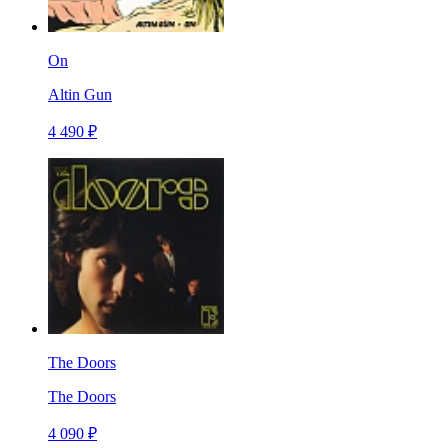
On
Altin Gun
4 490 ₽
The Doors
The Doors
4 090 ₽