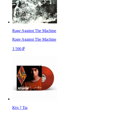
Rage Against The Machine
Rage Against The Machine
3 590 ₽
Кто ? Ты