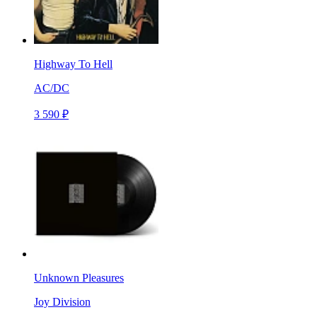
Highway To Hell
AC/DC
3 590 ₽
Unknown Pleasures
Joy Division