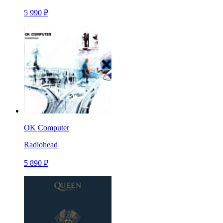
5 990 ₽
OK Computer
Radiohead
5 890 ₽