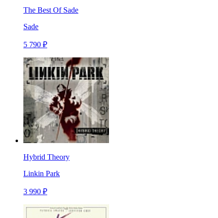
The Best Of Sade
Sade
5 790 ₽
Hybrid Theory
Linkin Park
3 990 ₽