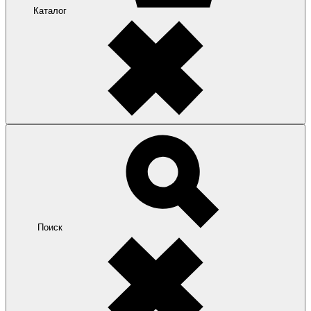
Каталог
Поиск