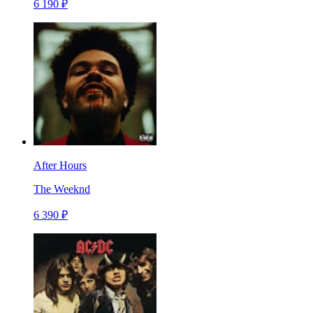
6 190 ₽
After Hours
The Weeknd
6 390 ₽