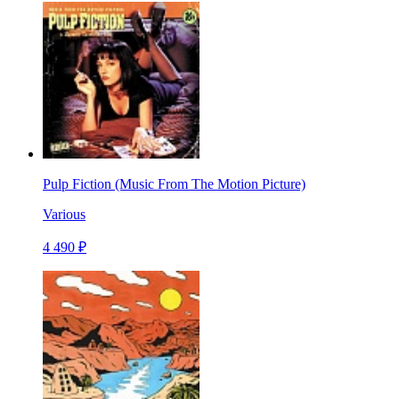
Pulp Fiction (Music From The Motion Picture)
Various
4 490 ₽