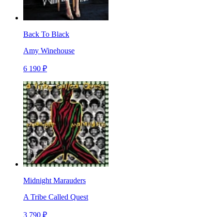
Back To Black
Amy Winehouse
6 190 ₽
Midnight Marauders
A Tribe Called Quest
3 790 ₽