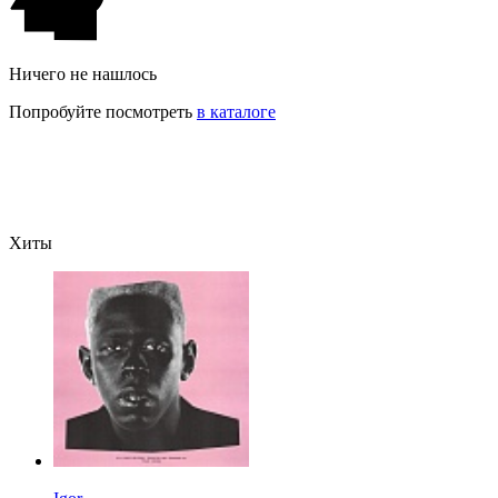
Ничего не нашлось
Попробуйте посмотреть
в каталоге
Хиты