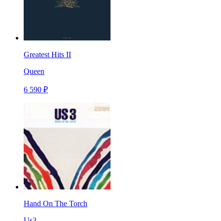
Greatest Hits II
Queen
6 590 ₽
Hand On The Torch
Us3