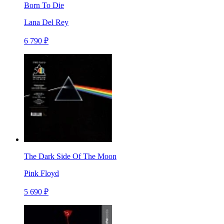
Born To Die
Lana Del Rey
6 790 ₽
The Dark Side Of The Moon
Pink Floyd
5 690 ₽