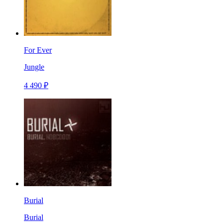
For Ever
Jungle
4 490 ₽
Burial
Burial