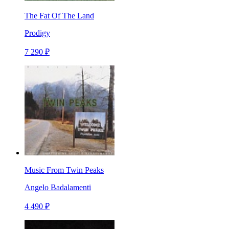
The Fat Of The Land
Prodigy
7 290 ₽
Music From Twin Peaks
Angelo Badalamenti
4 490 ₽