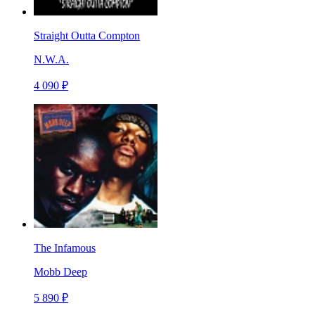
Straight Outta Compton
N.W.A.
4 090 ₽
The Infamous
Mobb Deep
5 890 ₽