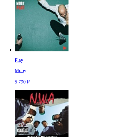
Play
Moby
5 790 ₽