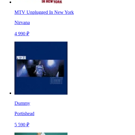
MTV Unplugged In New York
Nirvana
4 990 ₽
Dummy
Portishead
5 590 ₽