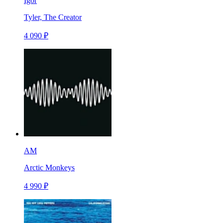
Igor
Tyler, The Creator
4 090 ₽
AM
Arctic Monkeys
4 990 ₽