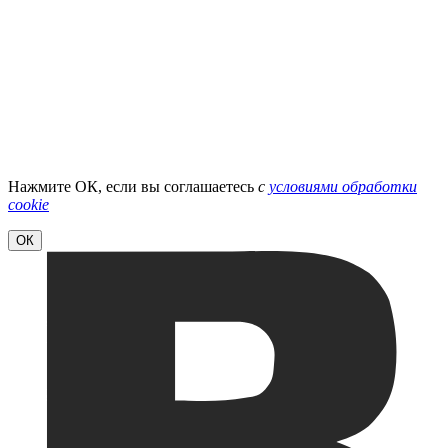
Нажмите ОК, если вы соглашаетесь
с
условиями обработки
cookie
ОК