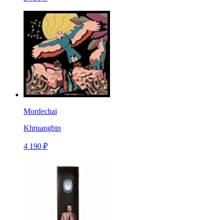
Mordechai
Khruangbin
4 190 ₽