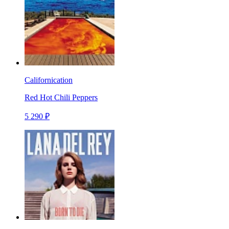
Californication
Red Hot Chili Peppers
5 290 ₽