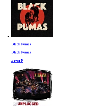
Black Pumas
Black Pumas
4 890 ₽