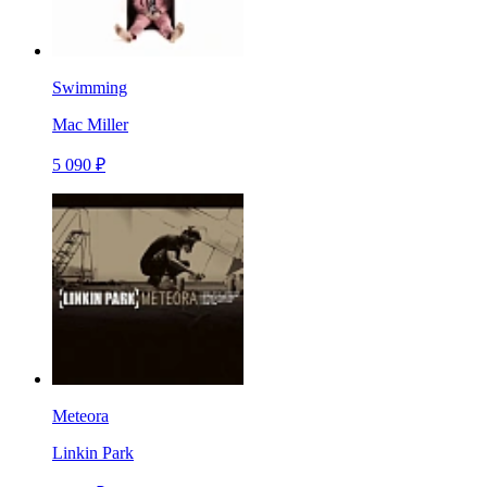
Swimming
Mac Miller
5 090 ₽
Meteora
Linkin Park