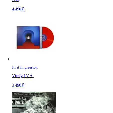
4 490 ₽
First Impression
Vitaliy I.V.A.
3 490 ₽