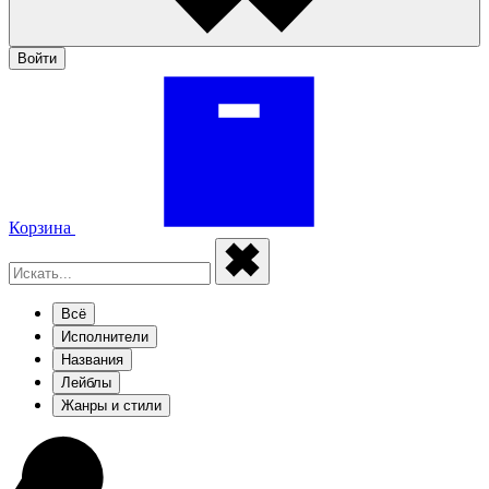
Войти
Корзина
Всё
Исполнители
Названия
Лейблы
Жанры и стили