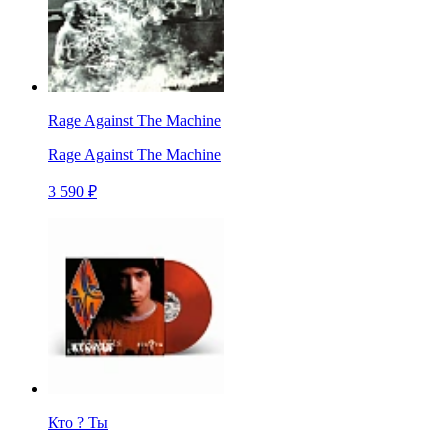
Rage Against The Machine
Rage Against The Machine
3 590 ₽
Кто ? Ты