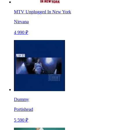
MTV Unplugged In New York
Nirvana
4 990 ₽
Dummy
Portishead
5 590 ₽