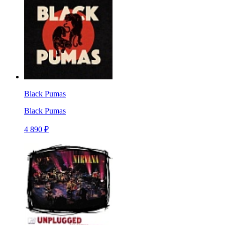
Black Pumas
Black Pumas
4 890 ₽