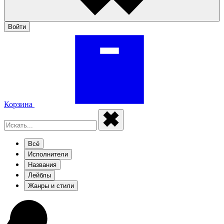
Войти
Корзина
Всё
Исполнители
Названия
Лейблы
Жанры и стили