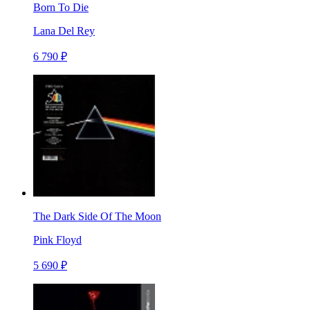
Born To Die
Lana Del Rey
6 790 ₽
The Dark Side Of The Moon
Pink Floyd
5 690 ₽