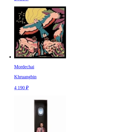
Mordechai
Khruangbin
4 190 ₽