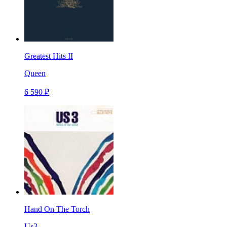
Greatest Hits II
Queen
6 590 ₽
Hand On The Torch
Us3