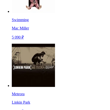
Swimming
Mac Miller
5 090 ₽
Meteora
Linkin Park