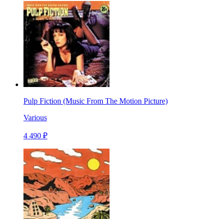
Pulp Fiction (Music From The Motion Picture)
Various
4 490 ₽