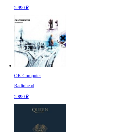
5 990 ₽
OK Computer
Radiohead
5 890 ₽