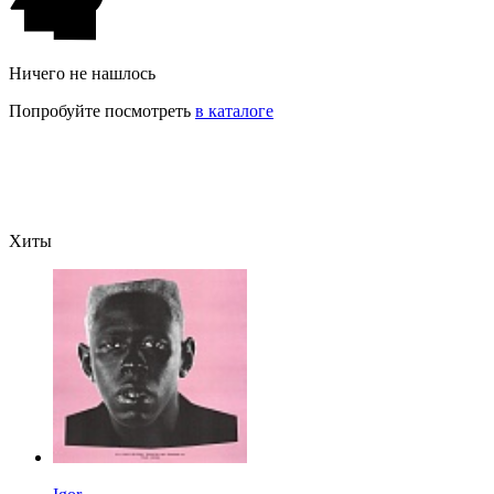
Ничего не нашлось
Попробуйте посмотреть
в каталоге
Хиты