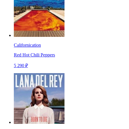
Californication
Red Hot Chili Peppers
5 290 ₽