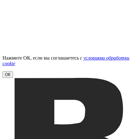
Нажмите ОК, если вы соглашаетесь
с
условиями обработки
cookie
ОК