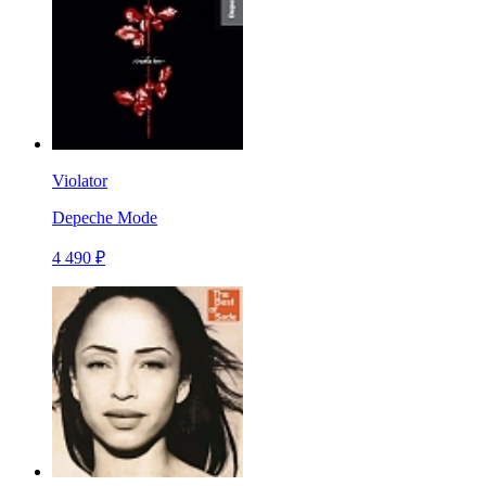
Violator
Depeche Mode
4 490 ₽