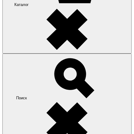
Каталог
Поиск