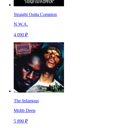
Straight Outta Compton
N.W.A.
4 090 ₽
The Infamous
Mobb Deep
5 890 ₽