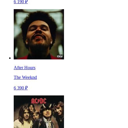
6 190 ₽
After Hours
The Weeknd
6 390 ₽