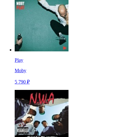
Play
Moby
5 790 ₽