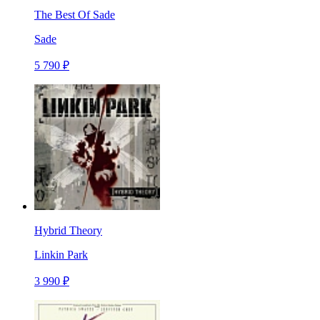
The Best Of Sade
Sade
5 790 ₽
Hybrid Theory
Linkin Park
3 990 ₽