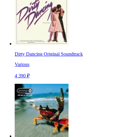
Dirty Dancing Original Soundtrack
Various
4 390 ₽