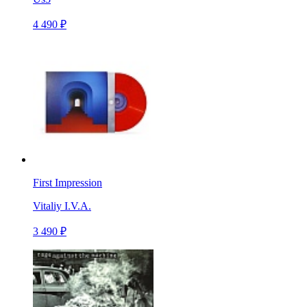
4 490 ₽
First Impression
Vitaliy I.V.A.
3 490 ₽