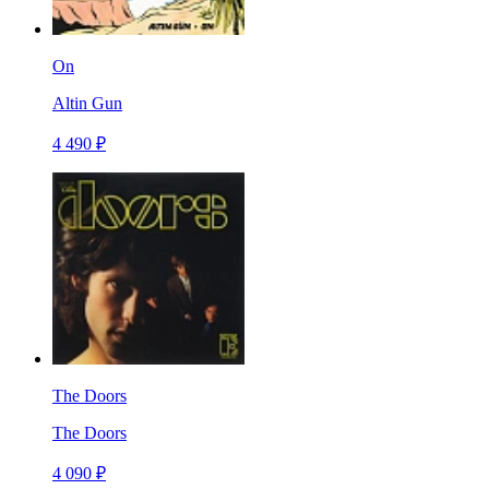
On
Altin Gun
4 490 ₽
The Doors
The Doors
4 090 ₽