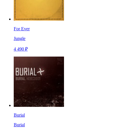
For Ever
Jungle
4 490 ₽
Burial
Burial