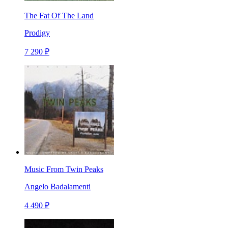
The Fat Of The Land
Prodigy
7 290 ₽
Music From Twin Peaks
Angelo Badalamenti
4 490 ₽