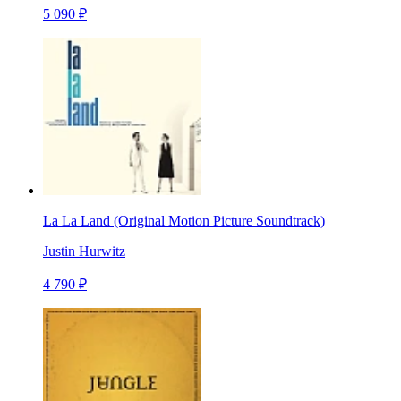
5 090 ₽
La La Land (Original Motion Picture Soundtrack)
Justin Hurwitz
4 790 ₽