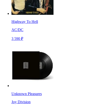
Highway To Hell
AC/DC
3 590 ₽
Unknown Pleasures
Joy Division