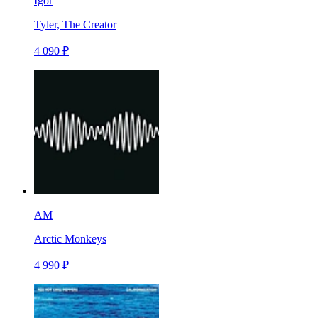
Igor
Tyler, The Creator
4 090 ₽
AM
Arctic Monkeys
4 990 ₽