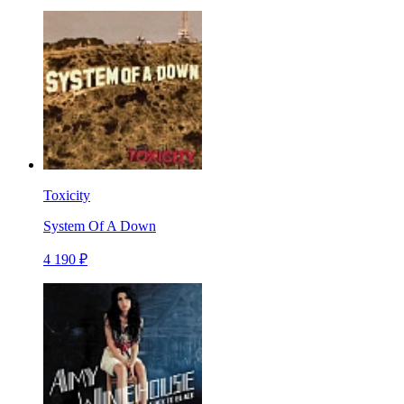
Toxicity
System Of A Down
4 190 ₽