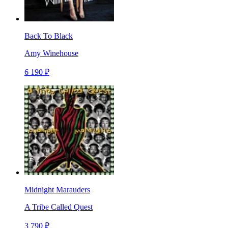
Back To Black
Amy Winehouse
6 190 ₽
Midnight Marauders
A Tribe Called Quest
3 790 ₽