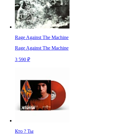
Rage Against The Machine
Rage Against The Machine
3 590 ₽
Кто ? Ты