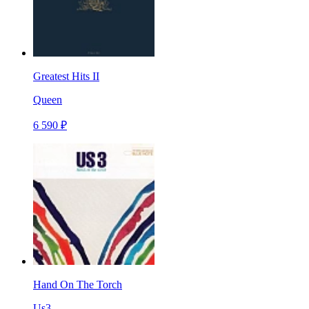
Greatest Hits II
Queen
6 590 ₽
Hand On The Torch
Us3