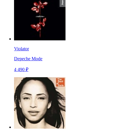
Violator
Depeche Mode
4 490 ₽