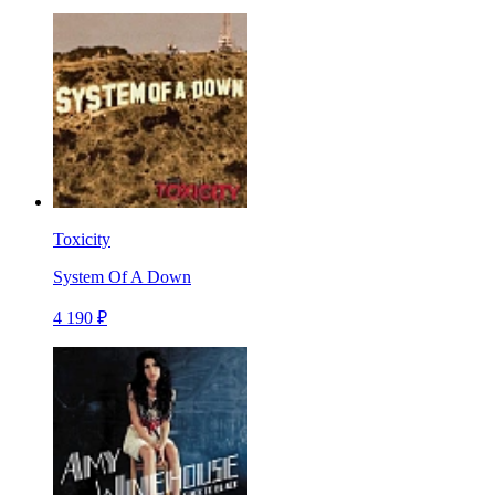
Toxicity
System Of A Down
4 190 ₽