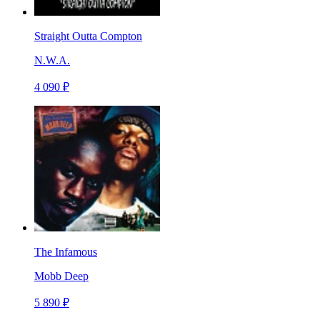
Straight Outta Compton
N.W.A.
4 090 ₽
The Infamous
Mobb Deep
5 890 ₽