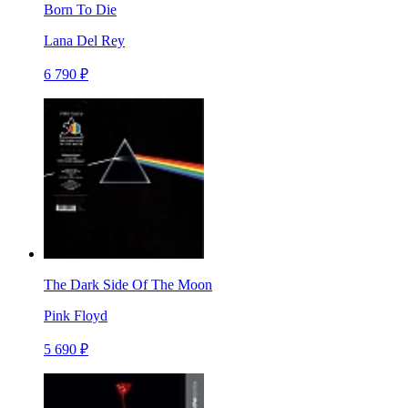
Born To Die
Lana Del Rey
6 790 ₽
The Dark Side Of The Moon
Pink Floyd
5 690 ₽