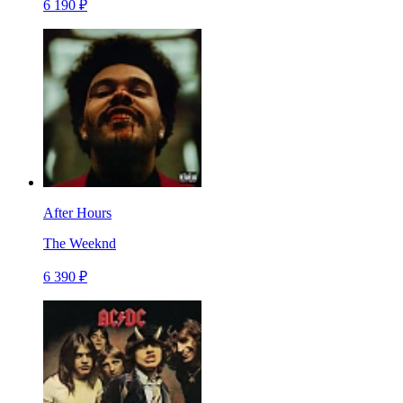
6 190 ₽
After Hours
The Weeknd
6 390 ₽