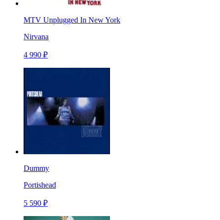
MTV Unplugged In New York
Nirvana
4 990 ₽
Dummy
Portishead
5 590 ₽