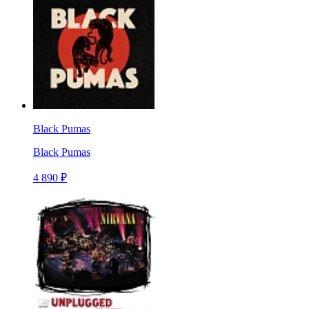
Black Pumas
Black Pumas
4 890 ₽