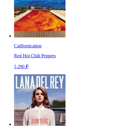
Californication
Red Hot Chili Peppers
5 290 ₽