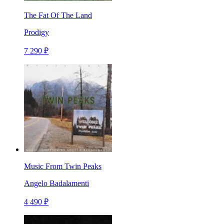
The Fat Of The Land
Prodigy
7 290 ₽
Music From Twin Peaks
Angelo Badalamenti
4 490 ₽