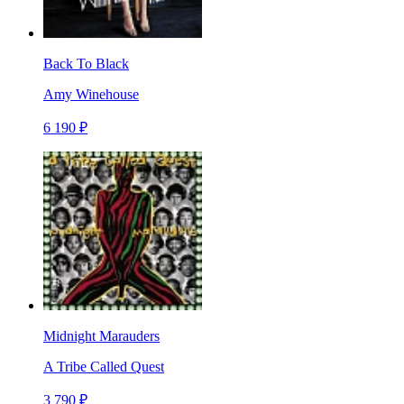
Back To Black
Amy Winehouse
6 190 ₽
Midnight Marauders
A Tribe Called Quest
3 790 ₽