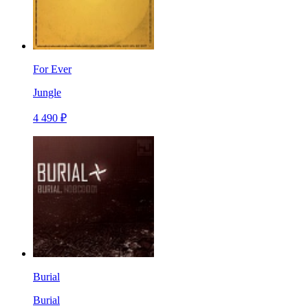
For Ever
Jungle
4 490 ₽
Burial
Burial