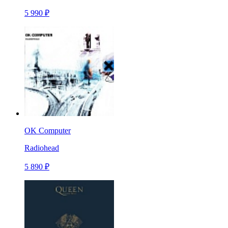
5 990 ₽
OK Computer
Radiohead
5 890 ₽