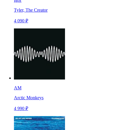
Igor
Tyler, The Creator
4 090 ₽
AM
Arctic Monkeys
4 990 ₽