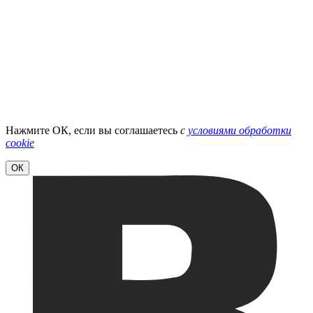
Нажмите ОК, если вы соглашаетесь
с
условиями обработки
cookie
ОК