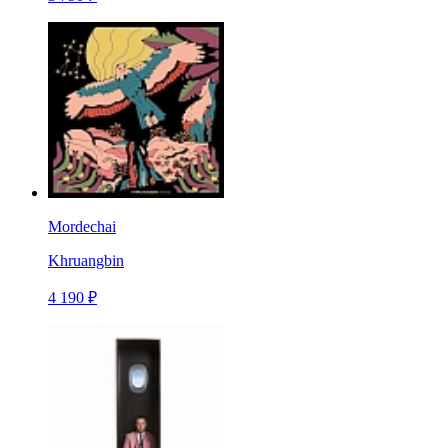
Mordechai
Khruangbin
4 190 ₽