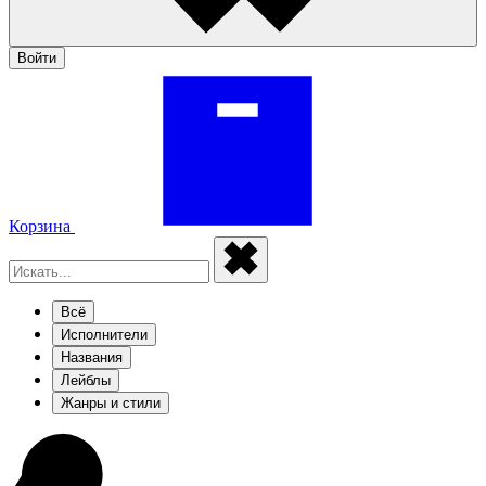
Войти
Корзина
Всё
Исполнители
Названия
Лейблы
Жанры и стили