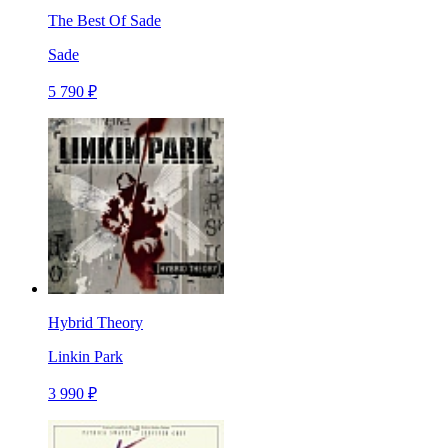
The Best Of Sade
Sade
5 790 ₽
Hybrid Theory
Linkin Park
3 990 ₽