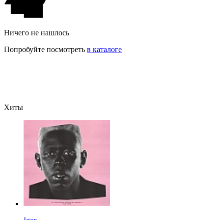
Ничего не нашлось
Попробуйте посмотреть
в каталоге
Хиты