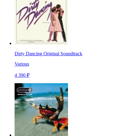
Dirty Dancing Original Soundtrack
Various
4 390 ₽