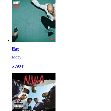
Play
Moby
5 790 ₽