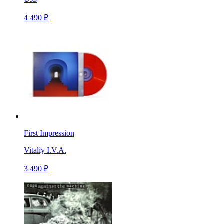
4 490 ₽
First Impression
Vitaliy I.V.A.
3 490 ₽