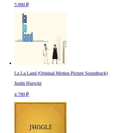
5 090 ₽
La La Land (Original Motion Picture Soundtrack)
Justin Hurwitz
4 790 ₽