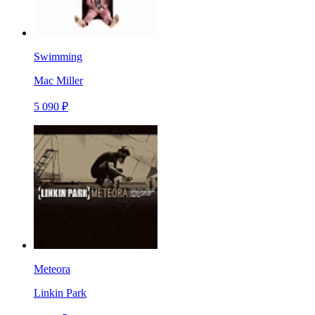
Swimming
Mac Miller
5 090 ₽
Meteora
Linkin Park