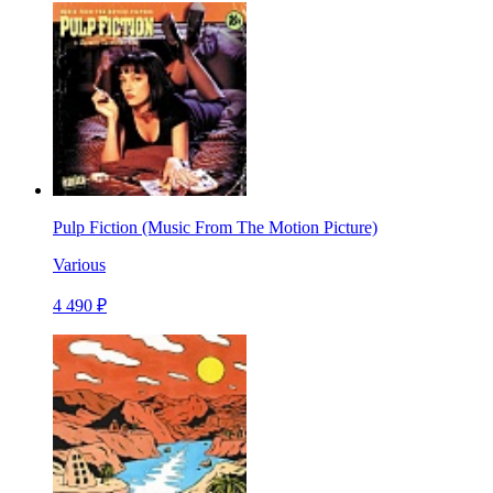
Pulp Fiction (Music From The Motion Picture)
Various
4 490 ₽