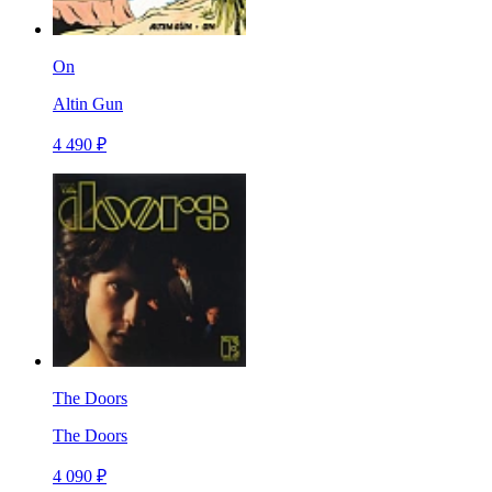
On
Altin Gun
4 490 ₽
The Doors
The Doors
4 090 ₽