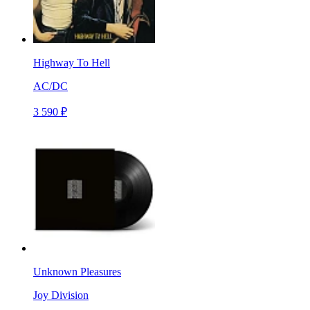
Highway To Hell
AC/DC
3 590 ₽
Unknown Pleasures
Joy Division