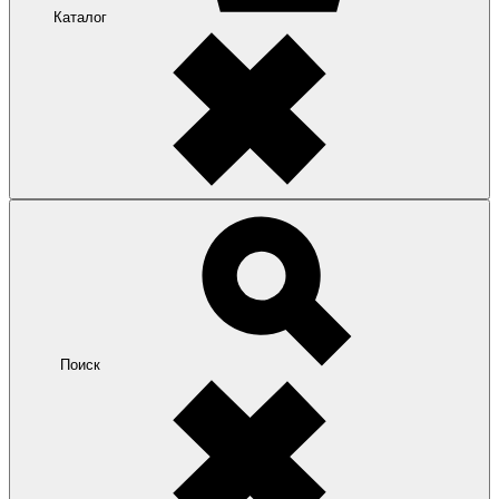
Каталог
Поиск