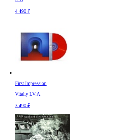
4 490 ₽
First Impression
Vitaliy I.V.A.
3 490 ₽