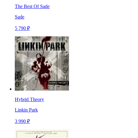
The Best Of Sade
Sade
5 790 ₽
Hybrid Theory
Linkin Park
3 990 ₽