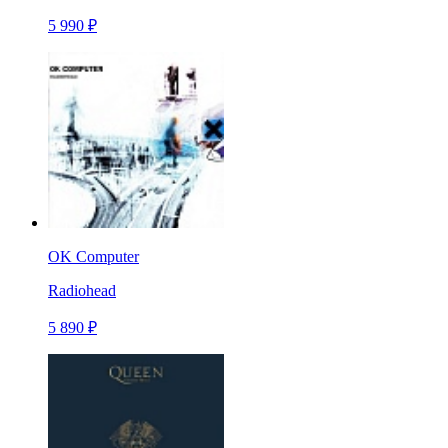
5 990 ₽
OK Computer
Radiohead
5 890 ₽