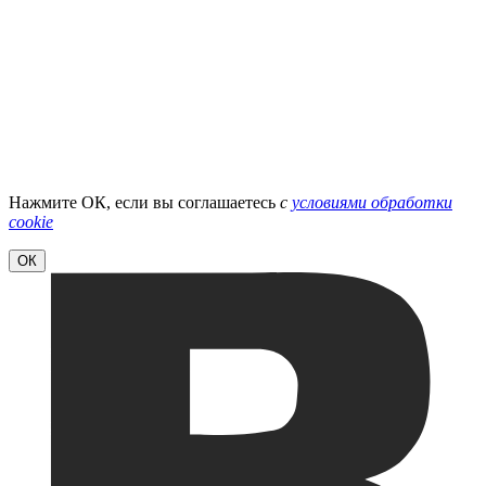
Нажмите ОК, если вы соглашаетесь
с
условиями обработки
cookie
ОК