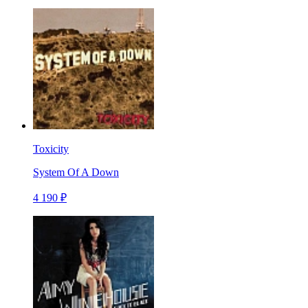
Toxicity
System Of A Down
4 190 ₽