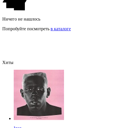
Ничего не нашлось
Попробуйте посмотреть
в каталоге
Хиты