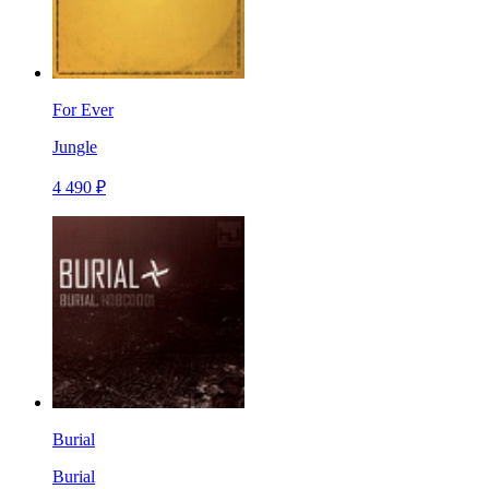
For Ever
Jungle
4 490 ₽
Burial
Burial