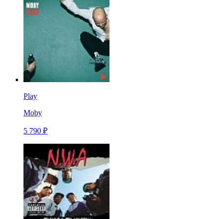
Play
Moby
5 790 ₽