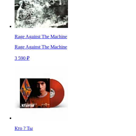
Rage Against The Machine
Rage Against The Machine
3 590 ₽
Кто ? Ты