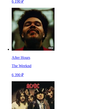
6 190 ₽
After Hours
The Weeknd
6 390 ₽