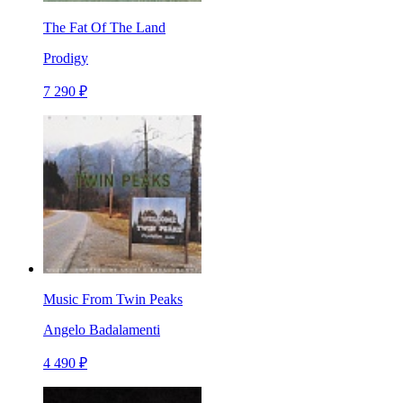
The Fat Of The Land
Prodigy
7 290 ₽
Music From Twin Peaks
Angelo Badalamenti
4 490 ₽