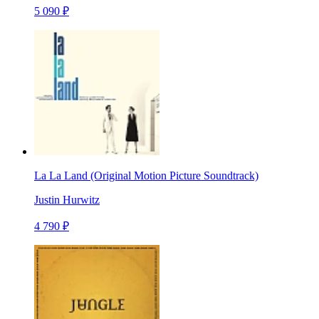
5 090 ₽
La La Land (Original Motion Picture Soundtrack)
Justin Hurwitz
4 790 ₽