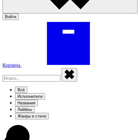
Войти
Корзина
Всё
Исполнители
Названия
Лейблы
Жанры и стили