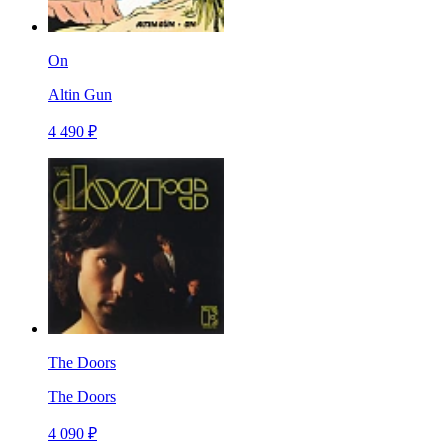
On
Altin Gun
4 490 ₽
The Doors
The Doors
4 090 ₽