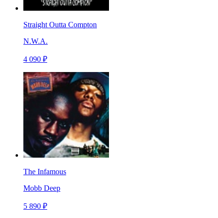
Straight Outta Compton
N.W.A.
4 090 ₽
The Infamous
Mobb Deep
5 890 ₽