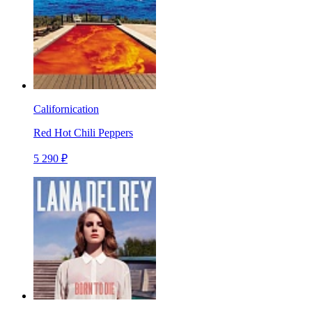
Californication
Red Hot Chili Peppers
5 290 ₽