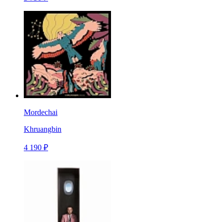
Mordechai
Khruangbin
4 190 ₽