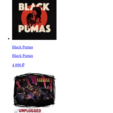
Black Pumas
Black Pumas
4 890 ₽