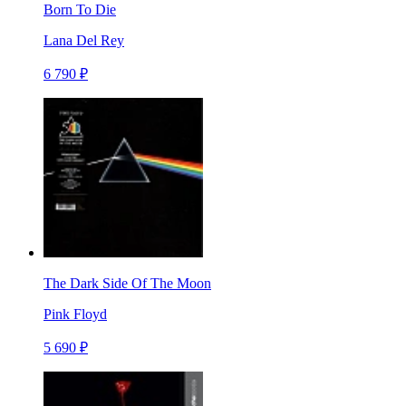
Born To Die
Lana Del Rey
6 790 ₽
The Dark Side Of The Moon
Pink Floyd
5 690 ₽