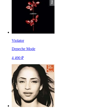
Violator
Depeche Mode
4 490 ₽