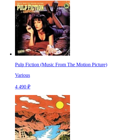
Pulp Fiction (Music From The Motion Picture)
Various
4 490 ₽