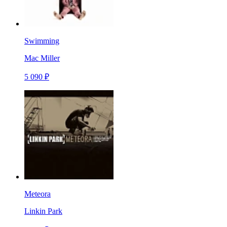
Swimming
Mac Miller
5 090 ₽
Meteora
Linkin Park