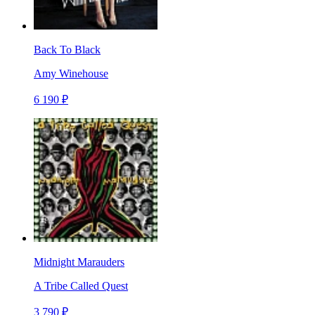
Back To Black
Amy Winehouse
6 190 ₽
Midnight Marauders
A Tribe Called Quest
3 790 ₽