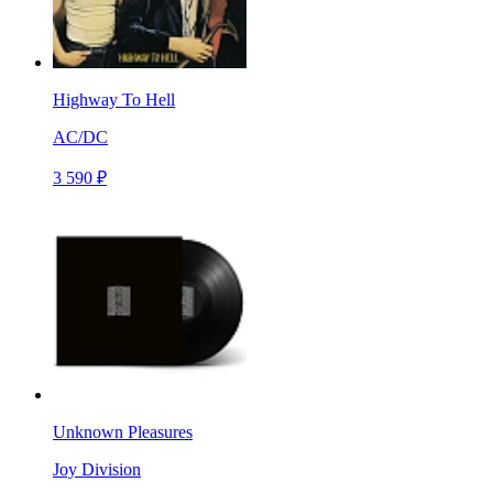
Highway To Hell
AC/DC
3 590 ₽
Unknown Pleasures
Joy Division