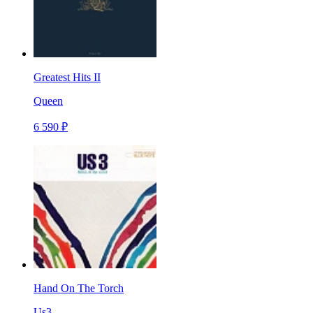
Greatest Hits II
Queen
6 590 ₽
Hand On The Torch
Us3