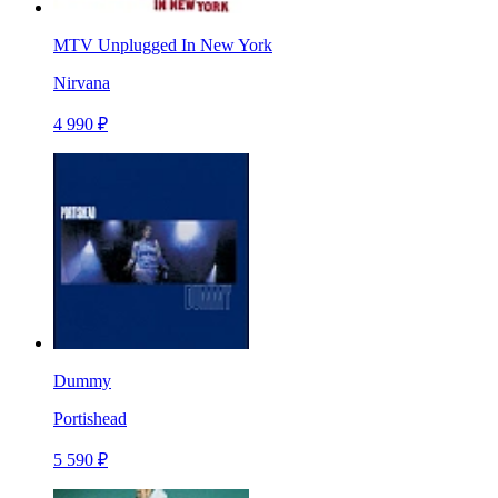
MTV Unplugged In New York
Nirvana
4 990 ₽
Dummy
Portishead
5 590 ₽