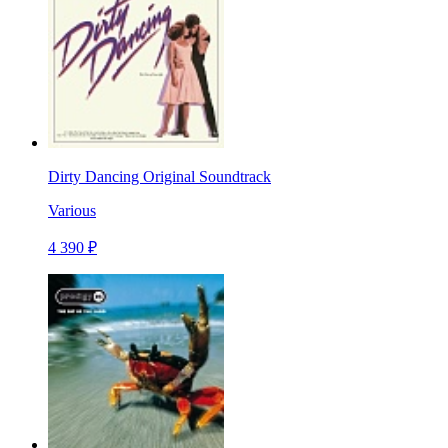
Dirty Dancing Original Soundtrack
Various
4 390 ₽