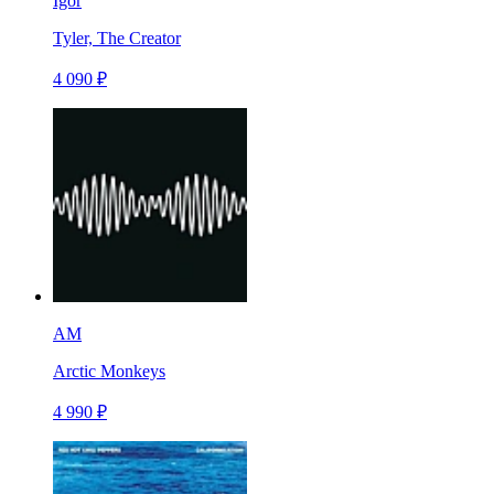
Igor
Tyler, The Creator
4 090 ₽
AM
Arctic Monkeys
4 990 ₽