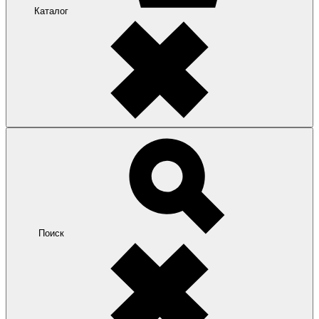
Каталог
Поиск