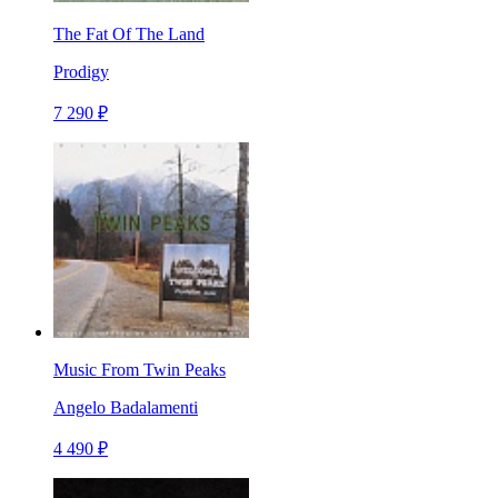
The Fat Of The Land
Prodigy
7 290 ₽
Music From Twin Peaks
Angelo Badalamenti
4 490 ₽