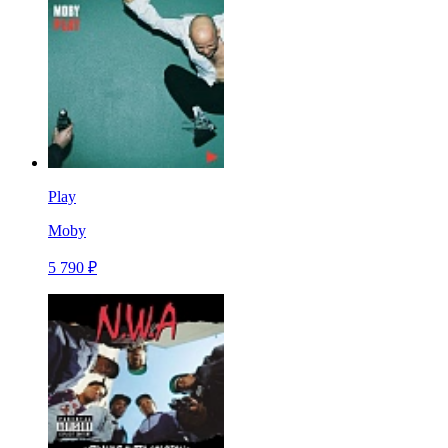
Play
Moby
5 790 ₽