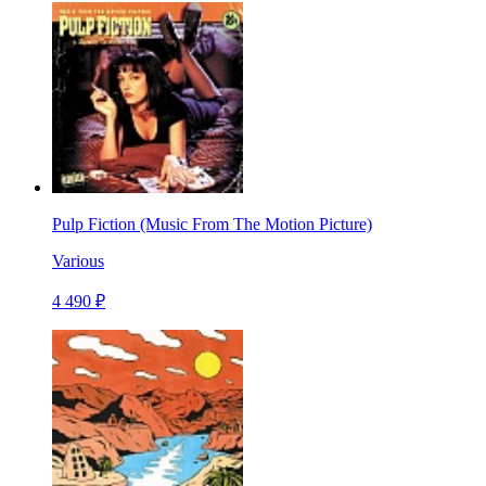
Pulp Fiction (Music From The Motion Picture)
Various
4 490 ₽