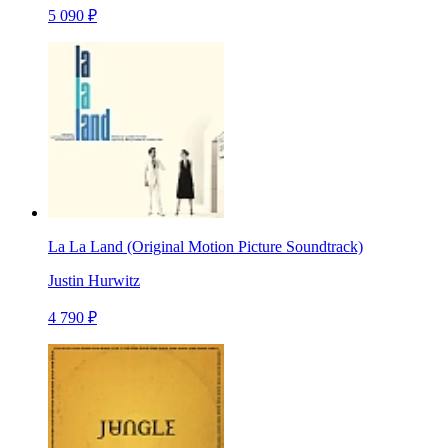
5 090 ₽
La La Land (Original Motion Picture Soundtrack)
Justin Hurwitz
4 790 ₽