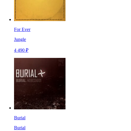
For Ever
Jungle
4 490 ₽
Burial
Burial