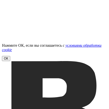
Нажмите ОК, если вы соглашаетесь
с
условиями обработки
cookie
ОК