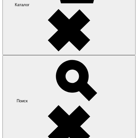
Каталог
Поиск