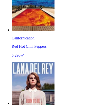
Californication
Red Hot Chili Peppers
5 290 ₽