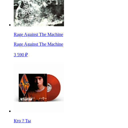
Rage Against The Machine
Rage Against The Machine
3 590 ₽
Кто ? Ты