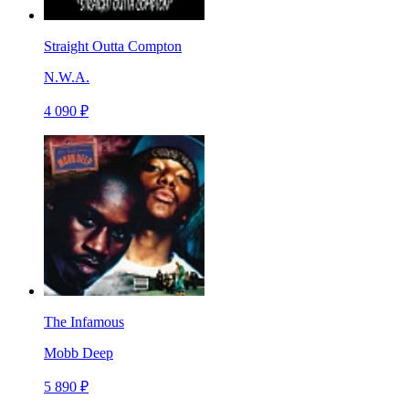
Straight Outta Compton
N.W.A.
4 090 ₽
The Infamous
Mobb Deep
5 890 ₽