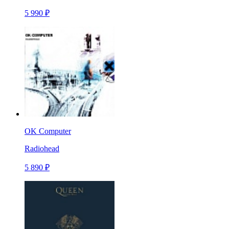
5 990 ₽
OK Computer
Radiohead
5 890 ₽