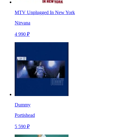
MTV Unplugged In New York
Nirvana
4 990 ₽
Dummy
Portishead
5 590 ₽