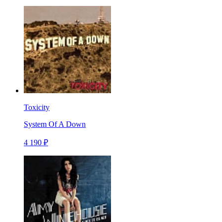
Toxicity
System Of A Down
4 190 ₽