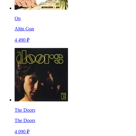
On
Altin Gun
4 490 ₽
The Doors
The Doors
4 090 ₽