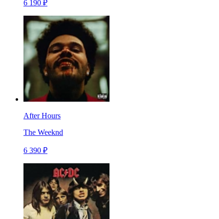
6 190 ₽
After Hours
The Weeknd
6 390 ₽