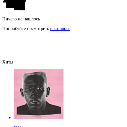
Ничего не нашлось
Попробуйте посмотреть
в каталоге
Хиты