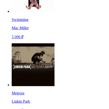
Swimming
Mac Miller
5 090 ₽
Meteora
Linkin Park