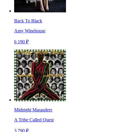
Back To Black
Amy Winehouse
6 190 ₽
Midnight Marauders
A Tribe Called Quest
3 790 ₽