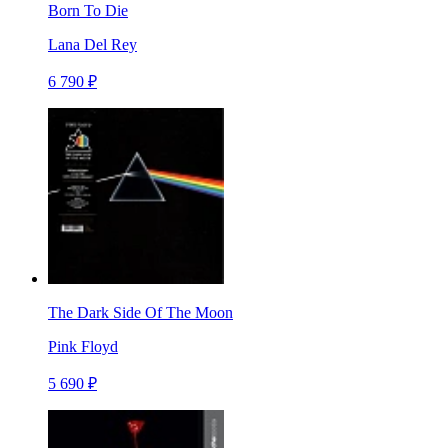
Born To Die
Lana Del Rey
6 790 ₽
The Dark Side Of The Moon
Pink Floyd
5 690 ₽