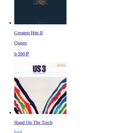
Greatest Hits II
Queen
6 590 ₽
Hand On The Torch
Us3