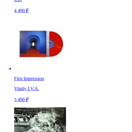
4 490 ₽
First Impression
Vitaliy I.V.A.
3 490 ₽