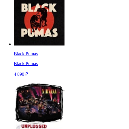
Black Pumas
Black Pumas
4 890 ₽