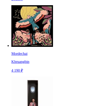
Mordechai
Khruangbin
4 190 ₽