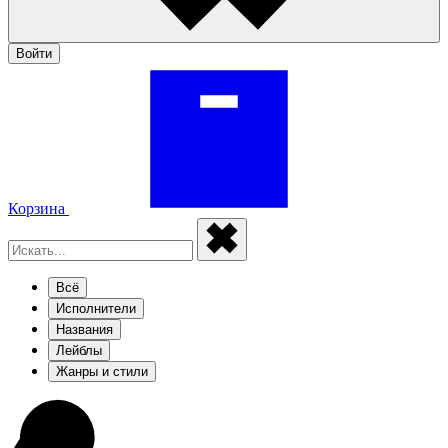
Войти
Корзина
Всё
Исполнители
Названия
Лейблы
Жанры и стили