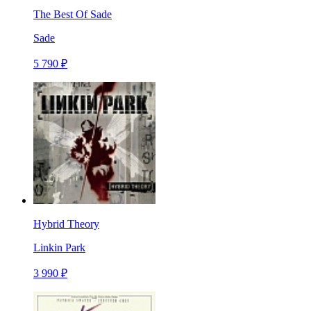
The Best Of Sade
Sade
5 790 ₽
Hybrid Theory
Linkin Park
3 990 ₽