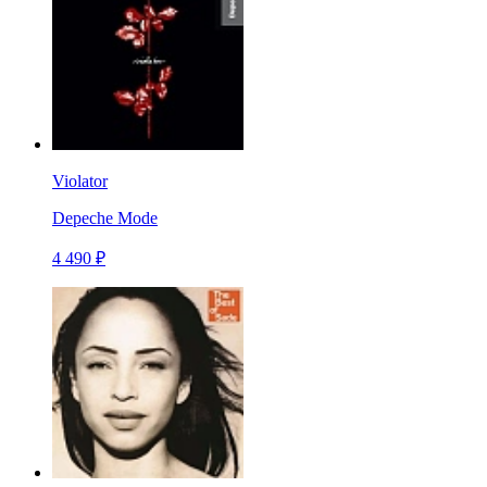
Violator
Depeche Mode
4 490 ₽