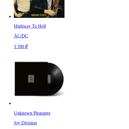
Highway To Hell
AC/DC
3 590 ₽
Unknown Pleasures
Joy Division