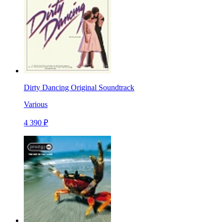
Dirty Dancing Original Soundtrack
Various
4 390 ₽