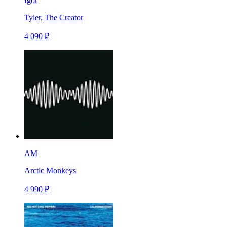
Igor
Tyler, The Creator
4 090 ₽
AM
Arctic Monkeys
4 990 ₽