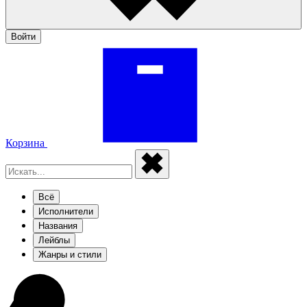
Войти
Корзина
Всё
Исполнители
Названия
Лейблы
Жанры и стили