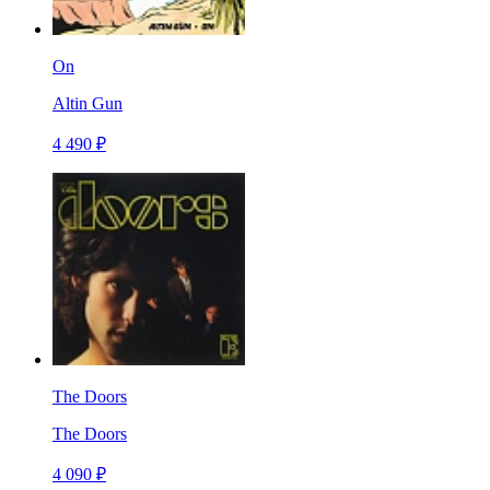
On
Altin Gun
4 490 ₽
The Doors
The Doors
4 090 ₽