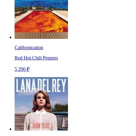
Californication
Red Hot Chili Peppers
5 290 ₽