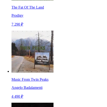
The Fat Of The Land
Prodigy
7 290 ₽
Music From Twin Peaks
Angelo Badalamenti
4 490 ₽