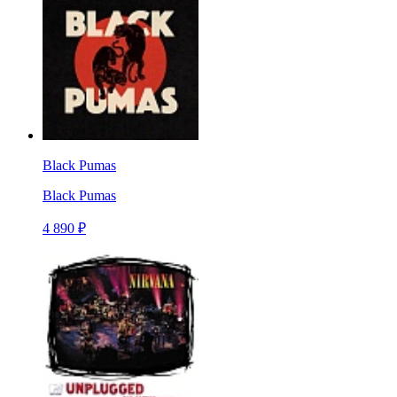
Black Pumas
Black Pumas
4 890 ₽