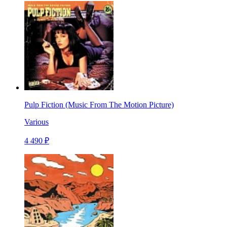
Pulp Fiction (Music From The Motion Picture)
Various
4 490 ₽