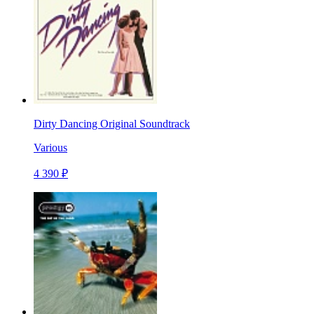
Dirty Dancing Original Soundtrack
Various
4 390 ₽