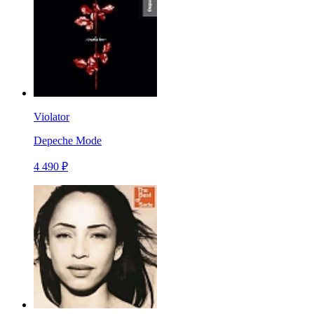
Violator
Depeche Mode
4 490 ₽