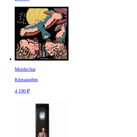
Mordechai
Khruangbin
4 190 ₽