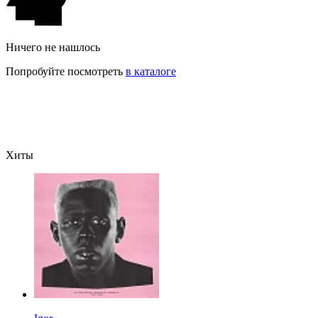
Ничего не нашлось
Попробуйте посмотреть
в каталоге
Хиты