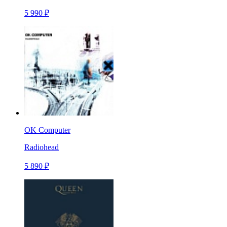
5 990 ₽
OK Computer
Radiohead
5 890 ₽