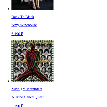
Back To Black
Amy Winehouse
6 190 ₽
Midnight Marauders
A Tribe Called Quest
3 790 ₽