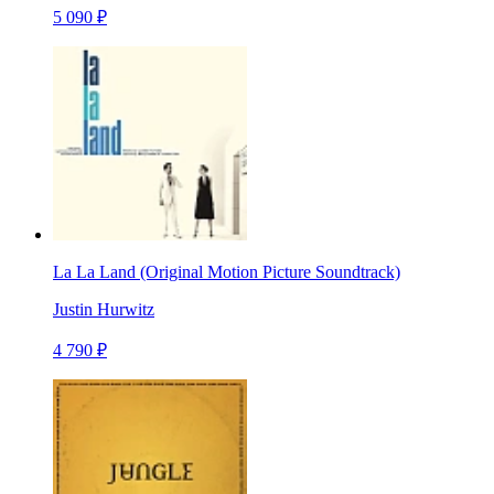
5 090 ₽
La La Land (Original Motion Picture Soundtrack)
Justin Hurwitz
4 790 ₽