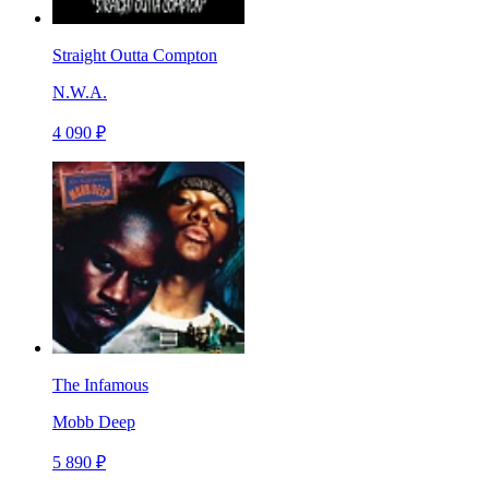
Straight Outta Compton
N.W.A.
4 090 ₽
The Infamous
Mobb Deep
5 890 ₽