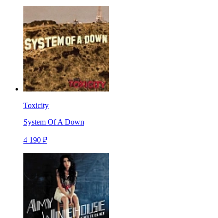
Toxicity
System Of A Down
4 190 ₽