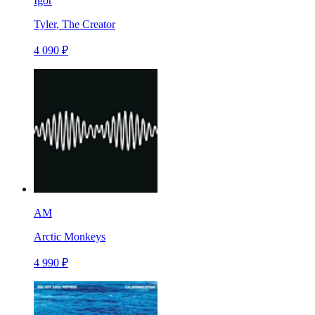
Igor
Tyler, The Creator
4 090 ₽
AM
Arctic Monkeys
4 990 ₽