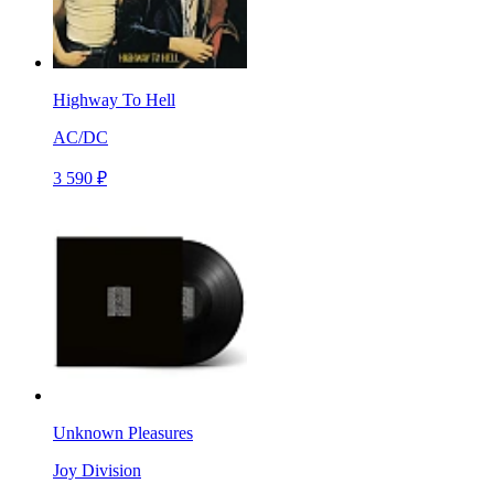
Highway To Hell
AC/DC
3 590 ₽
Unknown Pleasures
Joy Division