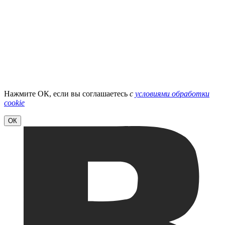
Нажмите ОК, если вы соглашаетесь
с
условиями обработки
cookie
ОК