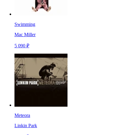
Swimming
Mac Miller
5 090 ₽
Meteora
Linkin Park