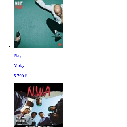
Play
Moby
5 790 ₽