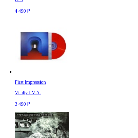
4 490 ₽
First Impression
Vitaliy I.V.A.
3 490 ₽