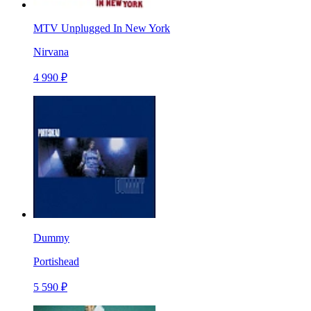
MTV Unplugged In New York
Nirvana
4 990 ₽
Dummy
Portishead
5 590 ₽