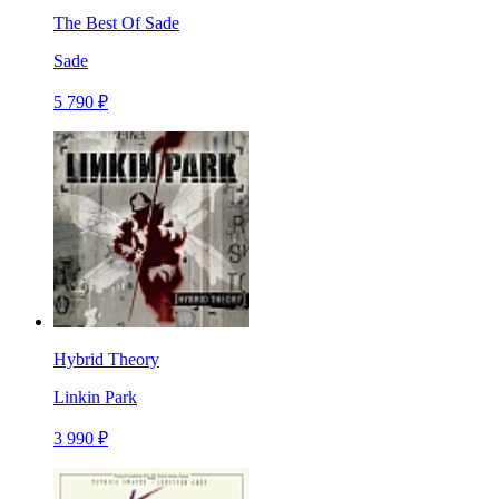
The Best Of Sade
Sade
5 790 ₽
Hybrid Theory
Linkin Park
3 990 ₽