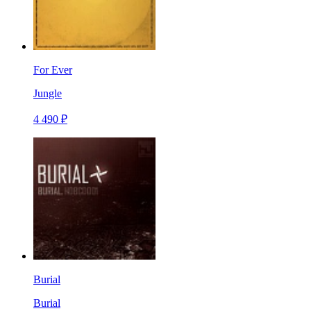
For Ever
Jungle
4 490 ₽
Burial
Burial