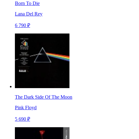
Born To Die
Lana Del Rey
6 790 ₽
The Dark Side Of The Moon
Pink Floyd
5 690 ₽