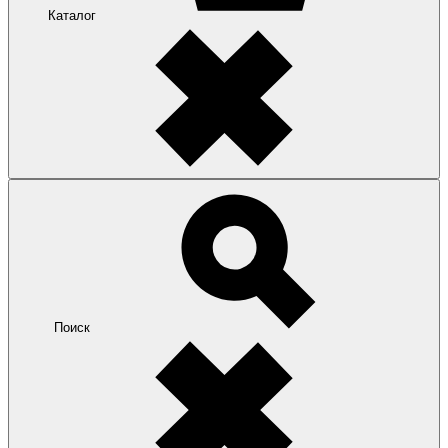
Каталог
Поиск