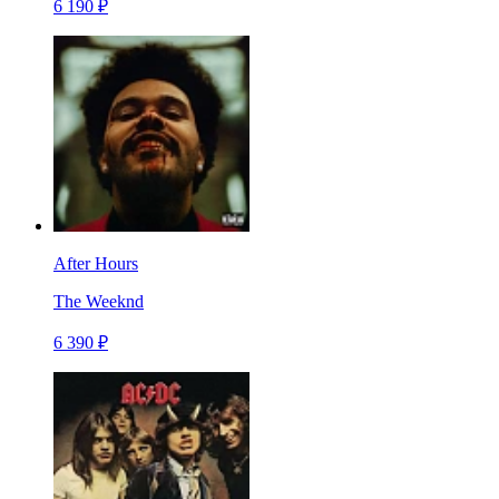
6 190 ₽
After Hours
The Weeknd
6 390 ₽