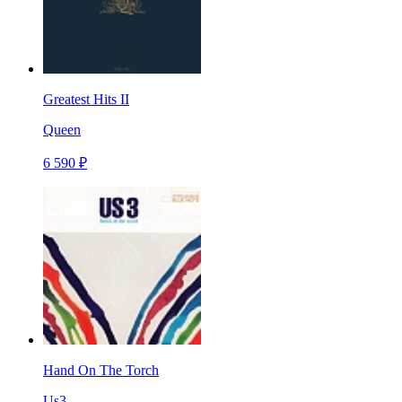
Greatest Hits II
Queen
6 590 ₽
Hand On The Torch
Us3