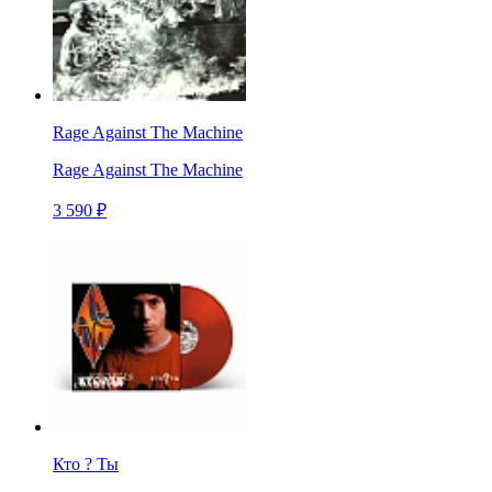
Rage Against The Machine
Rage Against The Machine
3 590 ₽
Кто ? Ты