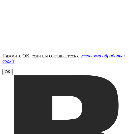
Нажмите ОК, если вы соглашаетесь
с
условиями обработки
cookie
ОК