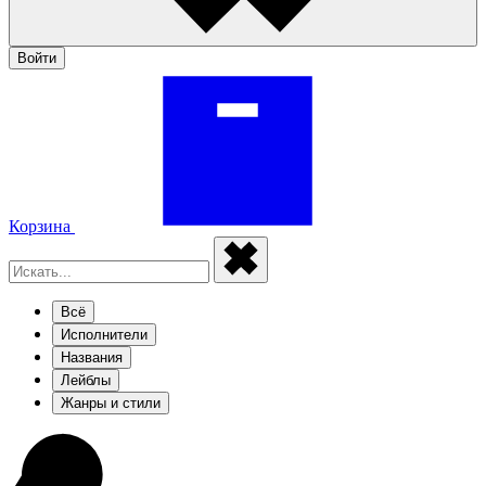
Войти
Корзина
Всё
Исполнители
Названия
Лейблы
Жанры и стили