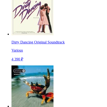
Dirty Dancing Original Soundtrack
Various
4 390 ₽