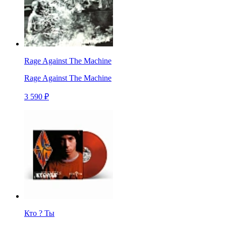
Rage Against The Machine
Rage Against The Machine
3 590 ₽
Кто ? Ты