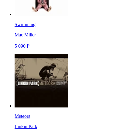
Swimming
Mac Miller
5 090 ₽
Meteora
Linkin Park