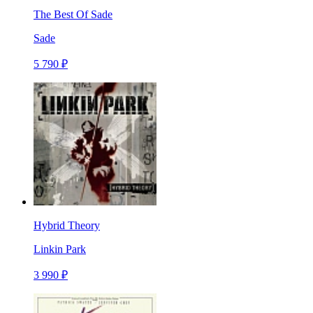
The Best Of Sade
Sade
5 790 ₽
Hybrid Theory
Linkin Park
3 990 ₽