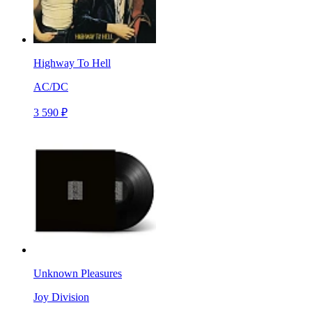
Highway To Hell
AC/DC
3 590 ₽
Unknown Pleasures
Joy Division