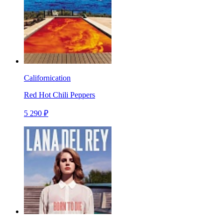
Californication
Red Hot Chili Peppers
5 290 ₽