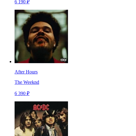
6 190 ₽
After Hours
The Weeknd
6 390 ₽