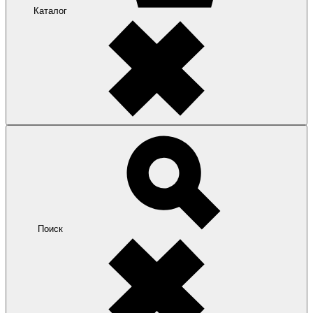
Каталог
Поиск