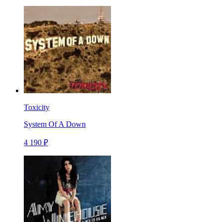
Toxicity
System Of A Down
4 190 ₽