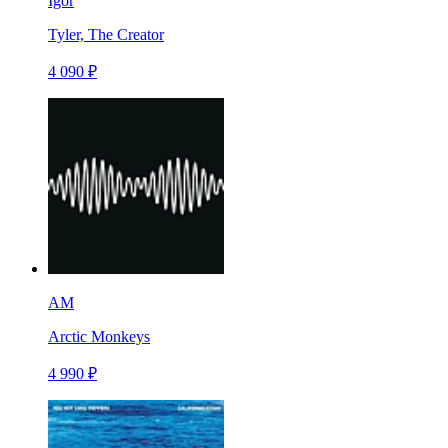
Igor
Tyler, The Creator
4 090 ₽
AM
Arctic Monkeys
4 990 ₽