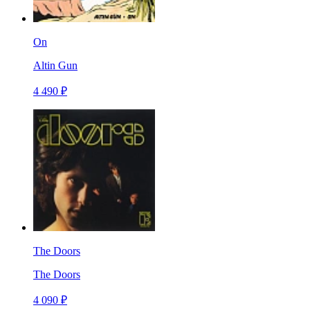
On
Altin Gun
4 490 ₽
The Doors
The Doors
4 090 ₽