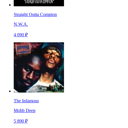
Straight Outta Compton
N.W.A.
4 090 ₽
The Infamous
Mobb Deep
5 890 ₽