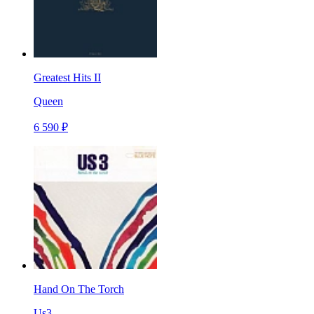
Greatest Hits II
Queen
6 590 ₽
Hand On The Torch
Us3