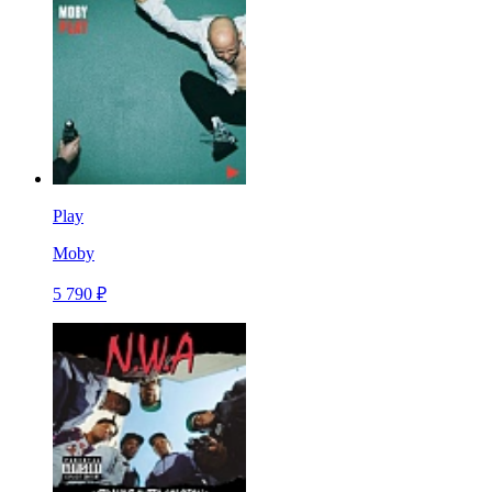
Play
Moby
5 790 ₽