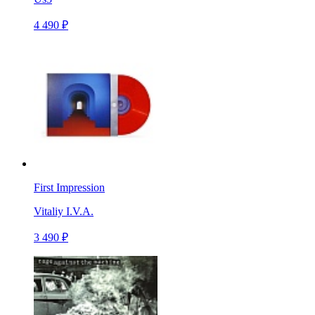
4 490 ₽
First Impression
Vitaliy I.V.A.
3 490 ₽