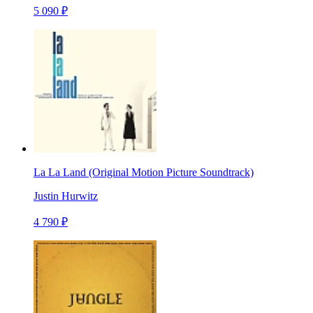
5 090 ₽
La La Land (Original Motion Picture Soundtrack)
Justin Hurwitz
4 790 ₽