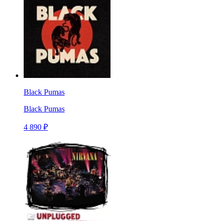
Black Pumas
Black Pumas
4 890 ₽