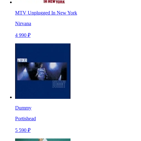
MTV Unplugged In New York
Nirvana
4 990 ₽
Dummy
Portishead
5 590 ₽