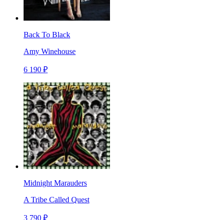
Back To Black
Amy Winehouse
6 190 ₽
Midnight Marauders
A Tribe Called Quest
3 790 ₽