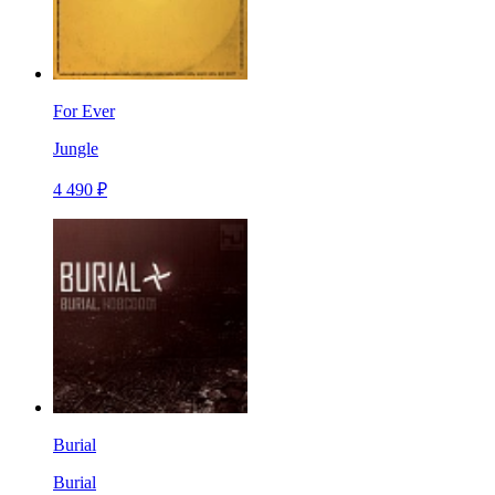
For Ever
Jungle
4 490 ₽
Burial
Burial