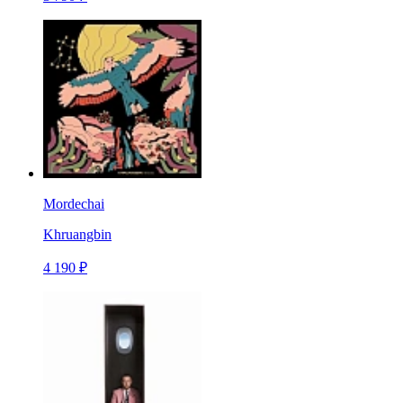
Mordechai
Khruangbin
4 190 ₽