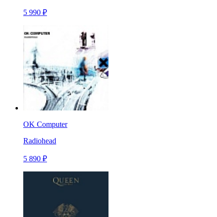
5 990 ₽
OK Computer
Radiohead
5 890 ₽