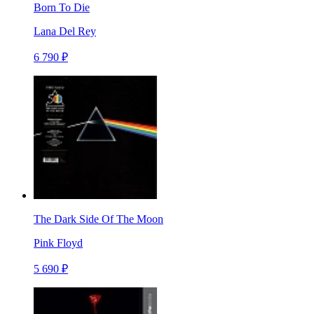
Born To Die
Lana Del Rey
6 790 ₽
The Dark Side Of The Moon
Pink Floyd
5 690 ₽