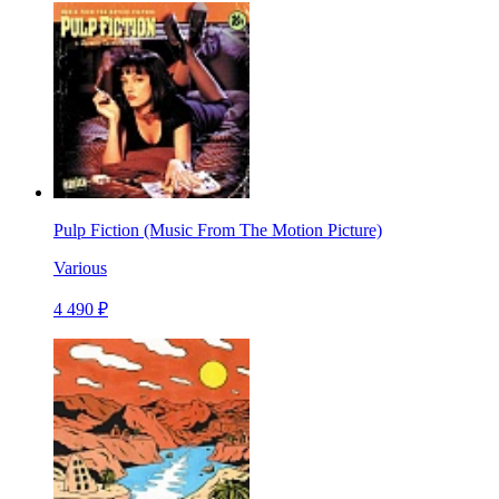
Pulp Fiction (Music From The Motion Picture)
Various
4 490 ₽