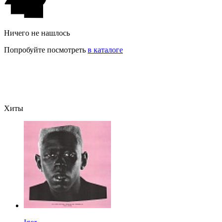
Ничего не нашлось
Попробуйте посмотреть
в каталоге
Хиты