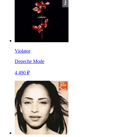
Violator
Depeche Mode
4 490 ₽