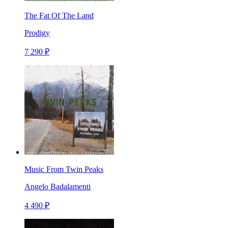
The Fat Of The Land
Prodigy
7 290 ₽
Music From Twin Peaks
Angelo Badalamenti
4 490 ₽