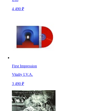
4 490 ₽
First Impression
Vitaliy I.V.A.
3 490 ₽