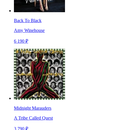
Back To Black
Amy Winehouse
6 190 ₽
Midnight Marauders
A Tribe Called Quest
3 790 ₽