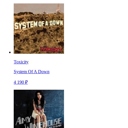
Toxicity
System Of A Down
4 190 ₽