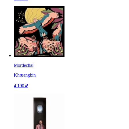
Mordechai
Khruangbin
4 190 ₽