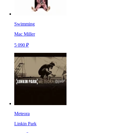
Swimming
Mac Miller
5 090 ₽
Meteora
Linkin Park