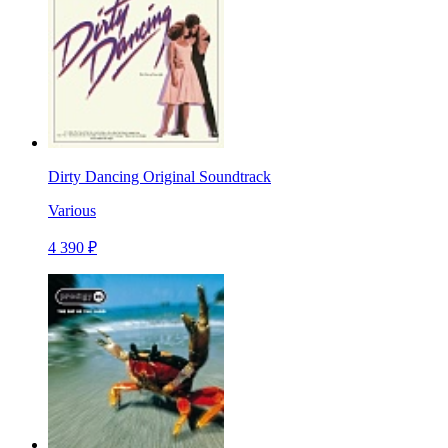
Dirty Dancing Original Soundtrack
Various
4 390 ₽