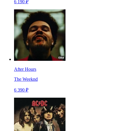
6 190 ₽
After Hours
The Weeknd
6 390 ₽