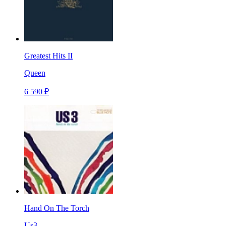
Greatest Hits II
Queen
6 590 ₽
Hand On The Torch
Us3