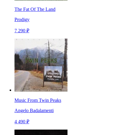
The Fat Of The Land
Prodigy
7 290 ₽
Music From Twin Peaks
Angelo Badalamenti
4 490 ₽