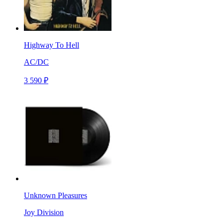
Highway To Hell
AC/DC
3 590 ₽
Unknown Pleasures
Joy Division