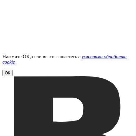
Нажмите ОК, если вы соглашаетесь
с
условиями обработки
cookie
ОК