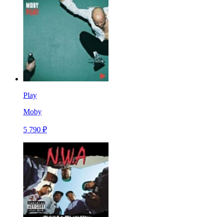
Play
Moby
5 790 ₽