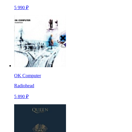
5 990 ₽
OK Computer
Radiohead
5 890 ₽