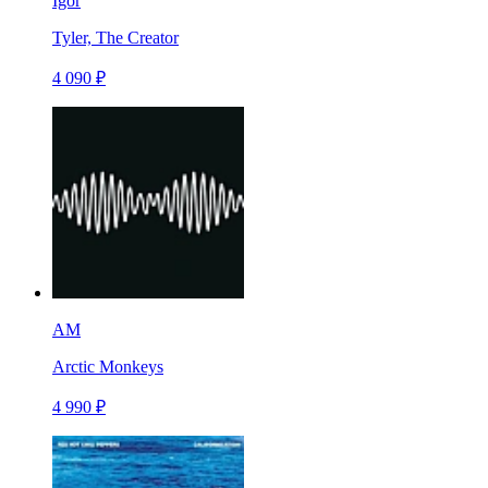
Igor
Tyler, The Creator
4 090 ₽
AM
Arctic Monkeys
4 990 ₽