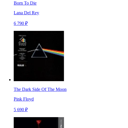
Born To Die
Lana Del Rey
6 790 ₽
The Dark Side Of The Moon
Pink Floyd
5 690 ₽