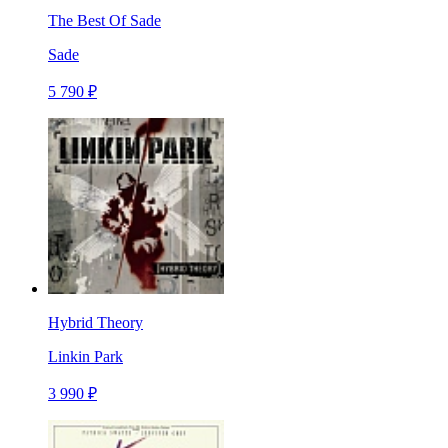
The Best Of Sade
Sade
5 790 ₽
Hybrid Theory
Linkin Park
3 990 ₽