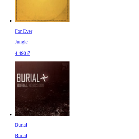
For Ever
Jungle
4 490 ₽
Burial
Burial