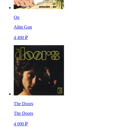
On
Altin Gun
4 490 ₽
The Doors
The Doors
4 090 ₽