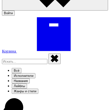
Войти
Корзина
Всё
Исполнители
Названия
Лейблы
Жанры и стили