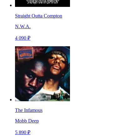
Straight Outta Compton
N.W.A.
4 090 ₽
The Infamous
Mobb Deep
5 890 ₽