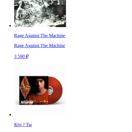
Rage Against The Machine
Rage Against The Machine
3 590 ₽
Кто ? Ты