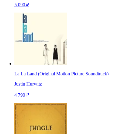
5 090 ₽
La La Land (Original Motion Picture Soundtrack)
Justin Hurwitz
4 790 ₽