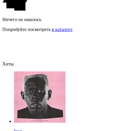
Ничего не нашлось
Попробуйте посмотреть
в каталоге
Хиты