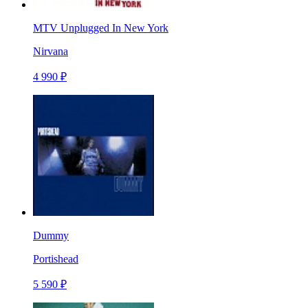
MTV Unplugged In New York
Nirvana
4 990 ₽
Dummy
Portishead
5 590 ₽