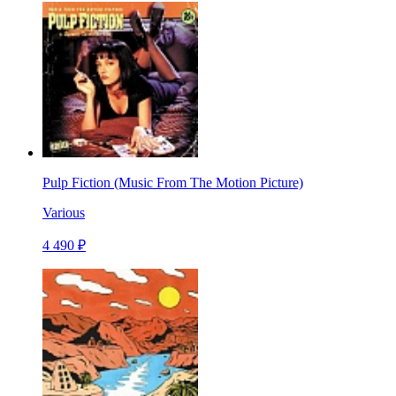
Pulp Fiction (Music From The Motion Picture)
Various
4 490 ₽