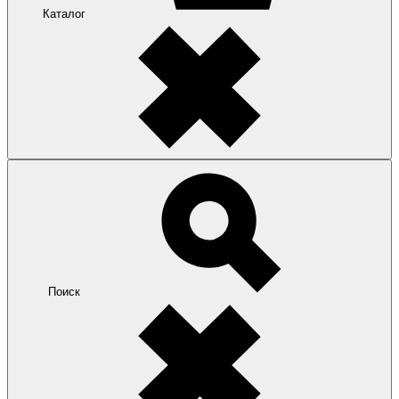
Каталог
Поиск