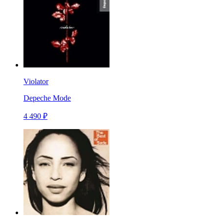
Violator
Depeche Mode
4 490 ₽