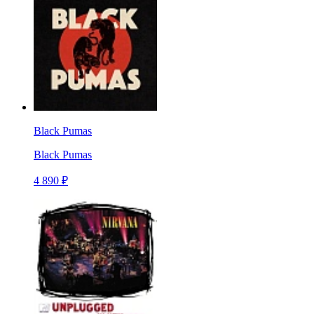
Black Pumas
Black Pumas
4 890 ₽