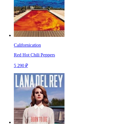
Californication
Red Hot Chili Peppers
5 290 ₽