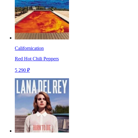
Californication
Red Hot Chili Peppers
5 290 ₽