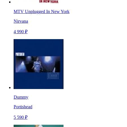
MTV Unplugged In New York
Nirvana
4 990 ₽
Dummy
Portishead
5 590 ₽