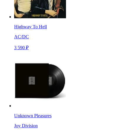
Highway To Hell
AC/DC
3 590 ₽
Unknown Pleasures
Joy Division