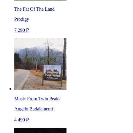
The Fat Of The Land
Prodigy
7 290 ₽
Music From Twin Peaks
Angelo Badalamenti
4 490 ₽