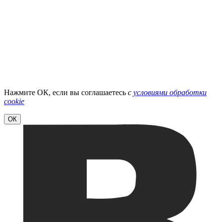
Нажмите ОК, если вы соглашаетесь
с
условиями обработки
cookie
ОК