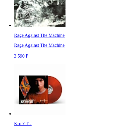
Rage Against The Machine
Rage Against The Machine
3 590 ₽
Кто ? Ты