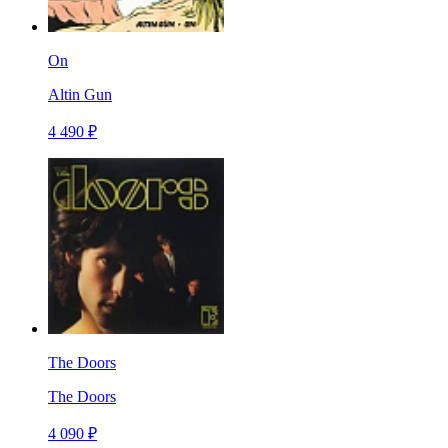
On
Altin Gun
4 490 ₽
The Doors
The Doors
4 090 ₽