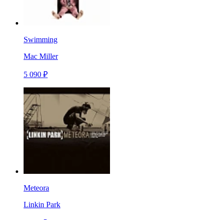
Swimming
Mac Miller
5 090 ₽
Meteora
Linkin Park