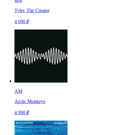
Igor
Tyler, The Creator
4 090 ₽
AM
Arctic Monkeys
4 990 ₽