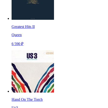
Greatest Hits II
Queen
6 590 ₽
Hand On The Torch
Us3