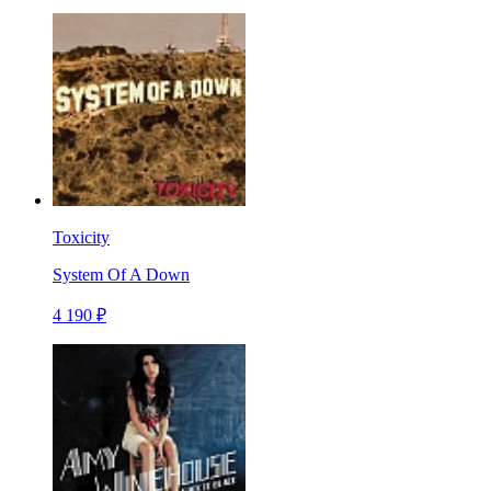
Toxicity
System Of A Down
4 190 ₽