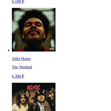
6 190 ₽
After Hours
The Weeknd
6 390 ₽