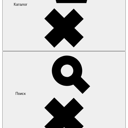
Каталог
Поиск