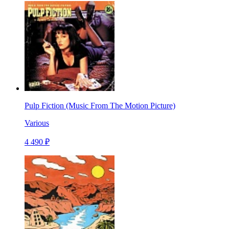
Pulp Fiction (Music From The Motion Picture)
Various
4 490 ₽