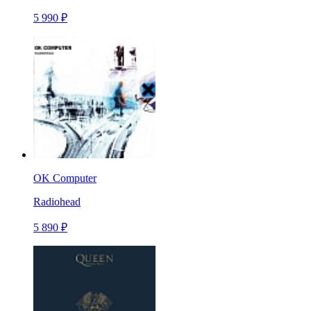
5 990 ₽
OK Computer
Radiohead
5 890 ₽