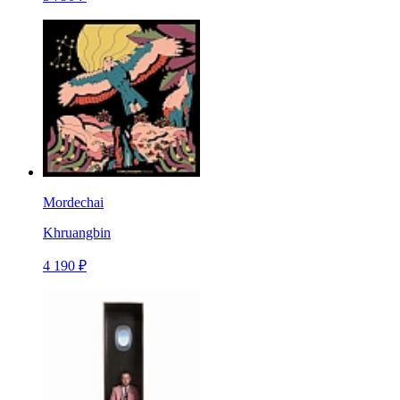
Mordechai
Khruangbin
4 190 ₽