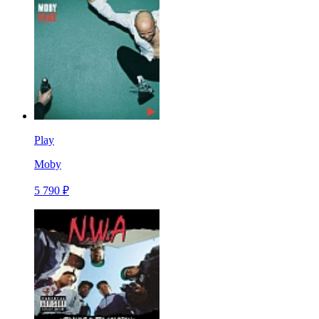
Play
Moby
5 790 ₽