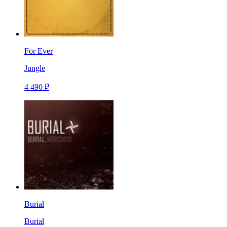
For Ever
Jungle
4 490 ₽
Burial
Burial