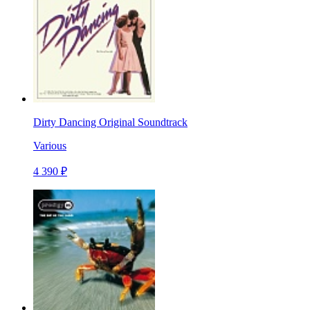
Dirty Dancing Original Soundtrack
Various
4 390 ₽