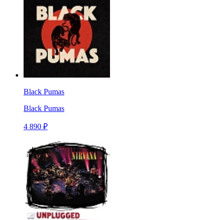
Black Pumas
Black Pumas
4 890 ₽