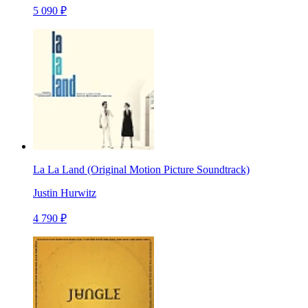
5 090 ₽
La La Land (Original Motion Picture Soundtrack)
Justin Hurwitz
4 790 ₽