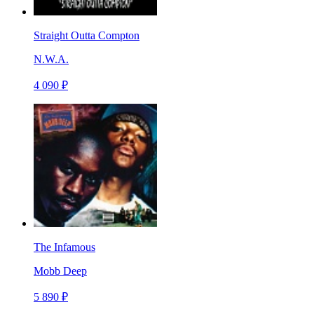
Straight Outta Compton
N.W.A.
4 090 ₽
The Infamous
Mobb Deep
5 890 ₽