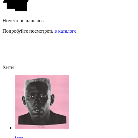
Ничего не нашлось
Попробуйте посмотреть
в каталоге
Хиты