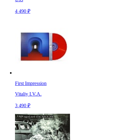
4 490 ₽
First Impression
Vitaliy I.V.A.
3 490 ₽