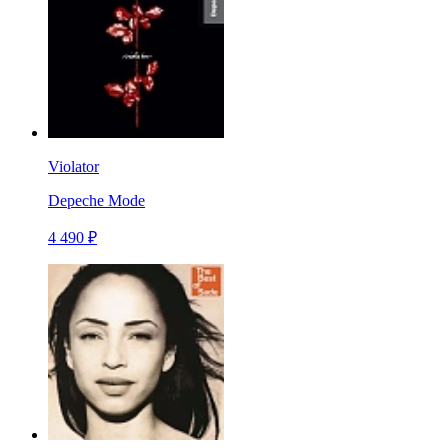
Violator
Depeche Mode
4 490 ₽