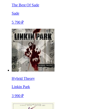
The Best Of Sade
Sade
5 790 ₽
Hybrid Theory
Linkin Park
3 990 ₽