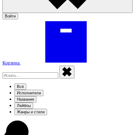
Войти
Корзина
Всё
Исполнители
Названия
Лейблы
Жанры и стили