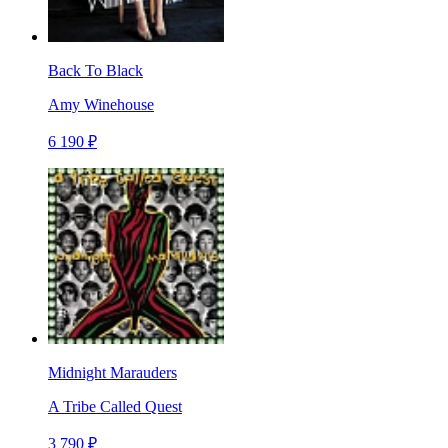
Back To Black
Amy Winehouse
6 190 ₽
Midnight Marauders
A Tribe Called Quest
3 790 ₽