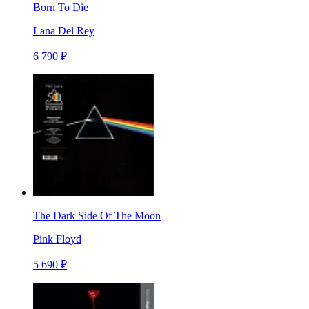
Born To Die
Lana Del Rey
6 790 ₽
The Dark Side Of The Moon
Pink Floyd
5 690 ₽