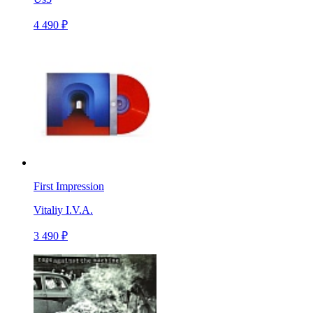
4 490 ₽
First Impression
Vitaliy I.V.A.
3 490 ₽