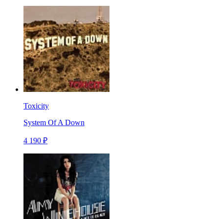
Toxicity
System Of A Down
4 190 ₽