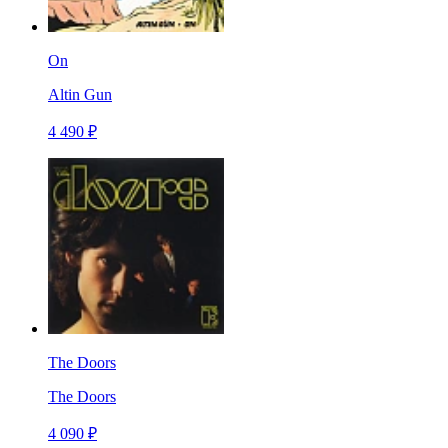
On
Altin Gun
4 490 ₽
The Doors
The Doors
4 090 ₽