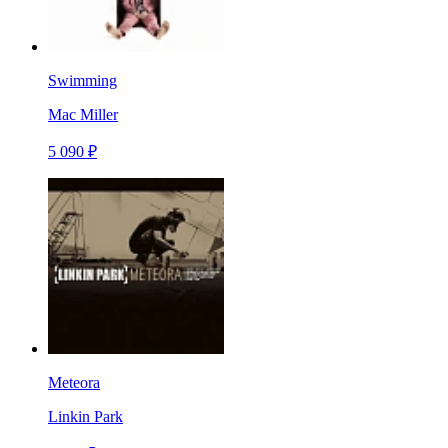
Swimming
Mac Miller
5 090 ₽
Meteora
Linkin Park