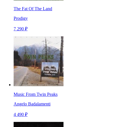
The Fat Of The Land
Prodigy
7 290 ₽
Music From Twin Peaks
Angelo Badalamenti
4 490 ₽