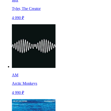
Igor
Tyler, The Creator
4 090 ₽
AM
Arctic Monkeys
4 990 ₽