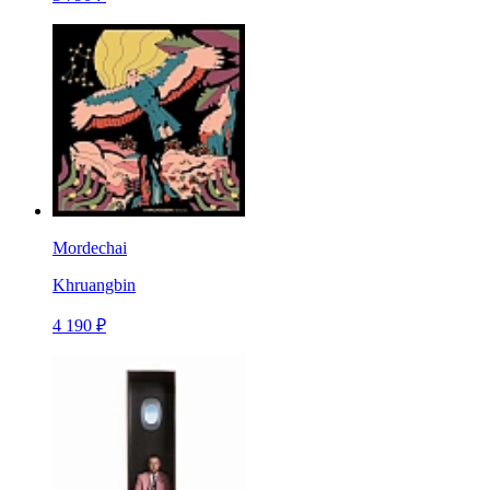
Mordechai
Khruangbin
4 190 ₽