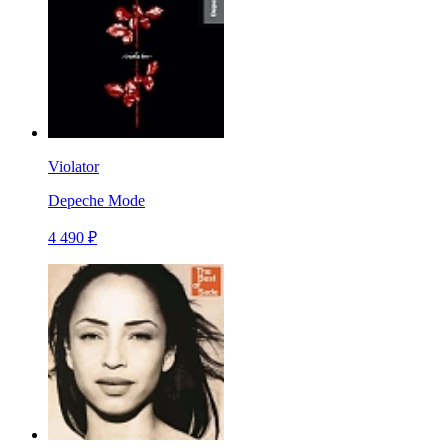
Violator
Depeche Mode
4 490 ₽