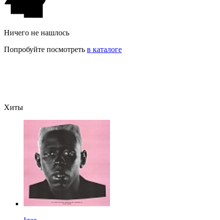
Ничего не нашлось
Попробуйте посмотреть
в каталоге
Хиты