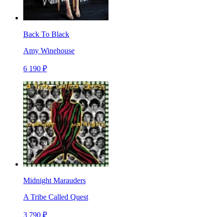
Back To Black
Amy Winehouse
6 190 ₽
Midnight Marauders
A Tribe Called Quest
3 790 ₽