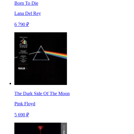
Born To Die
Lana Del Rey
6 790 ₽
The Dark Side Of The Moon
Pink Floyd
5 690 ₽