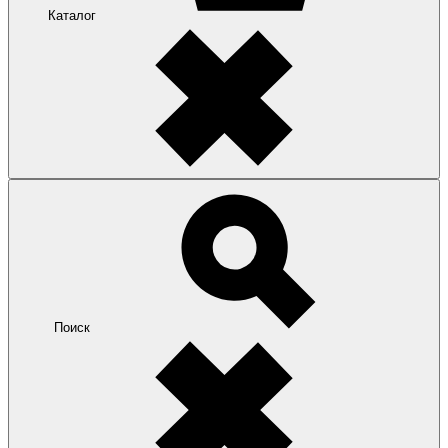
Каталог
Поиск