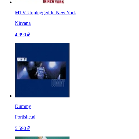
MTV Unplugged In New York
Nirvana
4 990 ₽
Dummy
Portishead
5 590 ₽