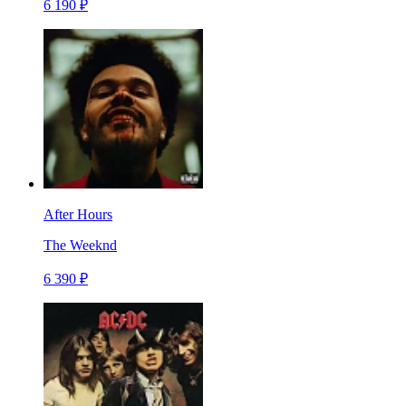
6 190 ₽
After Hours
The Weeknd
6 390 ₽