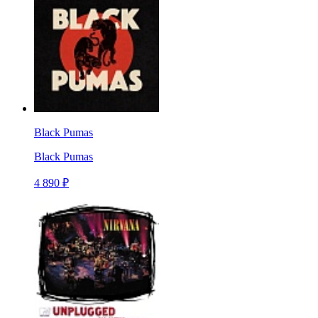
Black Pumas
Black Pumas
4 890 ₽