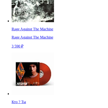
Rage Against The Machine
Rage Against The Machine
3 590 ₽
Кто ? Ты