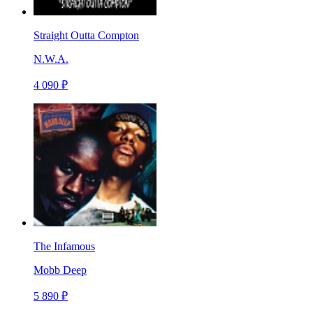
Straight Outta Compton
N.W.A.
4 090 ₽
The Infamous
Mobb Deep
5 890 ₽