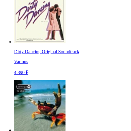
Dirty Dancing Original Soundtrack
Various
4 390 ₽