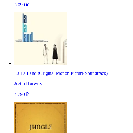
5 090 ₽
La La Land (Original Motion Picture Soundtrack)
Justin Hurwitz
4 790 ₽