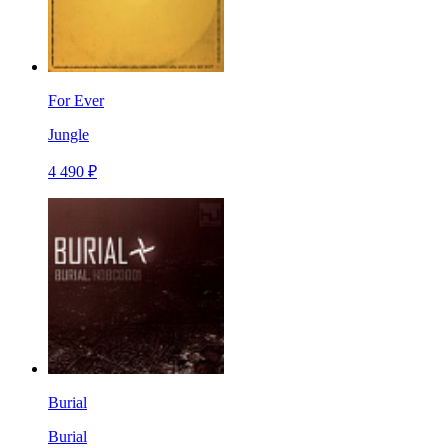
For Ever
Jungle
4 490 ₽
Burial
Burial