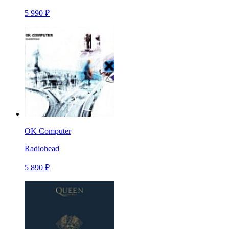
5 990 ₽
OK Computer
Radiohead
5 890 ₽