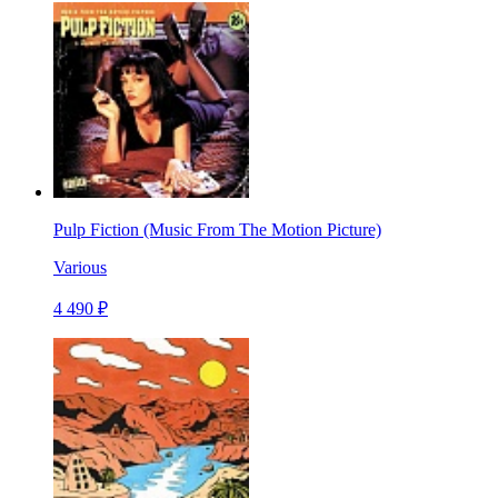
Pulp Fiction (Music From The Motion Picture)
Various
4 490 ₽