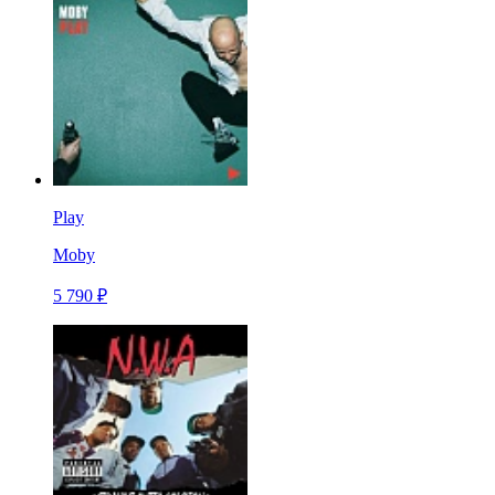
Play
Moby
5 790 ₽