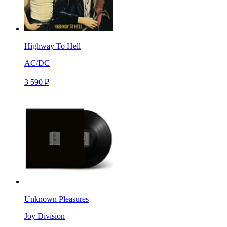
Highway To Hell
AC/DC
3 590 ₽
Unknown Pleasures
Joy Division