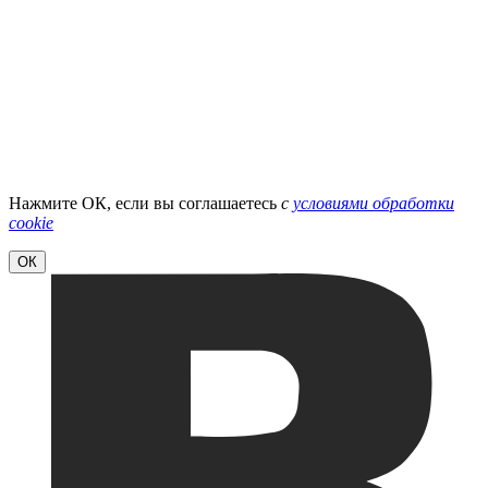
Нажмите ОК, если вы соглашаетесь
с
условиями обработки
cookie
ОК