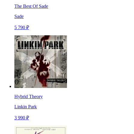
The Best Of Sade
Sade
5 790 ₽
Hybrid Theory
Linkin Park
3 990 ₽