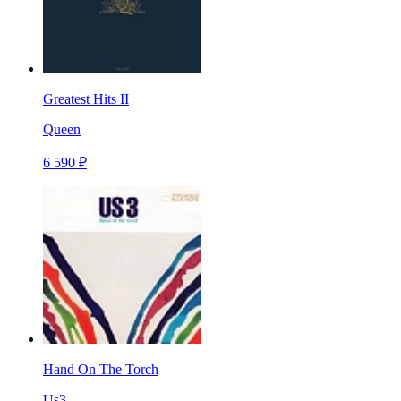
Greatest Hits II
Queen
6 590 ₽
Hand On The Torch
Us3