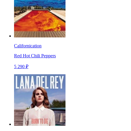
Californication
Red Hot Chili Peppers
5 290 ₽