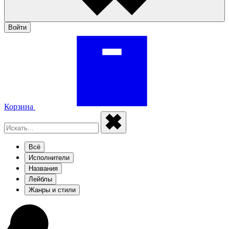
Войти
Корзина
Всё
Исполнители
Названия
Лейблы
Жанры и стили