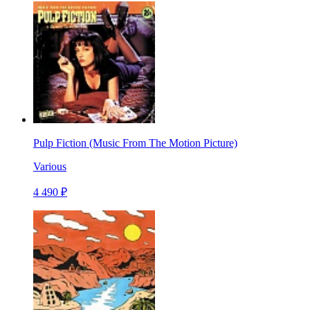
Pulp Fiction (Music From The Motion Picture)
Various
4 490 ₽