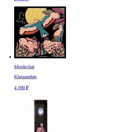
Mordechai
Khruangbin
4 190 ₽