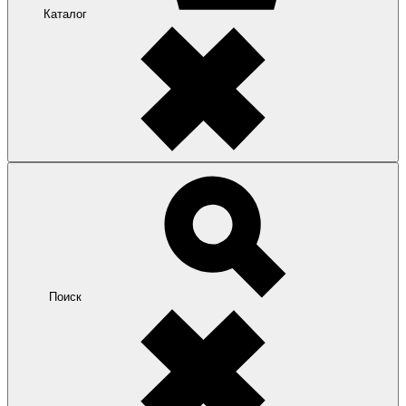
Каталог
Поиск