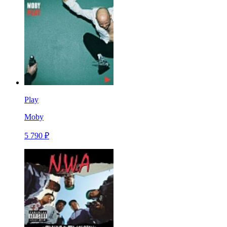
Play
Moby
5 790 ₽