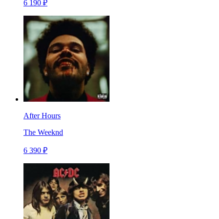
6 190 ₽
After Hours
The Weeknd
6 390 ₽