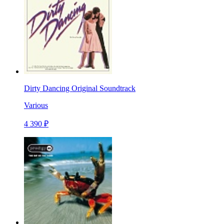
Dirty Dancing Original Soundtrack
Various
4 390 ₽