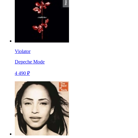
Violator
Depeche Mode
4 490 ₽