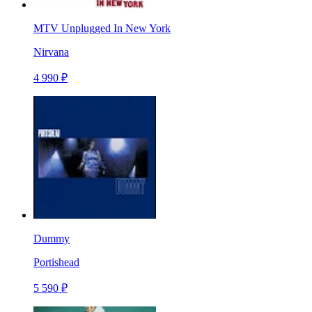
MTV Unplugged In New York
Nirvana
4 990 ₽
Dummy
Portishead
5 590 ₽