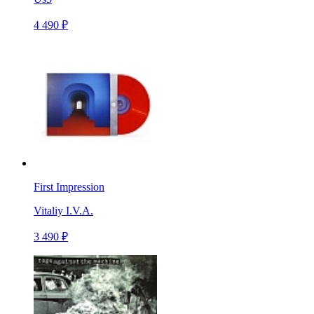
4 490 ₽
First Impression
Vitaliy I.V.A.
3 490 ₽