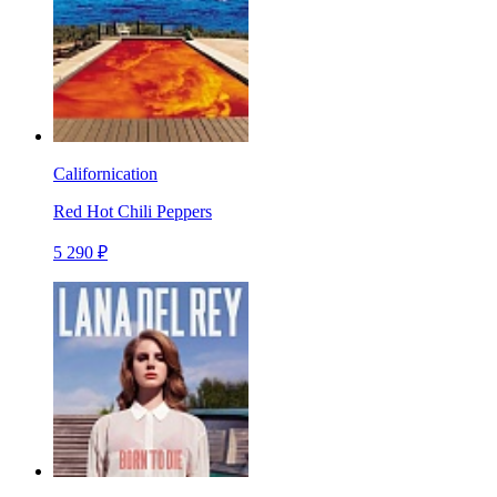
Californication
Red Hot Chili Peppers
5 290 ₽