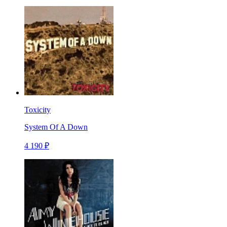
Toxicity
System Of A Down
4 190 ₽