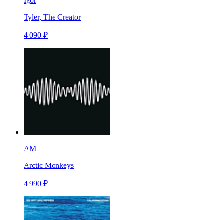
Igor
Tyler, The Creator
4 090 ₽
AM
Arctic Monkeys
4 990 ₽