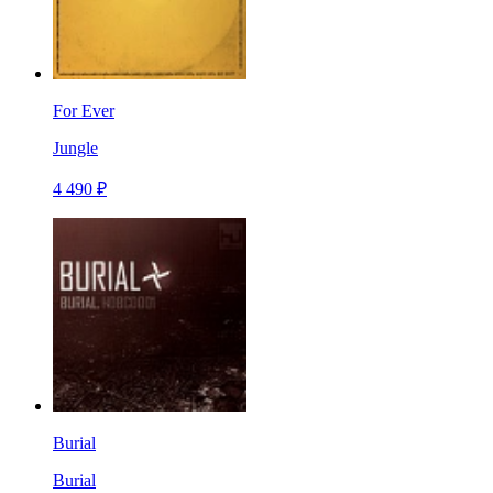
For Ever
Jungle
4 490 ₽
Burial
Burial