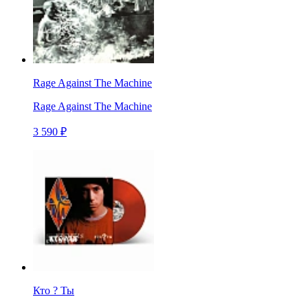
Rage Against The Machine
Rage Against The Machine
3 590 ₽
Кто ? Ты