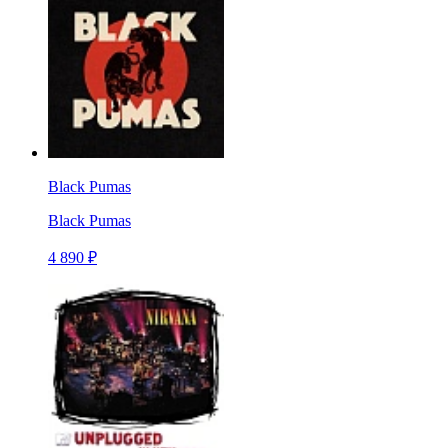
Black Pumas
Black Pumas
4 890 ₽