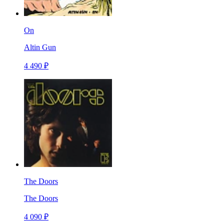
On
Altin Gun
4 490 ₽
The Doors
The Doors
4 090 ₽