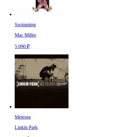
Swimming
Mac Miller
5 090 ₽
Meteora
Linkin Park