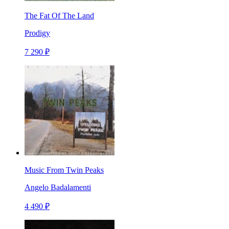
The Fat Of The Land
Prodigy
7 290 ₽
Music From Twin Peaks
Angelo Badalamenti
4 490 ₽