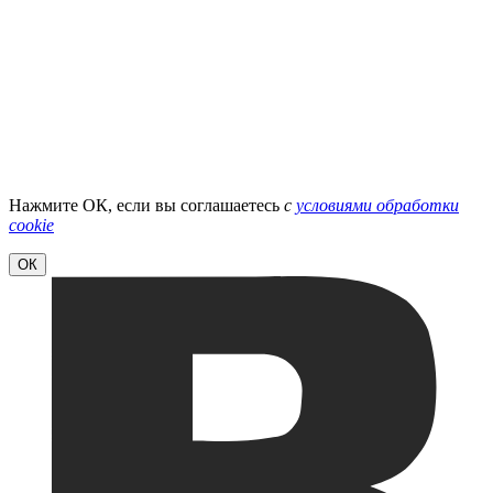
Нажмите ОК, если вы соглашаетесь
с
условиями обработки
cookie
ОК