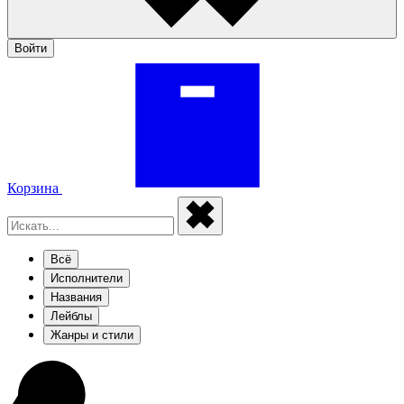
Войти
Корзина
Всё
Исполнители
Названия
Лейблы
Жанры и стили