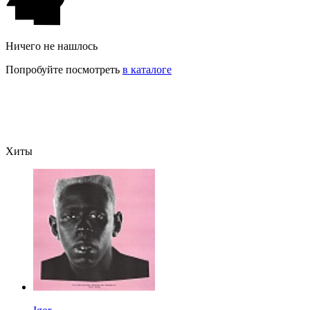
Ничего не нашлось
Попробуйте посмотреть
в каталоге
Хиты