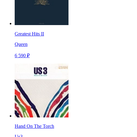
Greatest Hits II
Queen
6 590 ₽
Hand On The Torch
Us3