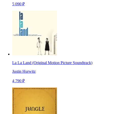
5 090 ₽
La La Land (Original Motion Picture Soundtrack)
Justin Hurwitz
4 790 ₽