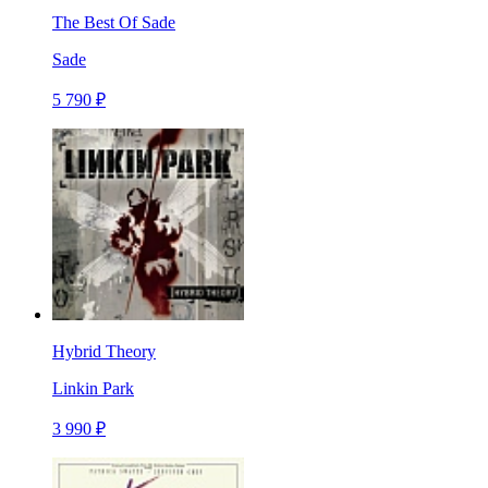
The Best Of Sade
Sade
5 790 ₽
Hybrid Theory
Linkin Park
3 990 ₽