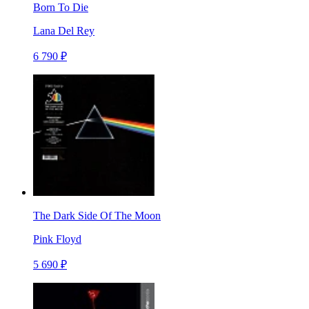
Born To Die
Lana Del Rey
6 790 ₽
The Dark Side Of The Moon
Pink Floyd
5 690 ₽