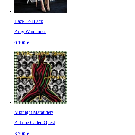
Back To Black
Amy Winehouse
6 190 ₽
Midnight Marauders
A Tribe Called Quest
3 790 ₽