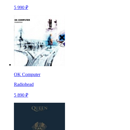
5 990 ₽
OK Computer
Radiohead
5 890 ₽