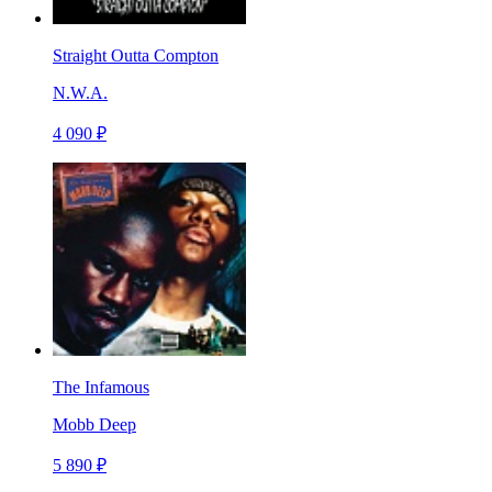
Straight Outta Compton
N.W.A.
4 090 ₽
The Infamous
Mobb Deep
5 890 ₽