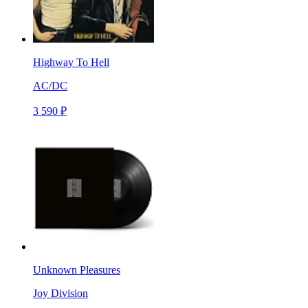
Highway To Hell
AC/DC
3 590 ₽
Unknown Pleasures
Joy Division