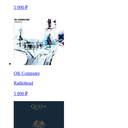
5 990 ₽
OK Computer
Radiohead
5 890 ₽