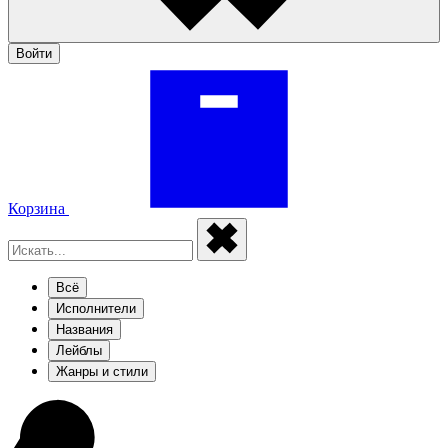
Войти
Корзина
Всё
Исполнители
Названия
Лейблы
Жанры и стили