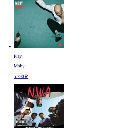
Play
Moby
5 790 ₽