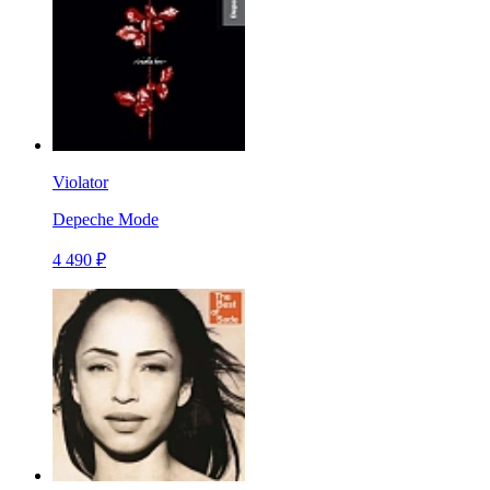
Violator
Depeche Mode
4 490 ₽