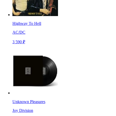
Highway To Hell
AC/DC
3 590 ₽
Unknown Pleasures
Joy Division