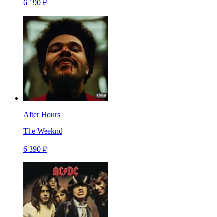
6 190 ₽
After Hours
The Weeknd
6 390 ₽