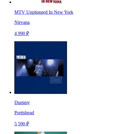
MTV Unplugged In New York
Nirvana
4 990 ₽
Dummy
Portishead
5 590 ₽