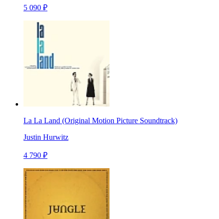
5 090 ₽
La La Land (Original Motion Picture Soundtrack)
Justin Hurwitz
4 790 ₽