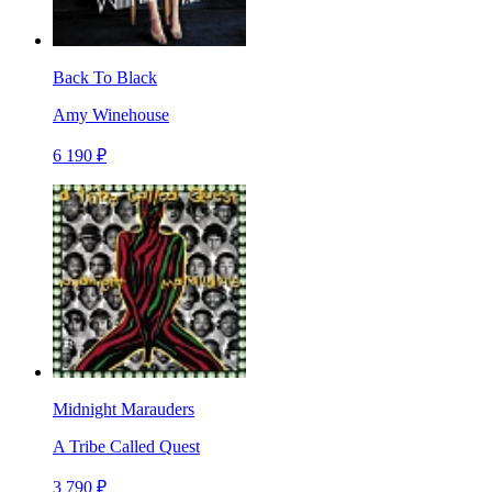
Back To Black
Amy Winehouse
6 190 ₽
Midnight Marauders
A Tribe Called Quest
3 790 ₽