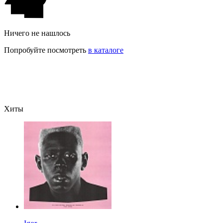
Ничего не нашлось
Попробуйте посмотреть
в каталоге
Хиты