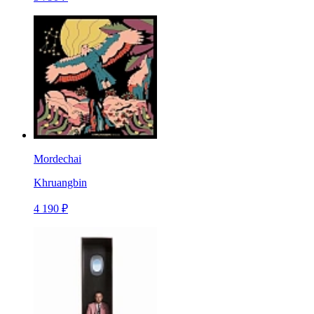
Mordechai
Khruangbin
4 190 ₽