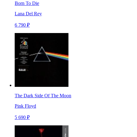
Born To Die
Lana Del Rey
6 790 ₽
The Dark Side Of The Moon
Pink Floyd
5 690 ₽