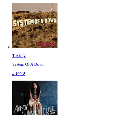
Toxicity
System Of A Down
4 190 ₽