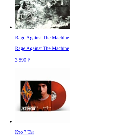
Rage Against The Machine
Rage Against The Machine
3 590 ₽
Кто ? Ты