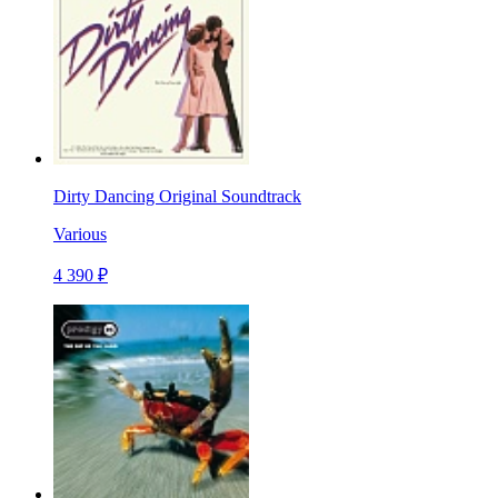
Dirty Dancing Original Soundtrack
Various
4 390 ₽