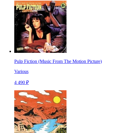
Pulp Fiction (Music From The Motion Picture)
Various
4 490 ₽