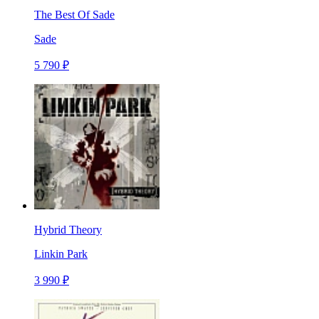
The Best Of Sade
Sade
5 790 ₽
Hybrid Theory
Linkin Park
3 990 ₽