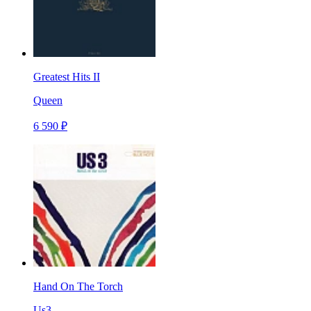
Greatest Hits II
Queen
6 590 ₽
Hand On The Torch
Us3