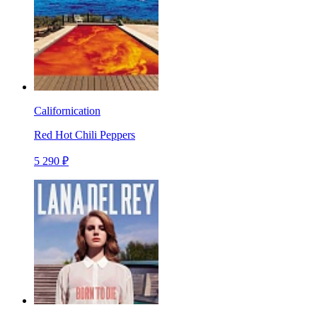
Californication
Red Hot Chili Peppers
5 290 ₽