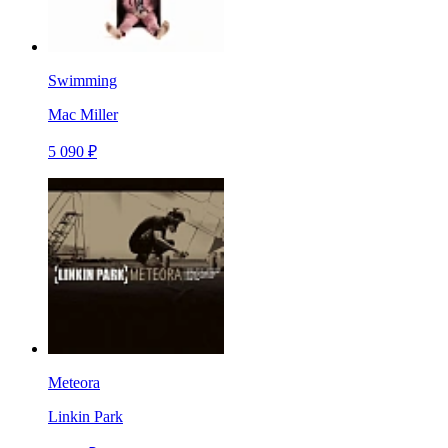
Swimming
Mac Miller
5 090 ₽
Meteora
Linkin Park