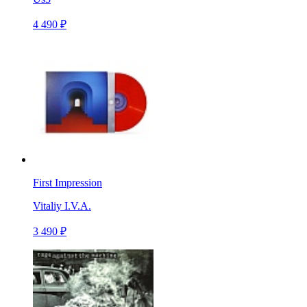
4 490 ₽
First Impression
Vitaliy I.V.A.
3 490 ₽