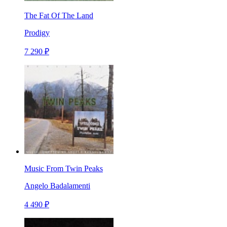
The Fat Of The Land
Prodigy
7 290 ₽
Music From Twin Peaks
Angelo Badalamenti
4 490 ₽