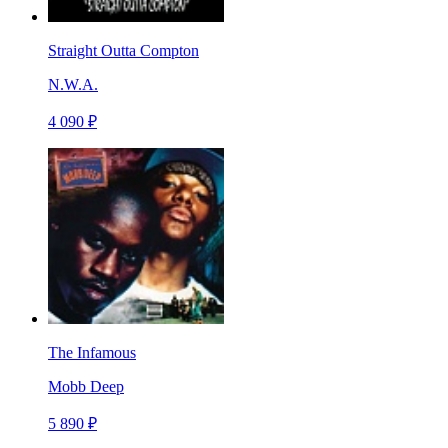
Straight Outta Compton
N.W.A.
4 090 ₽
The Infamous
Mobb Deep
5 890 ₽