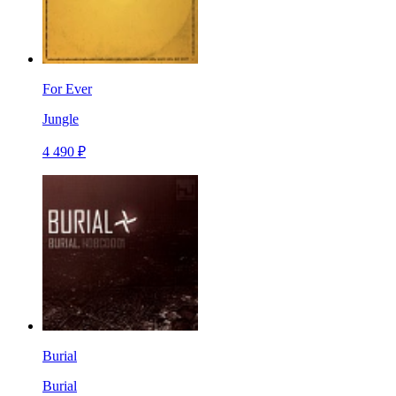
For Ever
Jungle
4 490 ₽
Burial
Burial