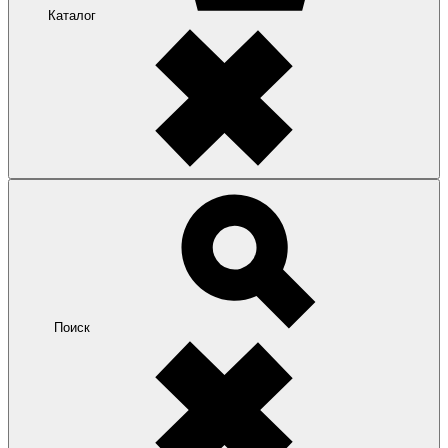
Каталог
Поиск