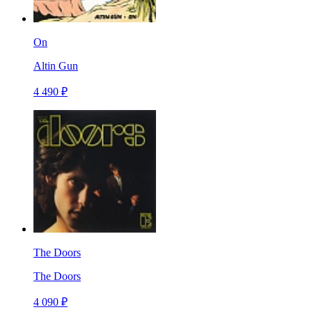
On
Altin Gun
4 490 ₽
The Doors
The Doors
4 090 ₽