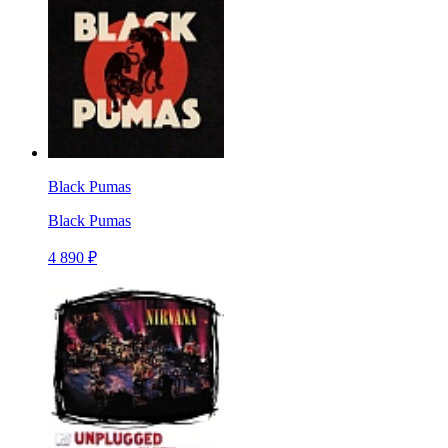
Black Pumas
Black Pumas
4 890 ₽