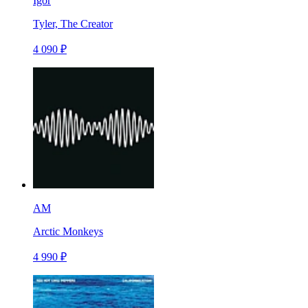
Igor
Tyler, The Creator
4 090 ₽
AM
Arctic Monkeys
4 990 ₽