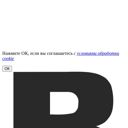
Нажмите ОК, если вы соглашаетесь
с
условиями обработки
cookie
ОК