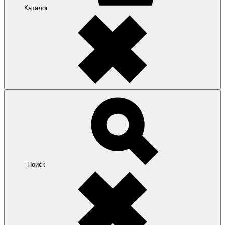
Каталог
Поиск