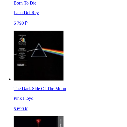
Born To Die
Lana Del Rey
6 790 ₽
The Dark Side Of The Moon
Pink Floyd
5 690 ₽