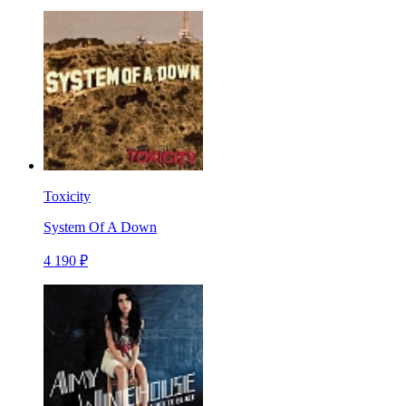
Toxicity
System Of A Down
4 190 ₽