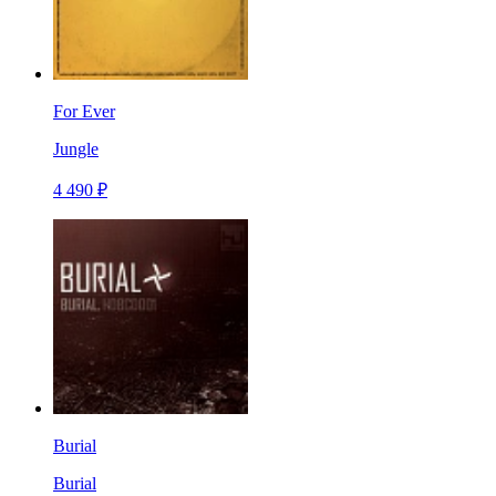
For Ever
Jungle
4 490 ₽
Burial
Burial