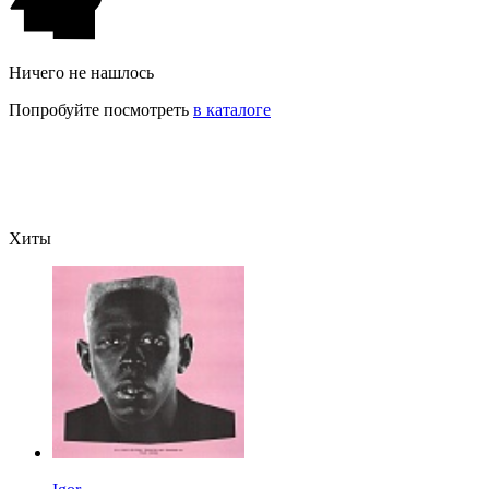
Ничего не нашлось
Попробуйте посмотреть
в каталоге
Хиты