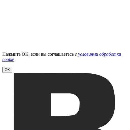
Нажмите ОК, если вы соглашаетесь
с
условиями обработки
cookie
ОК