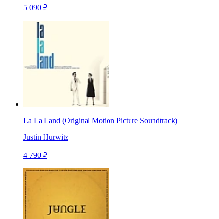
5 090 ₽
La La Land (Original Motion Picture Soundtrack)
Justin Hurwitz
4 790 ₽