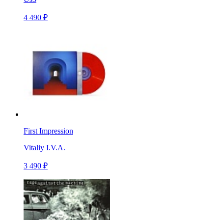
4 490 ₽
First Impression
Vitaliy I.V.A.
3 490 ₽