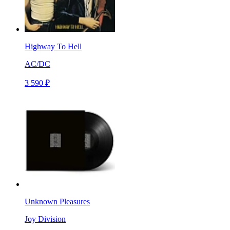
Highway To Hell
AC/DC
3 590 ₽
Unknown Pleasures
Joy Division