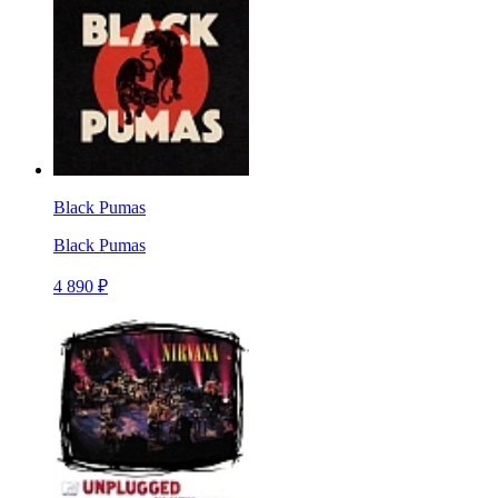
Black Pumas
Black Pumas
4 890 ₽