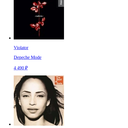
Violator
Depeche Mode
4 490 ₽