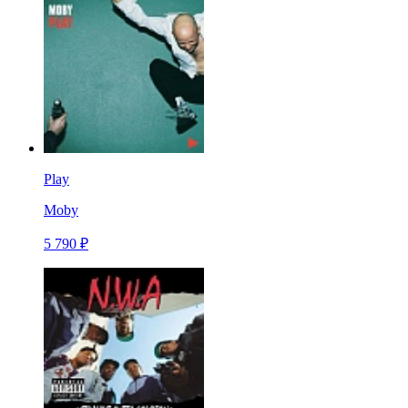
Play
Moby
5 790 ₽