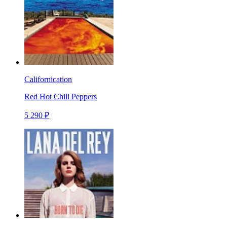
Californication
Red Hot Chili Peppers
5 290 ₽