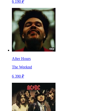
6 190 ₽
After Hours
The Weeknd
6 390 ₽