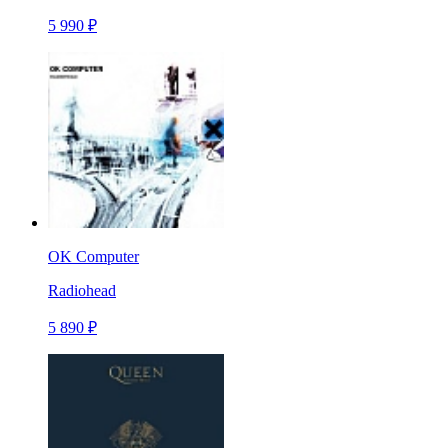
5 990 ₽
OK Computer
Radiohead
5 890 ₽