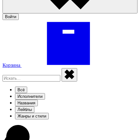
Войти
Корзина
Всё
Исполнители
Названия
Лейблы
Жанры и стили