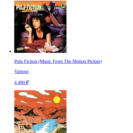
Pulp Fiction (Music From The Motion Picture)
Various
4 490 ₽