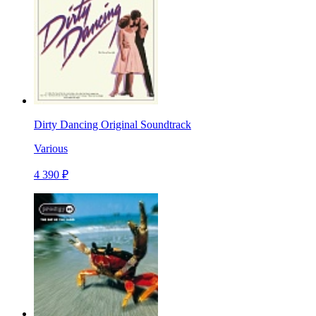
Dirty Dancing Original Soundtrack
Various
4 390 ₽