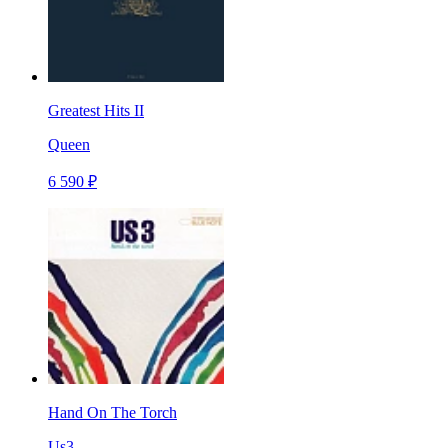
Greatest Hits II
Queen
6 590 ₽
Hand On The Torch
Us3