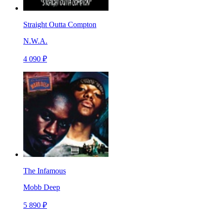
Straight Outta Compton
N.W.A.
4 090 ₽
The Infamous
Mobb Deep
5 890 ₽