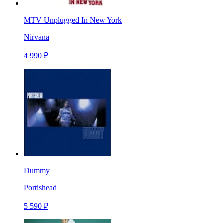
MTV Unplugged In New York
Nirvana
4 990 ₽
Dummy
Portishead
5 590 ₽