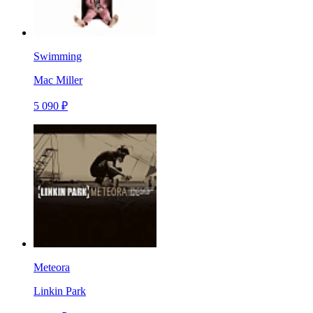
Swimming
Mac Miller
5 090 ₽
Meteora
Linkin Park