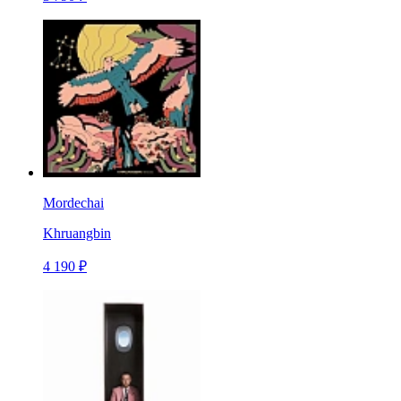
Mordechai
Khruangbin
4 190 ₽