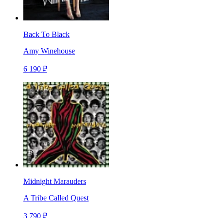
Back To Black
Amy Winehouse
6 190 ₽
Midnight Marauders
A Tribe Called Quest
3 790 ₽