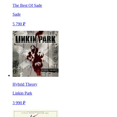
The Best Of Sade
Sade
5 790 ₽
Hybrid Theory
Linkin Park
3 990 ₽