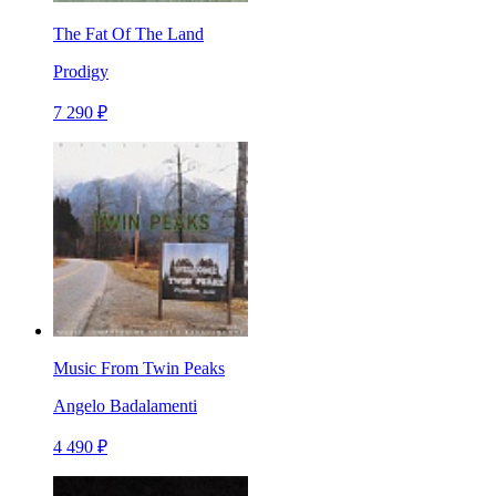
The Fat Of The Land
Prodigy
7 290 ₽
Music From Twin Peaks
Angelo Badalamenti
4 490 ₽