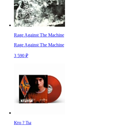
Rage Against The Machine
Rage Against The Machine
3 590 ₽
Кто ? Ты