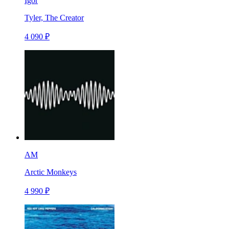
Igor
Tyler, The Creator
4 090 ₽
AM
Arctic Monkeys
4 990 ₽