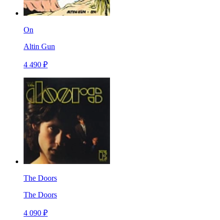
On
Altin Gun
4 490 ₽
The Doors
The Doors
4 090 ₽