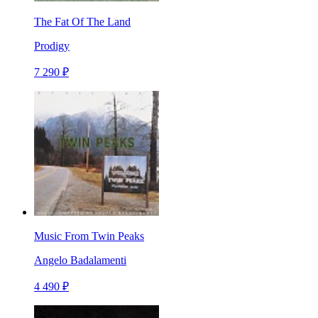
The Fat Of The Land
Prodigy
7 290 ₽
Music From Twin Peaks
Angelo Badalamenti
4 490 ₽