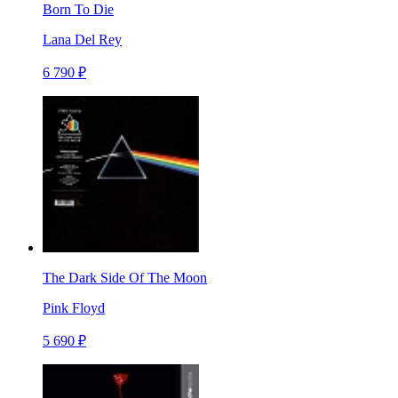
Born To Die
Lana Del Rey
6 790 ₽
The Dark Side Of The Moon
Pink Floyd
5 690 ₽