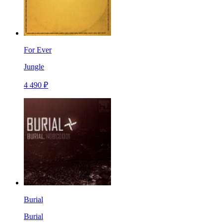
For Ever
Jungle
4 490 ₽
Burial
Burial