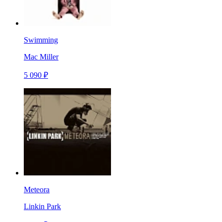
Swimming
Mac Miller
5 090 ₽
Meteora
Linkin Park