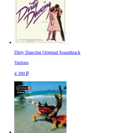
Dirty Dancing Original Soundtrack
Various
4 390 ₽