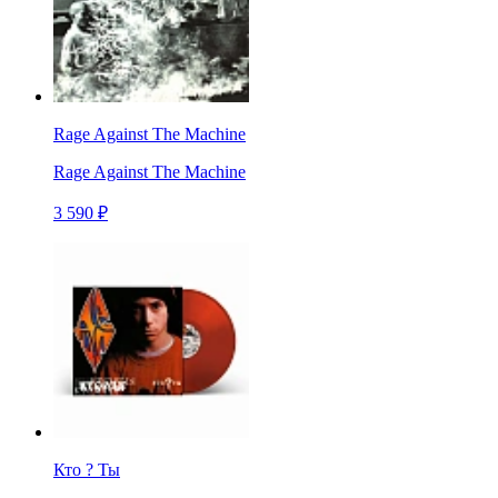
Rage Against The Machine
Rage Against The Machine
3 590 ₽
Кто ? Ты