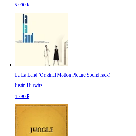
5 090 ₽
La La Land (Original Motion Picture Soundtrack)
Justin Hurwitz
4 790 ₽