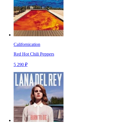
Californication
Red Hot Chili Peppers
5 290 ₽