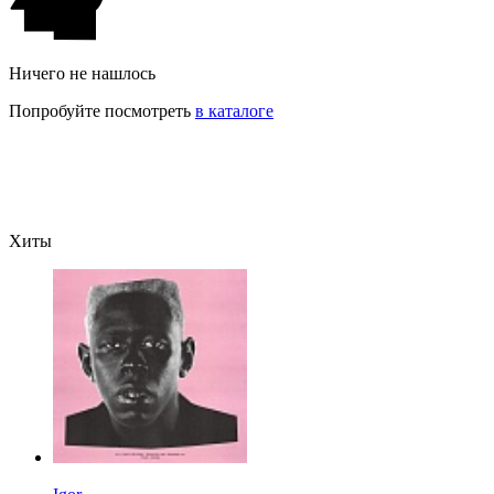
Ничего не нашлось
Попробуйте посмотреть
в каталоге
Хиты