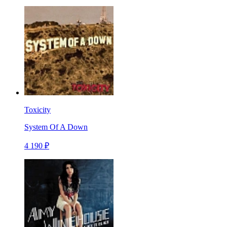
Toxicity
System Of A Down
4 190 ₽