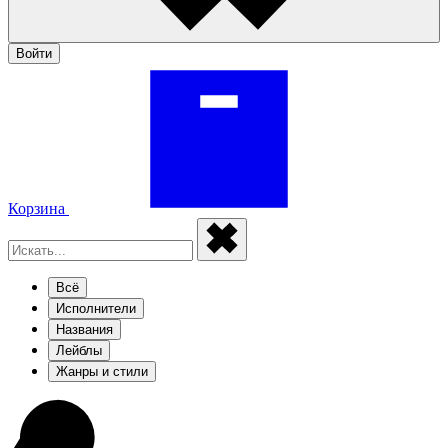
Войти
Корзина
Всё
Исполнители
Названия
Лейблы
Жанры и стили