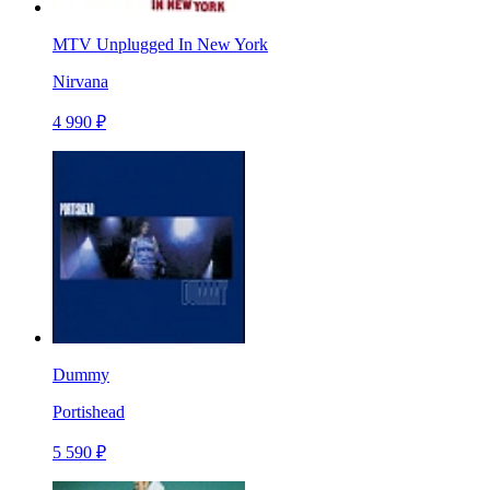
MTV Unplugged In New York
Nirvana
4 990 ₽
Dummy
Portishead
5 590 ₽