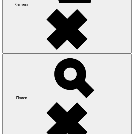
Каталог
Поиск