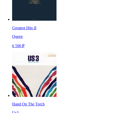
Greatest Hits II
Queen
6 590 ₽
Hand On The Torch
Us3