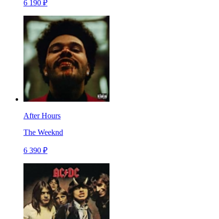
6 190 ₽
After Hours
The Weeknd
6 390 ₽