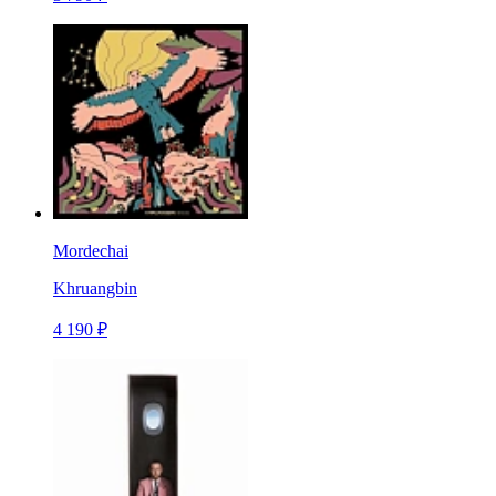
Mordechai
Khruangbin
4 190 ₽