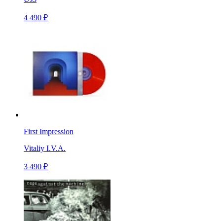
4 490 ₽
First Impression
Vitaliy I.V.A.
3 490 ₽