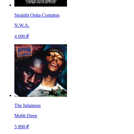
Straight Outta Compton
N.W.A.
4 090 ₽
The Infamous
Mobb Deep
5 890 ₽