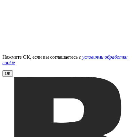
Нажмите ОК, если вы соглашаетесь
с
условиями обработки
cookie
ОК