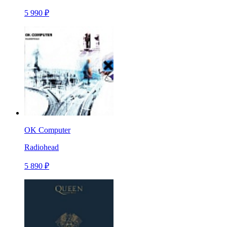
5 990 ₽
OK Computer
Radiohead
5 890 ₽