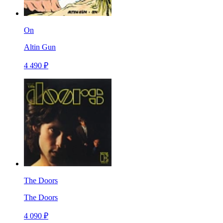
On
Altin Gun
4 490 ₽
The Doors
The Doors
4 090 ₽