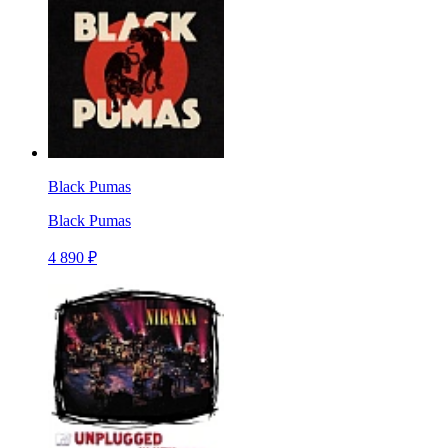
Black Pumas
Black Pumas
4 890 ₽