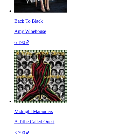
Back To Black
Amy Winehouse
6 190 ₽
Midnight Marauders
A Tribe Called Quest
3 790 ₽