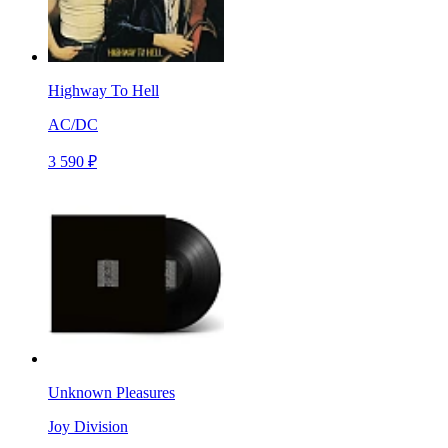
Highway To Hell
AC/DC
3 590 ₽
Unknown Pleasures
Joy Division