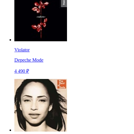
Violator
Depeche Mode
4 490 ₽