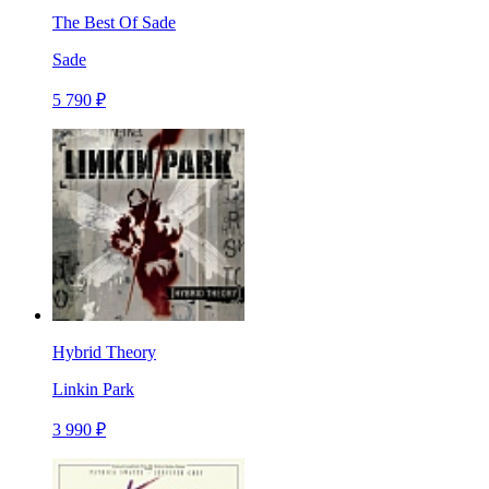
The Best Of Sade
Sade
5 790 ₽
Hybrid Theory
Linkin Park
3 990 ₽