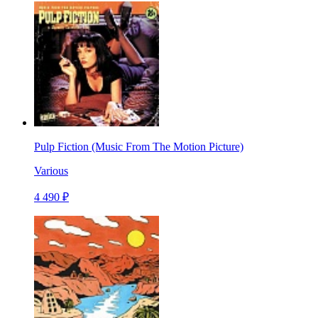
Pulp Fiction (Music From The Motion Picture)
Various
4 490 ₽