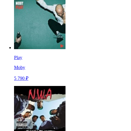
Play
Moby
5 790 ₽