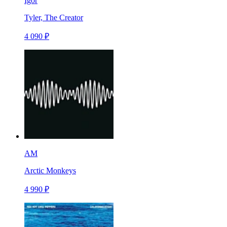
Igor
Tyler, The Creator
4 090 ₽
AM
Arctic Monkeys
4 990 ₽