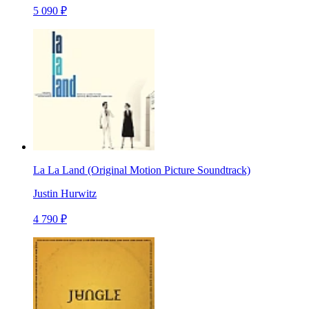
5 090 ₽
La La Land (Original Motion Picture Soundtrack)
Justin Hurwitz
4 790 ₽