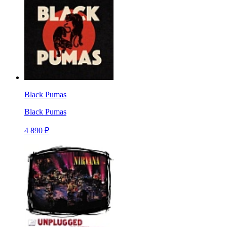
Black Pumas
Black Pumas
4 890 ₽