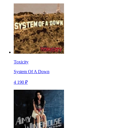
Toxicity
System Of A Down
4 190 ₽