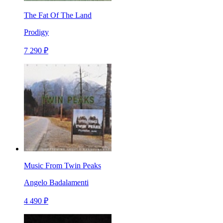
The Fat Of The Land
Prodigy
7 290 ₽
Music From Twin Peaks
Angelo Badalamenti
4 490 ₽