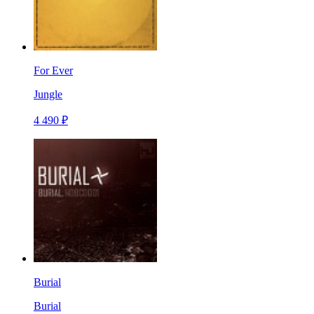
For Ever
Jungle
4 490 ₽
Burial
Burial