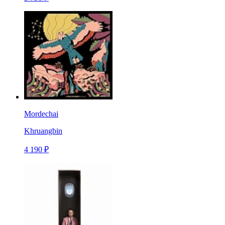
Mordechai
Khruangbin
4 190 ₽