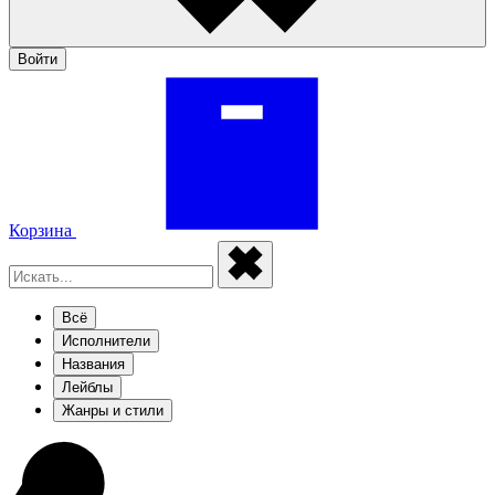
Войти
Корзина
Всё
Исполнители
Названия
Лейблы
Жанры и стили