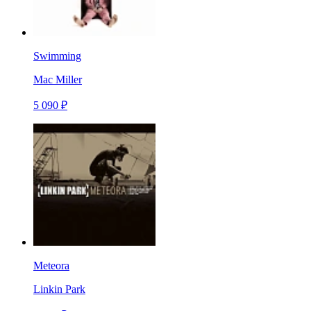
Swimming
Mac Miller
5 090 ₽
Meteora
Linkin Park