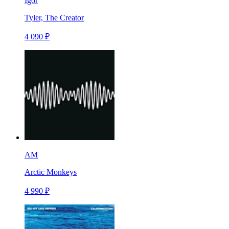
Igor
Tyler, The Creator
4 090 ₽
AM
Arctic Monkeys
4 990 ₽