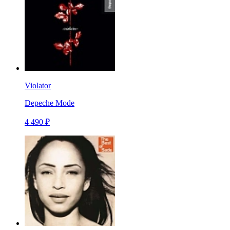
Violator
Depeche Mode
4 490 ₽