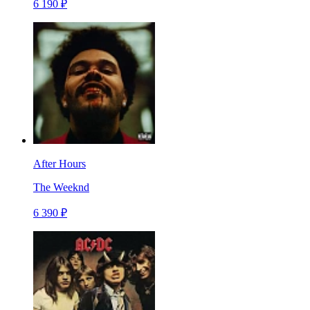
6 190 ₽
After Hours
The Weeknd
6 390 ₽