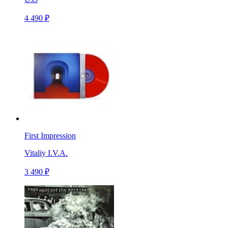
4 490 ₽
First Impression
Vitaliy I.V.A.
3 490 ₽