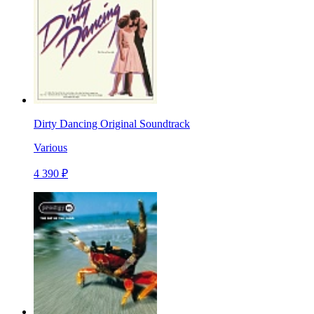
Dirty Dancing Original Soundtrack
Various
4 390 ₽