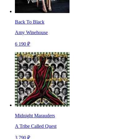
Back To Black
Amy Winehouse
6 190 ₽
Midnight Marauders
A Tribe Called Quest
3 790 ₽