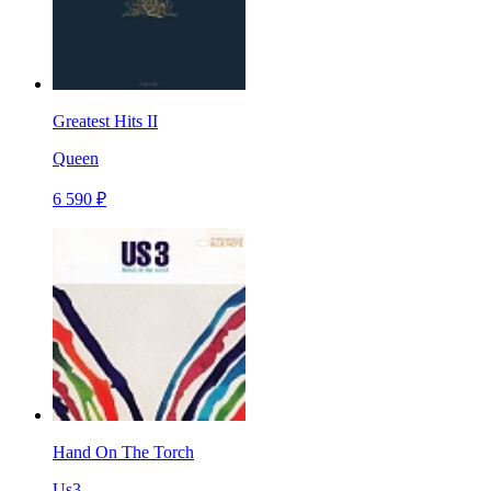
Greatest Hits II
Queen
6 590 ₽
Hand On The Torch
Us3