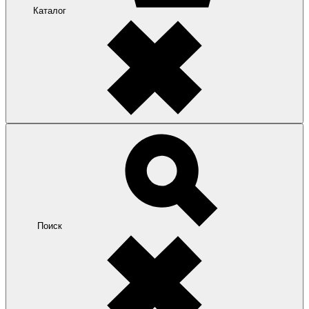
Каталог
Поиск