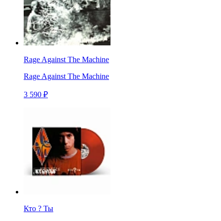
Rage Against The Machine
Rage Against The Machine
3 590 ₽
Кто ? Ты