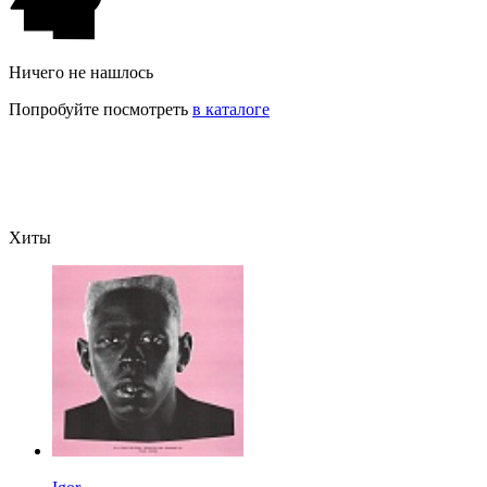
Ничего не нашлось
Попробуйте посмотреть
в каталоге
Хиты