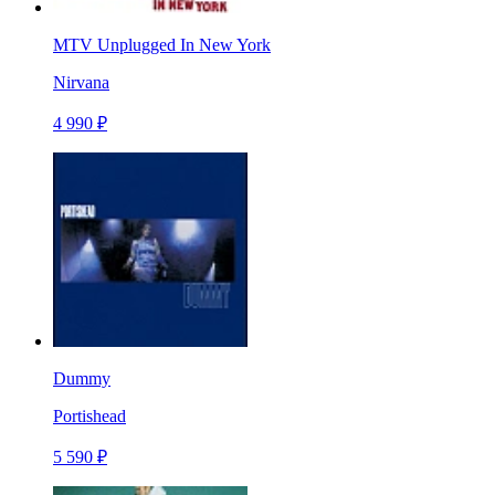
MTV Unplugged In New York
Nirvana
4 990 ₽
Dummy
Portishead
5 590 ₽