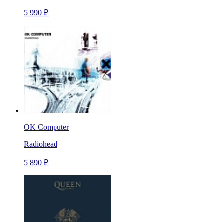
5 990 ₽
OK Computer
Radiohead
5 890 ₽