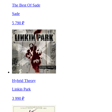
The Best Of Sade
Sade
5 790 ₽
Hybrid Theory
Linkin Park
3 990 ₽