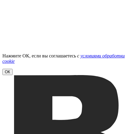
Нажмите ОК, если вы соглашаетесь
с
условиями обработки
cookie
ОК