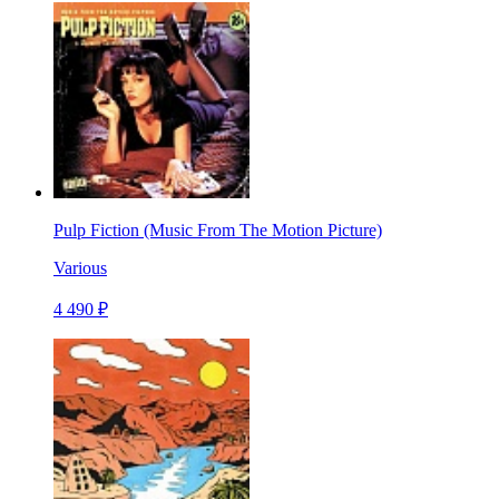
Pulp Fiction (Music From The Motion Picture)
Various
4 490 ₽