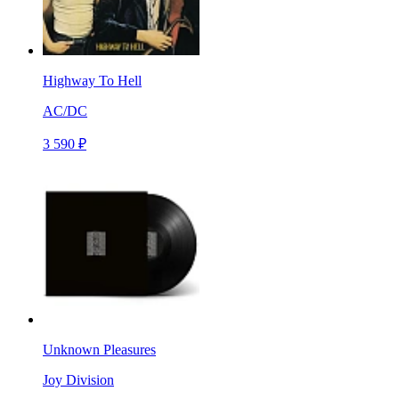
Highway To Hell
AC/DC
3 590 ₽
Unknown Pleasures
Joy Division