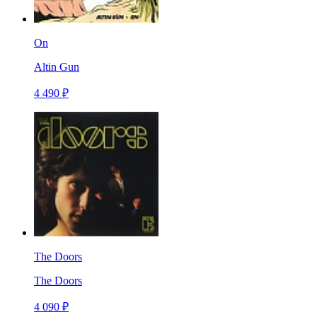
On
Altin Gun
4 490 ₽
The Doors
The Doors
4 090 ₽