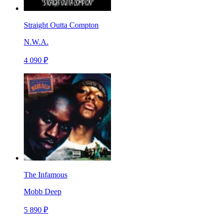
Straight Outta Compton
N.W.A.
4 090 ₽
The Infamous
Mobb Deep
5 890 ₽