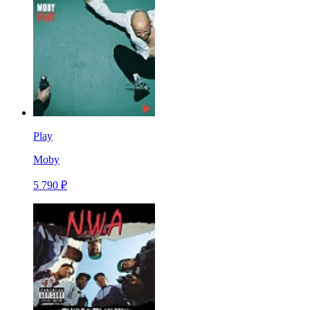
Play
Moby
5 790 ₽