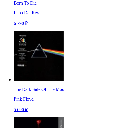
Born To Die
Lana Del Rey
6 790 ₽
The Dark Side Of The Moon
Pink Floyd
5 690 ₽