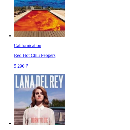
Californication
Red Hot Chili Peppers
5 290 ₽