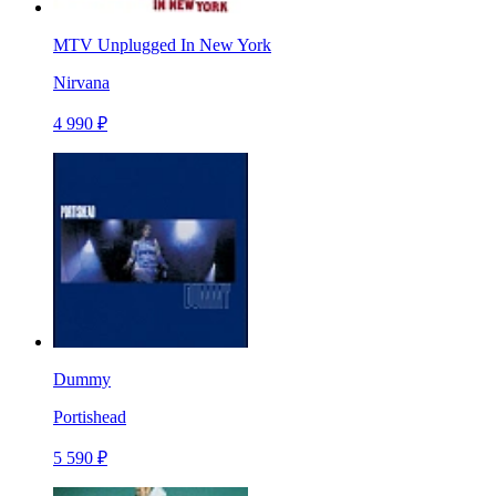
MTV Unplugged In New York
Nirvana
4 990 ₽
Dummy
Portishead
5 590 ₽