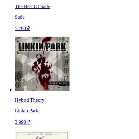
The Best Of Sade
Sade
5 790 ₽
Hybrid Theory
Linkin Park
3 990 ₽