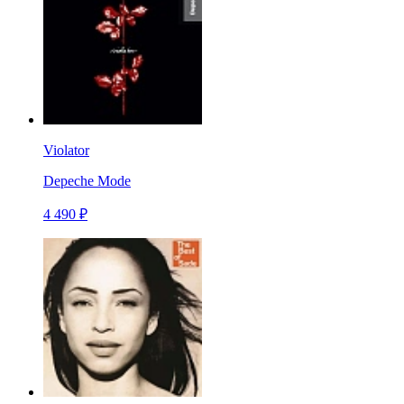
Violator
Depeche Mode
4 490 ₽