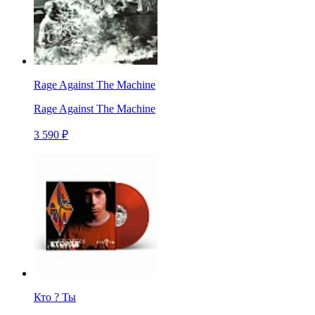
Rage Against The Machine
Rage Against The Machine
3 590 ₽
Кто ? Ты