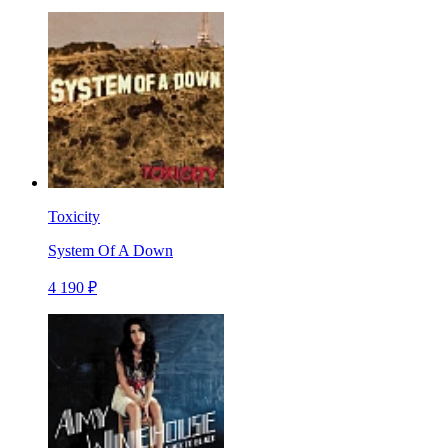
Toxicity
System Of A Down
4 190 ₽