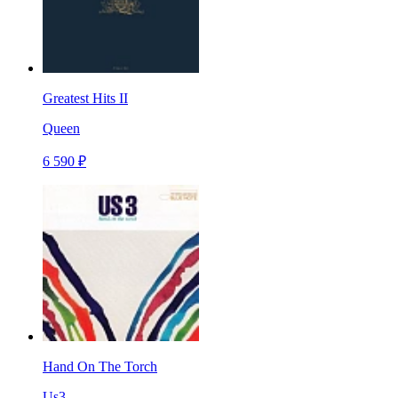
Greatest Hits II
Queen
6 590 ₽
Hand On The Torch
Us3