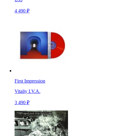
4 490 ₽
First Impression
Vitaliy I.V.A.
3 490 ₽