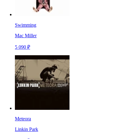
Swimming
Mac Miller
5 090 ₽
Meteora
Linkin Park