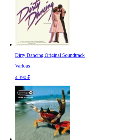
Dirty Dancing Original Soundtrack
Various
4 390 ₽