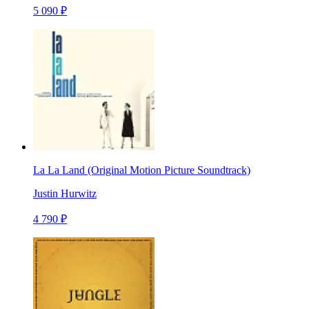
5 090 ₽
La La Land (Original Motion Picture Soundtrack)
Justin Hurwitz
4 790 ₽