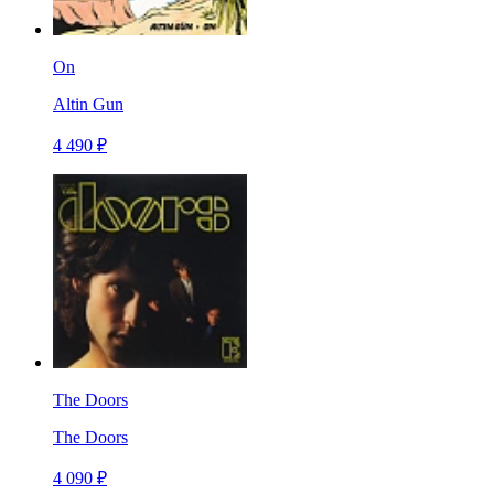
On
Altin Gun
4 490 ₽
The Doors
The Doors
4 090 ₽