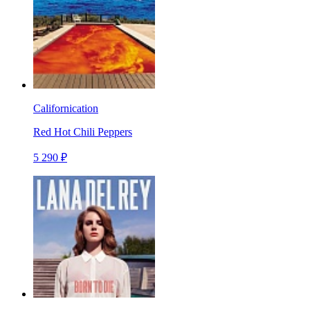
Californication
Red Hot Chili Peppers
5 290 ₽