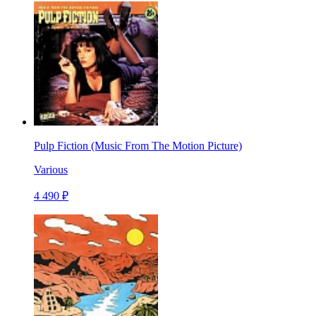
Pulp Fiction (Music From The Motion Picture)
Various
4 490 ₽