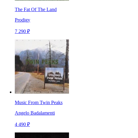
The Fat Of The Land
Prodigy
7 290 ₽
Music From Twin Peaks
Angelo Badalamenti
4 490 ₽