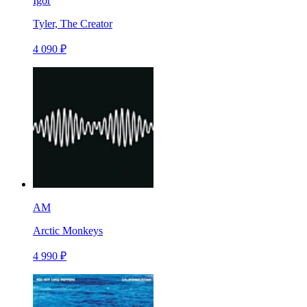
Igor
Tyler, The Creator
4 090 ₽
AM
Arctic Monkeys
4 990 ₽