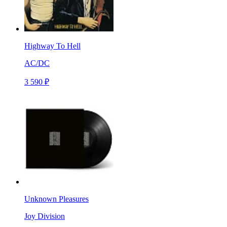
Highway To Hell
AC/DC
3 590 ₽
Unknown Pleasures
Joy Division