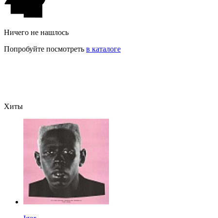
Ничего не нашлось
Попробуйте посмотреть
в каталоге
Хиты