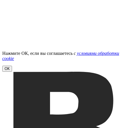
Нажмите ОК, если вы соглашаетесь
с
условиями обработки
cookie
ОК