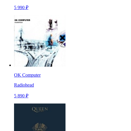
5 990 ₽
OK Computer
Radiohead
5 890 ₽