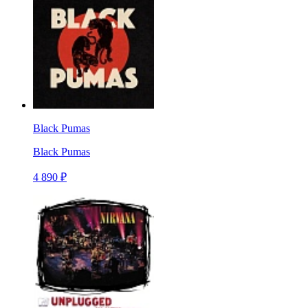
Black Pumas
Black Pumas
4 890 ₽