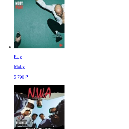
Play
Moby
5 790 ₽