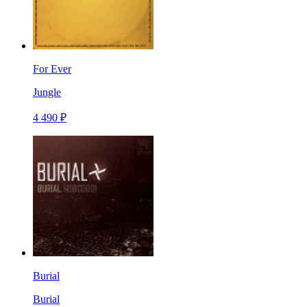
For Ever
Jungle
4 490 ₽
Burial
Burial