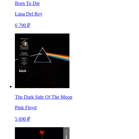
Born To Die
Lana Del Rey
6 790 ₽
The Dark Side Of The Moon
Pink Floyd
5 690 ₽