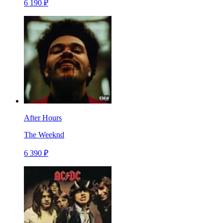
6 190 ₽
After Hours
The Weeknd
6 390 ₽