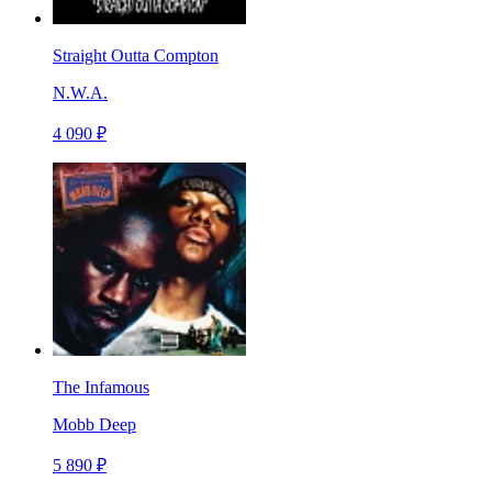
Straight Outta Compton
N.W.A.
4 090 ₽
The Infamous
Mobb Deep
5 890 ₽