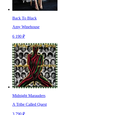
Back To Black
Amy Winehouse
6 190 ₽
Midnight Marauders
A Tribe Called Quest
3 790 ₽