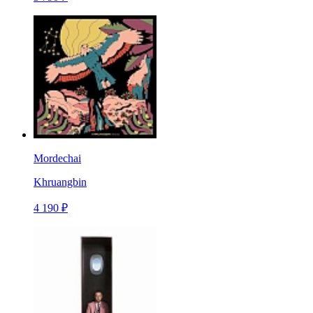
Mordechai
Khruangbin
4 190 ₽