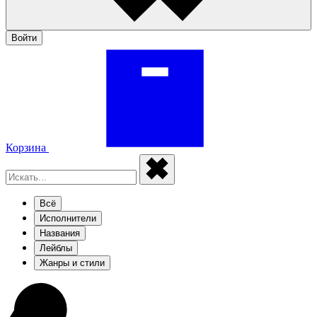
Войти
Корзина
Всё
Исполнители
Названия
Лейблы
Жанры и стили