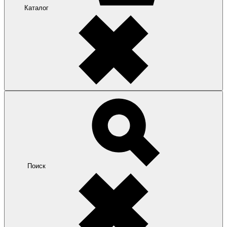
Каталог
Поиск