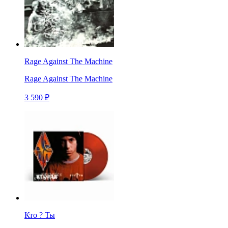
Rage Against The Machine
Rage Against The Machine
3 590 ₽
Кто ? Ты