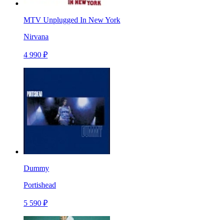
MTV Unplugged In New York
Nirvana
4 990 ₽
Dummy
Portishead
5 590 ₽