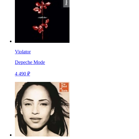
Violator
Depeche Mode
4 490 ₽