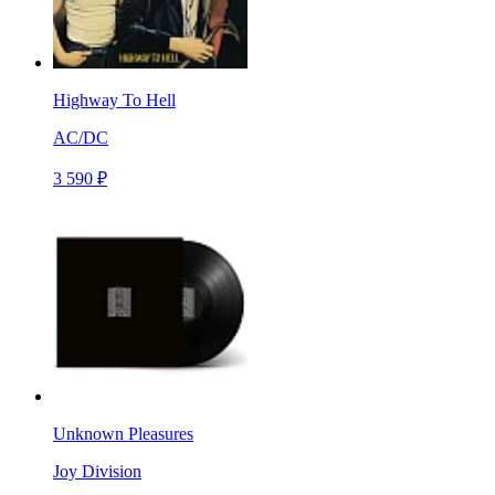
Highway To Hell
AC/DC
3 590 ₽
Unknown Pleasures
Joy Division