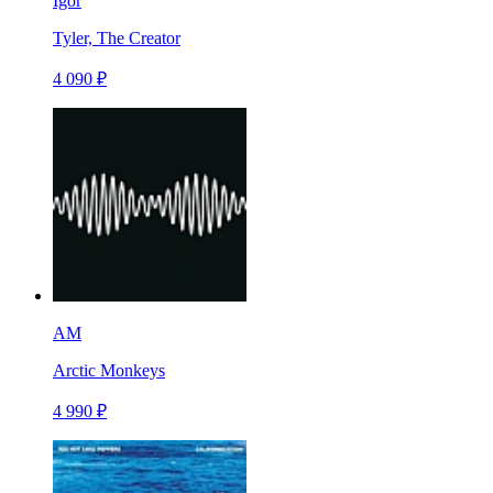
Igor
Tyler, The Creator
4 090 ₽
AM
Arctic Monkeys
4 990 ₽