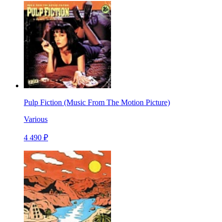
Pulp Fiction (Music From The Motion Picture)
Various
4 490 ₽