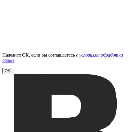
Нажмите ОК, если вы соглашаетесь
с
условиями обработки
cookie
ОК