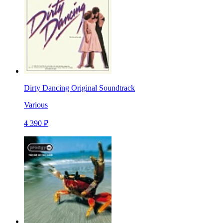
Dirty Dancing Original Soundtrack
Various
4 390 ₽