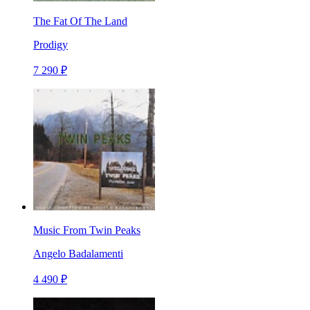
The Fat Of The Land
Prodigy
7 290 ₽
Music From Twin Peaks
Angelo Badalamenti
4 490 ₽