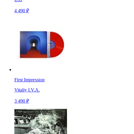
4 490 ₽
First Impression
Vitaliy I.V.A.
3 490 ₽