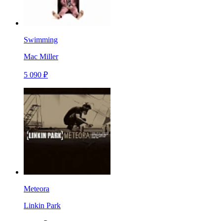
Swimming
Mac Miller
5 090 ₽
Meteora
Linkin Park