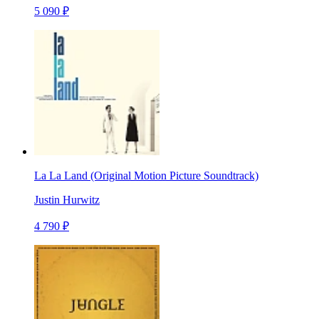
5 090 ₽
La La Land (Original Motion Picture Soundtrack)
Justin Hurwitz
4 790 ₽