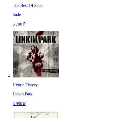
The Best Of Sade
Sade
5 790 ₽
Hybrid Theory
Linkin Park
3 990 ₽