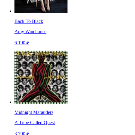
Back To Black
Amy Winehouse
6 190 ₽
Midnight Marauders
A Tribe Called Quest
3 790 ₽