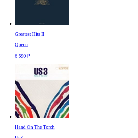
Greatest Hits II
Queen
6 590 ₽
Hand On The Torch
Us3