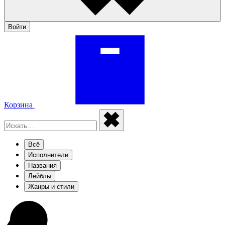
Войти
Корзина
Всё
Исполнители
Названия
Лейблы
Жанры и стили