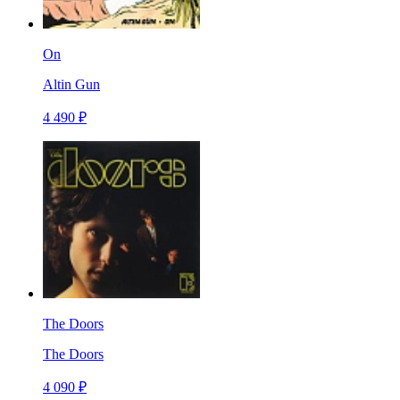
On
Altin Gun
4 490 ₽
The Doors
The Doors
4 090 ₽