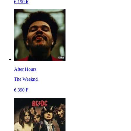
6 190 ₽
After Hours
The Weeknd
6 390 ₽