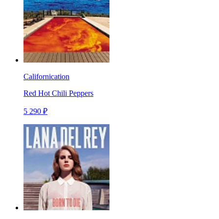
Californication
Red Hot Chili Peppers
5 290 ₽