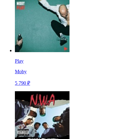
Play
Moby
5 790 ₽