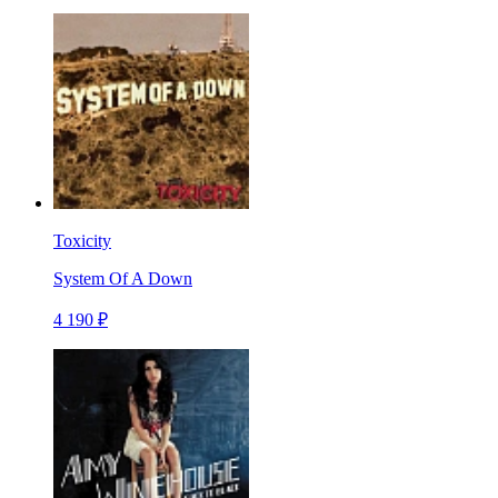
Toxicity
System Of A Down
4 190 ₽