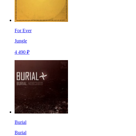
For Ever
Jungle
4 490 ₽
Burial
Burial