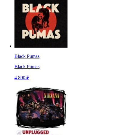
Black Pumas
Black Pumas
4 890 ₽