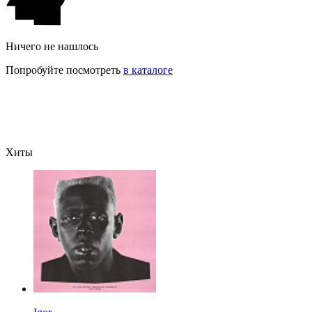
Ничего не нашлось
Попробуйте посмотреть
в каталоге
Хиты