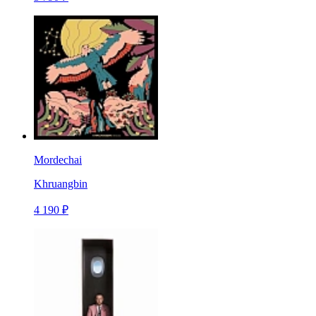
Mordechai
Khruangbin
4 190 ₽