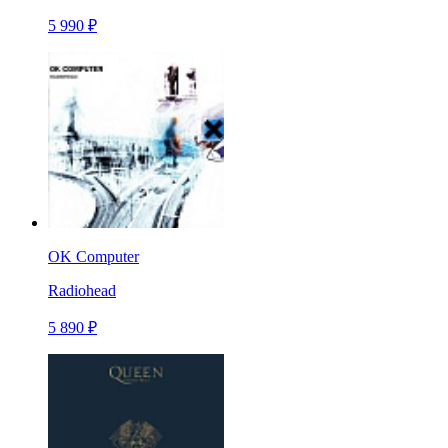
5 990 ₽
OK Computer
Radiohead
5 890 ₽