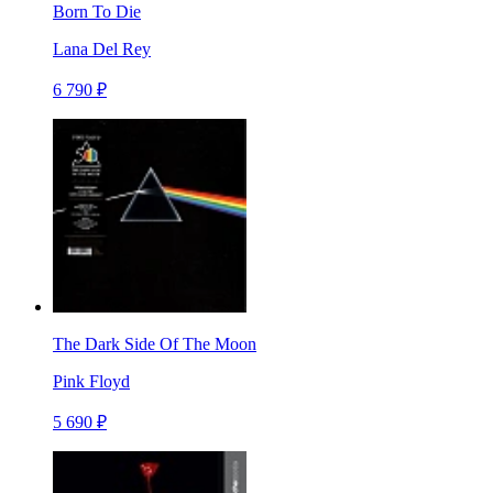
Born To Die
Lana Del Rey
6 790 ₽
The Dark Side Of The Moon
Pink Floyd
5 690 ₽