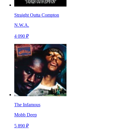
Straight Outta Compton
N.W.A.
4 090 ₽
The Infamous
Mobb Deep
5 890 ₽