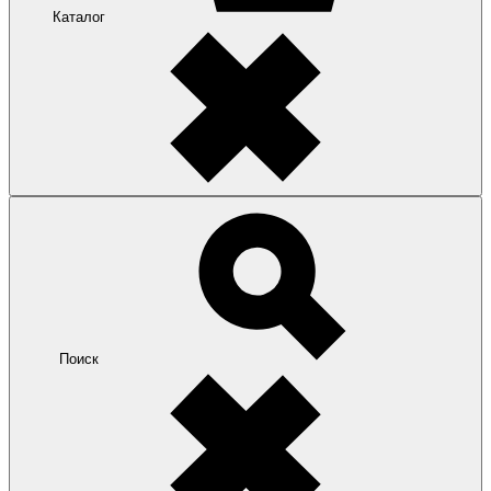
Каталог
Поиск