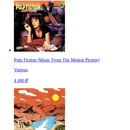
Pulp Fiction (Music From The Motion Picture)
Various
4 490 ₽