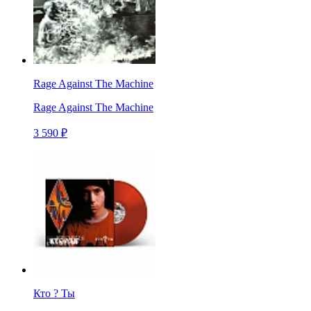
Rage Against The Machine
Rage Against The Machine
3 590 ₽
Кто ? Ты