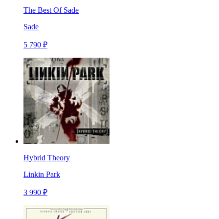
The Best Of Sade
Sade
5 790 ₽
Hybrid Theory
Linkin Park
3 990 ₽