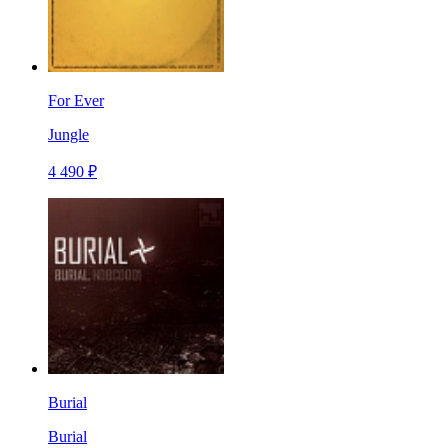
For Ever
Jungle
4 490 ₽
Burial
Burial