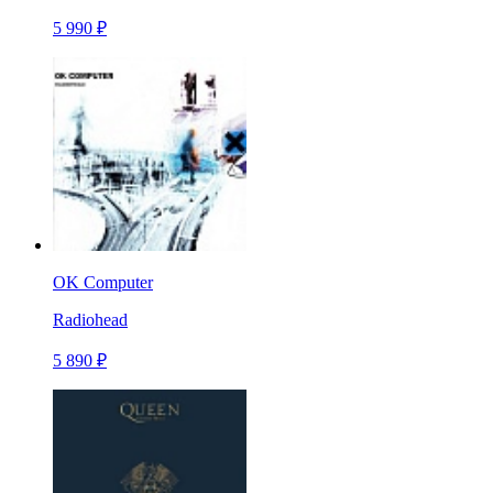
5 990 ₽
OK Computer
Radiohead
5 890 ₽