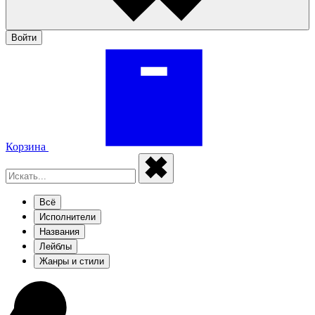
Войти
Корзина
Всё
Исполнители
Названия
Лейблы
Жанры и стили