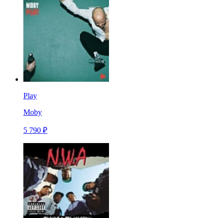
Play
Moby
5 790 ₽