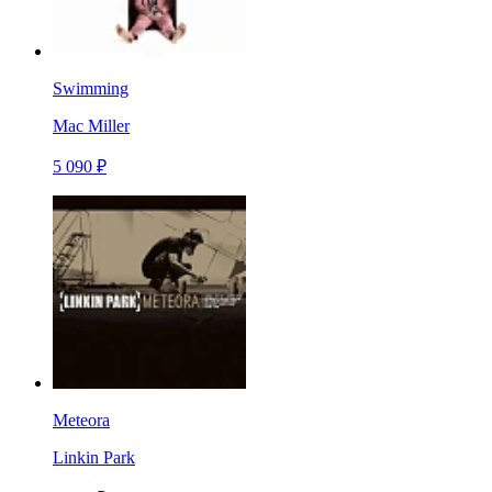
Swimming
Mac Miller
5 090 ₽
Meteora
Linkin Park