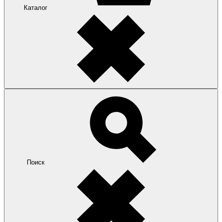
Каталог
Поиск