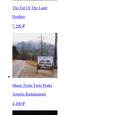
The Fat Of The Land
Prodigy
7 290 ₽
Music From Twin Peaks
Angelo Badalamenti
4 490 ₽