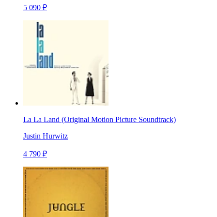
5 090 ₽
La La Land (Original Motion Picture Soundtrack)
Justin Hurwitz
4 790 ₽