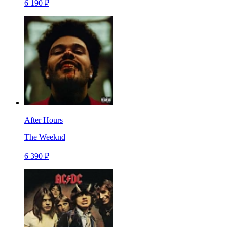
6 190 ₽
After Hours
The Weeknd
6 390 ₽