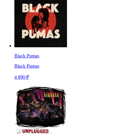
Black Pumas
Black Pumas
4 890 ₽