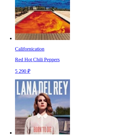
Californication
Red Hot Chili Peppers
5 290 ₽