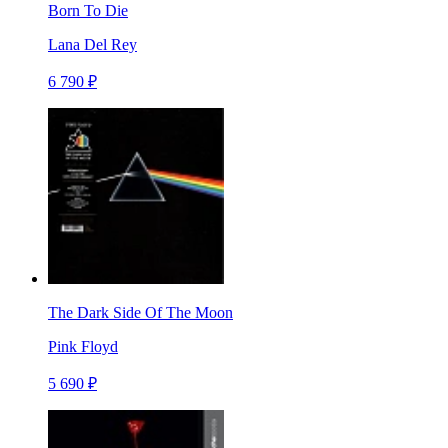
Born To Die
Lana Del Rey
6 790 ₽
The Dark Side Of The Moon
Pink Floyd
5 690 ₽