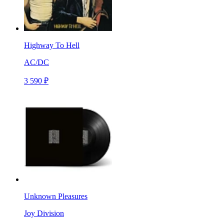
Highway To Hell
AC/DC
3 590 ₽
Unknown Pleasures
Joy Division