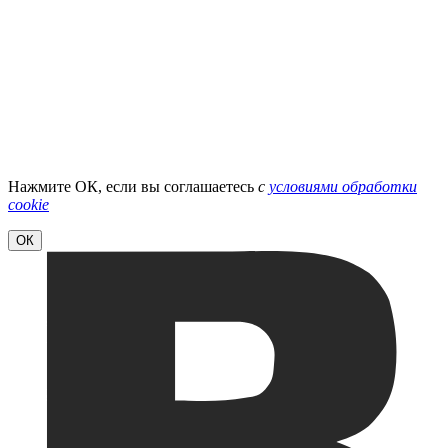
Нажмите ОК, если вы соглашаетесь
с
условиями обработки
cookie
ОК