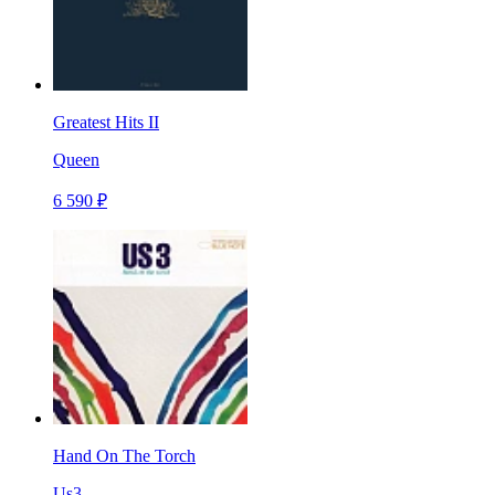
Greatest Hits II
Queen
6 590 ₽
Hand On The Torch
Us3