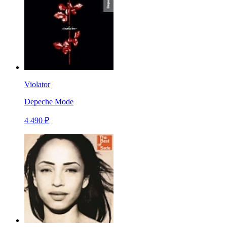
Violator
Depeche Mode
4 490 ₽