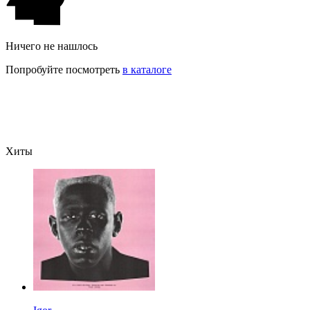
Ничего не нашлось
Попробуйте посмотреть
в каталоге
Хиты