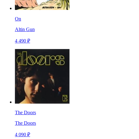
On
Altin Gun
4 490 ₽
The Doors
The Doors
4 090 ₽