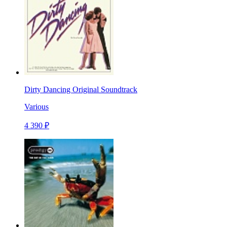
Dirty Dancing Original Soundtrack
Various
4 390 ₽