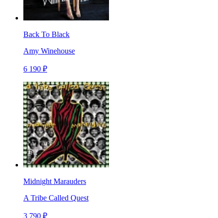
Back To Black
Amy Winehouse
6 190 ₽
Midnight Marauders
A Tribe Called Quest
3 790 ₽