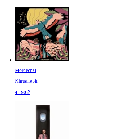
Mordechai
Khruangbin
4 190 ₽