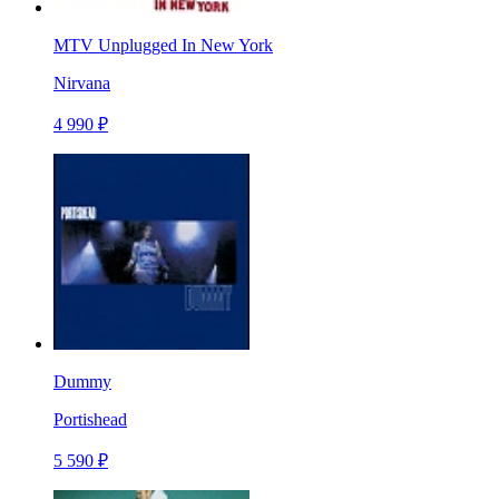
MTV Unplugged In New York
Nirvana
4 990 ₽
Dummy
Portishead
5 590 ₽