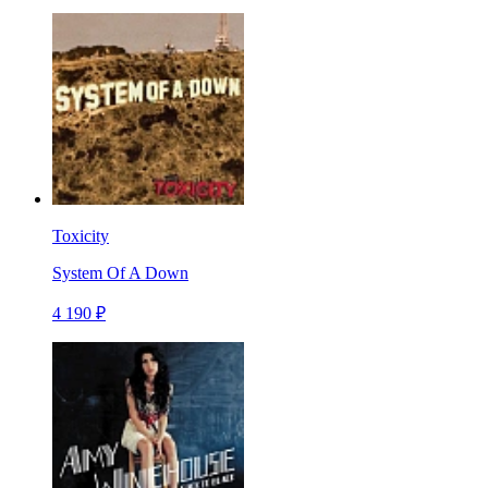
Toxicity
System Of A Down
4 190 ₽