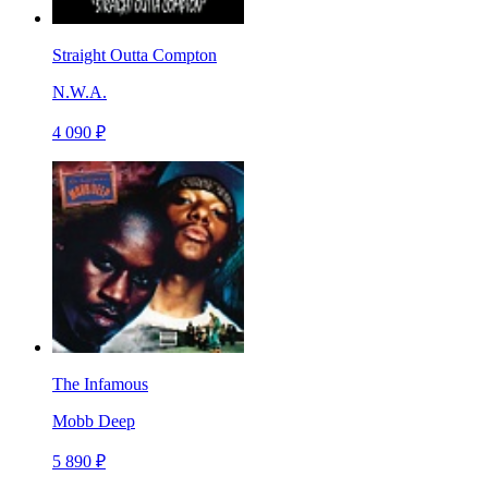
Straight Outta Compton
N.W.A.
4 090 ₽
The Infamous
Mobb Deep
5 890 ₽