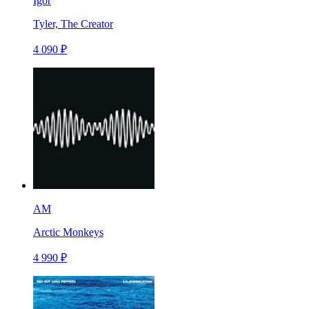
Igor
Tyler, The Creator
4 090 ₽
AM
Arctic Monkeys
4 990 ₽