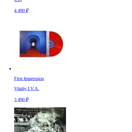
4 490 ₽
First Impression
Vitaliy I.V.A.
3 490 ₽