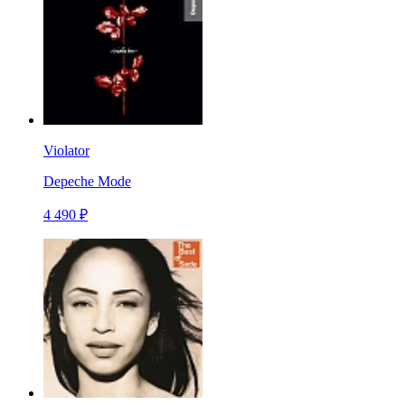
Violator
Depeche Mode
4 490 ₽