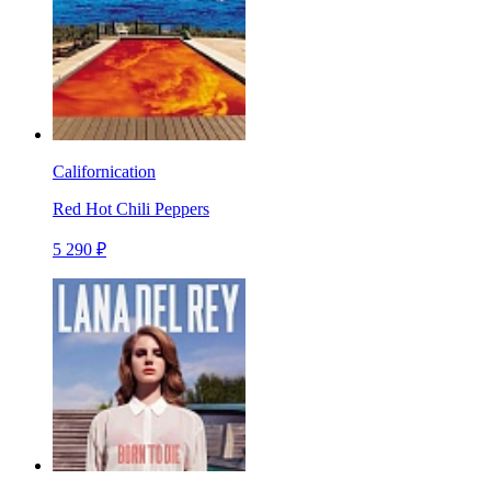
Californication
Red Hot Chili Peppers
5 290 ₽