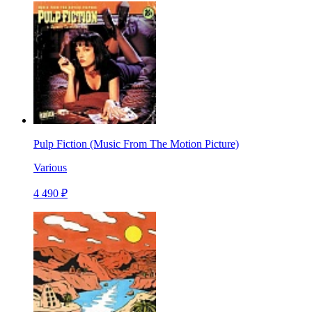
Pulp Fiction (Music From The Motion Picture)
Various
4 490 ₽