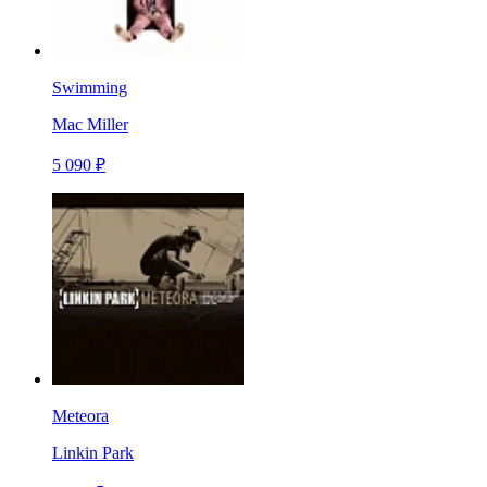
Swimming
Mac Miller
5 090 ₽
Meteora
Linkin Park