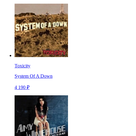
Toxicity
System Of A Down
4 190 ₽