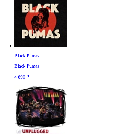
Black Pumas
Black Pumas
4 890 ₽