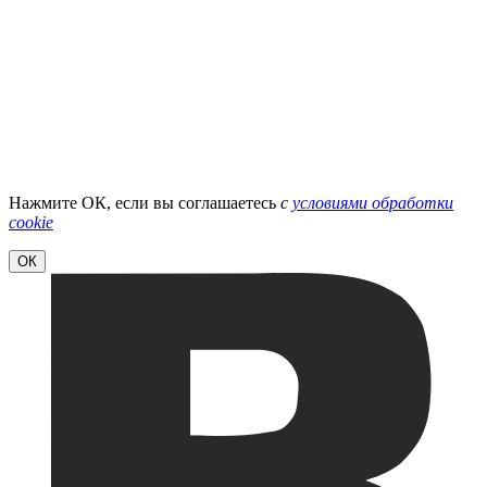
Нажмите ОК, если вы соглашаетесь
с
условиями обработки
cookie
ОК