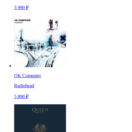
5 990 ₽
OK Computer
Radiohead
5 890 ₽