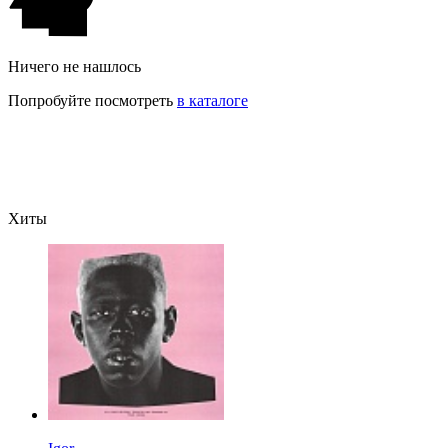
Ничего не нашлось
Попробуйте посмотреть
в каталоге
Хиты