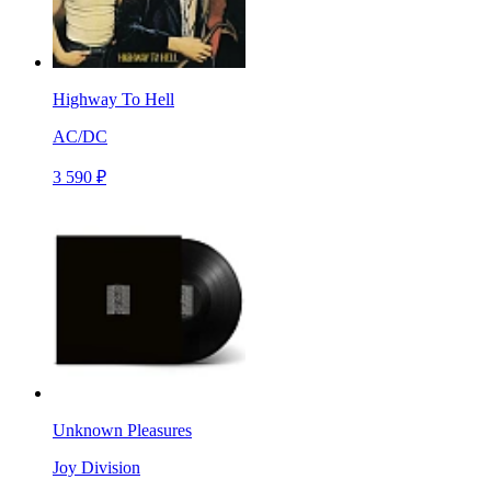
Highway To Hell
AC/DC
3 590 ₽
Unknown Pleasures
Joy Division