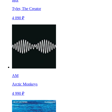
Igor
Tyler, The Creator
4 090 ₽
AM
Arctic Monkeys
4 990 ₽