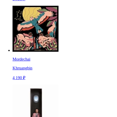
Mordechai
Khruangbin
4 190 ₽