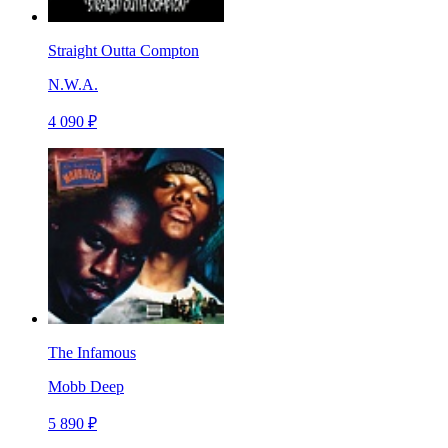
Straight Outta Compton
N.W.A.
4 090 ₽
The Infamous
Mobb Deep
5 890 ₽