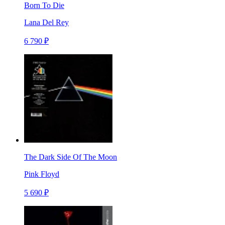
Born To Die
Lana Del Rey
6 790 ₽
The Dark Side Of The Moon
Pink Floyd
5 690 ₽