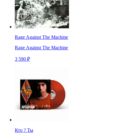
Rage Against The Machine
Rage Against The Machine
3 590 ₽
Кто ? Ты