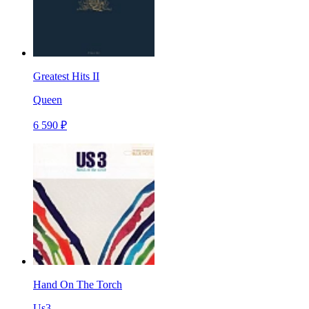
Greatest Hits II
Queen
6 590 ₽
Hand On The Torch
Us3