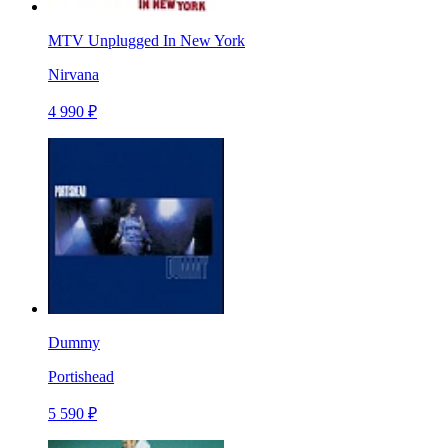
MTV Unplugged In New York
Nirvana
4 990 ₽
Dummy
Portishead
5 590 ₽