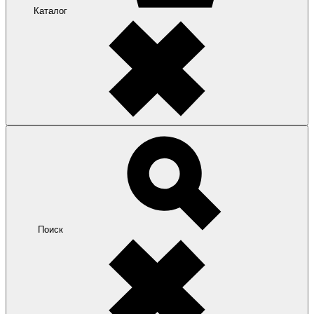
Каталог
Поиск