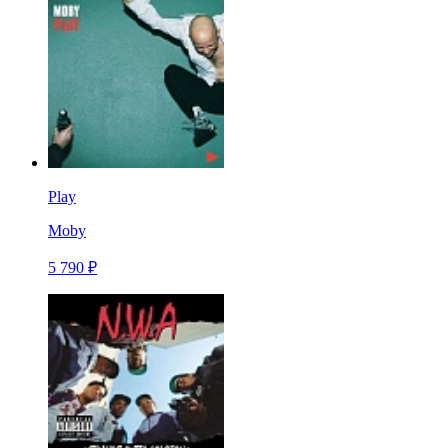
Play
Moby
5 790 ₽