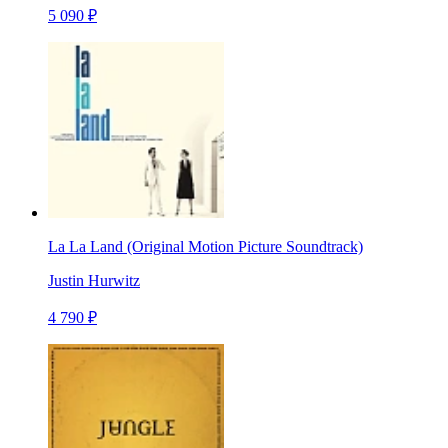
5 090 ₽
La La Land (Original Motion Picture Soundtrack)
Justin Hurwitz
4 790 ₽