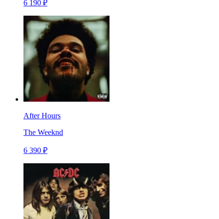
6 190 ₽
After Hours
The Weeknd
6 390 ₽