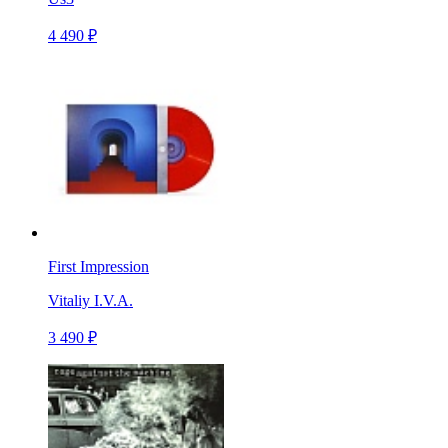
4 490 ₽
First Impression
Vitaliy I.V.A.
3 490 ₽