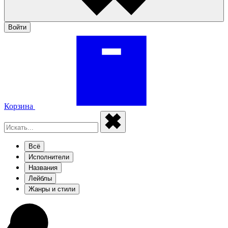
Войти
Корзина
Всё
Исполнители
Названия
Лейблы
Жанры и стили