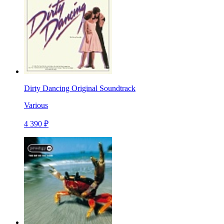
Dirty Dancing Original Soundtrack
Various
4 390 ₽