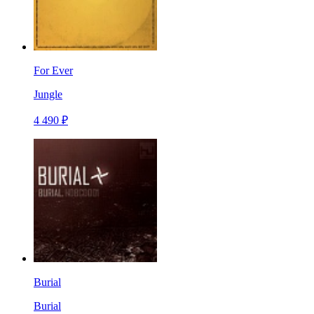
For Ever
Jungle
4 490 ₽
Burial
Burial