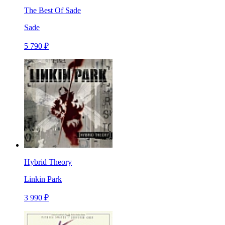
The Best Of Sade
Sade
5 790 ₽
Hybrid Theory
Linkin Park
3 990 ₽