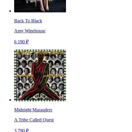
Back To Black
Amy Winehouse
6 190 ₽
Midnight Marauders
A Tribe Called Quest
3 790 ₽