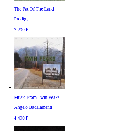
The Fat Of The Land
Prodigy
7 290 ₽
Music From Twin Peaks
Angelo Badalamenti
4 490 ₽