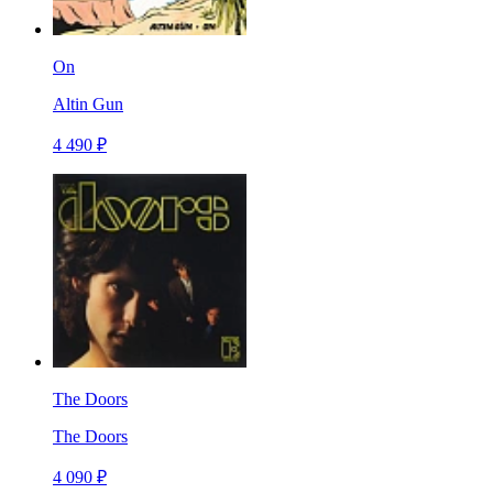
On
Altin Gun
4 490 ₽
The Doors
The Doors
4 090 ₽