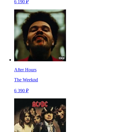
6 190 ₽
After Hours
The Weeknd
6 390 ₽