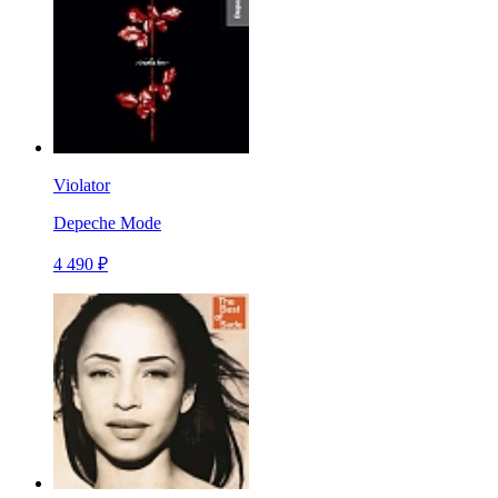
Violator
Depeche Mode
4 490 ₽