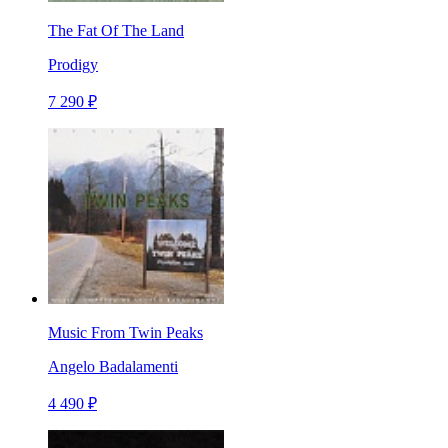
The Fat Of The Land
Prodigy
7 290 ₽
Music From Twin Peaks
Angelo Badalamenti
4 490 ₽