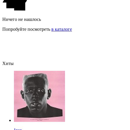
Ничего не нашлось
Попробуйте посмотреть
в каталоге
Хиты