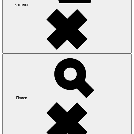
Каталог
Поиск