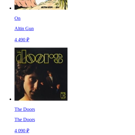
On
Altin Gun
4 490 ₽
The Doors
The Doors
4 090 ₽