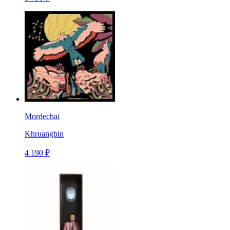
Mordechai
Khruangbin
4 190 ₽