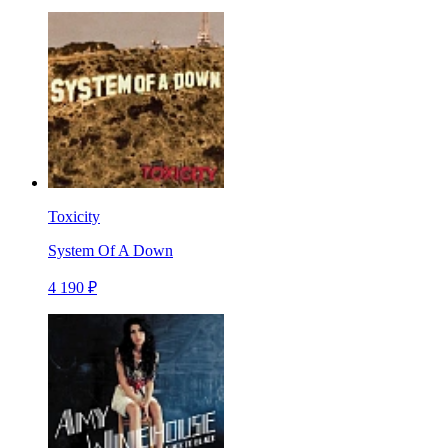
Toxicity
System Of A Down
4 190 ₽