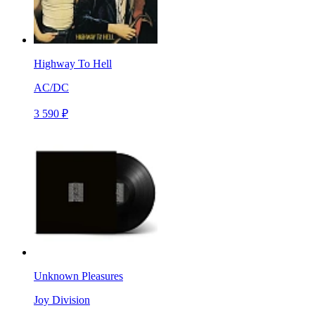
Highway To Hell
AC/DC
3 590 ₽
Unknown Pleasures
Joy Division