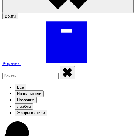
Войти
Корзина
Всё
Исполнители
Названия
Лейблы
Жанры и стили