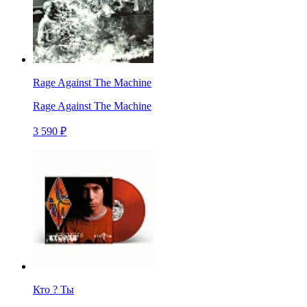
Rage Against The Machine
Rage Against The Machine
3 590 ₽
Кто ? Ты