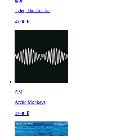
Igor
Tyler, The Creator
4 090 ₽
AM
Arctic Monkeys
4 990 ₽