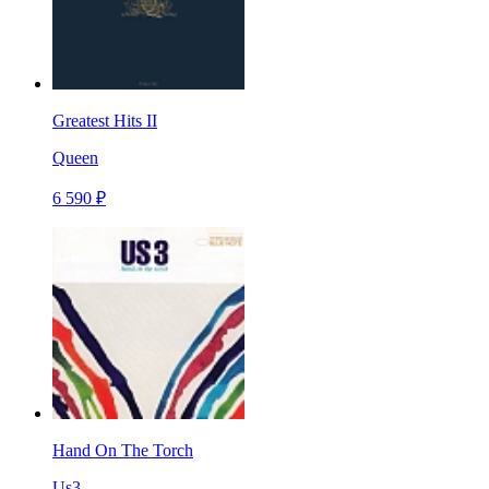
Greatest Hits II
Queen
6 590 ₽
Hand On The Torch
Us3