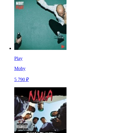
Play
Moby
5 790 ₽