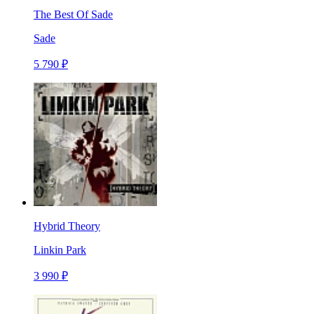
The Best Of Sade
Sade
5 790 ₽
Hybrid Theory
Linkin Park
3 990 ₽