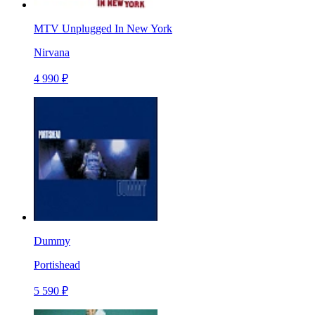
MTV Unplugged In New York
Nirvana
4 990 ₽
Dummy
Portishead
5 590 ₽