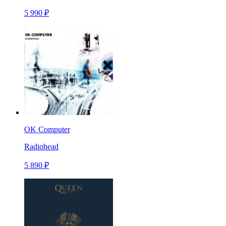
5 990 ₽
OK Computer
Radiohead
5 890 ₽