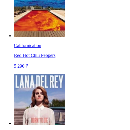
Californication
Red Hot Chili Peppers
5 290 ₽