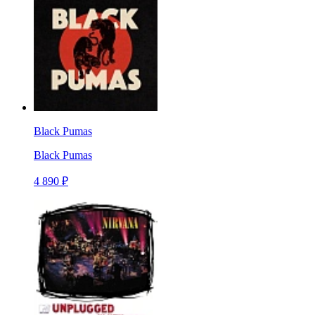
Black Pumas
Black Pumas
4 890 ₽