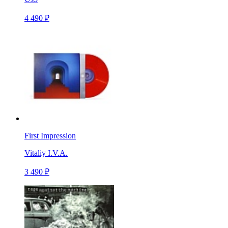
4 490 ₽
First Impression
Vitaliy I.V.A.
3 490 ₽