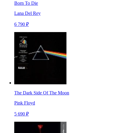
Born To Die
Lana Del Rey
6 790 ₽
The Dark Side Of The Moon
Pink Floyd
5 690 ₽