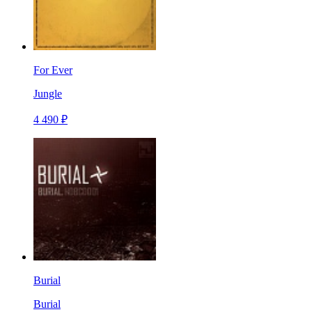
For Ever
Jungle
4 490 ₽
Burial
Burial