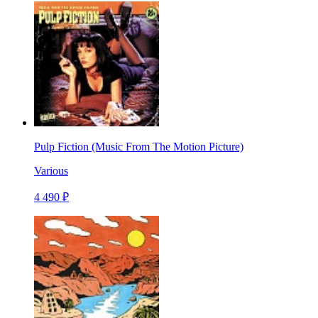
Pulp Fiction (Music From The Motion Picture)
Various
4 490 ₽