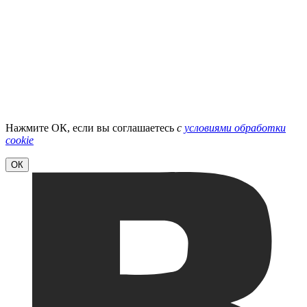
Нажмите ОК, если вы соглашаетесь
с
условиями обработки
cookie
ОК