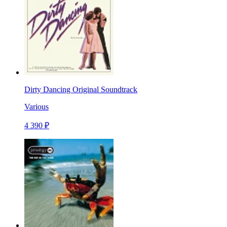
Dirty Dancing Original Soundtrack
Various
4 390 ₽