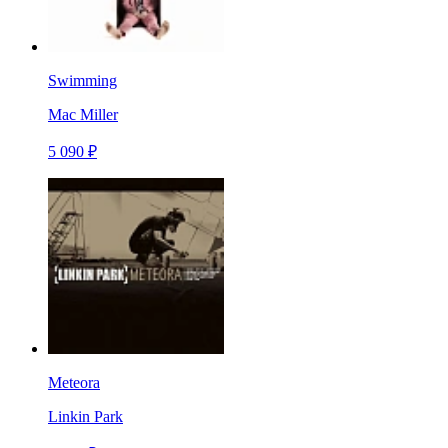
Swimming
Mac Miller
5 090 ₽
Meteora
Linkin Park