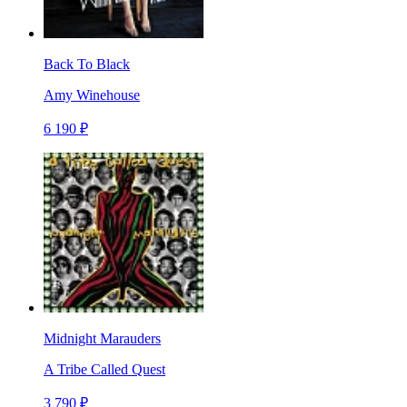
Back To Black
Amy Winehouse
6 190 ₽
Midnight Marauders
A Tribe Called Quest
3 790 ₽