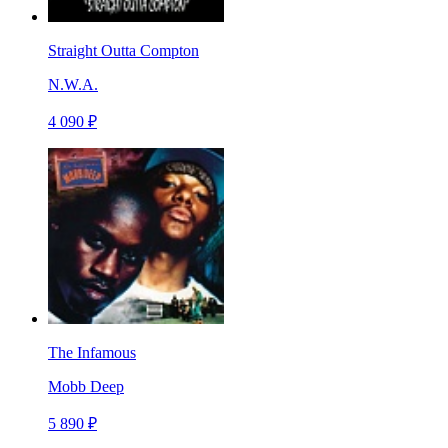
Straight Outta Compton
N.W.A.
4 090 ₽
The Infamous
Mobb Deep
5 890 ₽