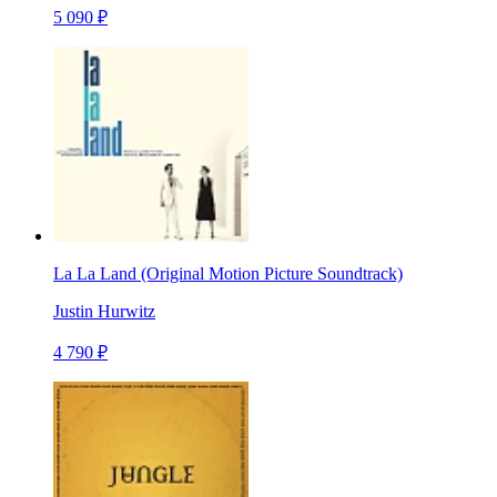
5 090 ₽
La La Land (Original Motion Picture Soundtrack)
Justin Hurwitz
4 790 ₽