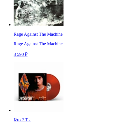
Rage Against The Machine
Rage Against The Machine
3 590 ₽
Кто ? Ты