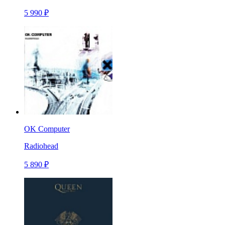
5 990 ₽
OK Computer
Radiohead
5 890 ₽