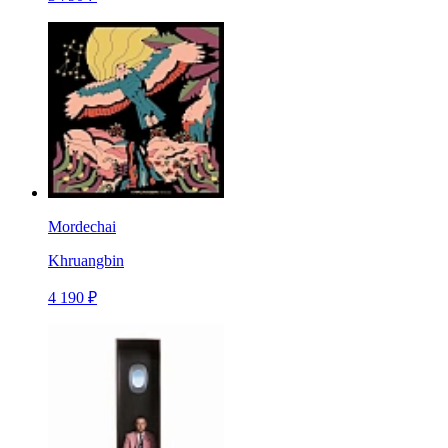
Mordechai
Khruangbin
4 190 ₽