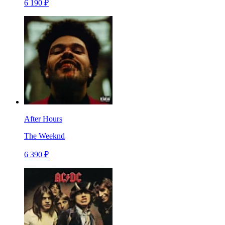
6 190 ₽
After Hours
The Weeknd
6 390 ₽