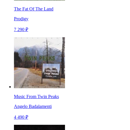
The Fat Of The Land
Prodigy
7 290 ₽
Music From Twin Peaks
Angelo Badalamenti
4 490 ₽