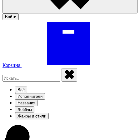
Войти
Корзина
Всё
Исполнители
Названия
Лейблы
Жанры и стили