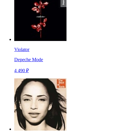
Violator
Depeche Mode
4 490 ₽