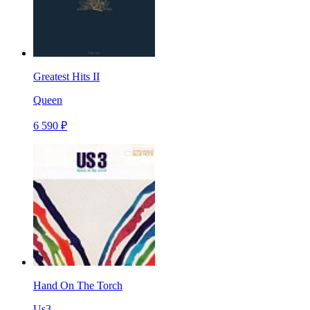
Greatest Hits II
Queen
6 590 ₽
Hand On The Torch
Us3