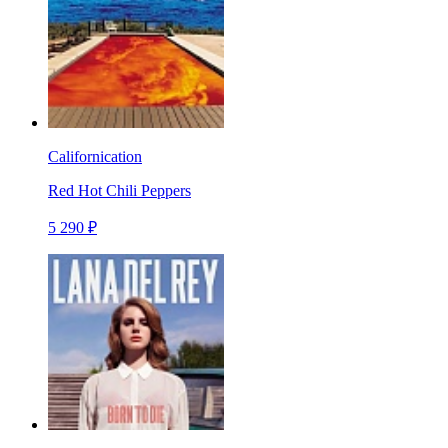
Californication
Red Hot Chili Peppers
5 290 ₽