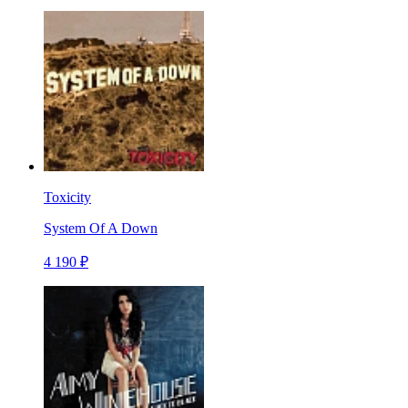
Toxicity
System Of A Down
4 190 ₽