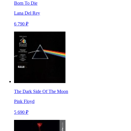
Born To Die
Lana Del Rey
6 790 ₽
The Dark Side Of The Moon
Pink Floyd
5 690 ₽