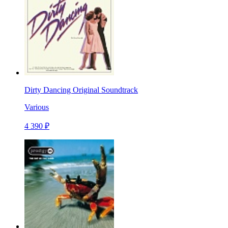
Dirty Dancing Original Soundtrack
Various
4 390 ₽