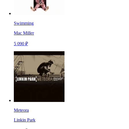
Swimming
Mac Miller
5 090 ₽
Meteora
Linkin Park