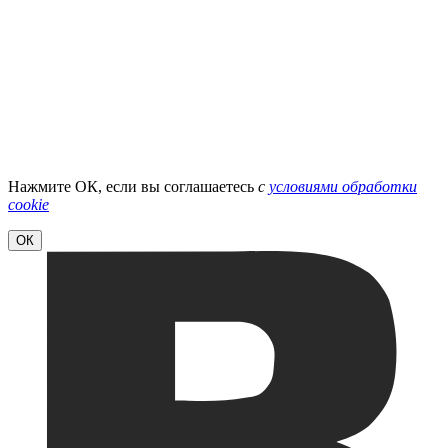
Нажмите ОК, если вы соглашаетесь
с
условиями обработки
cookie
ОК