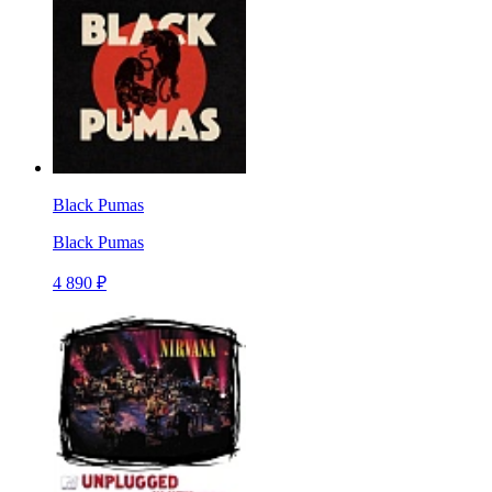
Black Pumas
Black Pumas
4 890 ₽