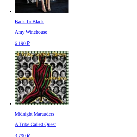
Back To Black
Amy Winehouse
6 190 ₽
Midnight Marauders
A Tribe Called Quest
3 790 ₽