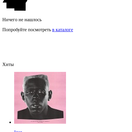
Ничего не нашлось
Попробуйте посмотреть
в каталоге
Хиты