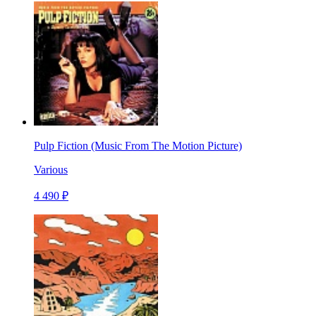
Pulp Fiction (Music From The Motion Picture)
Various
4 490 ₽