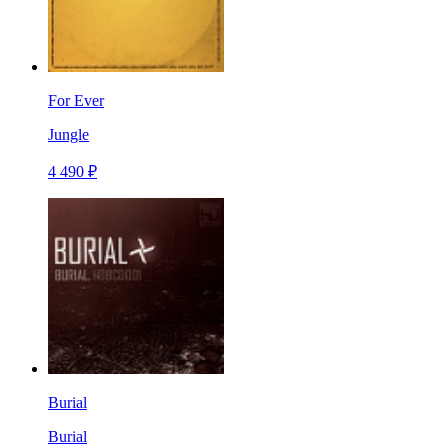
For Ever
Jungle
4 490 ₽
Burial
Burial