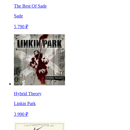
The Best Of Sade
Sade
5 790 ₽
Hybrid Theory
Linkin Park
3 990 ₽