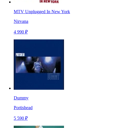
MTV Unplugged In New York
Nirvana
4 990 ₽
Dummy
Portishead
5 590 ₽