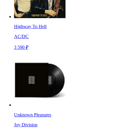
Highway To Hell
AC/DC
3 590 ₽
Unknown Pleasures
Joy Division