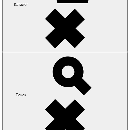
Каталог
Поиск