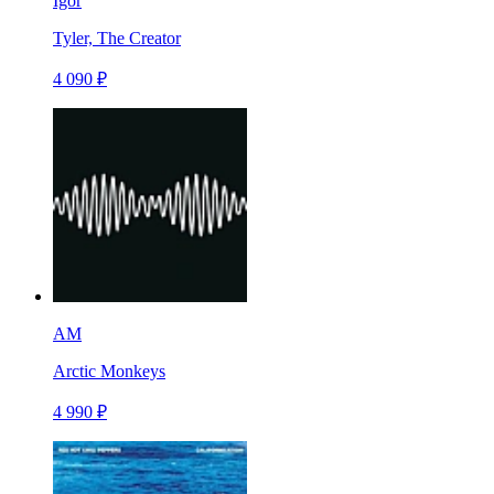
Igor
Tyler, The Creator
4 090 ₽
AM
Arctic Monkeys
4 990 ₽