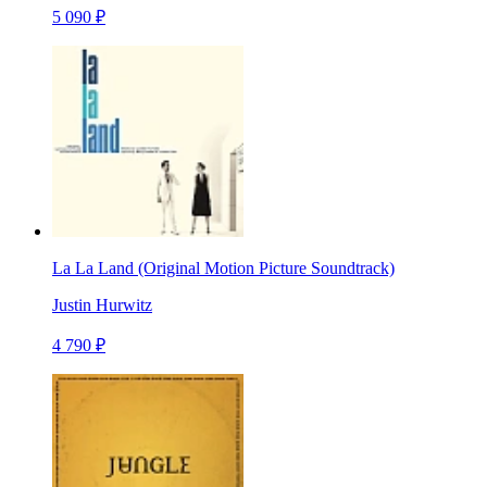
5 090 ₽
La La Land (Original Motion Picture Soundtrack)
Justin Hurwitz
4 790 ₽