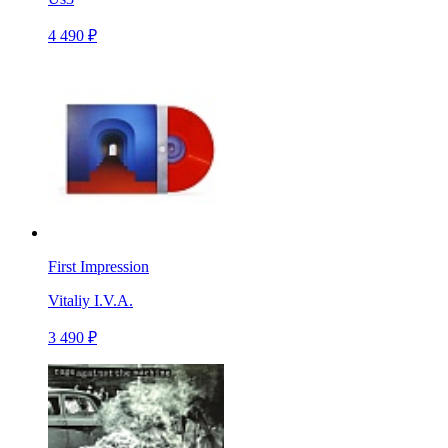
4 490 ₽
First Impression
Vitaliy I.V.A.
3 490 ₽