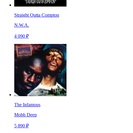
Straight Outta Compton
N.W.A.
4 090 ₽
The Infamous
Mobb Deep
5 890 ₽