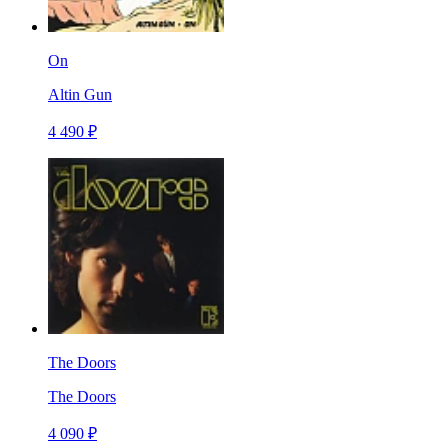
On
Altin Gun
4 490 ₽
The Doors
The Doors
4 090 ₽