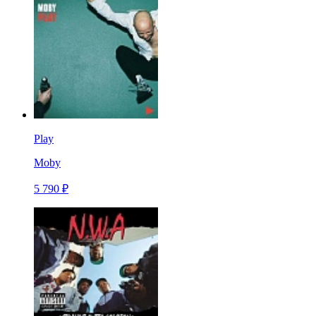
Play
Moby
5 790 ₽