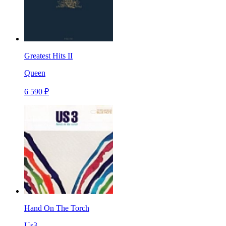
Greatest Hits II
Queen
6 590 ₽
Hand On The Torch
Us3