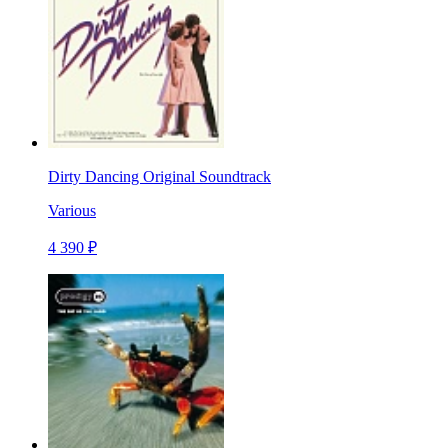
Dirty Dancing Original Soundtrack
Various
4 390 ₽