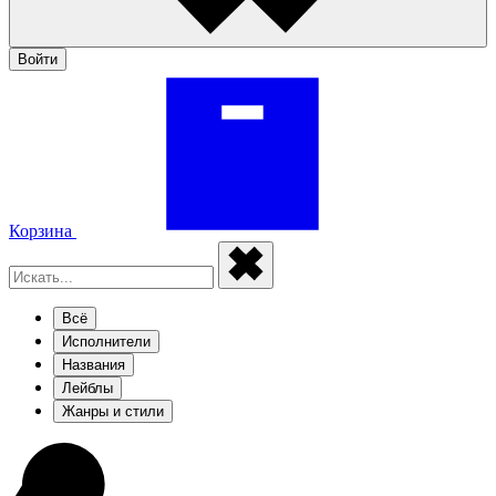
Войти
Корзина
Всё
Исполнители
Названия
Лейблы
Жанры и стили