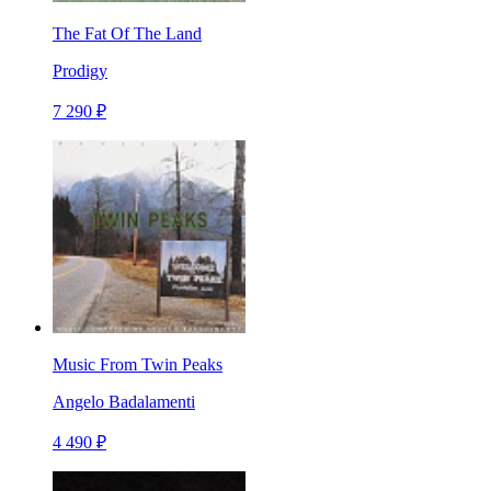
The Fat Of The Land
Prodigy
7 290 ₽
Music From Twin Peaks
Angelo Badalamenti
4 490 ₽