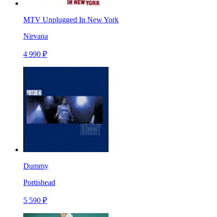
MTV Unplugged In New York
Nirvana
4 990 ₽
Dummy
Portishead
5 590 ₽