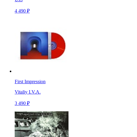
4 490 ₽
First Impression
Vitaliy I.V.A.
3 490 ₽