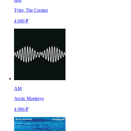
Igor
Tyler, The Creator
4 090 ₽
AM
Arctic Monkeys
4 990 ₽