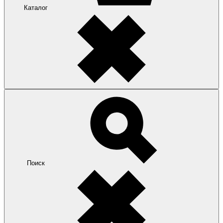
Каталог
Поиск