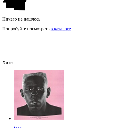
Ничего не нашлось
Попробуйте посмотреть
в каталоге
Хиты