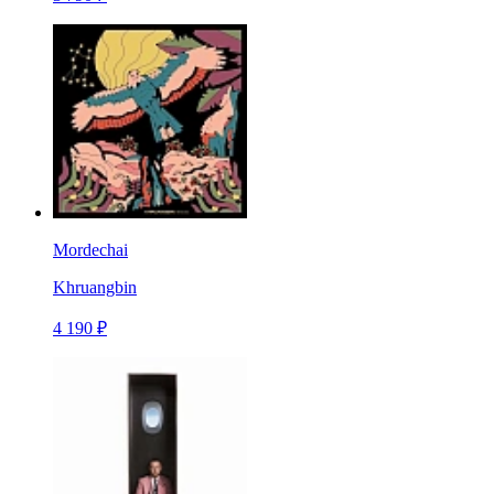
Mordechai
Khruangbin
4 190 ₽