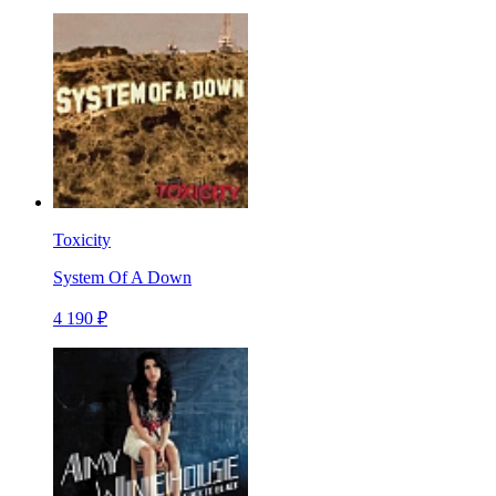
Toxicity
System Of A Down
4 190 ₽