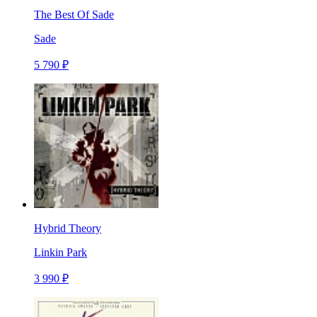
The Best Of Sade
Sade
5 790 ₽
Hybrid Theory
Linkin Park
3 990 ₽