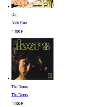
On
Altin Gun
4 490 ₽
The Doors
The Doors
4 090 ₽