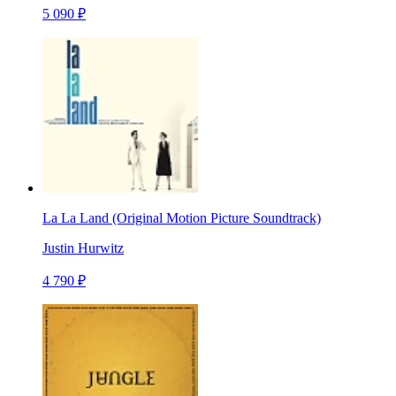
5 090 ₽
La La Land (Original Motion Picture Soundtrack)
Justin Hurwitz
4 790 ₽