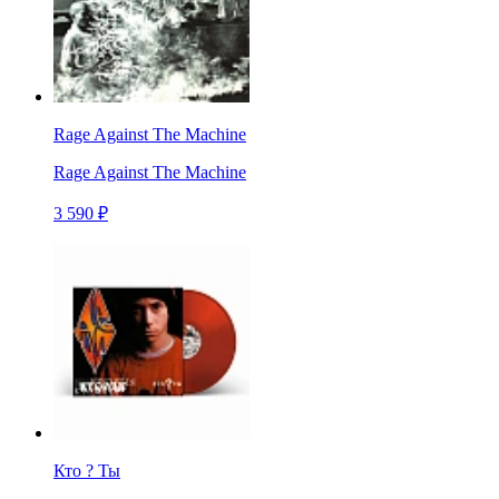
Rage Against The Machine
Rage Against The Machine
3 590 ₽
Кто ? Ты