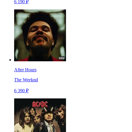
6 190 ₽
After Hours
The Weeknd
6 390 ₽