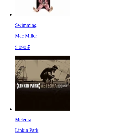
Swimming
Mac Miller
5 090 ₽
Meteora
Linkin Park