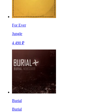
For Ever
Jungle
4 490 ₽
Burial
Burial