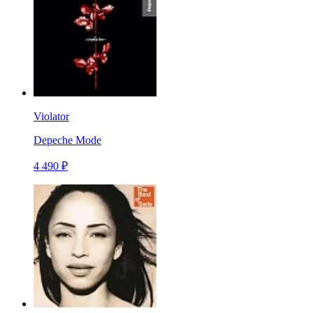
Violator
Depeche Mode
4 490 ₽