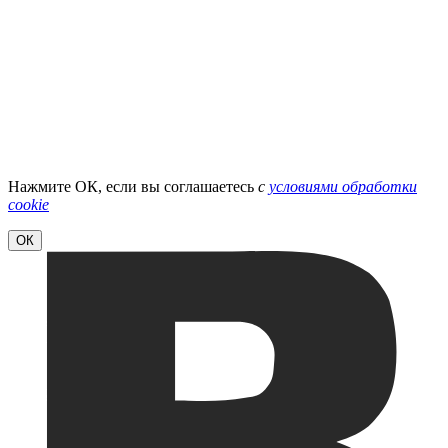
Нажмите ОК, если вы соглашаетесь
с
условиями обработки
cookie
ОК