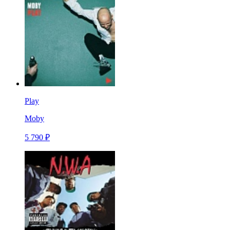
Play
Moby
5 790 ₽