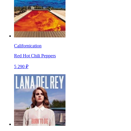
Californication
Red Hot Chili Peppers
5 290 ₽