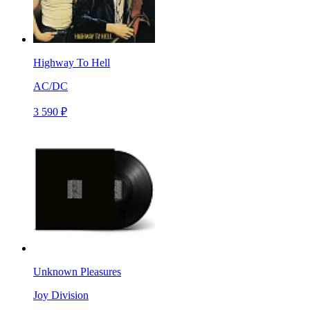
Highway To Hell
AC/DC
3 590 ₽
Unknown Pleasures
Joy Division