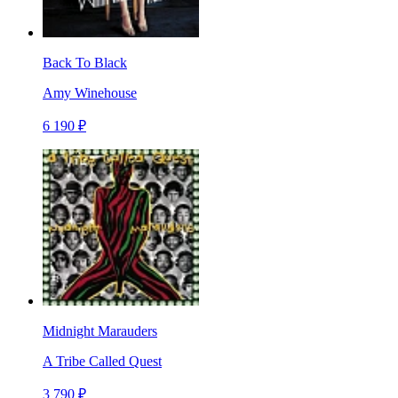
Back To Black
Amy Winehouse
6 190 ₽
Midnight Marauders
A Tribe Called Quest
3 790 ₽