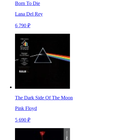
Born To Die
Lana Del Rey
6 790 ₽
The Dark Side Of The Moon
Pink Floyd
5 690 ₽