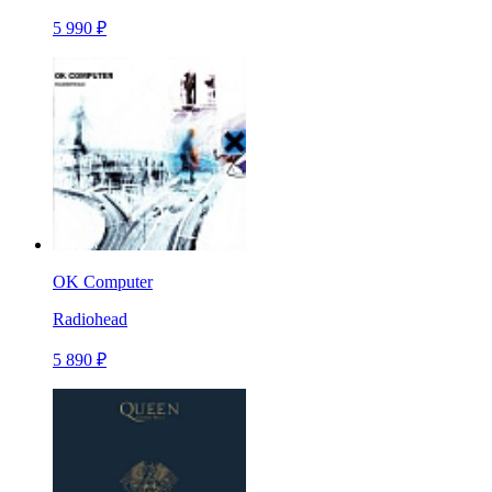
5 990 ₽
OK Computer
Radiohead
5 890 ₽