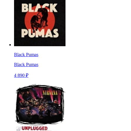
Black Pumas
Black Pumas
4 890 ₽