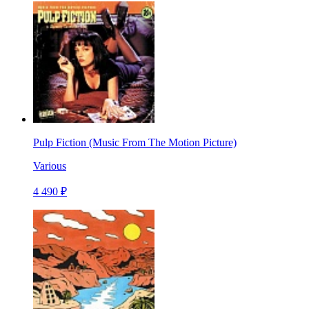
Pulp Fiction (Music From The Motion Picture)
Various
4 490 ₽