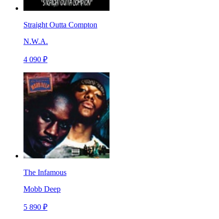
Straight Outta Compton
N.W.A.
4 090 ₽
The Infamous
Mobb Deep
5 890 ₽