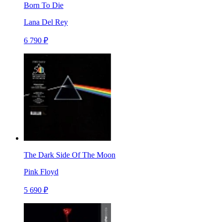
Born To Die
Lana Del Rey
6 790 ₽
The Dark Side Of The Moon
Pink Floyd
5 690 ₽