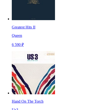
Greatest Hits II
Queen
6 590 ₽
Hand On The Torch
Us3