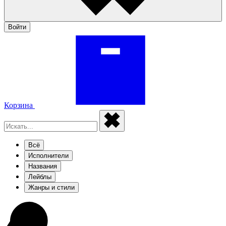
Войти
Корзина
Всё
Исполнители
Названия
Лейблы
Жанры и стили