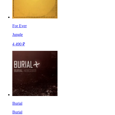
For Ever
Jungle
4 490 ₽
Burial
Burial