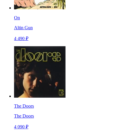
On
Altin Gun
4 490 ₽
The Doors
The Doors
4 090 ₽