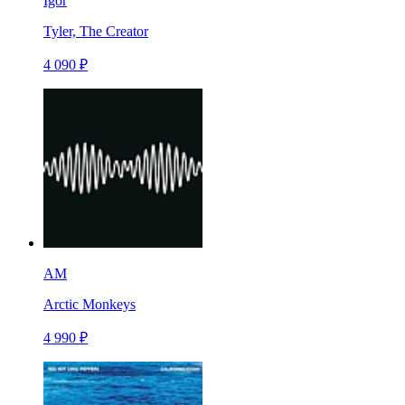
Igor
Tyler, The Creator
4 090 ₽
AM
Arctic Monkeys
4 990 ₽