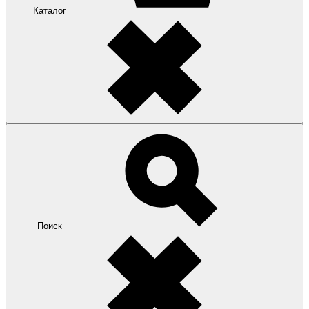
Каталог
Поиск