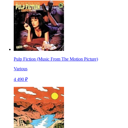
Pulp Fiction (Music From The Motion Picture)
Various
4 490 ₽