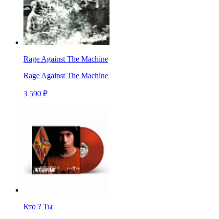
Rage Against The Machine
Rage Against The Machine
3 590 ₽
Кто ? Ты