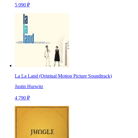
5 090 ₽
La La Land (Original Motion Picture Soundtrack)
Justin Hurwitz
4 790 ₽