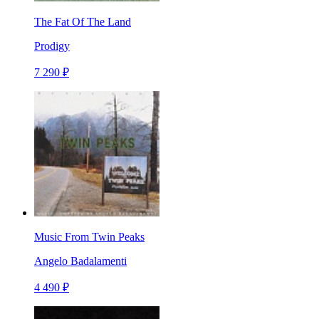
The Fat Of The Land
Prodigy
7 290 ₽
Music From Twin Peaks
Angelo Badalamenti
4 490 ₽