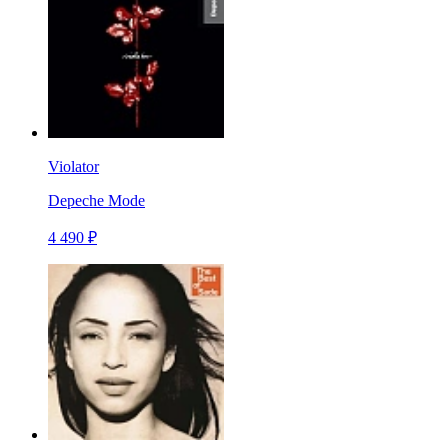
Violator
Depeche Mode
4 490 ₽