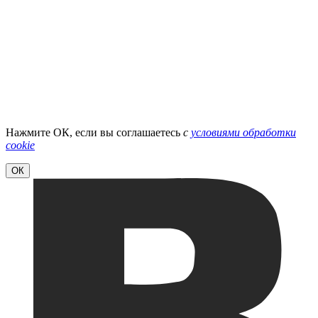
Нажмите ОК, если вы соглашаетесь
с
условиями обработки
cookie
ОК