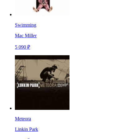
Swimming
Mac Miller
5 090 ₽
Meteora
Linkin Park