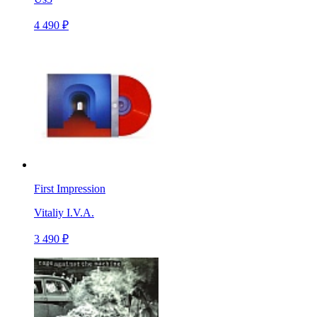
4 490 ₽
First Impression
Vitaliy I.V.A.
3 490 ₽