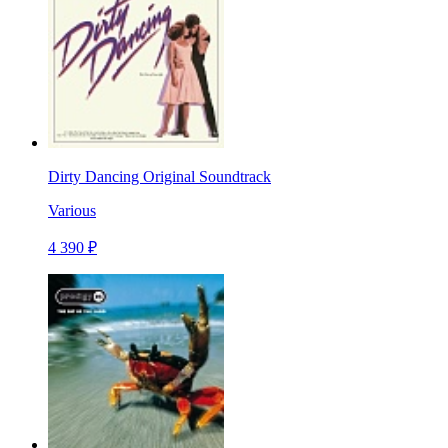
Dirty Dancing Original Soundtrack
Various
4 390 ₽