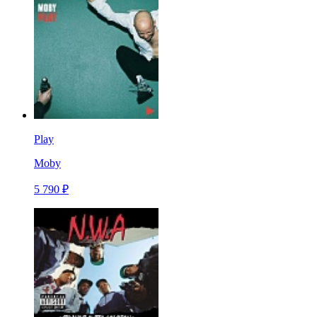
Play
Moby
5 790 ₽