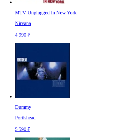
MTV Unplugged In New York
Nirvana
4 990 ₽
Dummy
Portishead
5 590 ₽