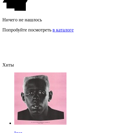
Ничего не нашлось
Попробуйте посмотреть
в каталоге
Хиты