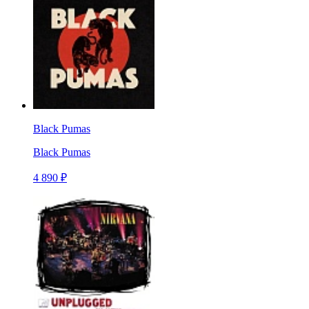
Black Pumas
Black Pumas
4 890 ₽