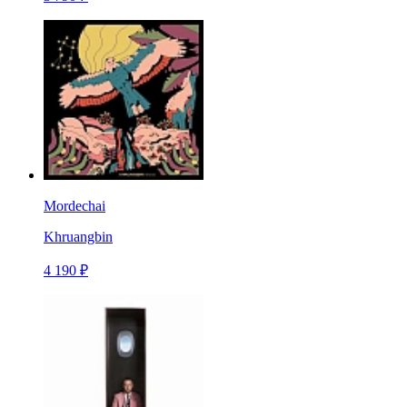
Mordechai
Khruangbin
4 190 ₽