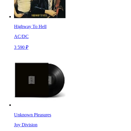
Highway To Hell
AC/DC
3 590 ₽
Unknown Pleasures
Joy Division