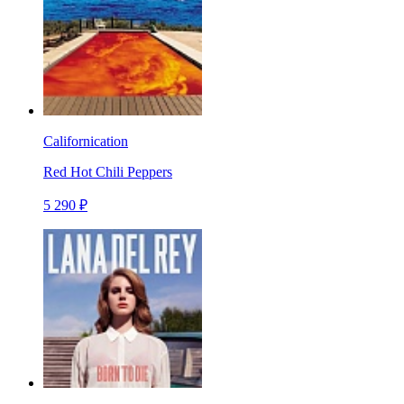
Californication
Red Hot Chili Peppers
5 290 ₽