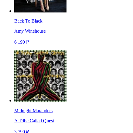
Back To Black
Amy Winehouse
6 190 ₽
Midnight Marauders
A Tribe Called Quest
3 790 ₽