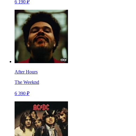
6 190 ₽
After Hours
The Weeknd
6 390 ₽