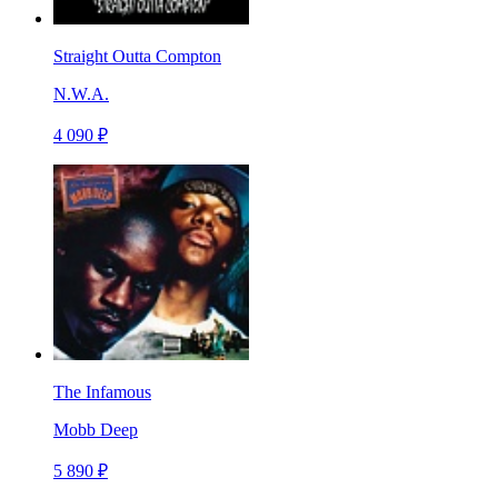
Straight Outta Compton
N.W.A.
4 090 ₽
The Infamous
Mobb Deep
5 890 ₽