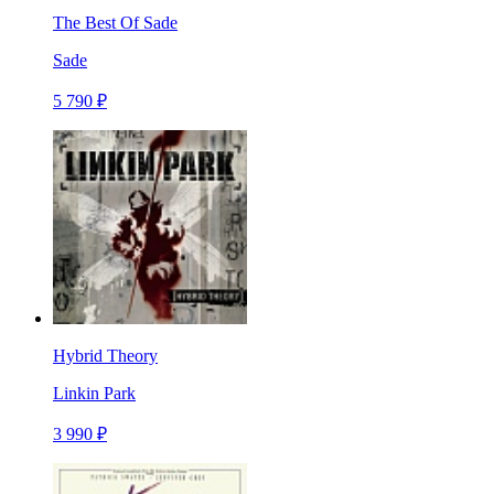
The Best Of Sade
Sade
5 790 ₽
Hybrid Theory
Linkin Park
3 990 ₽