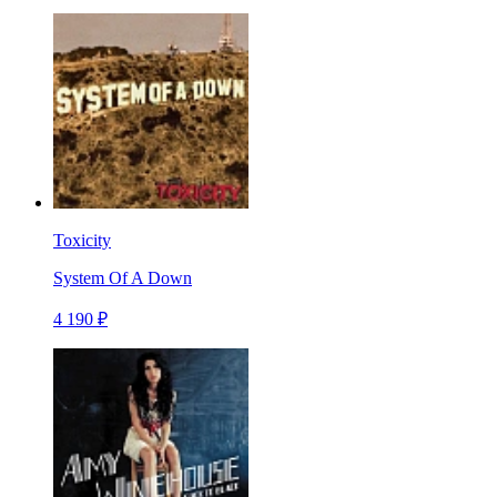
Toxicity
System Of A Down
4 190 ₽