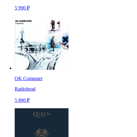
5 990 ₽
OK Computer
Radiohead
5 890 ₽