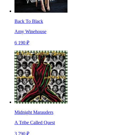
Back To Black
Amy Winehouse
6 190 ₽
Midnight Marauders
A Tribe Called Quest
3 790 ₽