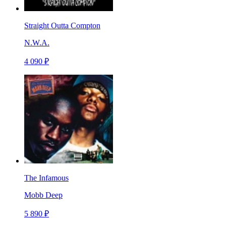
Straight Outta Compton
N.W.A.
4 090 ₽
The Infamous
Mobb Deep
5 890 ₽