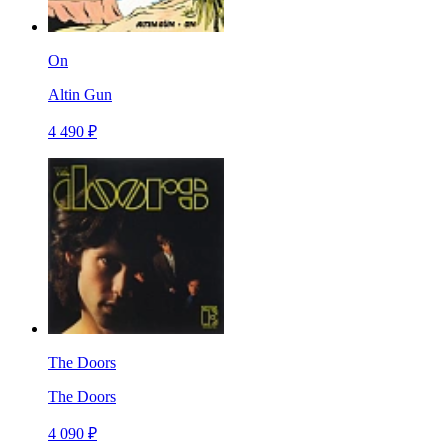
On
Altin Gun
4 490 ₽
The Doors
The Doors
4 090 ₽