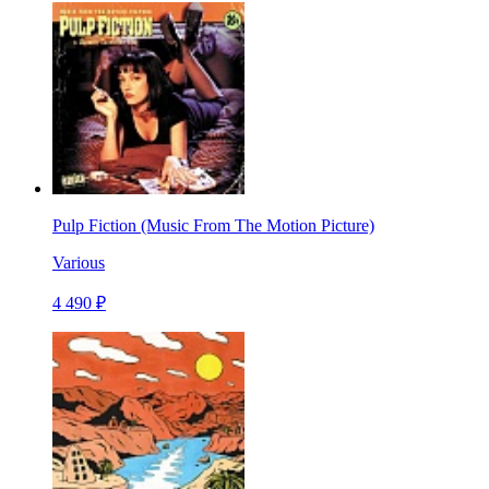
Pulp Fiction (Music From The Motion Picture)
Various
4 490 ₽