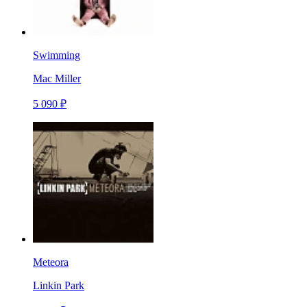
Swimming
Mac Miller
5 090 ₽
Meteora
Linkin Park