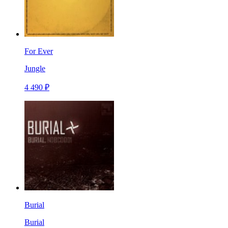
For Ever
Jungle
4 490 ₽
Burial
Burial