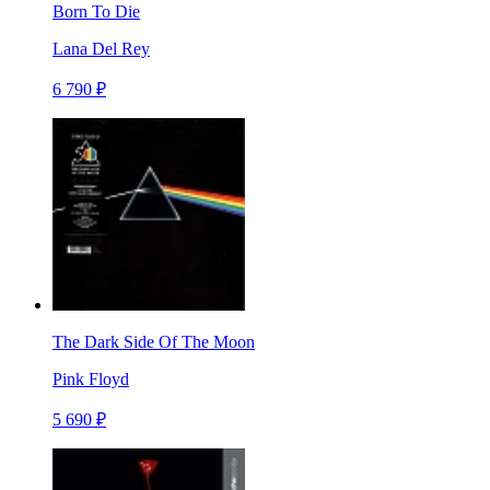
Born To Die
Lana Del Rey
6 790 ₽
The Dark Side Of The Moon
Pink Floyd
5 690 ₽