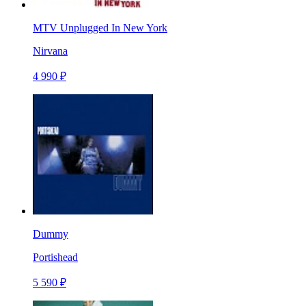
MTV Unplugged In New York
Nirvana
4 990 ₽
Dummy
Portishead
5 590 ₽