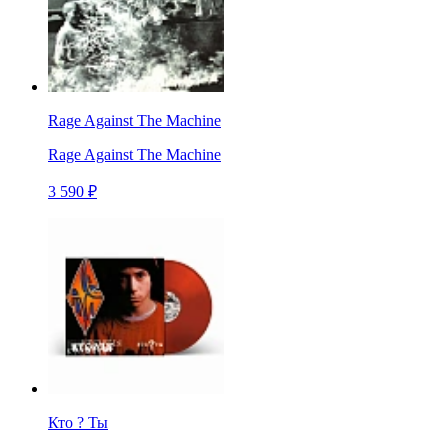
Rage Against The Machine
Rage Against The Machine
3 590 ₽
Кто ? Ты