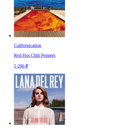
Californication
Red Hot Chili Peppers
5 290 ₽