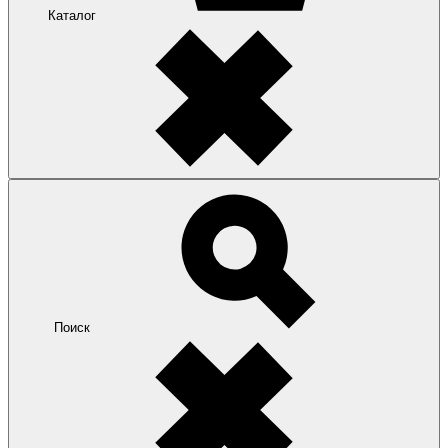
Каталог
Поиск