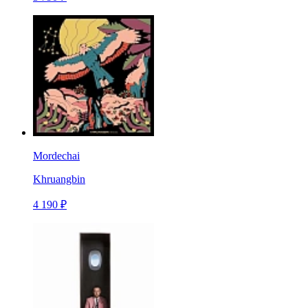
Mordechai
Khruangbin
4 190 ₽