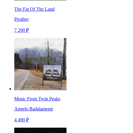
The Fat Of The Land
Prodigy
7 290 ₽
Music From Twin Peaks
Angelo Badalamenti
4 490 ₽