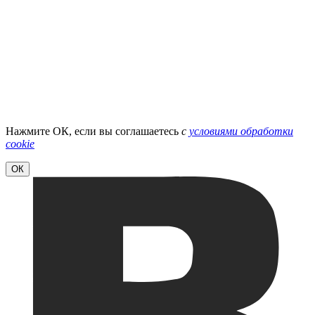
Нажмите ОК, если вы соглашаетесь
с
условиями обработки
cookie
ОК