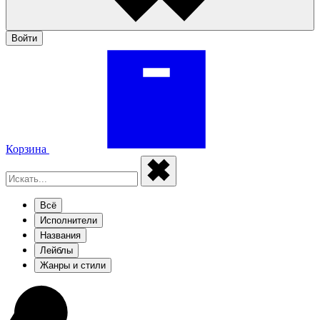
Войти
Корзина
Всё
Исполнители
Названия
Лейблы
Жанры и стили