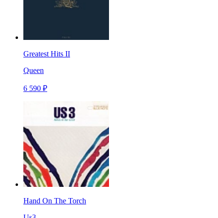
Greatest Hits II
Queen
6 590 ₽
Hand On The Torch
Us3