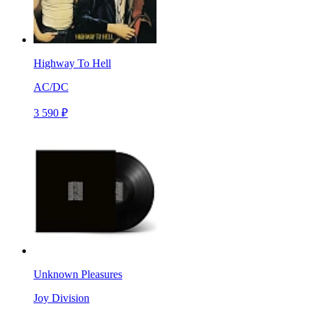
Highway To Hell
AC/DC
3 590 ₽
Unknown Pleasures
Joy Division