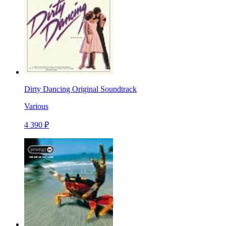
Dirty Dancing Original Soundtrack
Various
4 390 ₽