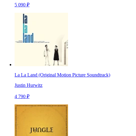
5 090 ₽
La La Land (Original Motion Picture Soundtrack)
Justin Hurwitz
4 790 ₽