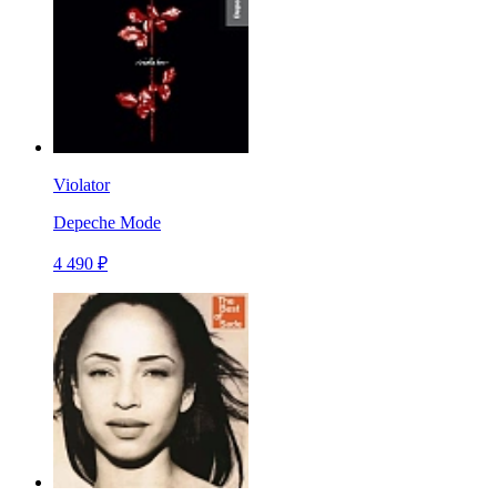
Violator
Depeche Mode
4 490 ₽