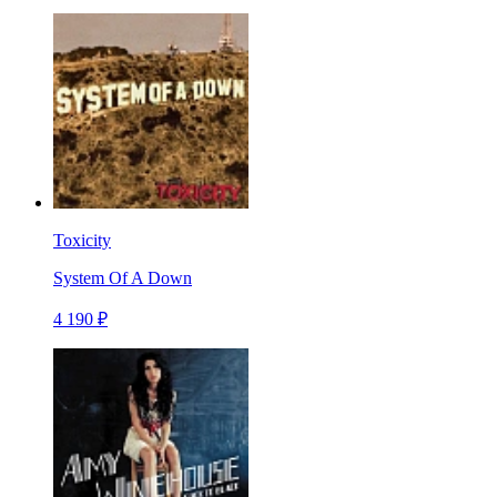
Toxicity
System Of A Down
4 190 ₽