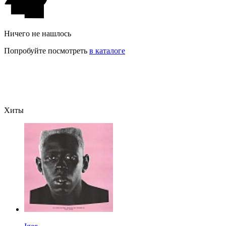
Ничего не нашлось
Попробуйте посмотреть
в каталоге
Хиты