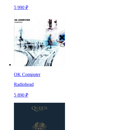
5 990 ₽
OK Computer
Radiohead
5 890 ₽