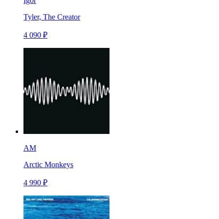
Igor
Tyler, The Creator
4 090 ₽
AM
Arctic Monkeys
4 990 ₽