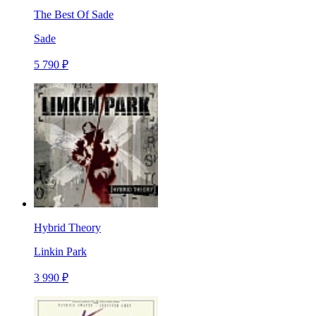
The Best Of Sade
Sade
5 790 ₽
Hybrid Theory
Linkin Park
3 990 ₽