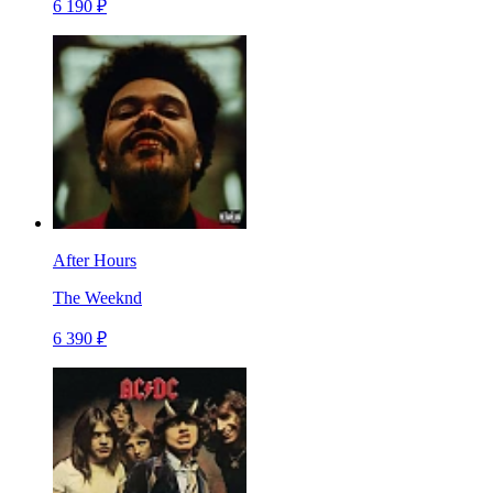
6 190 ₽
After Hours
The Weeknd
6 390 ₽