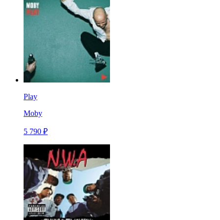
Play
Moby
5 790 ₽