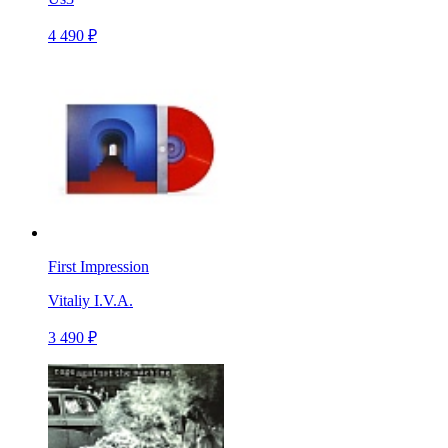
4 490 ₽
First Impression
Vitaliy I.V.A.
3 490 ₽