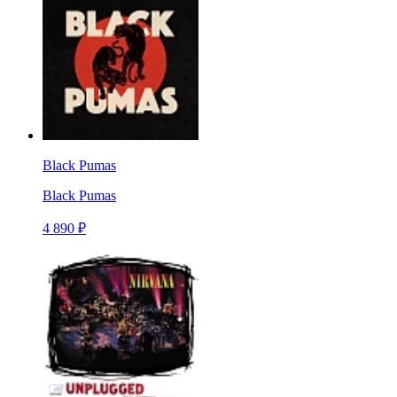
Black Pumas
Black Pumas
4 890 ₽