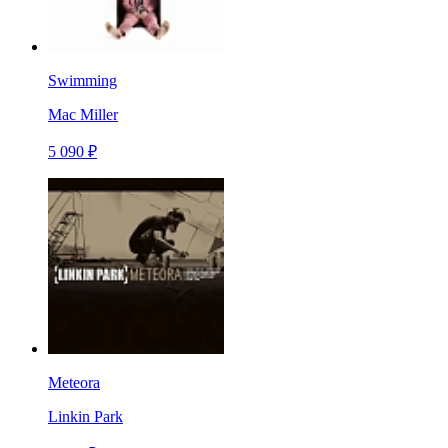
Swimming
Mac Miller
5 090 ₽
Meteora
Linkin Park