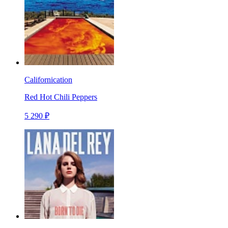
Californication
Red Hot Chili Peppers
5 290 ₽