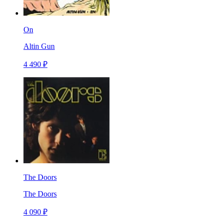
On
Altin Gun
4 490 ₽
The Doors
The Doors
4 090 ₽