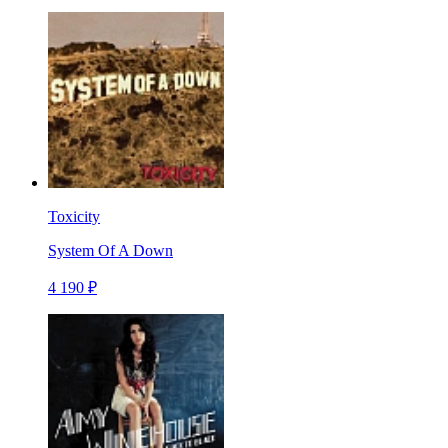
Toxicity
System Of A Down
4 190 ₽