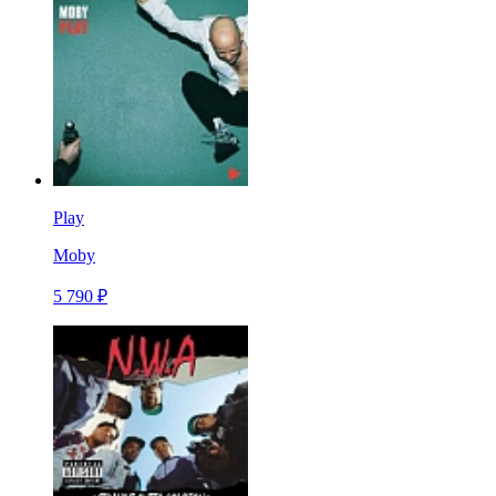
Play
Moby
5 790 ₽