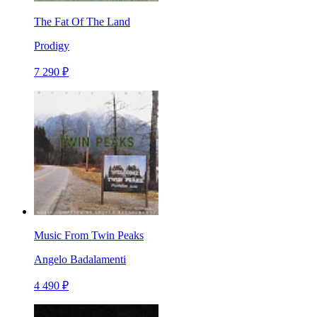
The Fat Of The Land
Prodigy
7 290 ₽
Music From Twin Peaks
Angelo Badalamenti
4 490 ₽