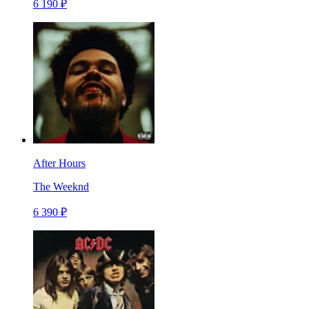
6 190 ₽
After Hours
The Weeknd
6 390 ₽