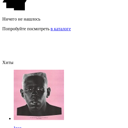
Ничего не нашлось
Попробуйте посмотреть
в каталоге
Хиты