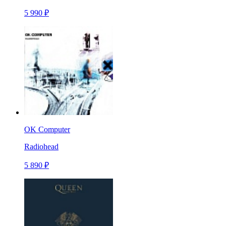
5 990 ₽
OK Computer
Radiohead
5 890 ₽