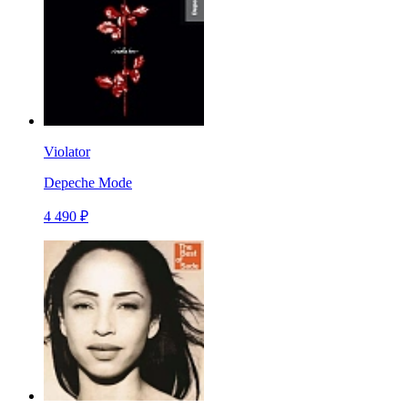
Violator
Depeche Mode
4 490 ₽