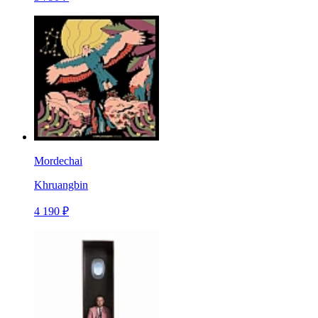
Mordechai
Khruangbin
4 190 ₽