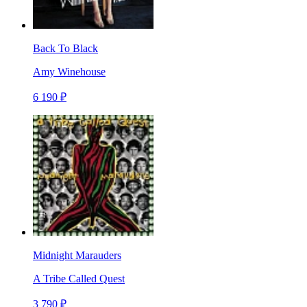
Back To Black
Amy Winehouse
6 190 ₽
Midnight Marauders
A Tribe Called Quest
3 790 ₽