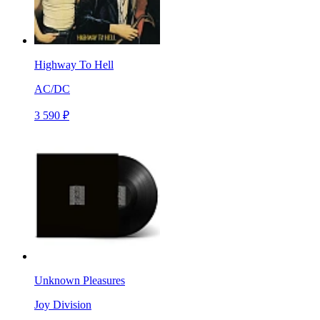
Highway To Hell
AC/DC
3 590 ₽
Unknown Pleasures
Joy Division