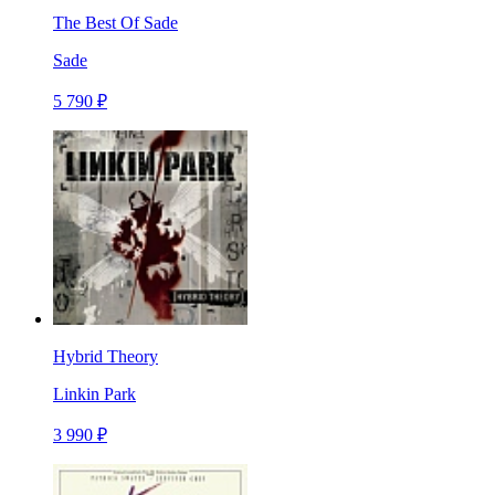
The Best Of Sade
Sade
5 790 ₽
Hybrid Theory
Linkin Park
3 990 ₽