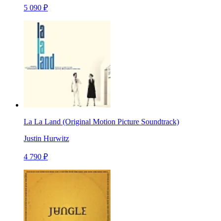
5 090 ₽
La La Land (Original Motion Picture Soundtrack)
Justin Hurwitz
4 790 ₽