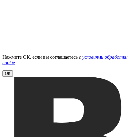
Нажмите ОК, если вы соглашаетесь
с
условиями обработки
cookie
ОК