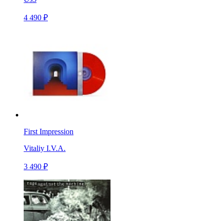
4 490 ₽
First Impression
Vitaliy I.V.A.
3 490 ₽