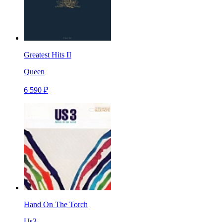
Greatest Hits II
Queen
6 590 ₽
Hand On The Torch
Us3