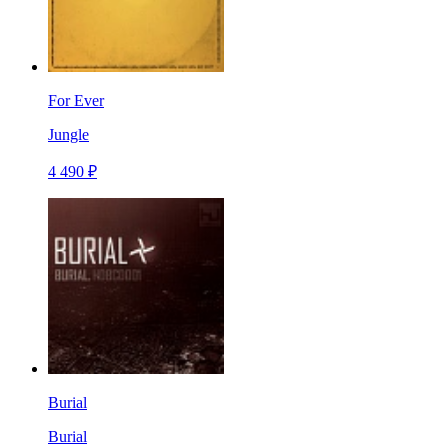
For Ever
Jungle
4 490 ₽
Burial
Burial