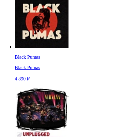
Black Pumas
Black Pumas
4 890 ₽