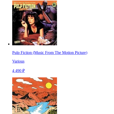
Pulp Fiction (Music From The Motion Picture)
Various
4 490 ₽