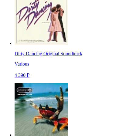
Dirty Dancing Original Soundtrack
Various
4 390 ₽