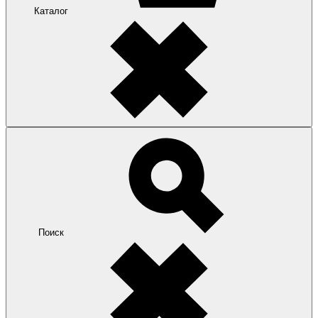
Каталог
Поиск