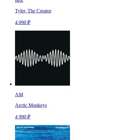
Igor
Tyler, The Creator
4 090 ₽
AM
Arctic Monkeys
4 990 ₽