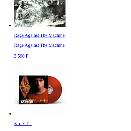
Rage Against The Machine
Rage Against The Machine
3 590 ₽
Кто ? Ты