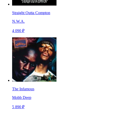
Straight Outta Compton
N.W.A.
4 090 ₽
The Infamous
Mobb Deep
5 890 ₽