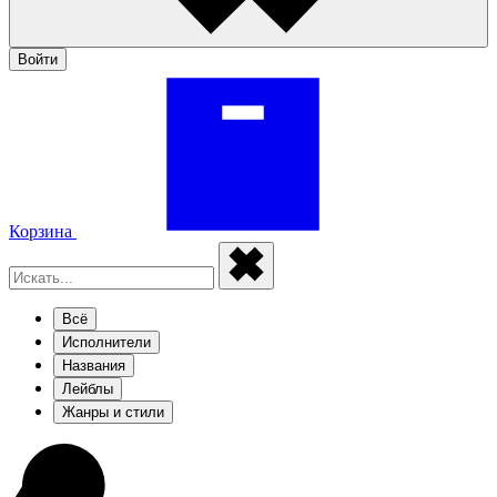
Войти
Корзина
Всё
Исполнители
Названия
Лейблы
Жанры и стили