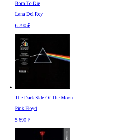
Born To Die
Lana Del Rey
6 790 ₽
The Dark Side Of The Moon
Pink Floyd
5 690 ₽