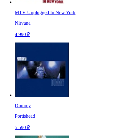
MTV Unplugged In New York
Nirvana
4 990 ₽
Dummy
Portishead
5 590 ₽