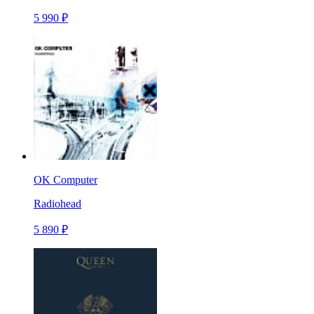
5 990 ₽
OK Computer
Radiohead
5 890 ₽