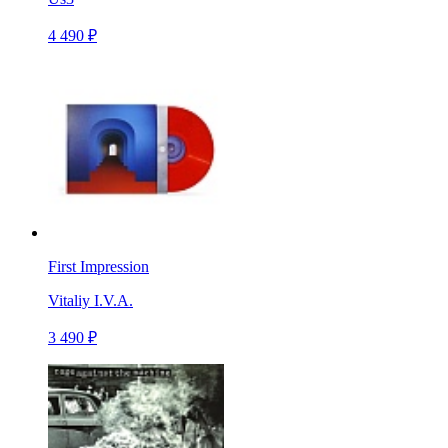
4 490 ₽
First Impression
Vitaliy I.V.A.
3 490 ₽