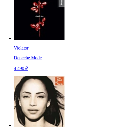
Violator
Depeche Mode
4 490 ₽