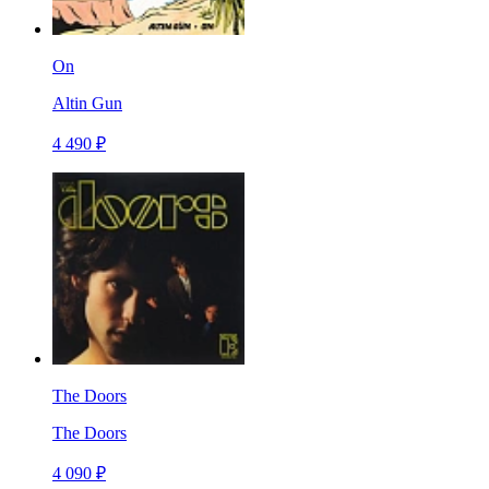
On
Altin Gun
4 490 ₽
The Doors
The Doors
4 090 ₽