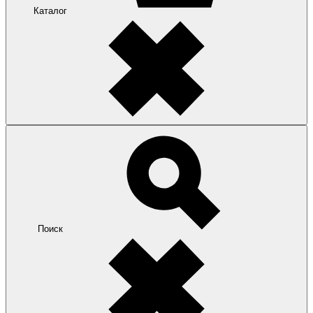
Каталог
Поиск