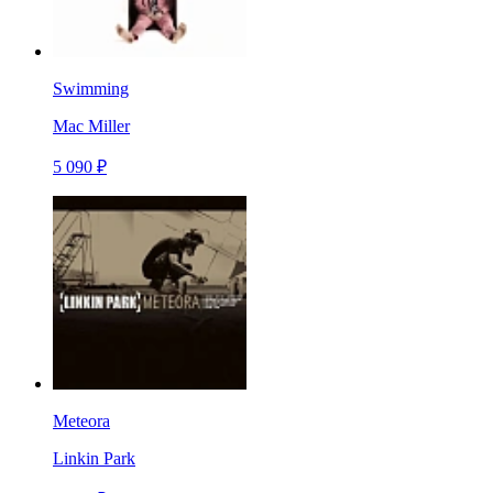
Swimming
Mac Miller
5 090 ₽
Meteora
Linkin Park