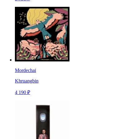
Mordechai
Khruangbin
4 190 ₽