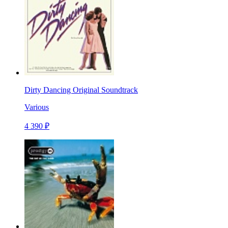
Dirty Dancing Original Soundtrack
Various
4 390 ₽