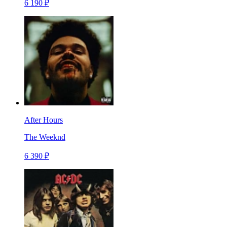
6 190 ₽
After Hours
The Weeknd
6 390 ₽