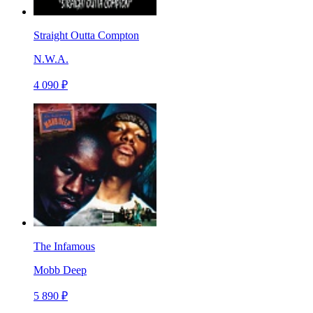
Straight Outta Compton
N.W.A.
4 090 ₽
The Infamous
Mobb Deep
5 890 ₽