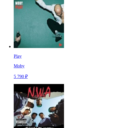
Play
Moby
5 790 ₽