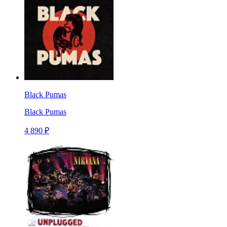
Black Pumas
Black Pumas
4 890 ₽