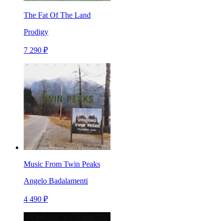
The Fat Of The Land
Prodigy
7 290 ₽
Music From Twin Peaks
Angelo Badalamenti
4 490 ₽