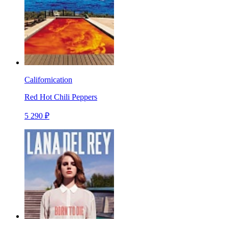
Californication
Red Hot Chili Peppers
5 290 ₽