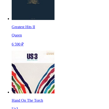
Greatest Hits II
Queen
6 590 ₽
Hand On The Torch
Us3