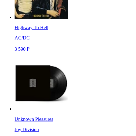
Highway To Hell
AC/DC
3 590 ₽
Unknown Pleasures
Joy Division