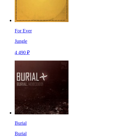
For Ever
Jungle
4 490 ₽
Burial
Burial