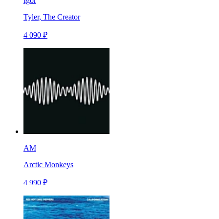
Igor
Tyler, The Creator
4 090 ₽
AM
Arctic Monkeys
4 990 ₽