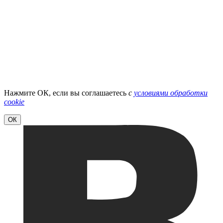
Нажмите ОК, если вы соглашаетесь
с
условиями обработки
cookie
ОК