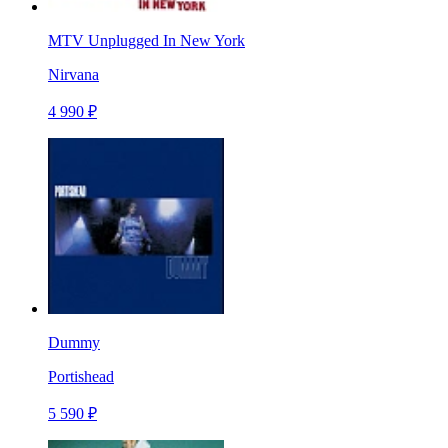
MTV Unplugged In New York
Nirvana
4 990 ₽
Dummy
Portishead
5 590 ₽