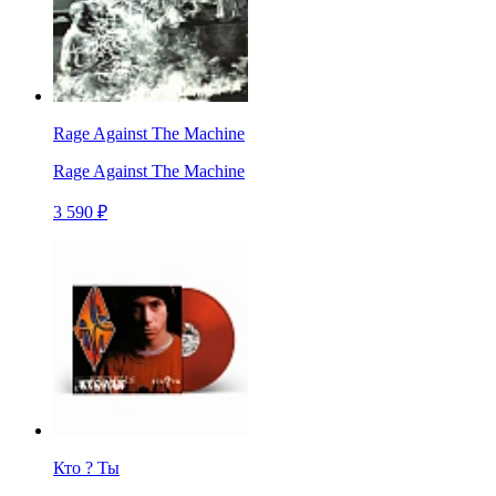
Rage Against The Machine
Rage Against The Machine
3 590 ₽
Кто ? Ты