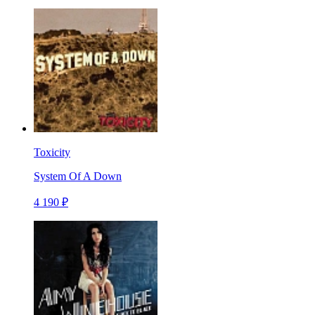
Toxicity
System Of A Down
4 190 ₽