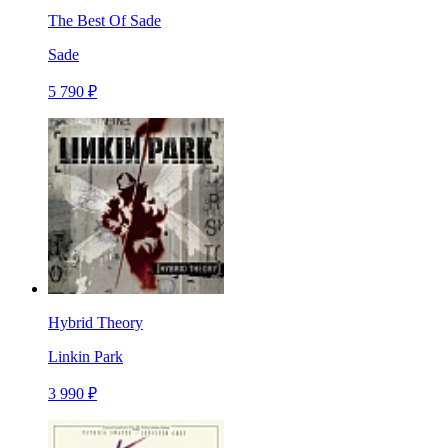
The Best Of Sade
Sade
5 790 ₽
Hybrid Theory
Linkin Park
3 990 ₽