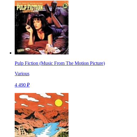
Pulp Fiction (Music From The Motion Picture)
Various
4 490 ₽