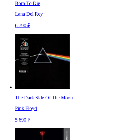
Born To Die
Lana Del Rey
6 790 ₽
The Dark Side Of The Moon
Pink Floyd
5 690 ₽