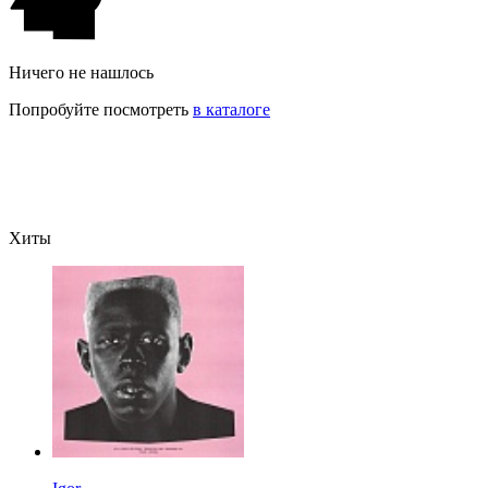
Ничего не нашлось
Попробуйте посмотреть
в каталоге
Хиты