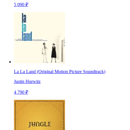
5 090 ₽
La La Land (Original Motion Picture Soundtrack)
Justin Hurwitz
4 790 ₽