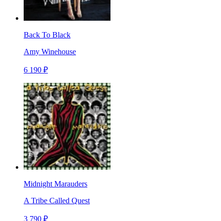
Back To Black
Amy Winehouse
6 190 ₽
Midnight Marauders
A Tribe Called Quest
3 790 ₽