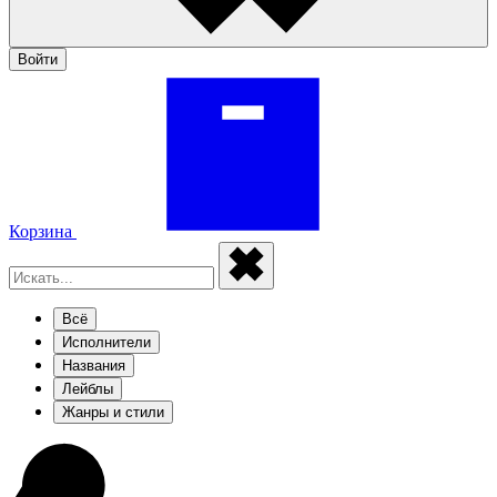
Войти
Корзина
Всё
Исполнители
Названия
Лейблы
Жанры и стили