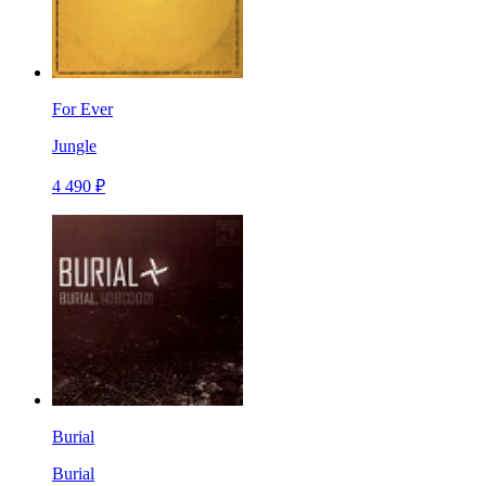
For Ever
Jungle
4 490 ₽
Burial
Burial