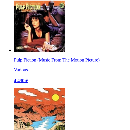
Pulp Fiction (Music From The Motion Picture)
Various
4 490 ₽