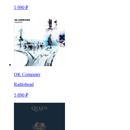
5 990 ₽
OK Computer
Radiohead
5 890 ₽