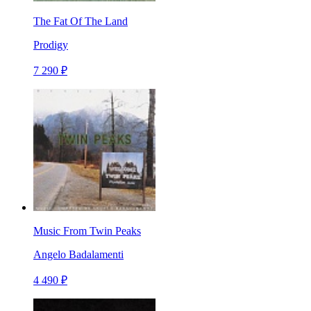
The Fat Of The Land
Prodigy
7 290 ₽
Music From Twin Peaks
Angelo Badalamenti
4 490 ₽