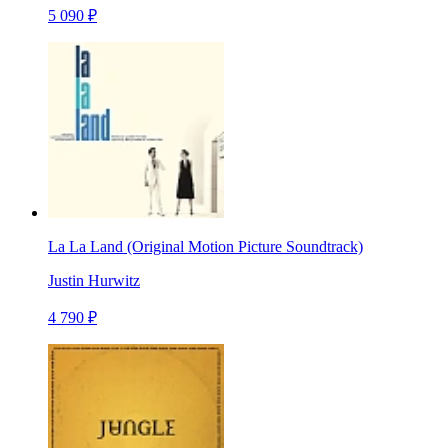
5 090 ₽
La La Land (Original Motion Picture Soundtrack)
Justin Hurwitz
4 790 ₽