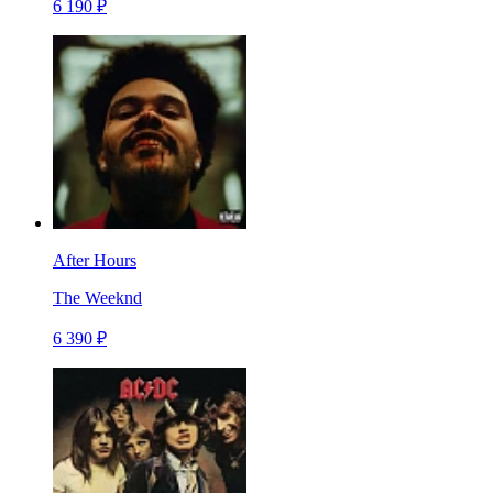
6 190 ₽
After Hours
The Weeknd
6 390 ₽