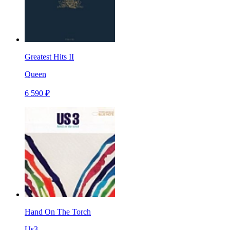
Greatest Hits II
Queen
6 590 ₽
Hand On The Torch
Us3