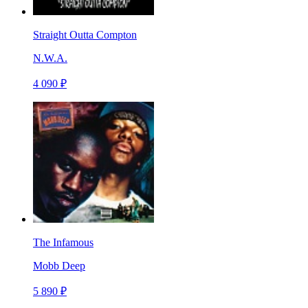
Straight Outta Compton
N.W.A.
4 090 ₽
The Infamous
Mobb Deep
5 890 ₽