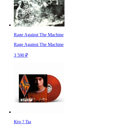
Rage Against The Machine
Rage Against The Machine
3 590 ₽
Кто ? Ты