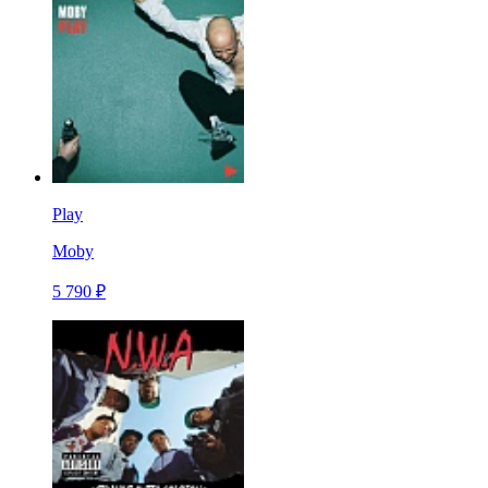
Play
Moby
5 790 ₽