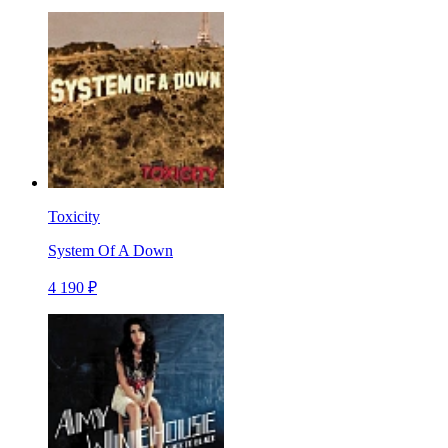
Toxicity
System Of A Down
4 190 ₽