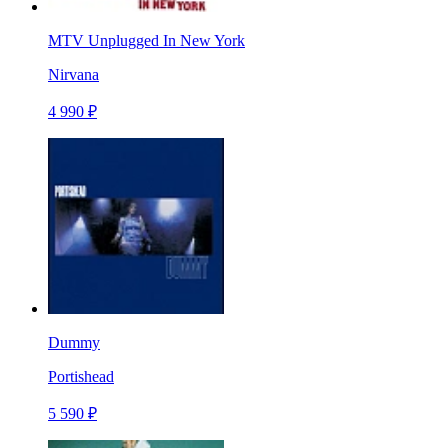
MTV Unplugged In New York
Nirvana
4 990 ₽
Dummy
Portishead
5 590 ₽