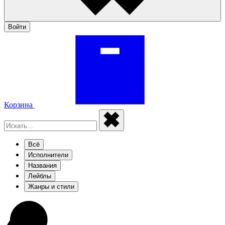
Войти
Корзина
Всё
Исполнители
Названия
Лейблы
Жанры и стили