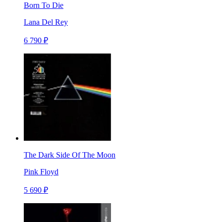
Born To Die
Lana Del Rey
6 790 ₽
The Dark Side Of The Moon
Pink Floyd
5 690 ₽