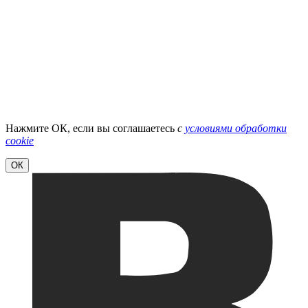
Нажмите ОК, если вы соглашаетесь
с
условиями обработки
cookie
ОК