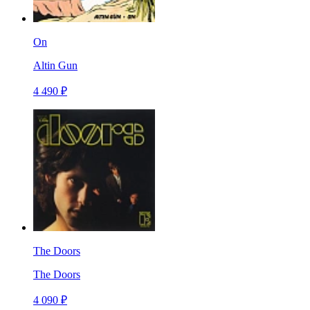
On
Altin Gun
4 490 ₽
The Doors
The Doors
4 090 ₽