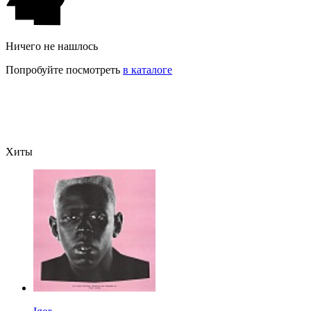
Ничего не нашлось
Попробуйте посмотреть
в каталоге
Хиты