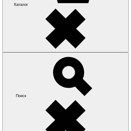
Каталог
Поиск