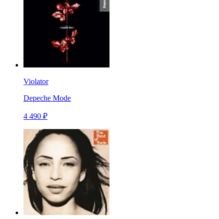
Violator
Depeche Mode
4 490 ₽