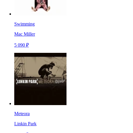
Swimming
Mac Miller
5 090 ₽
Meteora
Linkin Park