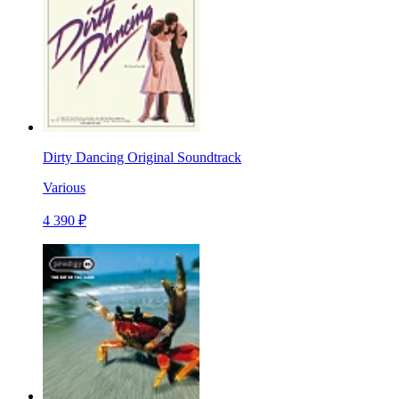
Dirty Dancing Original Soundtrack
Various
4 390 ₽