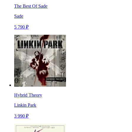
The Best Of Sade
Sade
5 790 ₽
Hybrid Theory
Linkin Park
3 990 ₽