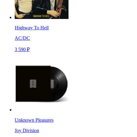
Highway To Hell
AC/DC
3 590 ₽
Unknown Pleasures
Joy Division