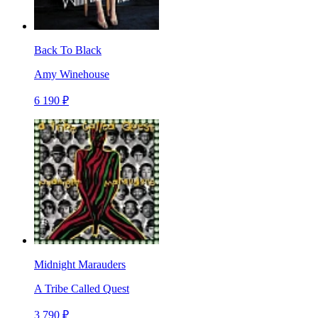
Back To Black
Amy Winehouse
6 190 ₽
Midnight Marauders
A Tribe Called Quest
3 790 ₽