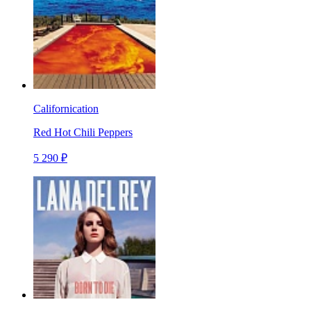
Californication
Red Hot Chili Peppers
5 290 ₽