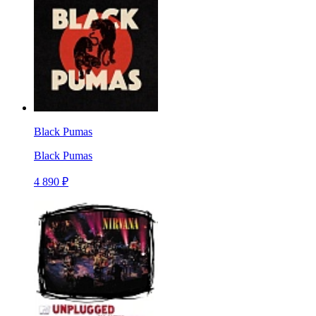
Black Pumas
Black Pumas
4 890 ₽