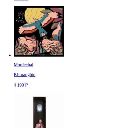
Mordechai
Khruangbin
4 190 ₽