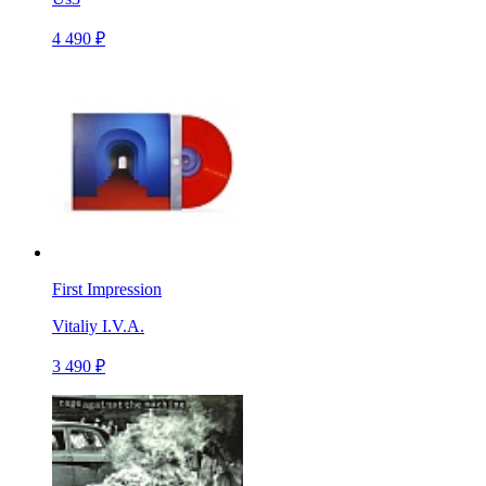
4 490 ₽
First Impression
Vitaliy I.V.A.
3 490 ₽