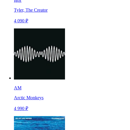
Igor
Tyler, The Creator
4 090 ₽
AM
Arctic Monkeys
4 990 ₽