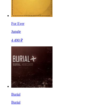
For Ever
Jungle
4 490 ₽
Burial
Burial