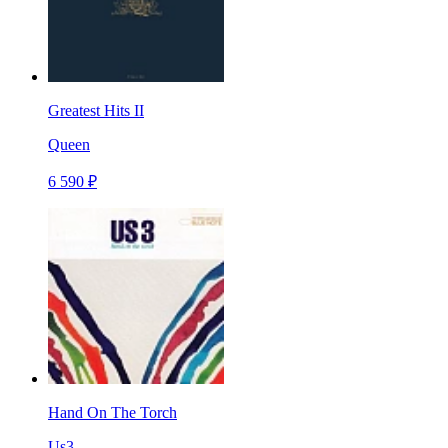
Greatest Hits II
Queen
6 590 ₽
Hand On The Torch
Us3