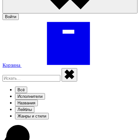
Войти
Корзина
Всё
Исполнители
Названия
Лейблы
Жанры и стили