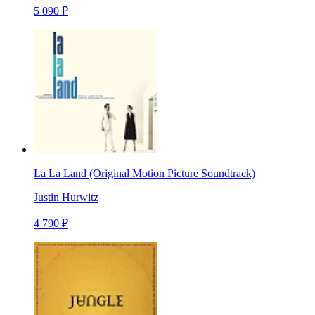
5 090 ₽
La La Land (Original Motion Picture Soundtrack)
Justin Hurwitz
4 790 ₽