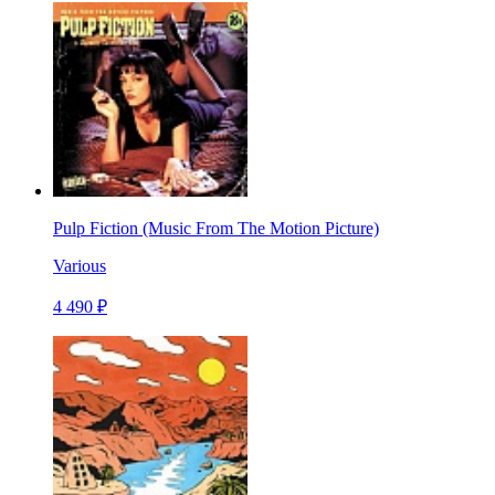
Pulp Fiction (Music From The Motion Picture)
Various
4 490 ₽