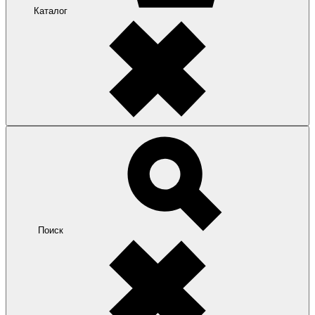
Каталог
Поиск