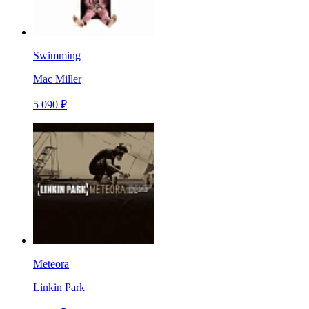
Swimming
Mac Miller
5 090 ₽
Meteora
Linkin Park