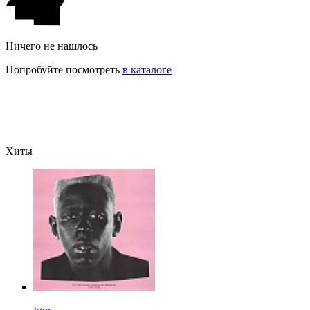
Ничего не нашлось
Попробуйте посмотреть
в каталоге
Хиты