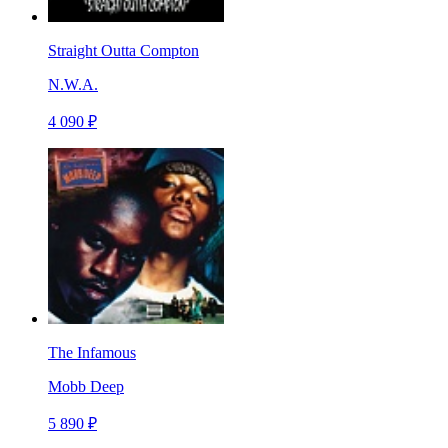
Straight Outta Compton
N.W.A.
4 090 ₽
The Infamous
Mobb Deep
5 890 ₽