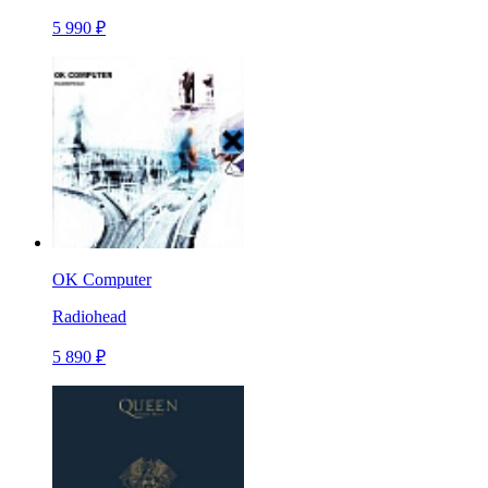
5 990 ₽
OK Computer
Radiohead
5 890 ₽