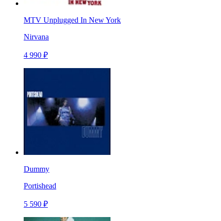
MTV Unplugged In New York
Nirvana
4 990 ₽
Dummy
Portishead
5 590 ₽