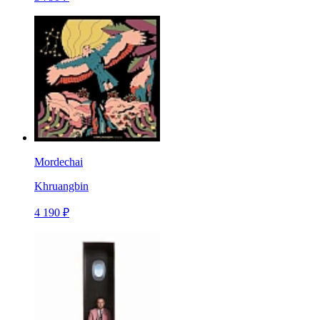
Mordechai
Khruangbin
4 190 ₽