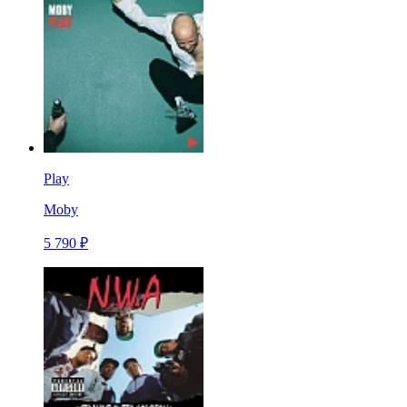
Play
Moby
5 790 ₽