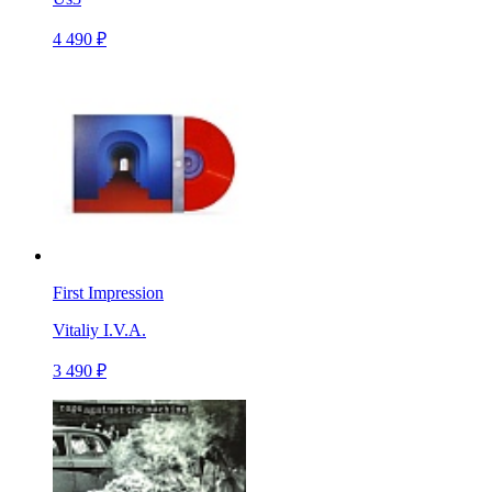
4 490 ₽
First Impression
Vitaliy I.V.A.
3 490 ₽