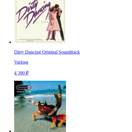
Dirty Dancing Original Soundtrack
Various
4 390 ₽