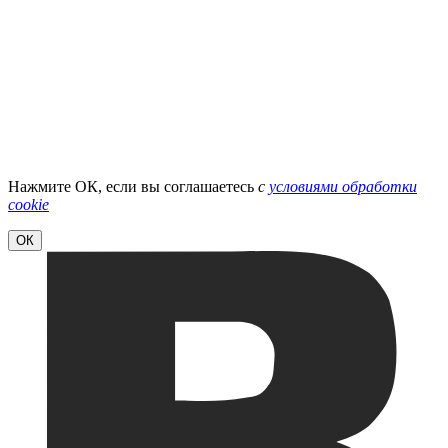
Нажмите ОК, если вы соглашаетесь
с
условиями обработки
cookie
ОК