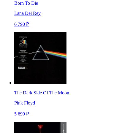
Born To Die
Lana Del Rey
6 790 ₽
The Dark Side Of The Moon
Pink Floyd
5 690 ₽