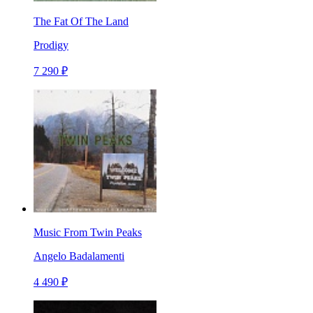
The Fat Of The Land
Prodigy
7 290 ₽
Music From Twin Peaks
Angelo Badalamenti
4 490 ₽