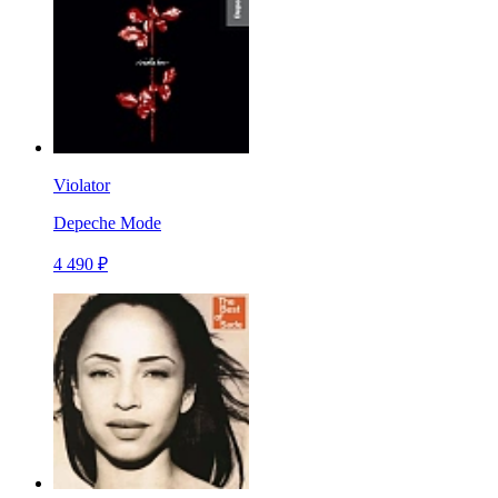
Violator
Depeche Mode
4 490 ₽