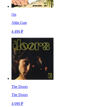
On
Altin Gun
4 490 ₽
The Doors
The Doors
4 090 ₽