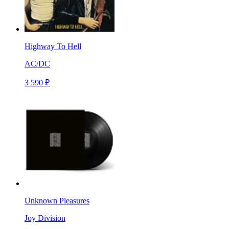
Highway To Hell
AC/DC
3 590 ₽
Unknown Pleasures
Joy Division