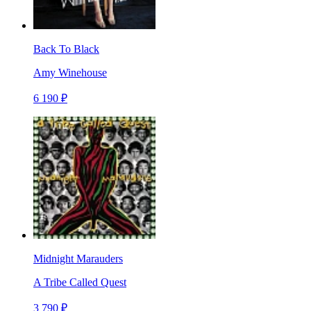
Back To Black
Amy Winehouse
6 190 ₽
Midnight Marauders
A Tribe Called Quest
3 790 ₽