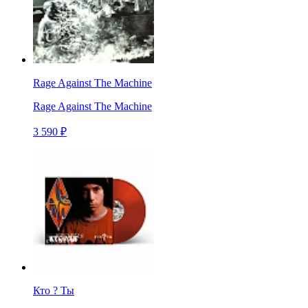
Rage Against The Machine
Rage Against The Machine
3 590 ₽
Кто ? Ты