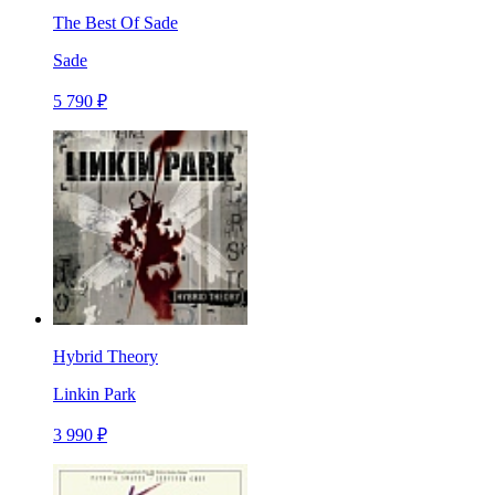
The Best Of Sade
Sade
5 790 ₽
Hybrid Theory
Linkin Park
3 990 ₽