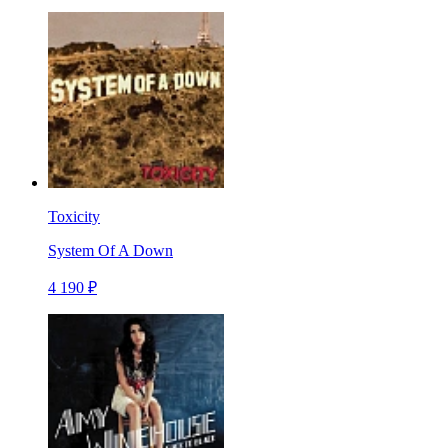
Toxicity
System Of A Down
4 190 ₽