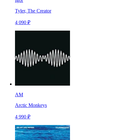
Igor
Tyler, The Creator
4 090 ₽
AM
Arctic Monkeys
4 990 ₽