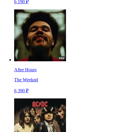
6 190 ₽
After Hours
The Weeknd
6 390 ₽