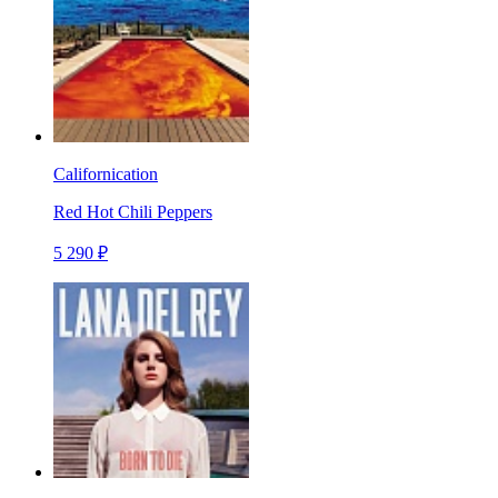
Californication
Red Hot Chili Peppers
5 290 ₽