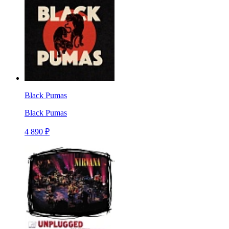
Black Pumas
Black Pumas
4 890 ₽